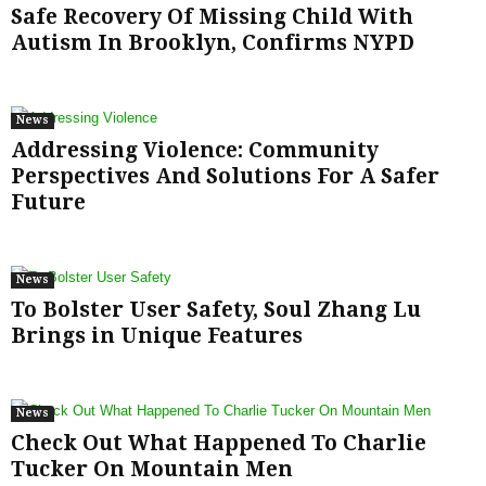
Safe Recovery Of Missing Child With
Autism In Brooklyn, Confirms NYPD
News
Addressing Violence: Community
Perspectives And Solutions For A Safer
Future
News
To Bolster User Safety, Soul Zhang Lu
Brings in Unique Features
News
Check Out What Happened To Charlie
Tucker On Mountain Men