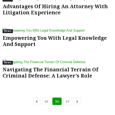
Advantages Of Hiring An Attorney With
Litigation Experience
News
Empowering You With Legal Knowledge
And Support
News
Navigating The Financial Terrain Of
Criminal Defense: A Lawyer’s Role
55
56
57