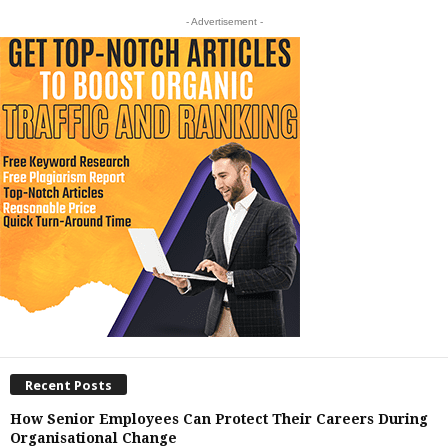
- Advertisement -
Recent Posts
How Senior Employees Can Protect Their Careers During
Organisational Change