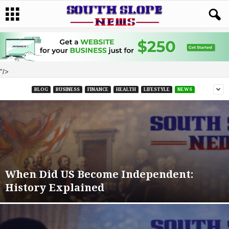
"/>
BLOG
BUSINESS
FINANCE
HEALTH
LIFESTYLE
NEWS
When Did US Become Independent:
History Explained