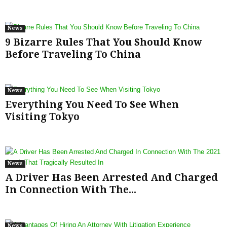
News
9 Bizarre Rules That You Should Know
Before Traveling To China
News
Everything You Need To See When
Visiting Tokyo
News
A Driver Has Been Arrested And Charged
In Connection With The...
News