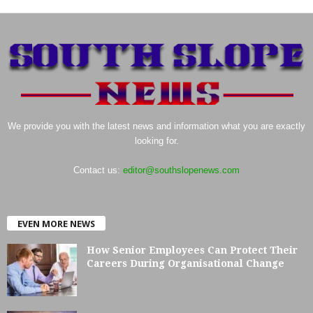
We provide you with the latest news and information what you are exactly
looking for.
Contact us:
editor@southslopenews.com
EVEN MORE NEWS
How Senior Employees Can Protect Their
Careers During Organisational Change