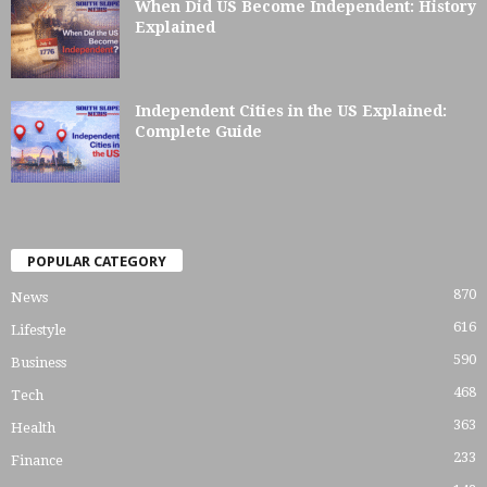
When Did US Become Independent: History
Explained
Independent Cities in the US Explained:
Complete Guide
POPULAR CATEGORY
870
News
616
Lifestyle
590
Business
468
Tech
363
Health
233
Finance