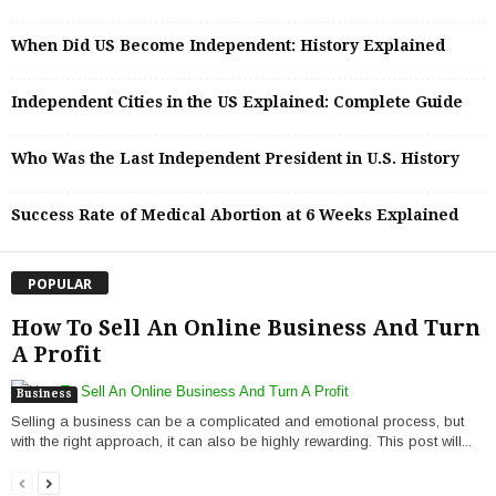
When Did US Become Independent: History Explained
Independent Cities in the US Explained: Complete Guide
Who Was the Last Independent President in U.S. History
Success Rate of Medical Abortion at 6 Weeks Explained
POPULAR
How To Sell An Online Business And Turn
A Profit
Business
Selling a business can be a complicated and emotional process, but
with the right approach, it can also be highly rewarding. This post will...