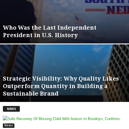
Who Was the Last Independent
President in U.S. History
Strategic Visibility: Why Quality Likes
Outperform Quantity in Building a
Sustainable Brand
NEWS
News