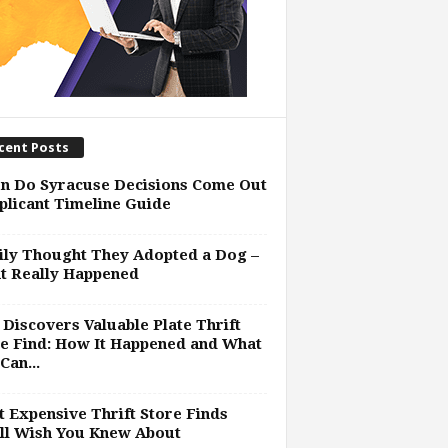
cent Posts
n Do Syracuse Decisions Come Out
plicant Timeline Guide
ly Thought They Adopted a Dog –
t Really Happened
Discovers Valuable Plate Thrift
e Find: How It Happened and What
Can...
 Expensive Thrift Store Finds
ll Wish You Knew About