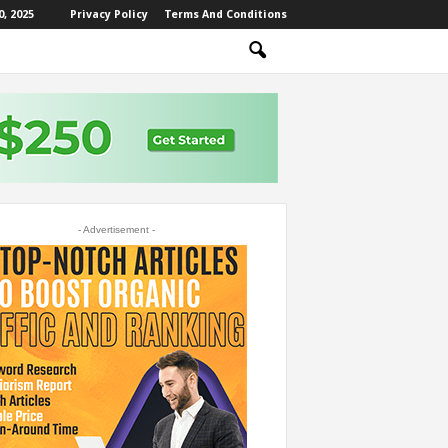
, 2025
Privacy Policy
Terms And Conditions
- Advertisement -