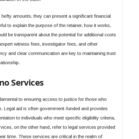
 hefty amounts, they can present a significant financial
ul to explain the purpose of the retainer, how it works,
hould be transparent about the potential for additional costs
expert witness fees, investigator fees, and other
ncy and clear communication are key to maintaining trust
lationship.
no Services
damental to ensuring access to justice for those who
on. Legal aid is often government-funded and provides
tation to individuals who meet specific eligibility criteria,
vices, on the other hand, refer to legal services provided
eir time. These services are critical in the realm of