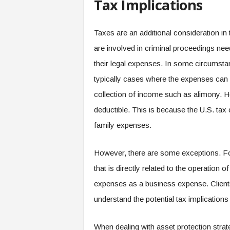
Tax Implications
Taxes are an additional consideration in 
are involved in criminal proceedings need
their legal expenses. In some circumsta
typically cases where the expenses can 
collection of income such as alimony. Ho
deductible. This is because the U.S. tax 
family expenses.
However, there are some exceptions. For
that is directly related to the operation o
expenses as a business expense. Clients 
understand the potential tax implications 
When dealing with asset protection strate