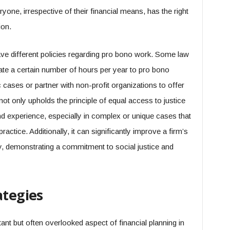
yone, irrespective of their financial means, has the right
ion.
ve different policies regarding pro bono work. Some law
ate a certain number of hours per year to pro bono
 cases or partner with non-profit organizations to offer
not only upholds the principle of equal access to justice
nd experience, especially in complex or unique cases that
ractice. Additionally, it can significantly improve a firm’s
y, demonstrating a commitment to social justice and
ategies
ant but often overlooked aspect of financial planning in