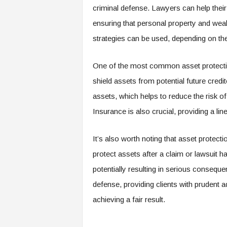
criminal defense. Lawyers can help their 
ensuring that personal property and wealt
strategies can be used, depending on the
One of the most common asset protection
shield assets from potential future credito
assets, which helps to reduce the risk of
Insurance is also crucial, providing a li
It’s also worth noting that asset protecti
protect assets after a claim or lawsuit h
potentially resulting in serious conseque
defense, providing clients with prudent a
achieving a fair result.