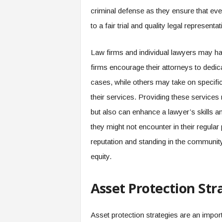
criminal defense as they ensure that ever
to a fair trial and quality legal representat
Law firms and individual lawyers may ha
firms encourage their attorneys to dedic
cases, while others may take on specific
their services. Providing these services 
but also can enhance a lawyer’s skills a
they might not encounter in their regular p
reputation and standing in the communit
equity.
Asset Protection Str
Asset protection strategies are an import