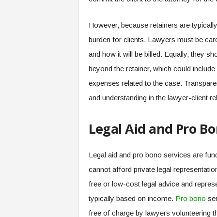
However, because retainers are typically
burden for clients. Lawyers must be caref
and how it will be billed. Equally, they s
beyond the retainer, which could include 
expenses related to the case. Transpare
and understanding in the lawyer-client re
Legal Aid and Pro Bo
Legal aid and pro bono services are fun
cannot afford private legal representati
free or low-cost legal advice and represen
typically based on income.
Pro bono
ser
free of charge by lawyers volunteering th