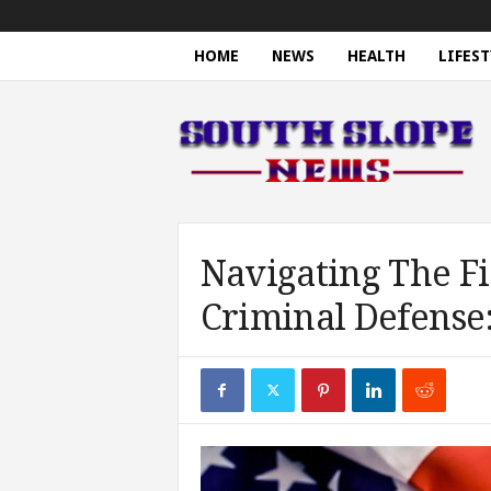
HOME
NEWS
HEALTH
LIFEST
S
o
u
t
h
S
l
o
Navigating The Fi
p
Criminal Defense
e
N
e
w
s