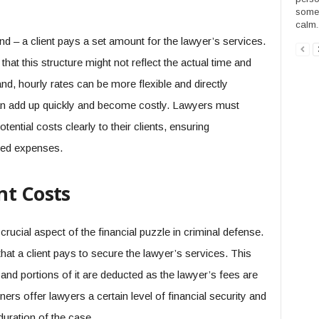
someo
calm..
nd – a client pays a set amount for the lawyer’s services.
that this structure might not reflect the actual time and
nd, hourly rates can be more flexible and directly
can add up quickly and become costly. Lawyers must
ntial costs clearly to their clients, ensuring
ted expenses.
nt Costs
rucial aspect of the financial puzzle in criminal defense.
 that a client pays to secure the lawyer’s services. This
t and portions of it are deducted as the lawyer’s fees are
rs offer lawyers a certain level of financial security and
 duration of the case.