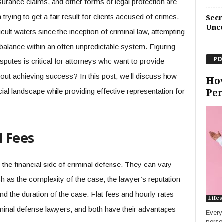
urance claims, and other forms of legal protection are
trying to get a fair result for clients accused of crimes.
Sec
Unc
ult waters since the inception of criminal law, attempting
g balance within an often unpredictable system. Figuring
PO
sputes is critical for attorneys who want to provide
out achieving success? In this post, we’ll discuss how
How
ial landscape while providing effective representation for
Per
 Fees
 the financial side of criminal defense. They can vary
h as the complexity of the case, the lawyer’s reputation
nd the duration of the case. Flat fees and hourly rates
Lifes
minal defense lawyers, and both have their advantages
Every
perso