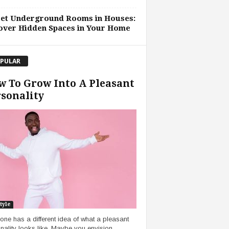
ret Underground Rooms in Houses:
over Hidden Spaces in Your Home
PULAR
 To Grow Into A Pleasant
sonality
tyle
one has a different idea of what a pleasant
nality looks like. Maybe you envision