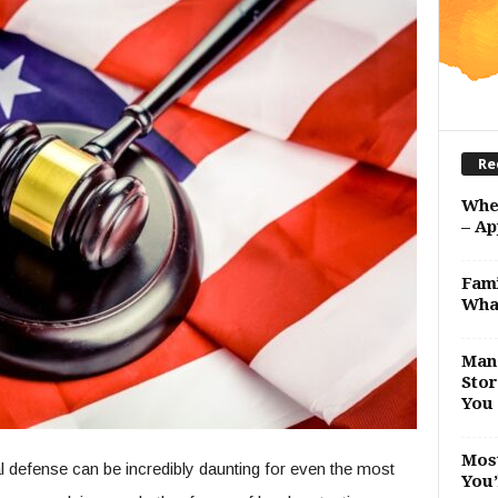
Re
Whe
– Ap
Fami
Wha
Man 
Stor
You 
Most
nal defense can be incredibly daunting for even the most
You’