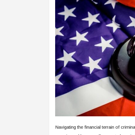
Navigating the financial terrain of crimi