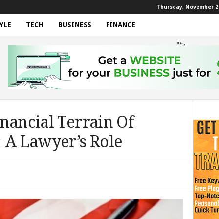
Thursday, November 20
YLE
TECH
BUSINESS
FINANCE
"/>
nancial Terrain Of
: A Lawyer’s Role