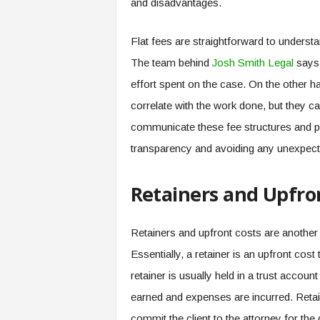
and disadvantages.
Flat fees are straightforward to understa
The team behind
Josh Smith Legal
says 
effort spent on the case. On the other ha
correlate with the work done, but they 
communicate these fee structures and pote
transparency and avoiding any unexpec
Retainers and Upfro
Retainers and upfront costs are another c
Essentially, a retainer is an upfront cost
retainer is usually held in a trust accoun
earned and expenses are incurred. Retaine
commit the client to the attorney for the