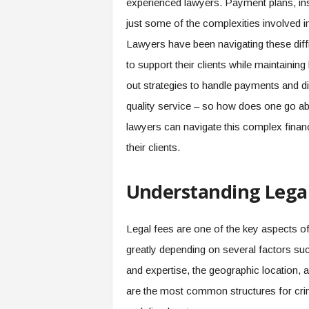
experienced lawyers. Payment plans, ins
just some of the complexities involved in 
Lawyers have been navigating these diffic
to support their clients while maintainin
out strategies to handle payments and di
quality service – so how does one go ab
lawyers can navigate this complex financ
their clients.
Understanding Legal
Legal fees are one of the key aspects of
greatly depending on several factors suc
and expertise, the geographic location, a
are the most common structures for cri