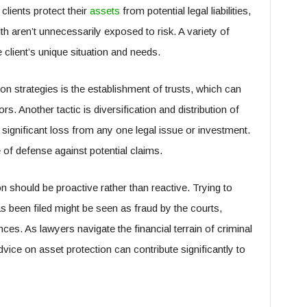
clients protect their
assets
from potential legal liabilities,
h aren’t unnecessarily exposed to risk. A variety of
 client’s unique situation and needs.
 strategies is the establishment of trusts, which can
rs. Another tactic is diversification and distribution of
 significant loss from any one legal issue or investment.
ne of defense against potential claims.
on should be proactive rather than reactive. Trying to
as been filed might be seen as fraud by the courts,
nces. As lawyers navigate the financial terrain of criminal
dvice on asset protection can contribute significantly to