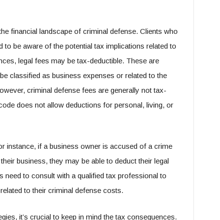
the financial landscape of criminal defense. Clients who
 to be aware of the potential tax implications related to
nces, legal fees may be tax-deductible. These are
be classified as business expenses or related to the
wever, criminal defense fees are generally not tax-
code does not allow deductions for personal, living, or
 instance, if a business owner is accused of a crime
f their business, they may be able to deduct their legal
need to consult with a qualified tax professional to
related to their criminal defense costs.
gies, it’s crucial to keep in mind the tax consequences.