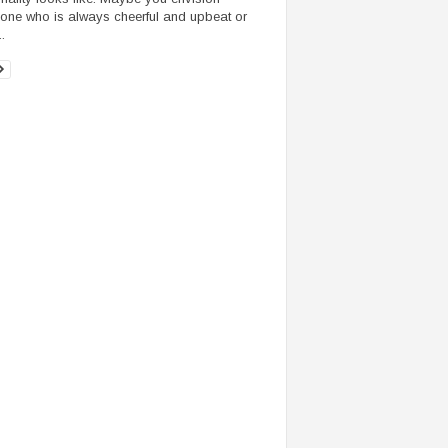
ne who is always cheerful and upbeat or
.