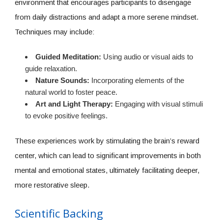
environment that encourages participants to disengage
from daily distractions and adapt a more serene mindset.
Techniques may include:
Guided Meditation:
Using audio or visual aids to
guide relaxation.
Nature Sounds:
Incorporating elements of the
natural world to foster peace.
Art and Light Therapy:
Engaging with visual stimuli
to evoke positive feelings.
These experiences work by stimulating the brain’s reward
center, which can lead to significant improvements in both
mental and emotional states, ultimately facilitating deeper,
more restorative sleep.
Scientific Backing