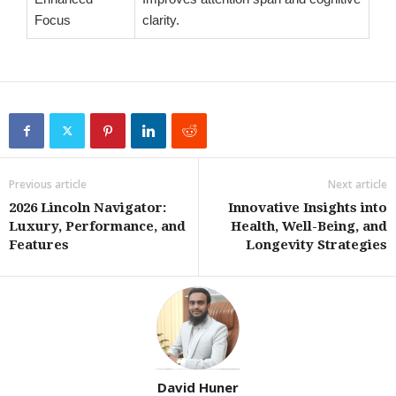
Focus
clarity.
Previous article
Next article
2026 Lincoln Navigator:
Innovative Insights into
Luxury, Performance, and
Health, Well-Being, and
Features
Longevity Strategies
David Huner