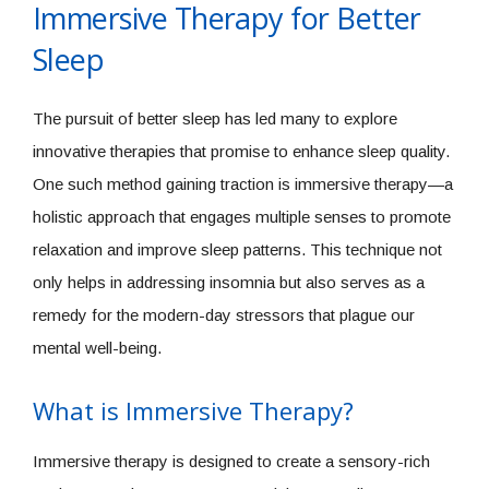
Immersive Therapy for Better
Sleep
The pursuit of better sleep has led many to explore
innovative therapies that promise to enhance sleep quality.
One such method gaining traction is immersive therapy—a
holistic approach that engages multiple senses to promote
relaxation and improve sleep patterns. This technique not
only helps in addressing insomnia but also serves as a
remedy for the modern-day stressors that plague our
mental well-being.
What is Immersive Therapy?
Immersive therapy is designed to create a sensory-rich