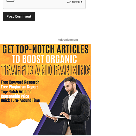
- Advertisement -