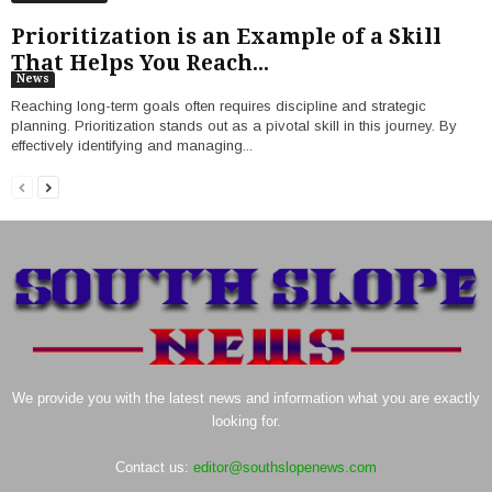
Prioritization is an Example of a Skill
That Helps You Reach...
News
Reaching long-term goals often requires discipline and strategic
planning. Prioritization stands out as a pivotal skill in this journey. By
effectively identifying and managing...
We provide you with the latest news and information what you are exactly
looking for.
Contact us:
editor@southslopenews.com