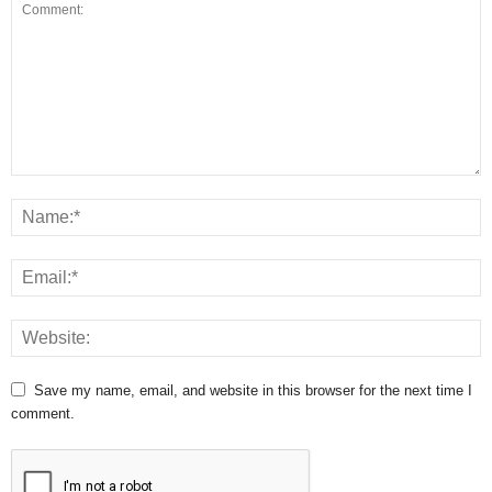
Save my name, email, and website in this browser for the next time I
comment.