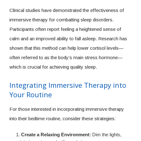
Clinical studies have demonstrated the effectiveness of
immersive therapy for combatting sleep disorders.
Participants often report feeling a heightened sense of
calm and an improved ability to fall asleep. Research has
shown that this method can help lower cortisol levels—
often referred to as the body’s main stress hormone—
which is crucial for achieving quality sleep.
Integrating Immersive Therapy into
Your Routine
For those interested in incorporating immersive therapy
into their bedtime routine, consider these strategies:
Create a Relaxing Environment:
Dim the lights,