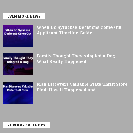
EVEN MORE NEWS
When Do Syracuse Decisions Come Out –
Applicant Timeline Guide
Family Thought They Adopted a Dog –
What Really Happened
Man Discovers Valuable Plate Thrift Store
Find: How It Happened and...
POPULAR CATEGORY