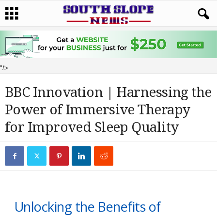
"/>
BBC Innovation | Harnessing the
Power of Immersive Therapy
for Improved Sleep Quality
Unlocking the Benefits of