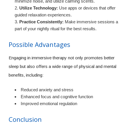
minimize noise, and utilize calming scents.
Utilize Technology:
Use apps or devices that offer
guided relaxation experiences.
Practice Consistently:
Make immersive sessions a
part of your nightly ritual for the best results.
Possible Advantages
Engaging in immersive therapy not only promotes better
sleep but also offers a wide range of physical and mental
benefits, including:
Reduced anxiety and stress
Enhanced focus and cognitive function
Improved emotional regulation
Conclusion