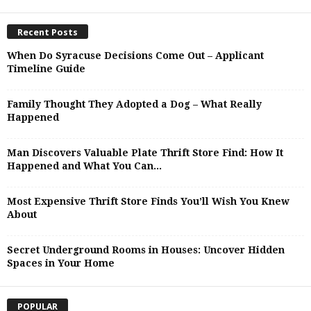
Recent Posts
When Do Syracuse Decisions Come Out – Applicant
Timeline Guide
Family Thought They Adopted a Dog – What Really
Happened
Man Discovers Valuable Plate Thrift Store Find: How It
Happened and What You Can...
Most Expensive Thrift Store Finds You’ll Wish You Knew
About
Secret Underground Rooms in Houses: Uncover Hidden
Spaces in Your Home
POPULAR