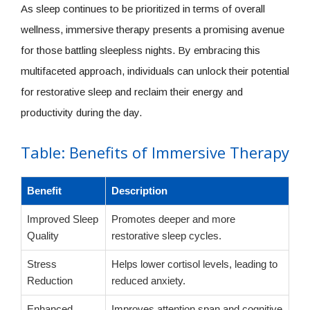
As sleep continues to be prioritized in terms of overall
wellness, immersive therapy presents a promising avenue
for those battling sleepless nights. By embracing this
multifaceted approach, individuals can unlock their potential
for restorative sleep and reclaim their energy and
productivity during the day.
Table: Benefits of Immersive Therapy
Benefit
Description
Improved Sleep
Promotes deeper and more
Quality
restorative sleep cycles.
Stress
Helps lower cortisol levels, leading to
Reduction
reduced anxiety.
Enhanced
Improves attention span and cognitive