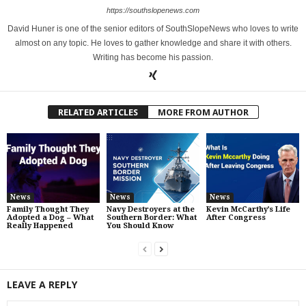
https://southslopenews.com
David Huner is one of the senior editors of SouthSlopeNews who loves to write
almost on any topic. He loves to gather knowledge and share it with others.
Writing has become his passion.
RELATED ARTICLES
MORE FROM AUTHOR
News
News
News
Family Thought They
Navy Destroyers at the
Kevin McCarthy’s Life
Adopted a Dog – What
Southern Border: What
After Congress
Really Happened
You Should Know
LEAVE A REPLY