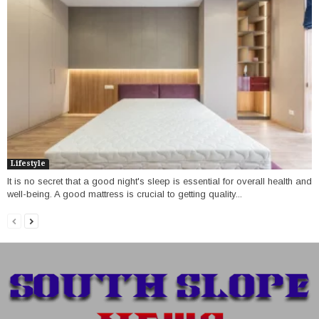
Lifestyle
It is no secret that a good night's sleep is essential for overall health and
well-being. A good mattress is crucial to getting quality...