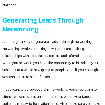
audience.
Generating Leads Through
Networking
Another great way to generate leads is through networking.
Networking involves meeting new people and building
relationships with potential customers and referral sources.
When you network, you have the opportunity to introduce your
business to a whole new group of people. And, if you do it right,
you can generate a lot of leads.
If you want to be successful in networking, you should aim to
attend relevant events and conferences where your target
audience is likely to be in attendance. Also, make sure you have