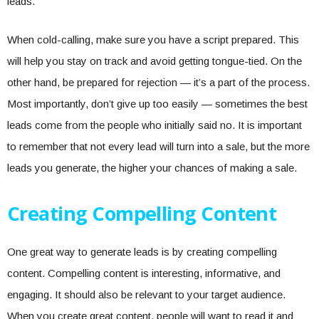
leads.
When cold-calling, make sure you have a script prepared. This
will help you stay on track and avoid getting tongue-tied. On the
other hand, be prepared for rejection — it’s a part of the process.
Most importantly, don’t give up too easily — sometimes the best
leads come from the people who initially said no. It is important
to remember that not every lead will turn into a sale, but the more
leads you generate, the higher your chances of making a sale.
Creating Compelling Content
One great way to generate leads is by creating compelling
content. Compelling content is interesting, informative, and
engaging. It should also be relevant to your target audience.
When you create great content, people will want to read it and