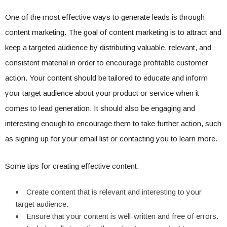
One of the most effective ways to generate leads is through
content marketing. The goal of content marketing is to attract and
keep a targeted audience by distributing valuable, relevant, and
consistent material in order to encourage profitable customer
action. Your content should be tailored to educate and inform
your target audience about your product or service when it
comes to lead generation. It should also be engaging and
interesting enough to encourage them to take further action, such
as signing up for your email list or contacting you to learn more.
Some tips for creating effective content:
Create content that is relevant and interesting to your
target audience.
Ensure that your content is well-written and free of errors.