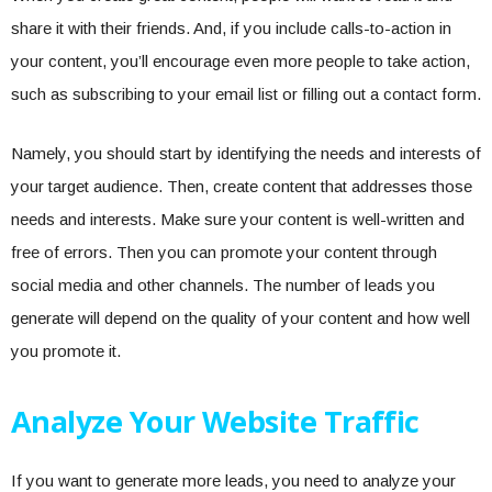
share it with their friends. And, if you include calls-to-action in
your content, you’ll encourage even more people to take action,
such as subscribing to your email list or filling out a contact form.
Namely, you should start by identifying the needs and interests of
your target audience. Then, create content that addresses those
needs and interests. Make sure your content is well-written and
free of errors. Then you can promote your content through
social media and other channels. The number of leads you
generate will depend on the quality of your content and how well
you promote it.
Analyze Your Website Traffic
If you want to generate more leads, you need to analyze your