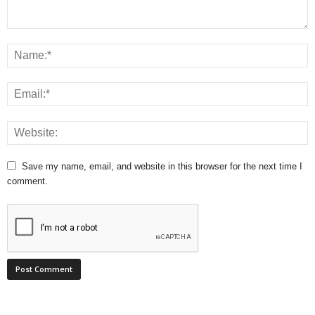
Save my name, email, and website in this browser for the next time I
comment.