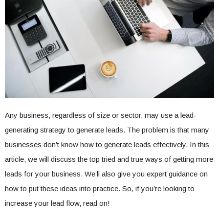
Any business, regardless of size or sector, may use a lead-
generating strategy to generate leads. The problem is that many
businesses don’t know how to generate leads effectively. In this
article, we will discuss the top tried and true ways of getting more
leads for your business. We’ll also give you expert guidance on
how to put these ideas into practice. So, if you’re looking to
increase your lead flow, read on!