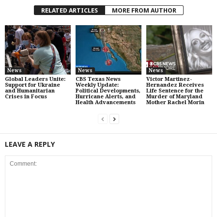
RELATED ARTICLES
MORE FROM AUTHOR
News
News
News
Global Leaders Unite:
CBS Texas News
Victor Martinez-
Support for Ukraine
Weekly Update:
Hernandez Receives
and Humanitarian
Political Developments,
Life Sentence for the
Crises in Focus
Hurricane Alerts, and
Murder of Maryland
Health Advancements
Mother Rachel Morin
LEAVE A REPLY