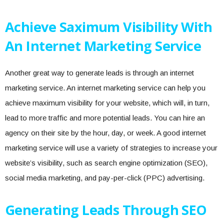
Achieve Saximum Visibility With
An Internet Marketing Service
Another great way to generate leads is through an internet
marketing service. An internet marketing service can help you
achieve maximum visibility for your website, which will, in turn,
lead to more traffic and more potential leads. You can hire an
agency on their site by the hour, day, or week. A good internet
marketing service will use a variety of strategies to increase your
website’s visibility, such as search engine optimization (SEO),
social media marketing, and pay-per-click (PPC) advertising.
Generating Leads Through SEO