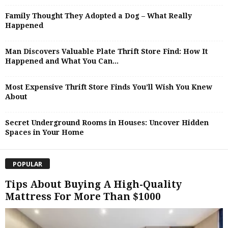
Family Thought They Adopted a Dog – What Really
Happened
Man Discovers Valuable Plate Thrift Store Find: How It
Happened and What You Can...
Most Expensive Thrift Store Finds You’ll Wish You Knew
About
Secret Underground Rooms in Houses: Uncover Hidden
Spaces in Your Home
POPULAR
Tips About Buying A High-Quality
Mattress For More Than $1000