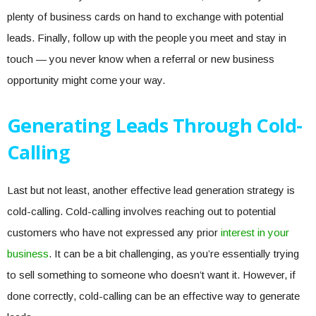
plenty of business cards on hand to exchange with potential
leads. Finally, follow up with the people you meet and stay in
touch — you never know when a referral or new business
opportunity might come your way.
Generating Leads Through Cold-
Calling
Last but not least, another effective lead generation strategy is
cold-calling. Cold-calling involves reaching out to potential
customers who have not expressed any prior
interest in your
business
. It can be a bit challenging, as you’re essentially trying
to sell something to someone who doesn’t want it. However, if
done correctly, cold-calling can be an effective way to generate