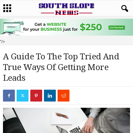
"/>
A Guide To The Top Tried And
True Ways Of Getting More
Leads