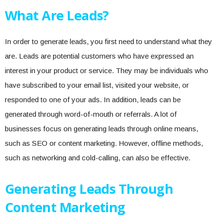
What Are Leads?
In order to generate leads, you first need to understand what they
are. Leads are potential customers who have expressed an
interest in your product or service. They may be individuals who
have subscribed to your email list, visited your website, or
responded to one of your ads. In addition, leads can be
generated through word-of-mouth or referrals. A lot of
businesses focus on generating leads through online means,
such as SEO or content marketing. However, offline methods,
such as networking and cold-calling, can also be effective.
Generating Leads Through
Content Marketing