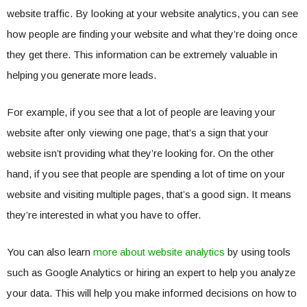
website traffic. By looking at your website analytics, you can see
how people are finding your website and what they’re doing once
they get there. This information can be extremely valuable in
helping you generate more leads.
For example, if you see that a lot of people are leaving your
website after only viewing one page, that’s a sign that your
website isn’t providing what they’re looking for. On the other
hand, if you see that people are spending a lot of time on your
website and visiting multiple pages, that’s a good sign. It means
they’re interested in what you have to offer.
You can also learn
more about website analytics
by using tools
such as Google Analytics or hiring an expert to help you analyze
your data. This will help you make informed decisions on how to