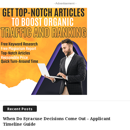
- Advertisement -
Recent Posts
When Do Syracuse Decisions Come Out – Applicant
Timeline Guide