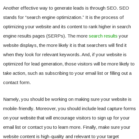
Another effective way to generate leads is through SEO. SEO
stands for “search engine optimization.” It is the process of
optimizing your website and its content to rank higher in search
engine results pages (SERPs). The more
search results
your
website displays, the more likely it is that searchers will find it
when they look for relevant keywords. And, if your website is
optimized for lead generation, those visitors will be more likely to
take action, such as subscribing to your email list or filling out a
contact form.
Namely, you should be working on making sure your website is
mobile-friendly. Moreover, you should include lead capture forms
on your website that will encourage visitors to sign up for your
email list or contact you to learn more. Finally, make sure your
website content is high-quality and relevant to your target