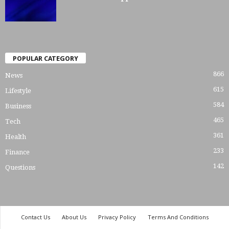
POPULAR CATEGORY
866
News
615
Lifestyle
584
Business
465
Tech
361
Health
233
Finance
142
Questions
Contact Us
About Us
Privacy Policy
Terms And Conditions