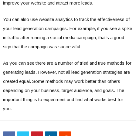
improve your website and attract more leads.
You can also use website analytics to track the effectiveness of
your lead generation campaigns. For example, if you see a spike
in traffic after running a social media campaign, that’s a good
sign that the campaign was successful.
As you can see there are a number of tried and true methods for
generating leads. However, not all lead generation strategies are
created equal. Some methods may work better than others
depending on your business, target audience, and goals. The
important thing is to experiment and find what works best for
you.