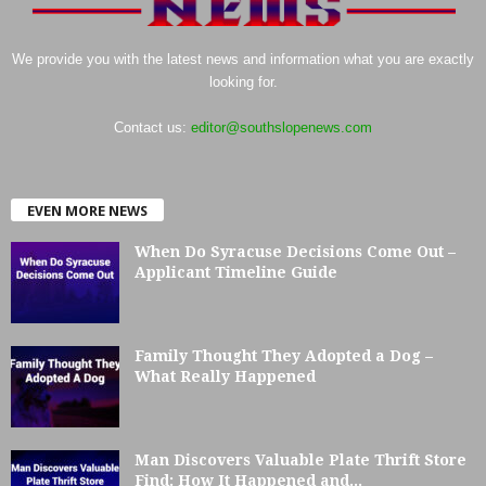
We provide you with the latest news and information what you are exactly
looking for.
Contact us:
editor@southslopenews.com
EVEN MORE NEWS
When Do Syracuse Decisions Come Out –
Applicant Timeline Guide
Family Thought They Adopted a Dog –
What Really Happened
Man Discovers Valuable Plate Thrift Store
Find: How It Happened and...