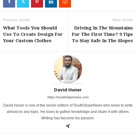
Previous article
Next article
What Tools You Should
Driving In The Mountains
Use To Create Design For
For The First Time? 9 Tips
Your Custom Clothes
To Stay Safe In The Slopes
David Huner
https://southslopenews.com
David Huner is one of the senior editors of SouthSlopeNews who loves to write
almost on any topic. He loves to gather knowledge and share it with others.
Writing has become his passion.