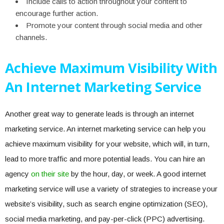
Include calls to action throughout your content to
encourage further action.
Promote your content through social media and other
channels.
Achieve Maximum Visibility With
An Internet Marketing Service
Another great way to generate leads is through an internet
marketing service. An internet marketing service can help you
achieve maximum visibility for your website, which will, in turn,
lead to more traffic and more potential leads. You can hire an
agency
on their site
by the hour, day, or week. A good internet
marketing service will use a variety of strategies to increase your
website’s visibility, such as search engine optimization (SEO),
social media marketing, and pay-per-click (PPC) advertising.