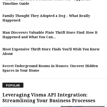
Timeline Guide
Family Thought They Adopted a Dog – What Really
Happened
Man Discovers Valuable Plate Thrift Store Find: How It
Happened and What You Can...
Most Expensive Thrift Store Finds You’ll Wish You Knew
About
Secret Underground Rooms in Houses: Uncover Hidden
Spaces in Your Home
POPULAR
Leveraging Visma API Integration:
Streamlining Your Business Processes