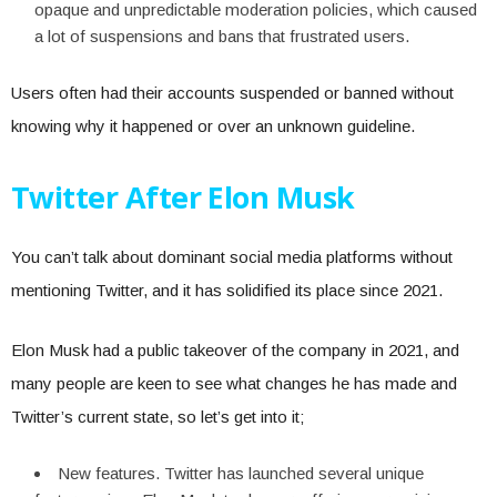
opaque and unpredictable moderation policies, which caused
a lot of suspensions and bans that frustrated users.
Users often had their accounts suspended or banned without
knowing why it happened or over an unknown guideline.
Twitter After Elon Musk
You can’t talk about dominant social media platforms without
mentioning Twitter, and it has solidified its place since 2021.
Elon Musk had a public takeover of the company in 2021, and
many people are keen to see what changes he has made and
Twitter’s current state, so let’s get into it;
New features. Twitter has launched several unique