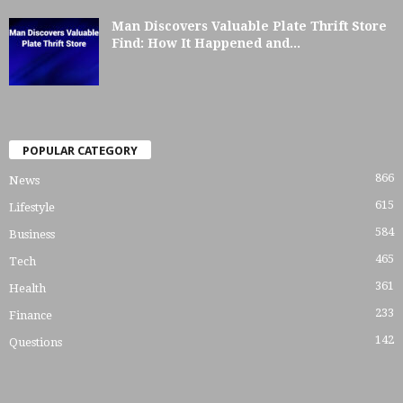
Man Discovers Valuable Plate Thrift Store
Find: How It Happened and...
POPULAR CATEGORY
866
News
615
Lifestyle
584
Business
465
Tech
361
Health
233
Finance
142
Questions