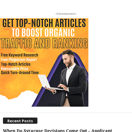
- Advertisement -
Recent Posts
When Do Syracuse Decisions Come Out – Applicant