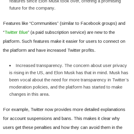
features since Elon Musk took over, offering a promising
future for the company.
Features like “Communities” (similar to Facebook groups) and
“
Twitter Blue
” (a paid subscription service) are new to the
platform. Such features make it easier for users to connect on
the platform and have increased Twitter profits.
Increased transparency. The concern about user privacy
is rising in the US, and Elon Musk has that in mind. Musk has
been vocal about the need for more transparency in Twitter’s
moderation policies, and the platform has started to make
changes in this area.
For example, Twitter now provides more detailed explanations
for account suspensions and bans. This makes it clear why
users get these penalties and how they can avoid them in the