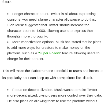
future.
Longer character count. Twitter is all about expressing
opinions; you need a large character allowance to do this.
Elon Musk suggested that Twitter should increase the
character count to 1,000, allowing users to express their
thoughts more thoroughly.
More monetization options. Musk has stated that he plans
to add more ways for creators to make money on the
platform, such as a “
Super Follow
” feature allowing users to
charge for their content.
This will make the platform more beneficial to users and increase
its popularity so it can keep up with competitors like TikTok.
Focus on decentralization. Musk wants to make Twitter
more decentralized, giving users more control over their data.
He also plans on allowing them to use the platform without