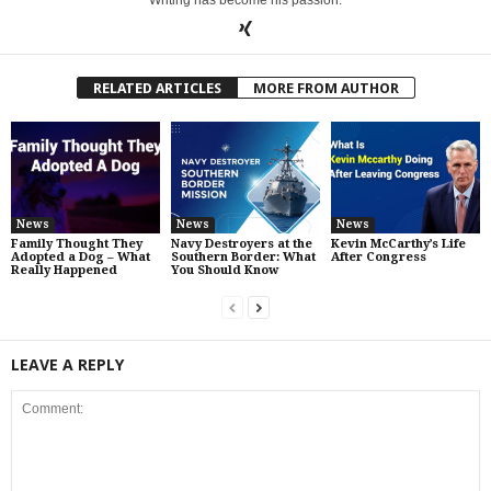
Writing has become his passion.
RELATED ARTICLES
MORE FROM AUTHOR
News
News
News
Family Thought They
Navy Destroyers at the
Kevin McCarthy’s Life
Adopted a Dog – What
Southern Border: What
After Congress
Really Happened
You Should Know
LEAVE A REPLY