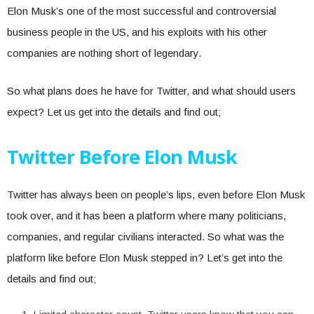
Elon Musk’s one of the most successful and controversial
business people in the US, and his exploits with his other
companies are nothing short of legendary.
So what plans does he have for Twitter, and what should users
expect? Let us get into the details and find out;
Twitter Before Elon Musk
Twitter has always been on people’s lips, even before Elon Musk
took over, and it has been a platform where many politicians,
companies, and regular civilians interacted. So what was the
platform like before Elon Musk stepped in? Let’s get into the
details and find out;