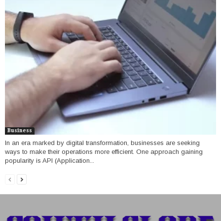
Business
In an era marked by digital transformation, businesses are seeking
ways to make their operations more efficient. One approach gaining
popularity is API (Application...