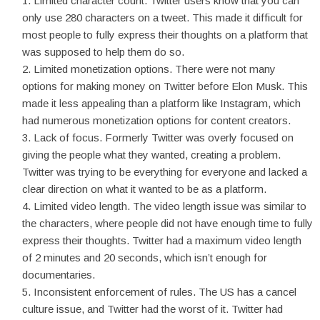
Limited character count. Twitter users know that you can
only use 280 characters on a tweet. This made it difficult for
most people to fully express their thoughts on a platform that
was supposed to help them do so.
Limited monetization options. There were not many
options for making money on Twitter before Elon Musk. This
made it less appealing than a platform like Instagram, which
had numerous monetization options for content creators.
Lack of focus. Formerly Twitter was overly focused on
giving the people what they wanted, creating a problem.
Twitter was trying to be everything for everyone and lacked a
clear direction on what it wanted to be as a platform.
Limited video length. The video length issue was similar to
the characters, where people did not have enough time to fully
express their thoughts. Twitter had a maximum video length
of 2 minutes and 20 seconds, which isn’t enough for
documentaries.
Inconsistent enforcement of rules. The US has a cancel
culture issue, and Twitter had the worst of it. Twitter had