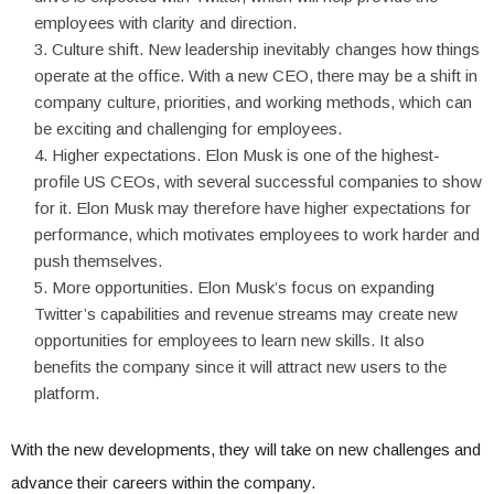
employees with clarity and direction.
Culture shift. New leadership inevitably changes how things
operate at the office. With a new CEO, there may be a shift in
company culture, priorities, and working methods, which can
be exciting and challenging for employees.
Higher expectations. Elon Musk is one of the highest-
profile US CEOs, with several successful companies to show
for it. Elon Musk may therefore have higher expectations for
performance, which motivates employees to work harder and
push themselves.
More opportunities. Elon Musk’s focus on expanding
Twitter’s capabilities and revenue streams may create new
opportunities for employees to learn new skills. It also
benefits the company since it will attract new users to the
platform.
With the new developments, they will take on new challenges and
advance their careers within the company.