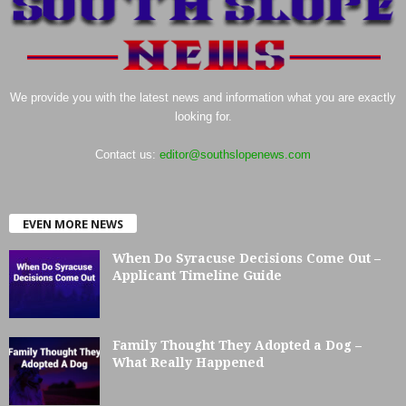
We provide you with the latest news and information what you are exactly
looking for.
Contact us:
editor@southslopenews.com
EVEN MORE NEWS
When Do Syracuse Decisions Come Out –
Applicant Timeline Guide
Family Thought They Adopted a Dog –
What Really Happened