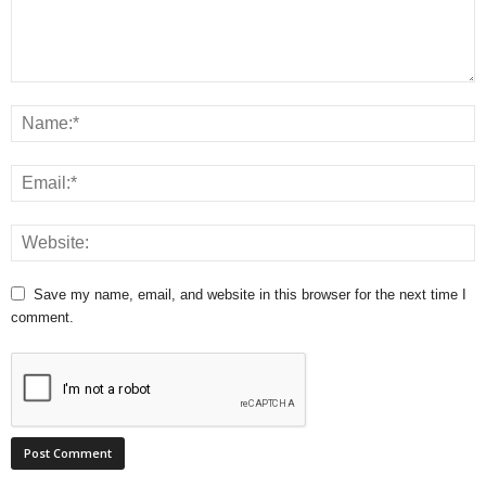
Save my name, email, and website in this browser for the next time I
comment.