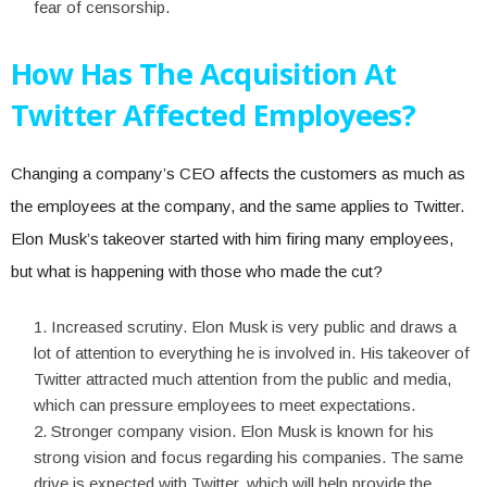
fear of censorship.
How Has The Acquisition At
Twitter Affected Employees?
Changing a company’s CEO affects the customers as much as
the employees at the company, and the same applies to Twitter.
Elon Musk’s takeover started with him firing many employees,
but what is happening with those who made the cut?
Increased scrutiny. Elon Musk is very public and draws a
lot of attention to everything he is involved in. His takeover of
Twitter attracted much attention from the public and media,
which can pressure employees to meet expectations.
Stronger company vision. Elon Musk is known for his
strong vision and focus regarding his companies. The same
drive is expected with Twitter, which will help provide the