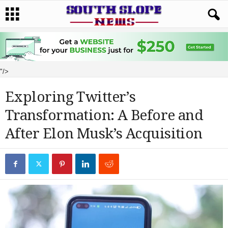
"/>
Exploring Twitter’s
Transformation: A Before and
After Elon Musk’s Acquisition