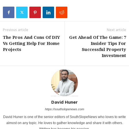
Previous article
Next article
The Pros And Cons Of DIY
Get Ahead Of The Game: 7
Vs Getting Help For Home
Insider Tips For
Projects
Successful Property
Investment
David Huner
https://southslopenews.com
David Huner is one of the senior editors of SouthSlopeNews who loves to write
almost on any topic. He loves to gather knowledge and share it with others.