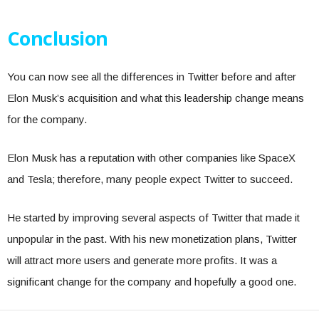
Conclusion
You can now see all the differences in Twitter before and after
Elon Musk’s acquisition and what this leadership change means
for the company.
Elon Musk has a reputation with other companies like SpaceX
and Tesla; therefore, many people expect Twitter to succeed.
He started by improving several aspects of Twitter that made it
unpopular in the past. With his new monetization plans, Twitter
will attract more users and generate more profits. It was a
significant change for the company and hopefully a good one.