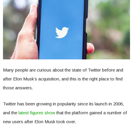
Many people are curious about the state of Twitter before and
after Elon Musk’s acquisition, and this is the right place to find
those answers.
Twitter has been growing in popularity since its launch in 2006,
and the
latest figures show
that the platform gained a number of
new users after Elon Musk took over.