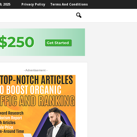
, 2025
Privacy Policy
Terms And Conditions
- Advertisement -