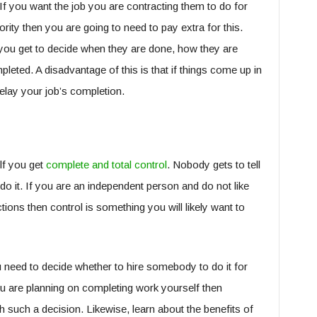
If you want the job you are contracting them to do for
rity then you are going to need to pay extra for this.
you get to decide when they are done, how they are
leted. A disadvantage of this is that if things come up in
delay your job’s completion.
lf you get
complete and total control
. Nobody gets to tell
do it. If you are an independent person and do not like
tions then control is something you will likely want to
need to decide whether to hire somebody to do it for
you are planning on completing work yourself then
h such a decision. Likewise, learn about the benefits of