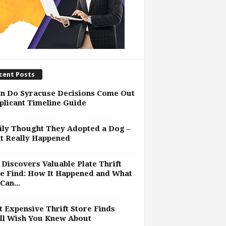
cent Posts
n Do Syracuse Decisions Come Out
plicant Timeline Guide
ly Thought They Adopted a Dog –
t Really Happened
Discovers Valuable Plate Thrift
e Find: How It Happened and What
Can...
 Expensive Thrift Store Finds
ll Wish You Knew About