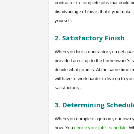
contractor to complete jobs that could 
disadvantage of this is that if you make 
yourself.
2.
Satisfactory Finish
When you hire a contractor you get guar
provided aren’t up to the homeowner’s 
decide what good is. At the same time t
will have to work harder to live up to y
satisfactorily.
3.
Determining Schedul
When you complete a job on your own yo
how. You
decide your job’s schedule
. W