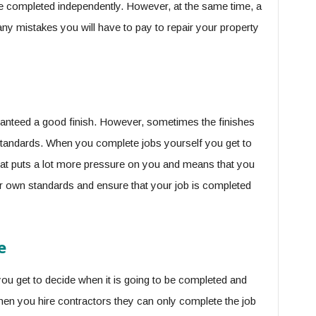
be completed independently. However, at the same time, a
any mistakes you will have to pay to repair your property
anteed a good finish. However, sometimes the finishes
standards. When you complete jobs yourself you get to
hat puts a lot more pressure on you and means that you
our own standards and ensure that your job is completed
e
u get to decide when it is going to be completed and
hen you hire contractors they can only complete the job