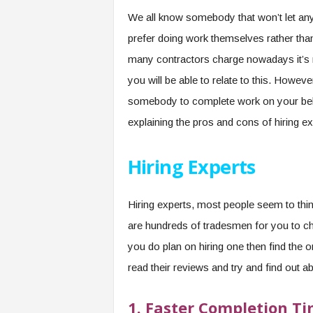
We all know somebody that won’t let any
prefer doing work themselves rather tha
many contractors charge nowadays it’s n
you will be able to relate to this. Howev
somebody to complete work on your behalf.
explaining the pros and cons of hiring e
Hiring Experts
Hiring experts, most people seem to thin
are hundreds of tradesmen for you to cho
you do plan on hiring one then find the on
read their reviews and try and find out ab
1.
Faster Completion T