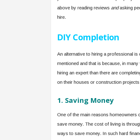
above by reading reviews
and
asking pe
hire.
DIY Completion
An alternative to hiring a professional 
mentioned and that is because, in many 
hiring an expert than there are completi
on their houses or construction projects
1.
Saving Money
One of the main reasons homeowners ch
save money. The cost of living is throug
ways to save money. In such hard financia