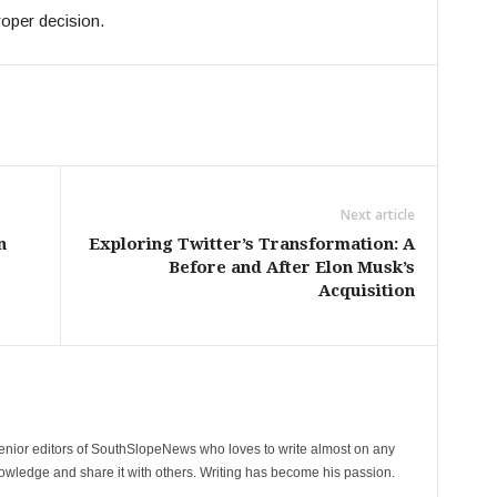
roper decision.
Next article
n
Exploring Twitter’s Transformation: A
Before and After Elon Musk’s
Acquisition
senior editors of SouthSlopeNews who loves to write almost on any
nowledge and share it with others. Writing has become his passion.