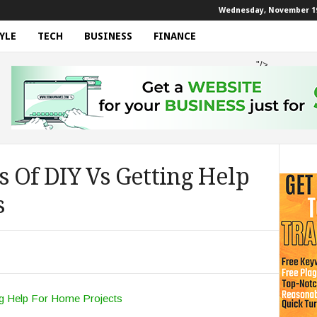
Wednesday, November 19
YLE
TECH
BUSINESS
FINANCE
"/>
 Of DIY Vs Getting Help
s