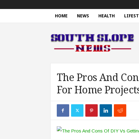
HOME
NEWS
HEALTH
LIFEST
S
o
u
t
h
S
l
o
The Pros And Cons
p
For Home Project
e
N
e
w
s