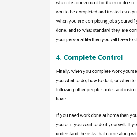
when it is convenient for them to do so. 
you to be completed and treated as a prio
When you are completing jobs yourself 
done, and to what standard they are comp
your personal life then you will have to 
4.
Complete Control
Finally, when you complete work yourse
you what to do, how to do it, or when to 
following other people’s rules and instruc
have.
If you need work done at home then you 
you or if you want to do it yourself. If 
understand the risks that come along wit