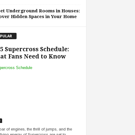
ret Underground Rooms in Houses:
over Hidden Spaces in Your Home
PULAR
5 Supercross Schedule:
at Fans Need to Know
s
ar of engines, the thrill of jumps, and the
rifying energy of Supercross are set to