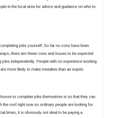
ople in the local area for advice and guidance on who to
is completing jobs yourself. So far no cons have been
ways, there are fewer cons and issues to be expected
ng jobs independently. People with no experience working
 are more likely to make mistakes than an expert.
oose to complete jobs themselves is so that they can
h the roof right now so ordinary people are looking for
l times, it is obviously not ideal to be paying a