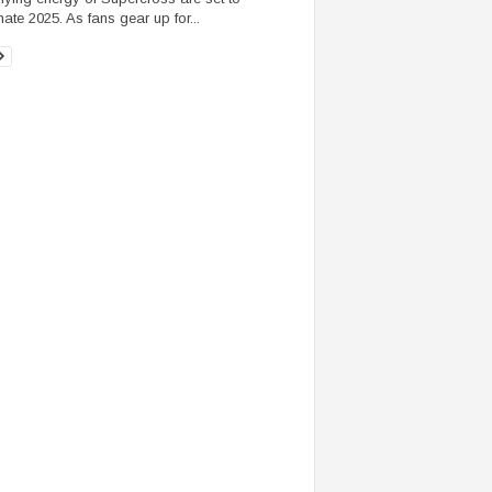
ate 2025. As fans gear up for...