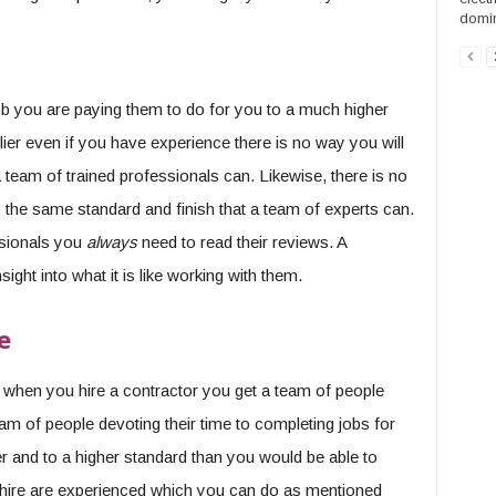
domin
 job you are paying them to do for you to a much higher
lier even if you have experience there is no way you will
 team of trained professionals can. Likewise, there is no
o the same standard and finish that a team of experts can.
ssionals you
always
need to read their reviews. A
ght into what it is like working with them.
e
 when you hire a contractor you get a team of people
m of people devoting their time to completing jobs for
r and to a higher standard than you would be able to
 hire are experienced which you can do as mentioned