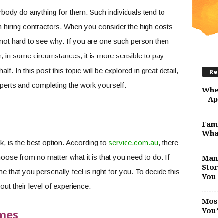
body do anything for them. Such individuals tend to
n hiring contractors. When you consider the high costs
ot hard to see why. If you are one such person then
er, in some circumstances, it is more sensible to pay
 In this post this topic will be explored in great detail,
Re
xperts and completing the work yourself.
Whe
– Ap
Fami
Wha
k, is the best option. According to
service.com.au
, there
ose from no matter what it is that you need to do. If
Man 
Stor
e that you personally feel is right for you. To decide this
You 
out their level of experience.
Most
You’
imes