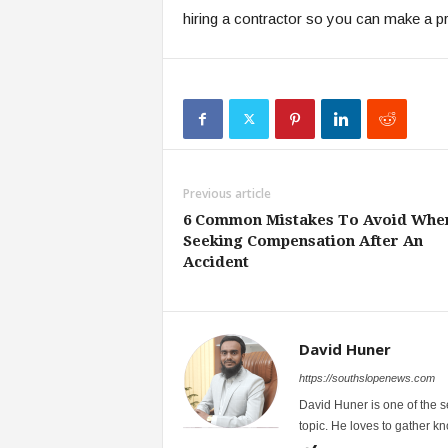
hiring a contractor so you can make a p
Previous article
6 Common Mistakes To Avoid Whe
Seeking Compensation After An
Accident
David Huner
https://southslopenews.com
David Huner is one of the 
topic. He loves to gather k