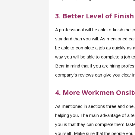
3.
Better Level of Finish
A professional will be able to finish the
standard than you will. As mentioned ear
be able to complete a job as quickly as a
way you will be able to complete a job t
Bear in mind that if you are hiring profe
company’s reviews can give you clear insi
4.
More Workmen Onsit
As mentioned in sections three and one,
helping you. The main advantage of a tea
you is that they can complete them faste
yourself. Make sure that the people you