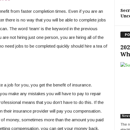
Sec
nefit from faster completion times. Even if you are an
Unc
er there is no way that you will be able to complete jobs
can. The word ‘team’ is the keyword in the previous
PO
re not hiring just one person, you are hiring all of the
ho need jobs to be completed quickly should hire a tea of
202
Wh
 a job for you, you get the benefit of insurance.
 you make any mistakes you will have to pay to repair
rofessional means that you don’t have to do this. If the
 their insurance provider will pay you compensation.
New
t
of money, sometimes more than the amount you paid
The ro
o getting compensation, you can get your money back.
elect