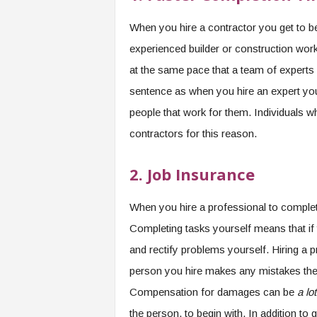
When you hire a contractor you get to be
experienced builder or construction work
at the same pace that a team of experts 
sentence as when you hire an expert you a
people that work for them. Individuals w
contractors for this reason.
2.
Job Insurance
When you hire a professional to complete
Completing tasks yourself means that if
and rectify problems yourself. Hiring a p
person you hire makes any mistakes then
Compensation for damages can be
a lo
the person, to begin with. In addition t