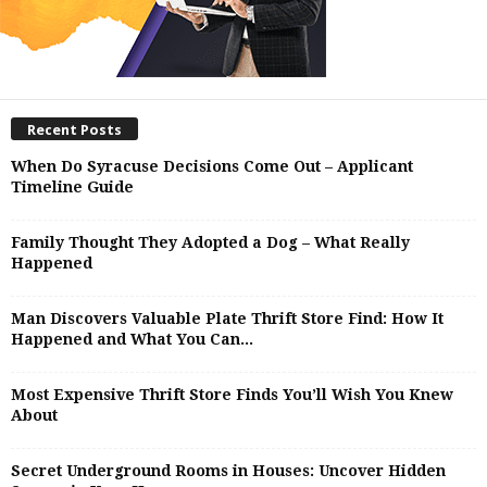
Recent Posts
When Do Syracuse Decisions Come Out – Applicant
Timeline Guide
Family Thought They Adopted a Dog – What Really
Happened
Man Discovers Valuable Plate Thrift Store Find: How It
Happened and What You Can...
Most Expensive Thrift Store Finds You’ll Wish You Knew
About
Secret Underground Rooms in Houses: Uncover Hidden