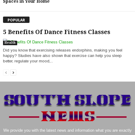
Spaces in Your Home
POPULAR
5 Benefits Of Dance Fitness Classes
Health
Did you know that exercising releases endorphins, making you feel
happy? Studies have also shown that exercise can help you sleep
better, regulate your mood,...
We provide you with the latest news and information what you are exactly