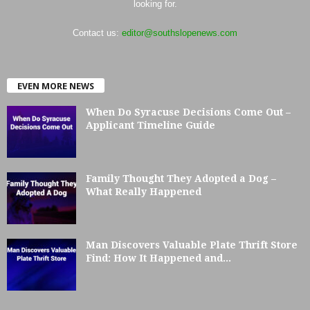
looking for.
Contact us:
editor@southslopenews.com
EVEN MORE NEWS
When Do Syracuse Decisions Come Out –
Applicant Timeline Guide
Family Thought They Adopted a Dog –
What Really Happened
Man Discovers Valuable Plate Thrift Store
Find: How It Happened and...