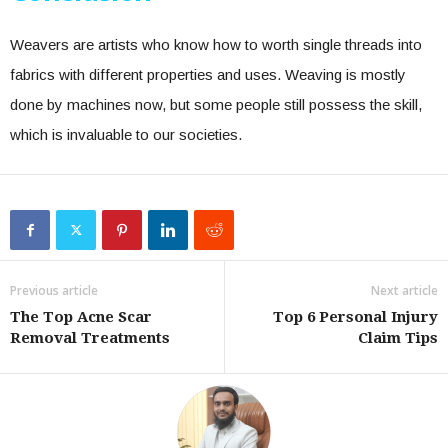
Weavers are artists who know how to worth single threads into
fabrics with different properties and uses. Weaving is mostly
done by machines now, but some people still possess the skill,
which is invaluable to our societies.
Previous article
Next article
The Top Acne Scar
Top 6 Personal Injury
Removal Treatments
Claim Tips