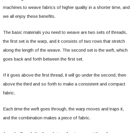
machines to weave fabrics of higher quality in a shorter time, and
we all enjoy these benefits.
The basic materials you need to weave are two sets of threads,
the first set is the warp, and it consists of two rows that stretch
along the length of the weave. The second set is the weft, which
goes back and forth between the first set.
If it goes above the first thread, it will go under the second, then
above the third and so forth to make a consistent and compact
fabric.
Each time the weft goes through, the warp moves and traps it,
and the combination makes a piece of fabric.