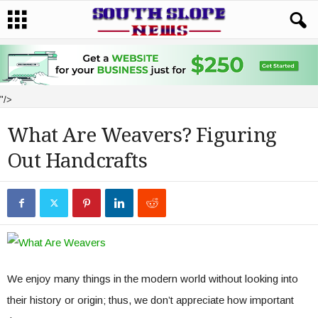
"/>
What Are Weavers? Figuring
Out Handcrafts
We enjoy many things in the modern world without looking into
their history or origin; thus, we don’t appreciate how important