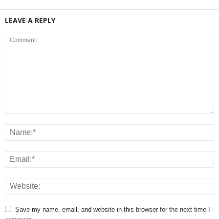
LEAVE A REPLY
Save my name, email, and website in this browser for the next time I