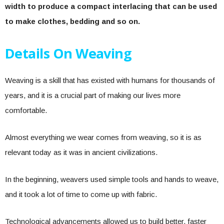
width to produce a compact interlacing that can be used
to make clothes, bedding and so on.
Details On Weaving
Weaving is a skill that has existed with humans for thousands of
years, and it is a crucial part of making our lives more
comfortable.
Almost everything we wear comes from weaving, so it is as
relevant today as it was in ancient civilizations.
In the beginning, weavers used simple tools and hands to weave,
and it took a lot of time to come up with fabric.
Technological advancements allowed us to build better, faster