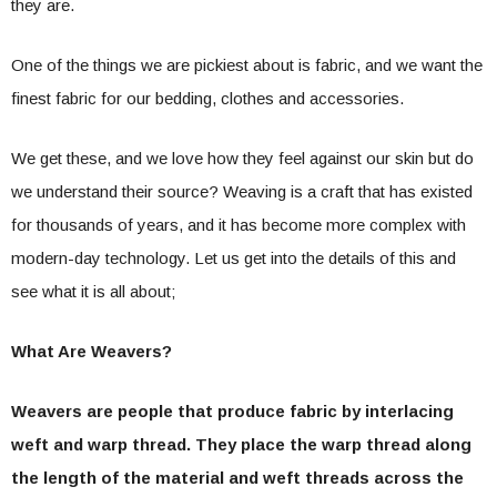
they are.
One of the things we are pickiest about is fabric, and we want the
finest fabric for our bedding, clothes and accessories.
We get these, and we love how they feel against our skin but do
we understand their source? Weaving is a craft that has existed
for thousands of years, and it has become more complex with
modern-day technology. Let us get into the details of this and
see what it is all about;
What Are Weavers?
Weavers are people that produce fabric by interlacing
weft and warp thread. They place the warp thread along
the length of the material and weft threads across the