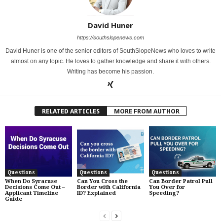
David Huner
https://southslopenews.com
David Huner is one of the senior editors of SouthSlopeNews who loves to write
almost on any topic. He loves to gather knowledge and share it with others.
Writing has become his passion.
RELATED ARTICLES
MORE FROM AUTHOR
Questions
Questions
Questions
When Do Syracuse
Can You Cross the
Can Border Patrol Pull
Decisions Come Out –
Border with California
You Over for
Applicant Timeline
ID? Explained
Speeding?
Guide