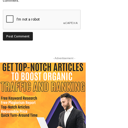
comment.
- Advertisement -