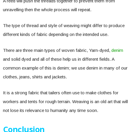
A reed will push the threads together to prevent them from
unravelling then the whole process will repeat.
The type of thread and style of weaving might differ to produce
different kinds of fabric depending on the intended use.
There are three main types of woven fabric, Yarn-dyed,
denim
and solid dyed and all of these help us in different fields. A
common example of this is denim; we use denim in many of our
clothes, jeans, shirts and jackets.
It is a strong fabric that tailers often use to make clothes for
workers and tents for rough terrain. Weaving is an old art that will
not lose its relevance to humanity any time soon.
Conclusion