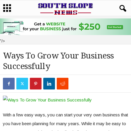
"/>
Ways To Grow Your Business
Successfully
With a few easy ways, you can start your very own business that
you have been planning for many years. While it may be easy to