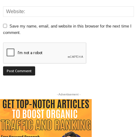
Save my name, email, and website in this browser for the next time I
comment.
- Advertisement -