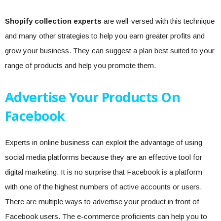
Shopify collection experts
are well-versed with this technique
and many other strategies to help you earn greater profits and
grow your business. They can suggest a plan best suited to your
range of products and help you promote them.
Advertise Your Products On
Facebook
Experts in online business can exploit the advantage of using
social media platforms because they are an effective tool for
digital marketing. It is no surprise that Facebook is a platform
with one of the highest numbers of active accounts or users.
There are multiple ways to advertise your product in front of
Facebook users. The e-commerce proficients can help you to