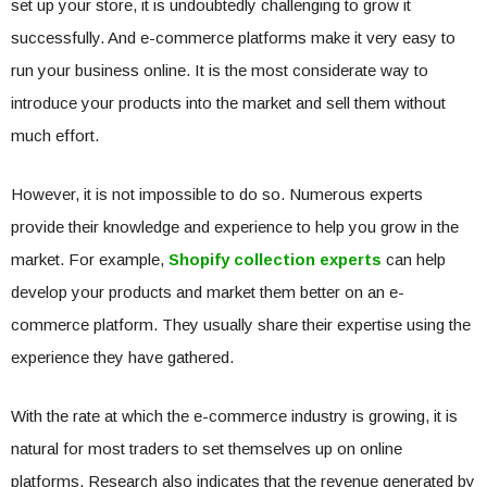
set up your store, it is undoubtedly challenging to grow it
successfully. And e-commerce platforms make it very easy to
run your business online. It is the most considerate way to
introduce your products into the market and sell them without
much effort.
However, it is not impossible to do so. Numerous experts
provide their knowledge and experience to help you grow in the
market. For example,
Shopify collection experts
can help
develop your products and market them better on an e-
commerce platform. They usually share their expertise using the
experience they have gathered.
With the rate at which the e-commerce industry is growing, it is
natural for most traders to set themselves up on online
platforms. Research also indicates that the revenue generated by