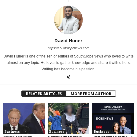
David Huner
https://southslopenews.com
David Huner is one of the senior editors of SouthSlopeNews who loves to write
almost on any topic. He loves to gather knowledge and share it with others.
Writing has become his passion.
RELATED ARTICLES
MORE FROM AUTHOR
Business
Business
Business