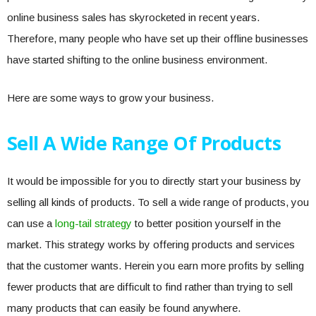
online business sales has skyrocketed in recent years.
Therefore, many people who have set up their offline businesses
have started shifting to the online business environment.
Here are some ways to grow your business.
Sell A Wide Range Of Products
It would be impossible for you to directly start your business by
selling all kinds of products. To sell a wide range of products, you
can use a
long-tail strategy
to better position yourself in the
market. This strategy works by offering products and services
that the customer wants. Herein you earn more profits by selling
fewer products that are difficult to find rather than trying to sell
many products that can easily be found anywhere.