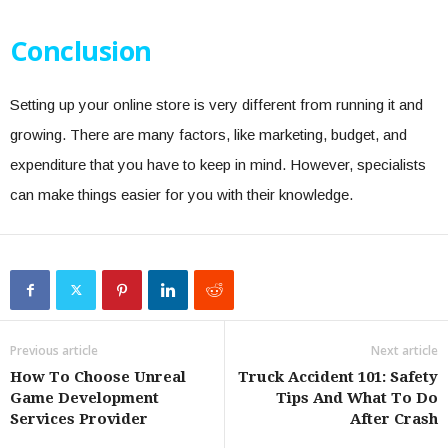
Conclusion
Setting up your online store is very different from running it and
growing. There are many factors, like marketing, budget, and
expenditure that you have to keep in mind. However, specialists
can make things easier for you with their knowledge.
Previous article
Next article
How To Choose Unreal
Truck Accident 101: Safety
Game Development
Tips And What To Do
Services Provider
After Crash