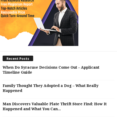
Recent Posts
When Do Syracuse Decisions Come Out – Applicant
Timeline Guide
Family Thought They Adopted a Dog – What Really
Happened
Man Discovers Valuable Plate Thrift Store Find: How It
Happened and What You Can...