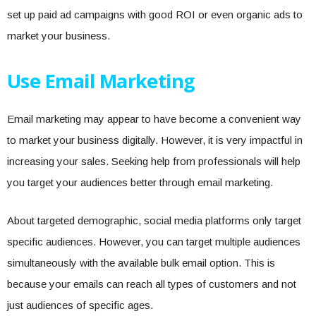
set up paid ad campaigns with good ROI or even organic ads to
market your business.
Use Email Marketing
Email marketing may appear to have become a convenient way
to market your business digitally. However, it is very impactful in
increasing your sales. Seeking help from professionals will help
you target your audiences better through email marketing.
About targeted demographic, social media platforms only target
specific audiences. However, you can target multiple audiences
simultaneously with the available bulk email option. This is
because your emails can reach all types of customers and not
just audiences of specific ages.