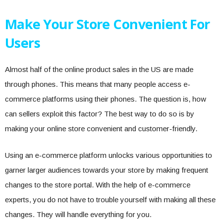
Make Your Store Convenient For
Users
Almost half of the online product sales in the US are made
through phones. This means that many people access e-
commerce platforms using their phones. The question is, how
can sellers exploit this factor? The best way to do so is by
making your online store convenient and customer-friendly.
Using an e-commerce platform unlocks various opportunities to
garner larger audiences towards your store by making frequent
changes to the store portal. With the help of e-commerce
experts, you do not have to trouble yourself with making all these
changes. They will handle everything for you.