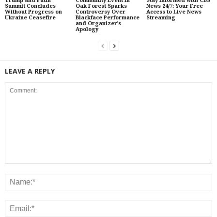
Trump and Putin
Community Event in
Stay Informed with CBS
Summit Concludes
Oak Forest Sparks
News 24/7: Your Free
Without Progress on
Controversy Over
Access to Live News
Ukraine Ceasefire
Blackface Performance
Streaming
and Organizer’s
Apology
LEAVE A REPLY