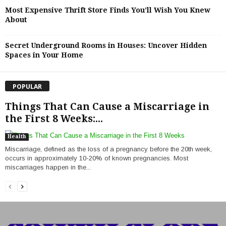
Most Expensive Thrift Store Finds You’ll Wish You Knew
About
Secret Underground Rooms in Houses: Uncover Hidden
Spaces in Your Home
POPULAR
Things That Can Cause a Miscarriage in
the First 8 Weeks:...
Health
Miscarriage, defined as the loss of a pregnancy before the 20th week,
occurs in approximately 10-20% of known pregnancies. Most
miscarriages happen in the...