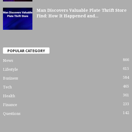
Man Discovers Valuable Plate Thrift Store
Find: How It Happened and...
POPULAR CATEGORY
866
News
615
Lifestyle
584
Business
465
Tech
361
Health
233
Finance
142
Questions