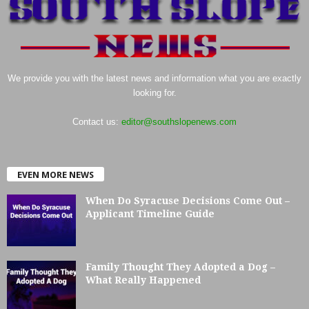
We provide you with the latest news and information what you are exactly
looking for.
Contact us:
editor@southslopenews.com
EVEN MORE NEWS
When Do Syracuse Decisions Come Out –
Applicant Timeline Guide
Family Thought They Adopted a Dog –
What Really Happened