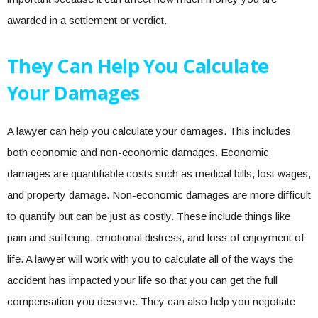
awarded in a settlement or verdict.
They Can Help You Calculate
Your Damages
A lawyer can help you calculate your damages. This includes
both economic and non-economic damages. Economic
damages are quantifiable costs such as medical bills, lost wages,
and property damage. Non-economic damages are more difficult
to quantify but can be just as costly. These include things like
pain and suffering, emotional distress, and loss of enjoyment of
life. A lawyer will work with you to calculate all of the ways the
accident has impacted your life so that you can get the full
compensation you deserve. They can also help you negotiate