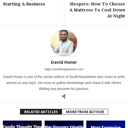
Starting A Business
Sleepers: How To Choose
A Mattress To Cool Down
At Night
David Huner
https://southslopenews.com
David Huner is one of the senior editors of SouthSlopeNews who loves to write
almost on any topic. He loves to gather knowledge and share it with others.
Writing has become his passion.
RELATED ARTICLES
MORE FROM AUTHOR