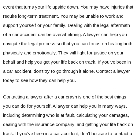
event that turns your life upside down. You may have injuries that
require long-term treatment. You may be unable to work and
support yourself or your family. Dealing with the legal aftermath
of a car accident can be overwhelming. A lawyer can help you
navigate the legal process so that you can focus on healing both
physically and emotionally. They will fight for justice on your
behalf and help you get your life back on track. If you’ve been in
a car accident, don’t try to go through it alone. Contact a lawyer
today to see how they can help you.
Contacting a lawyer after a car crash is one of the best things
you can do for yourself. A lawyer can help you in many ways,
including determining who is at fault, calculating your damages,
dealing with the insurance company, and getting your life back on
track. If you’ve been in a car accident, don’t hesitate to contact a