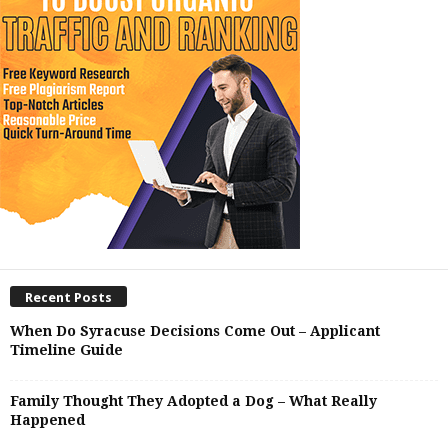
Recent Posts
When Do Syracuse Decisions Come Out – Applicant
Timeline Guide
Family Thought They Adopted a Dog – What Really
Happened