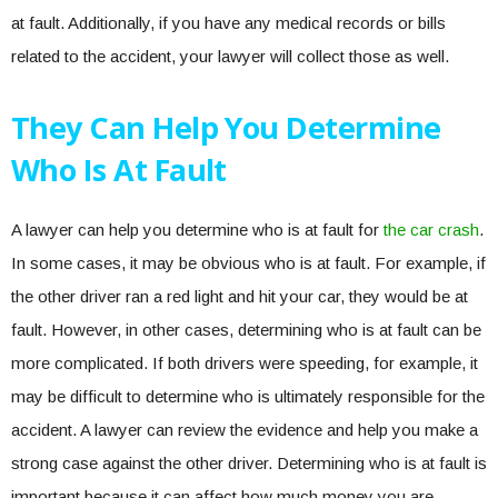
at fault. Additionally, if you have any medical records or bills
related to the accident, your lawyer will collect those as well.
They Can Help You Determine
Who Is At Fault
A lawyer can help you determine who is at fault for
the car crash
.
In some cases, it may be obvious who is at fault. For example, if
the other driver ran a red light and hit your car, they would be at
fault. However, in other cases, determining who is at fault can be
more complicated. If both drivers were speeding, for example, it
may be difficult to determine who is ultimately responsible for the
accident. A lawyer can review the evidence and help you make a
strong case against the other driver. Determining who is at fault is
important because it can affect how much money you are