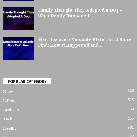
Family Thought They Adopted a Dog –
What Really Happened
Man Discovers Valuable Plate Thrift Store
Find: How It Happened and...
POPULAR CATEGORY
866
News
615
Lifestyle
584
Business
465
Tech
361
Health
233