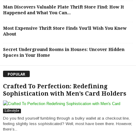
Man Discovers Valuable Plate Thrift Store Find: How It
Happened and What You Can...
Most Expensive Thrift Store Finds You’ll Wish You Knew
About
Secret Underground Rooms in Houses: Uncover Hidden
Spaces in Your Home
POPULAR
Crafted To Perfection: Redefining
Sophistication with Men’s Card Holders
Lifestyle
Do you find yourself fumbling through a bulky wallet at a checkout line,
feeling slightly less sophisticated? Well, most have been there. However,
there’s...