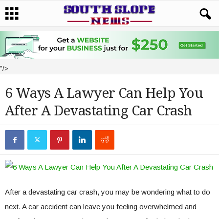
"/>
6 Ways A Lawyer Can Help You
After A Devastating Car Crash
After a devastating car crash, you may be wondering what to do
next. A car accident can leave you feeling overwhelmed and