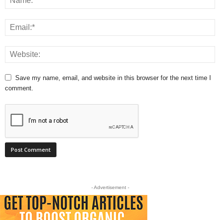
Save my name, email, and website in this browser for the next time I
comment.
- Advertisement -