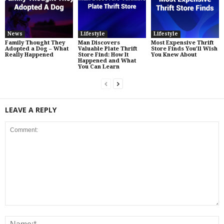
News
Lifestyle
Lifestyle
Family Thought They
Man Discovers
Most Expensive Thrift
Adopted a Dog – What
Valuable Plate Thrift
Store Finds You’ll Wish
Really Happened
Store Find: How It
You Knew About
Happened and What
You Can Learn
LEAVE A REPLY