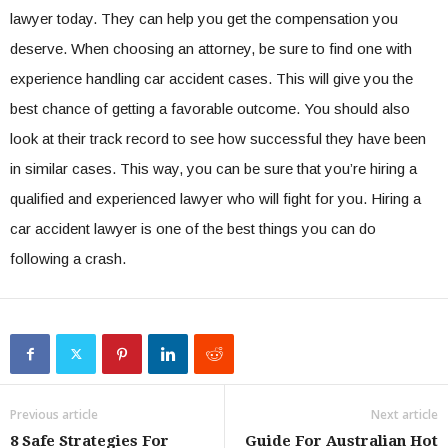
lawyer today. They can help you get the compensation you
deserve. When choosing an attorney, be sure to find one with
experience handling car accident cases. This will give you the
best chance of getting a favorable outcome. You should also
look at their track record to see how successful they have been
in similar cases. This way, you can be sure that you’re hiring a
qualified and experienced lawyer who will fight for you. Hiring a
car accident lawyer is one of the best things you can do
following a crash.
Previous article
Next article
8 Safe Strategies For
Guide For Australian Hot