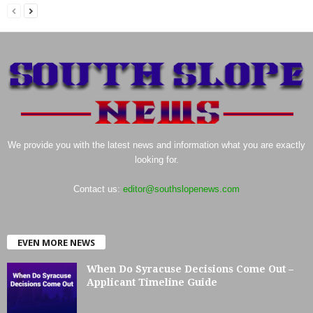
We provide you with the latest news and information what you are exactly
looking for.
Contact us:
editor@southslopenews.com
EVEN MORE NEWS
When Do Syracuse Decisions Come Out –
Applicant Timeline Guide