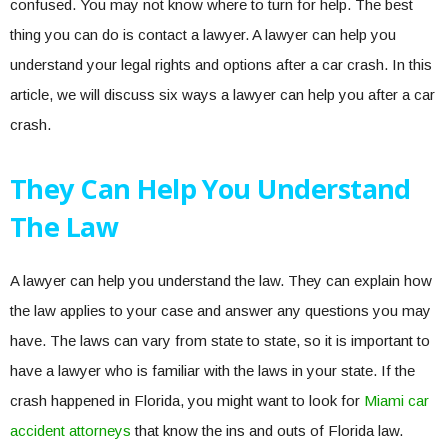
confused. You may not know where to turn for help. The best
thing you can do is contact a lawyer. A lawyer can help you
understand your legal rights and options after a car crash. In this
article, we will discuss six ways a lawyer can help you after a car
crash.
They Can Help You Understand
The Law
A lawyer can help you understand the law. They can explain how
the law applies to your case and answer any questions you may
have. The laws can vary from state to state, so it is important to
have a lawyer who is familiar with the laws in your state. If the
crash happened in Florida, you might want to look for
Miami car
accident attorneys
that know the ins and outs of Florida law.