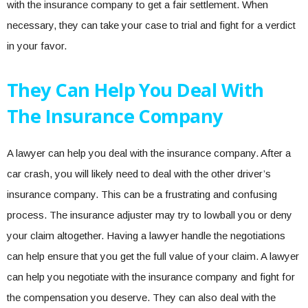
with the insurance company to get a fair settlement. When
necessary, they can take your case to trial and fight for a verdict
in your favor.
They Can Help You Deal With
The Insurance Company
A lawyer can help you deal with the insurance company. After a
car crash, you will likely need to deal with the other driver’s
insurance company. This can be a frustrating and confusing
process. The insurance adjuster may try to lowball you or deny
your claim altogether. Having a lawyer handle the negotiations
can help ensure that you get the full value of your claim. A lawyer
can help you negotiate with the insurance company and fight for
the compensation you deserve. They can also deal with the