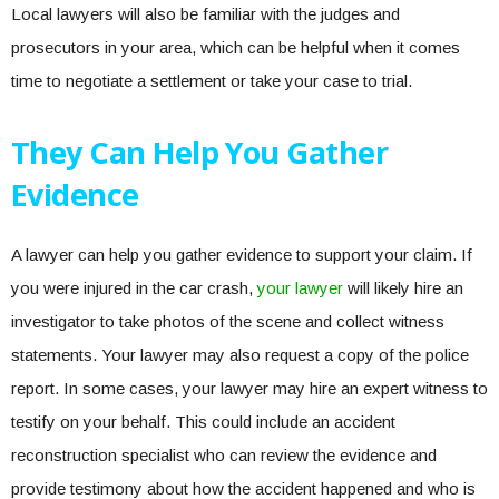
Local lawyers will also be familiar with the judges and
prosecutors in your area, which can be helpful when it comes
time to negotiate a settlement or take your case to trial.
They Can Help You Gather
Evidence
A lawyer can help you gather evidence to support your claim. If
you were injured in the car crash,
your lawyer
will likely hire an
investigator to take photos of the scene and collect witness
statements. Your lawyer may also request a copy of the police
report. In some cases, your lawyer may hire an expert witness to
testify on your behalf. This could include an accident
reconstruction specialist who can review the evidence and
provide testimony about how the accident happened and who is