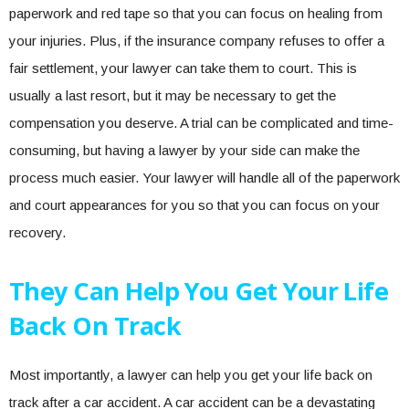
paperwork and red tape so that you can focus on healing from
your injuries. Plus, if the insurance company refuses to offer a
fair settlement, your lawyer can take them to court. This is
usually a last resort, but it may be necessary to get the
compensation you deserve. A trial can be complicated and time-
consuming, but having a lawyer by your side can make the
process much easier. Your lawyer will handle all of the paperwork
and court appearances for you so that you can focus on your
recovery.
They Can Help You Get Your Life
Back On Track
Most importantly, a lawyer can help you get your life back on
track after a car accident. A car accident can be a devastating