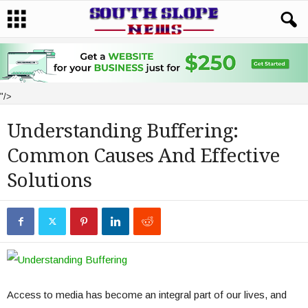
"/>
Understanding Buffering:
Common Causes And Effective
Solutions
Access to media has become an integral part of our lives, and