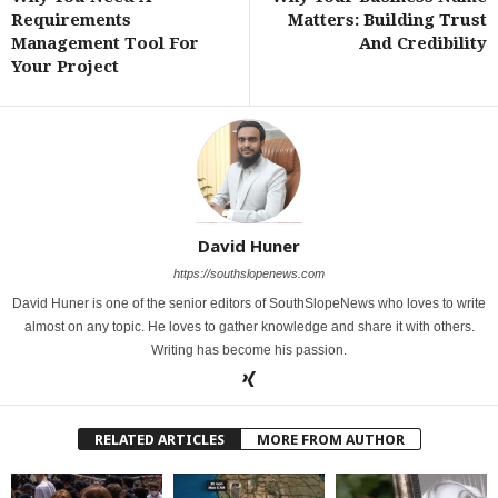
Requirements
Matters: Building Trust
Management Tool For
And Credibility
Your Project
David Huner
https://southslopenews.com
David Huner is one of the senior editors of SouthSlopeNews who loves to write
almost on any topic. He loves to gather knowledge and share it with others.
Writing has become his passion.
RELATED ARTICLES
MORE FROM AUTHOR