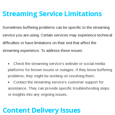
Streaming Service Limitations
Sometimes buffering problems can be specific to the streaming
service you are using. Certain services may experience technical
difficulties or have limitations on their end that affect the
streaming experience. To address these issues:
Check the streaming service’s website or social media
platforms for known issues or outages. If they know buffering
problems, they might be working on resolving them.
Contact the streaming service’s customer support for
assistance. They can provide specific troubleshooting steps
or insights into any ongoing issues.
Content Delivery Issues