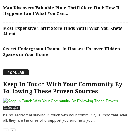
Man Discovers Valuable Plate Thrift Store Find: How It
Happened and What You Can...
Most Expensive Thrift Store Finds You’ll Wish You Knew
About
Secret Underground Rooms in Houses: Uncover Hidden
Spaces in Your Home
POPULAR
Keep In Touch With Your Community By
Following These Proven Sources
Lifestyle
It's no secret that staying in touch with your community is important. After
all, they are the ones who support you and help you...