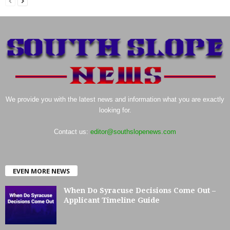
We provide you with the latest news and information what you are exactly
looking for.
Contact us:
editor@southslopenews.com
EVEN MORE NEWS
When Do Syracuse Decisions Come Out –
Applicant Timeline Guide