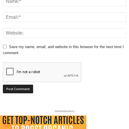
Save my name, email, and website in this browser for the next time I
comment.
- Advertisement -