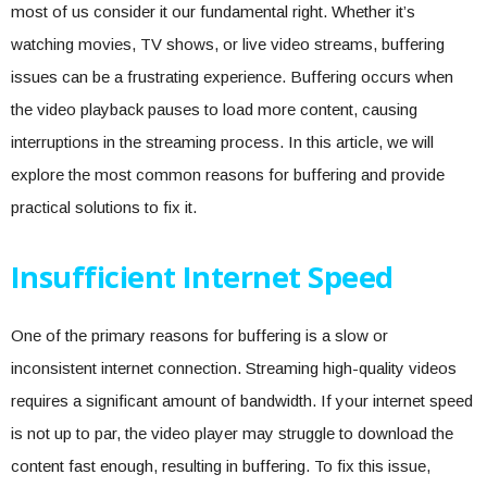
most of us consider it our fundamental right. Whether it’s
watching movies, TV shows, or live video streams, buffering
issues can be a frustrating experience. Buffering occurs when
the video playback pauses to load more content, causing
interruptions in the streaming process. In this article, we will
explore the most common reasons for buffering and provide
practical solutions to fix it.
Insufficient Internet Speed
One of the primary reasons for buffering is a slow or
inconsistent internet connection. Streaming high-quality videos
requires a significant amount of bandwidth. If your internet speed
is not up to par, the video player may struggle to download the
content fast enough, resulting in buffering. To fix this issue,