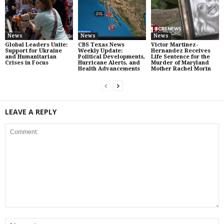
News
News
News
Global Leaders Unite:
CBS Texas News
Victor Martinez-
Support for Ukraine
Weekly Update:
Hernandez Receives
and Humanitarian
Political Developments,
Life Sentence for the
Crises in Focus
Hurricane Alerts, and
Murder of Maryland
Health Advancements
Mother Rachel Morin
LEAVE A REPLY