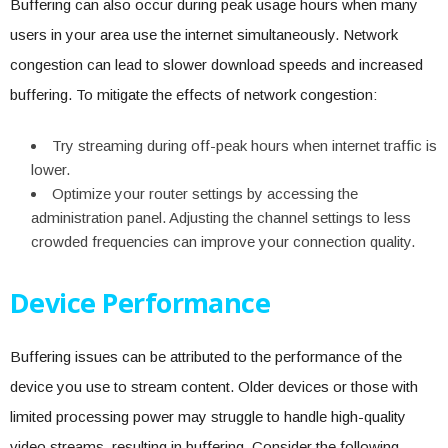
Buffering can also occur during peak usage hours when many
users in your area use the internet simultaneously. Network
congestion can lead to slower download speeds and increased
buffering. To mitigate the effects of network congestion:
Try streaming during off-peak hours when internet traffic is
lower.
Optimize your router settings by accessing the
administration panel. Adjusting the channel settings to less
crowded frequencies can improve your connection quality.
Device Performance
Buffering issues can be attributed to the performance of the
device you use to stream content. Older devices or those with
limited processing power may struggle to handle high-quality
video streams, resulting in buffering. Consider the following