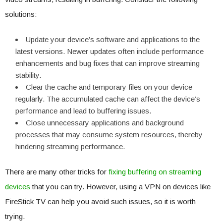
solutions:
Update your device’s software and applications to the
latest versions. Newer updates often include performance
enhancements and bug fixes that can improve streaming
stability.
Clear the cache and temporary files on your device
regularly. The accumulated cache can affect the device’s
performance and lead to buffering issues.
Close unnecessary applications and background
processes that may consume system resources, thereby
hindering streaming performance.
There are many other tricks for
fixing buffering on streaming
devices
that you can try. However, using a VPN on devices like
FireStick TV can help you avoid such issues, so it is worth
trying.