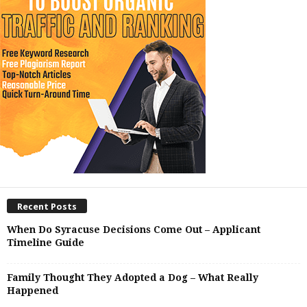
Recent Posts
When Do Syracuse Decisions Come Out – Applicant
Timeline Guide
Family Thought They Adopted a Dog – What Really
Happened