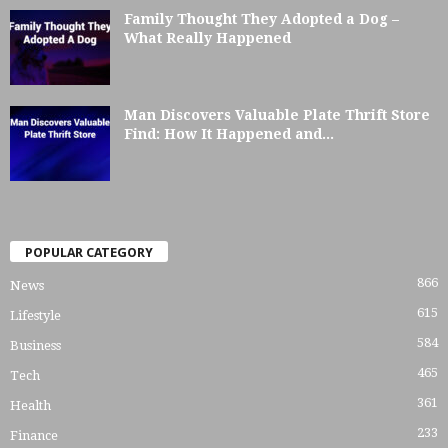
Family Thought They Adopted a Dog –
What Really Happened
Man Discovers Valuable Plate Thrift Store
Find: How It Happened and...
POPULAR CATEGORY
866
News
615
Lifestyle
584
Business
465
Tech
361
Health
233
Finance