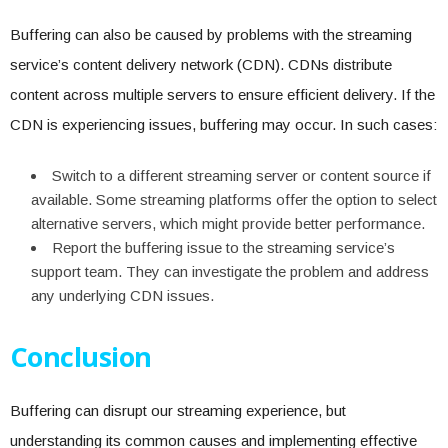
Buffering can also be caused by problems with the streaming
service’s content delivery network (CDN). CDNs distribute
content across multiple servers to ensure efficient delivery. If the
CDN is experiencing issues, buffering may occur. In such cases:
Switch to a different streaming server or content source if
available. Some streaming platforms offer the option to select
alternative servers, which might provide better performance.
Report the buffering issue to the streaming service’s
support team. They can investigate the problem and address
any underlying CDN issues.
Conclusion
Buffering can disrupt our streaming experience, but
understanding its common causes and implementing effective