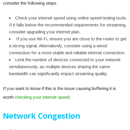
consider the following steps:
Check your internet speed using online speed testing tools.
If it falls below the recommended requirements for streaming,
consider upgrading your internet plan.
If you use Wi-Fi, ensure you are close to the router to get
a strong signal. Alternatively, consider using a wired
connection for a more stable and reliable internet connection.
Limit the number of devices connected to your network
simultaneously, as multiple devices sharing the same
bandwidth can significantly impact streaming quality.
If you want to know if this is the issue causing buffering it is
worth
checking your internet speed
.
Network Congestion