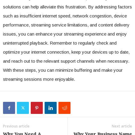
solutions can help alleviate this frustration. By addressing factors
such as insufficient internet speed, network congestion, device
performance, streaming service limitations, and content delivery
issues, you can enhance your streaming experience and enjoy
uninterrupted playback. Remember to regularly check and
optimize your internet connection, keep your devices up to date,
and reach out to the relevant support channels when necessary.
With these steps, you can minimize buffering and make your
streaming sessions more enjoyable.
Previous article
Next article
Why You Need A
Why Your Business Name