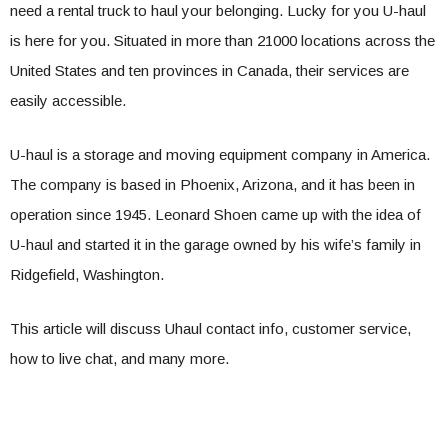
need a rental truck to haul your belonging. Lucky for you U-haul
is here for you. Situated in more than 21000 locations across the
United States and ten provinces in Canada, their services are
easily accessible.
U-haul is a storage and moving equipment company in America.
The company is based in Phoenix, Arizona, and it has been in
operation since 1945. Leonard Shoen came up with the idea of
U-haul and started it in the garage owned by his wife’s family in
Ridgefield, Washington.
This article will discuss Uhaul contact info, customer service,
how to live chat, and many more.