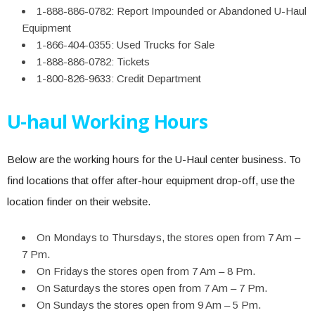
1-888-886-0782: Report Impounded or Abandoned U-Haul
Equipment
1-866-404-0355: Used Trucks for Sale
1-888-886-0782: Tickets
1-800-826-9633: Credit Department
U-haul Working Hours
Below are the working hours for the U-Haul center business. To
find locations that offer after-hour equipment drop-off, use the
location finder on their website.
On Mondays to Thursdays, the stores open from 7 Am –
7 Pm.
On Fridays the stores open from 7 Am – 8 Pm.
On Saturdays the stores open from 7 Am – 7 Pm.
On Sundays the stores open from 9 Am – 5 Pm.