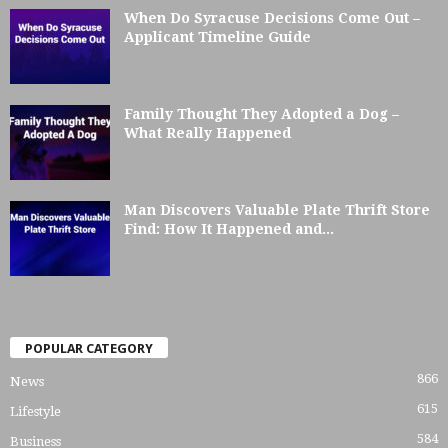
When Do Syracuse Decisions Come Out –
Applicant Timeline Guide
Family Thought They Adopted a Dog –
What Really Happened
Man Discovers Valuable Plate Thrift Store
Find: How It Happened and...
POPULAR CATEGORY
866
News
615
Lifestyle
584
Business