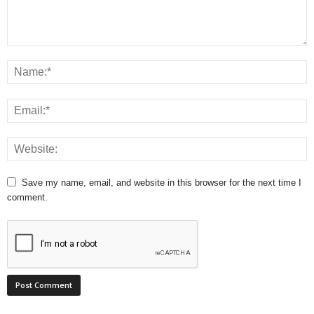
Save my name, email, and website in this browser for the next time I
comment.