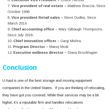
Vice president of real estate –
Matthew Braccia. Since
October 1996.
Vice president Retail sales –
Steve Dudley. Since
March 2014
Chief accounting office –
Mary Gilbaugh Thompsons.
Since July 2016.
Chief innovation officer –
Gargi Mishra.
Program Director –
Manoj Modi.
Executive wellness director –
Diana Brockhagen.
Conclusion
U-haul is one of the best storage and moving equipment
companies in the United States. If you are thinking of relocating,
they have got you covered. While their services may be a bit
higher, it’s a reputable firm and handles relocations