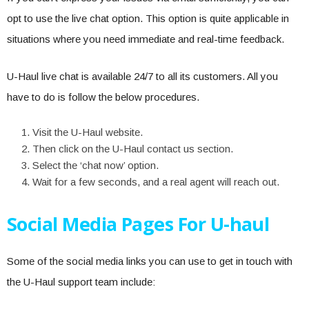
opt to use the live chat option. This option is quite applicable in
situations where you need immediate and real-time feedback.
U-Haul live chat is available 24/7 to all its customers. All you
have to do is follow the below procedures.
Visit the U-Haul website.
Then click on the U-Haul contact us section.
Select the ‘chat now’ option.
Wait for a few seconds, and a real agent will reach out.
Social Media Pages For U-haul
Some of the social media links you can use to get in touch with
the U-Haul support team include: