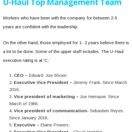
U-Haul Top Management Team
Workers who have been with the company for between 2-5
years are confident with the leadership.
On the other hand, those employed for 1- 2 years believe there is
a lot to be done. Some of the upper staff includes: The U-Haul
executive rating is at ‘C.’
CEO –
Edward Joe Shoen
Executive Vice President –
Jeremy Frank. Since March
2016.
Vice president of marketing –
Joe Hemauer. Since
March of 1986.
Vice president of communication-
Sebastien Reyes.
Since January 2018.
Executive –
Elaine Powers.
Executive Vice President –
Chuck Hertzler