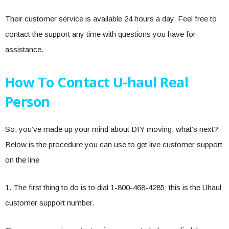
Their customer service is available 24 hours a day. Feel free to
contact the support any time with questions you have for
assistance.
How To Contact U-haul Real
Person
So, you’ve made up your mind about DIY moving; what’s next?
Below is the procedure you can use to get live customer support
on the line
1. The first thing to do is to dial 1-800-468-4285; this is the Uhaul
customer support number.