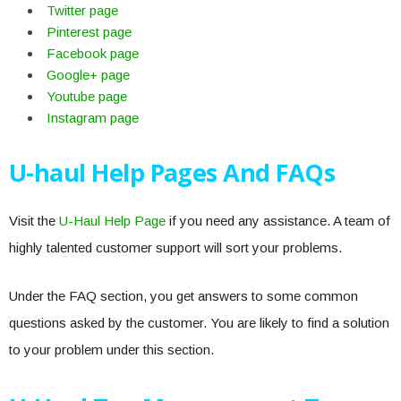
Twitter page
Pinterest page
Facebook page
Google+ page
Youtube page
Instagram page
U-haul Help Pages And FAQs
Visit the
U-Haul Help Page
if you need any assistance. A team of
highly talented customer support will sort your problems.
Under the FAQ section, you get answers to some common
questions asked by the customer. You are likely to find a solution
to your problem under this section.