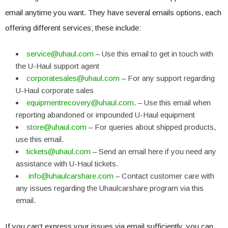
email anytime you want. They have several emails options, each
offering different services; these include:
service@uhaul.com
– Use this email to get in touch with
the U-Haul support agent
corporatesales@uhaul.com
– For any support regarding
U-Haul corporate sales
equipmentrecovery@uhaul.com
. – Use this email when
reporting abandoned or impounded U-Haul equipment
store@uhaul.com
– For queries about shipped products,
use this email.
tickets@uhaul.com
– Send an email here if you need any
assistance with U-Haul tickets.
info@uhaulcarshare.com
– Contact customer care with
any issues regarding the Uhaulcarshare program via this
email.
If you can’t express your issues via email sufficiently, you can