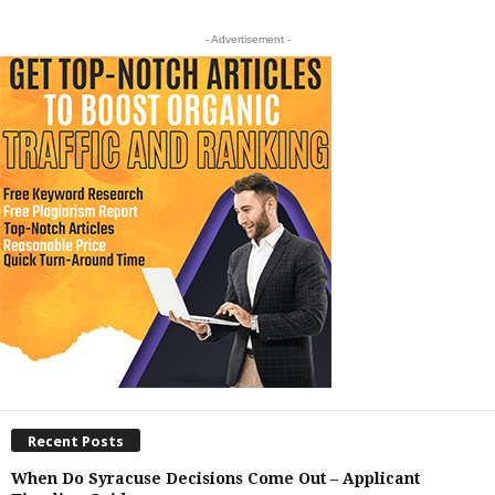
- Advertisement -
Recent Posts
When Do Syracuse Decisions Come Out – Applicant