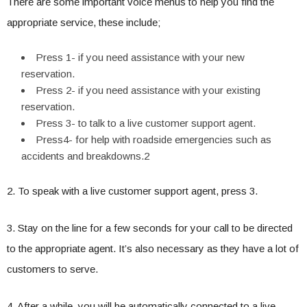
There are some important voice menus to help you find the
appropriate service, these include;
Press 1- if you need assistance with your new
reservation.
Press 2- if you need assistance with your existing
reservation.
Press 3- to talk to a live customer support agent.
Press4- for help with roadside emergencies such as
accidents and breakdowns.2
2. To speak with a live customer support agent, press 3.
3. Stay on the line for a few seconds for your call to be directed
to the appropriate agent. It’s also necessary as they have a lot of
customers to serve.
4. After a while, you will be automatically connected to a live