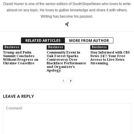
David Huner is one of the senior editors of SouthSlopeNews who loves to write
almost on any topic. He loves to gather knowledge and share it with others.
Writing has become his passion.
RELATED ARTICLES
MORE FROM AUTHOR
Business
Business
Business
Trump and Putin
Community Event in
Stay Informed with CBS
Summit Concludes
Oak Forest Sparks
News 24/7: Your Free
Without Progress on
Controversy Over
Access to Live News
Ukraine Ceasefire
Blackface Performance
Streaming
and Organizer’s
Apology
LEAVE A REPLY