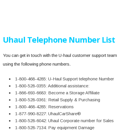
Uhaul Telephone Number List
You can get in touch with the U-haul customer support team
using the following phone numbers.
1-800-468-4285: U-Haul Support telephone Number
1-800-528-0355: Additional assistance:
1-866-693-6683: Become a Storage Affiliate
1-800-528-0361: Retail Supply & Purchasing
1-800-468-4285: Reservations
1-877-990-8227: UhaulCarShare®
1-800-528-6042: Uhaul Corporate number for Sales
1-800-528-7134: Pay equipment Damage