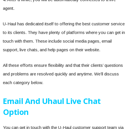
agent.
U-Haul has dedicated itself to offering the best customer service
to its clients. They have plenty of platforms where you can get in
touch with them. These include social media pages, email
support, live chats, and help pages on their website.
All these efforts ensure flexibility and that their clients’ questions
and problems are resolved quickly and anytime. We’ll discuss
each category below.
Email And Uhaul Live Chat
Option
You can get in touch with the U-Haul customer support team via