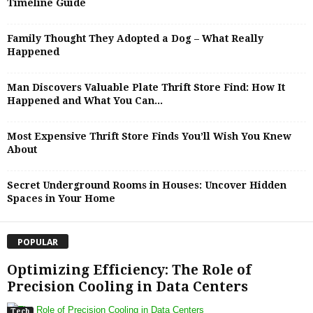
Timeline Guide
Family Thought They Adopted a Dog – What Really
Happened
Man Discovers Valuable Plate Thrift Store Find: How It
Happened and What You Can...
Most Expensive Thrift Store Finds You’ll Wish You Knew
About
Secret Underground Rooms in Houses: Uncover Hidden
Spaces in Your Home
POPULAR
Optimizing Efficiency: The Role of
Precision Cooling in Data Centers
Tech