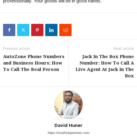
professionally. Your goods will be in good hands.
Previous article
Next article
AutoZone Phone Numbers
Jack In The Box Phone
and Business Hours; How
Number: How To Call A
To Call The Real Person
Live Agent At Jack In The
Box
David Huner
https://southslopenews.com