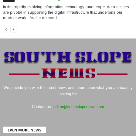
In the rapidly evolving information technology landscape, data centers
are pivotal in supporting the digital infrastructure that underpins our
modern world. As the demand...
We provide you with the latest news and information what you are exactly
looking for.
Contact us:
editor@southslopenews.com
EVEN MORE NEWS