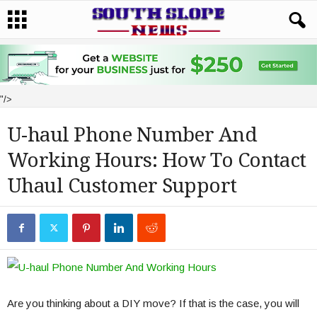
"/>
U-haul Phone Number And
Working Hours: How To Contact
Uhaul Customer Support
Are you thinking about a DIY move? If that is the case, you will