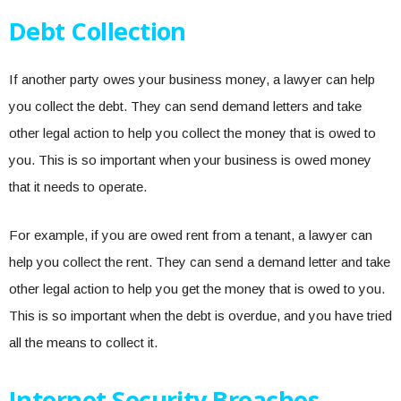
Debt Collection
If another party owes your business money, a lawyer can help
you collect the debt. They can send demand letters and take
other legal action to help you collect the money that is owed to
you. This is so important when your business is owed money
that it needs to operate.
For example, if you are owed rent from a tenant, a lawyer can
help you collect the rent. They can send a demand letter and take
other legal action to help you get the money that is owed to you.
This is so important when the debt is overdue, and you have tried
all the means to collect it.
Internet Security Breaches