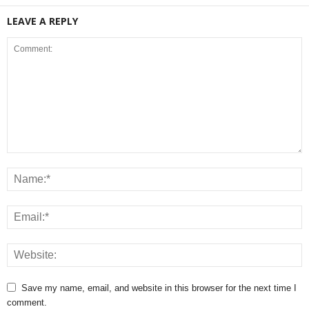
LEAVE A REPLY
Save my name, email, and website in this browser for the next time I
comment.