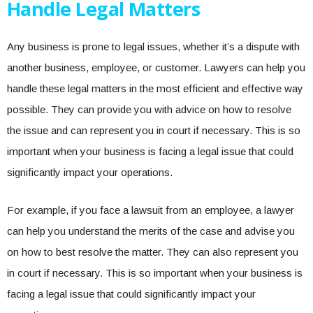
Handle Legal Matters
Any business is prone to legal issues, whether it’s a dispute with
another business, employee, or customer. Lawyers can help you
handle these legal matters in the most efficient and effective way
possible. They can provide you with advice on how to resolve
the issue and can represent you in court if necessary. This is so
important when your business is facing a legal issue that could
significantly impact your operations.
For example, if you face a lawsuit from an employee, a lawyer
can help you understand the merits of the case and advise you
on how to best resolve the matter. They can also represent you
in court if necessary. This is so important when your business is
facing a legal issue that could significantly impact your