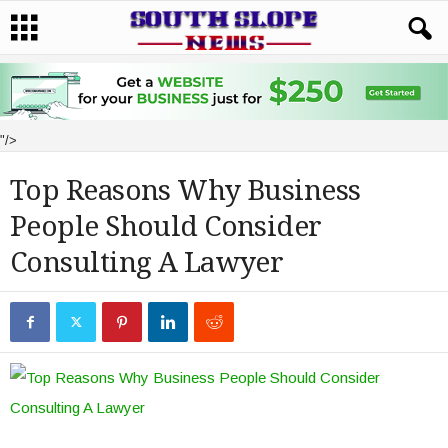
"/>
Top Reasons Why Business
People Should Consider
Consulting A Lawyer