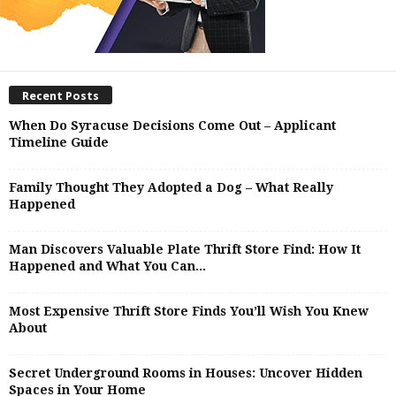
Recent Posts
When Do Syracuse Decisions Come Out – Applicant
Timeline Guide
Family Thought They Adopted a Dog – What Really
Happened
Man Discovers Valuable Plate Thrift Store Find: How It
Happened and What You Can...
Most Expensive Thrift Store Finds You’ll Wish You Knew
About
Secret Underground Rooms in Houses: Uncover Hidden
Spaces in Your Home