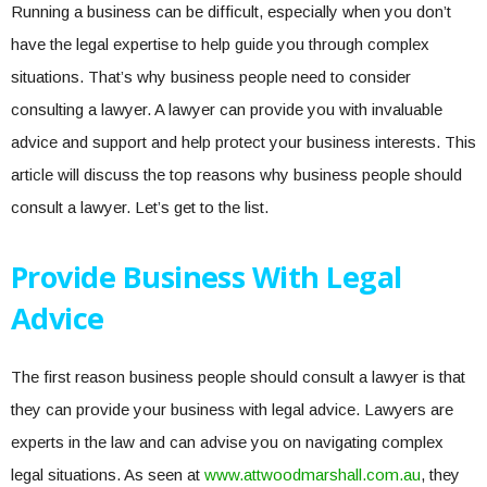
Running a business can be difficult, especially when you don’t
have the legal expertise to help guide you through complex
situations. That’s why business people need to consider
consulting a lawyer. A lawyer can provide you with invaluable
advice and support and help protect your business interests. This
article will discuss the top reasons why business people should
consult a lawyer. Let’s get to the list.
Provide Business With Legal
Advice
The first reason business people should consult a lawyer is that
they can provide your business with legal advice. Lawyers are
experts in the law and can advise you on navigating complex
legal situations. As seen at
www.attwoodmarshall.com.au
, they