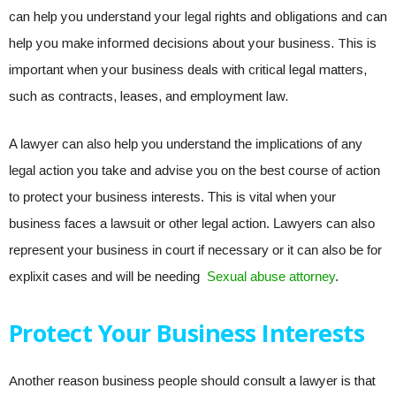
can help you understand your legal rights and obligations and can
help you make informed decisions about your business. This is
important when your business deals with critical legal matters,
such as contracts, leases, and employment law.
A lawyer can also help you understand the implications of any
legal action you take and advise you on the best course of action
to protect your business interests. This is vital when your
business faces a lawsuit or other legal action. Lawyers can also
represent your business in court if necessary or it can also be for
explixit cases and will be needing
Sexual abuse attorney
.
Protect Your Business Interests
Another reason business people should consult a lawyer is that