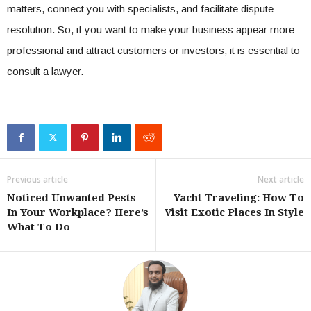
matters, connect you with specialists, and facilitate dispute
resolution. So, if you want to make your business appear more
professional and attract customers or investors, it is essential to
consult a lawyer.
Previous article
Next article
Noticed Unwanted Pests
Yacht Traveling: How To
In Your Workplace? Here’s
Visit Exotic Places In Style
What To Do