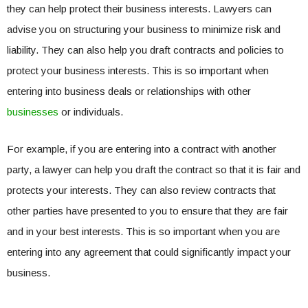
they can help protect their business interests. Lawyers can
advise you on structuring your business to minimize risk and
liability. They can also help you draft contracts and policies to
protect your business interests. This is so important when
entering into business deals or relationships with other
businesses
or individuals.
For example, if you are entering into a contract with another
party, a lawyer can help you draft the contract so that it is fair and
protects your interests. They can also review contracts that
other parties have presented to you to ensure that they are fair
and in your best interests. This is so important when you are
entering into any agreement that could significantly impact your
business.