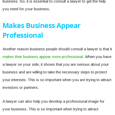
business. So, it is essential to consult a lawyer to get the help
you need for your business.
Makes Business Appear
Professional
Another reason business people should consult a lawyer is that it
makes their business appear more professional.
When you have
a lawyer on your side, it shows that you are serious about your
business and are willing to take the necessary steps to protect
your interests. This is so important when you are trying to attract
investors or partners.
A lawyer can also help you develop a professional image for
your business. This is so important when trying to attract