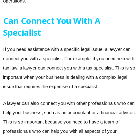
operations.
Can Connect You With A
Specialist
If you need assistance with a specific legal issue, a lawyer can
connect you with a specialist. For example, if you need help with
tax law, a lawyer can connect you with a tax specialist. This is so
important when your business is dealing with a complex legal
issue that requires the expertise of a specialist.
A lawyer can also connect you with other professionals who can
help your business, such as an accountant or a financial advisor.
This is so important because you need to have a team of
professionals who can help you with all aspects of your