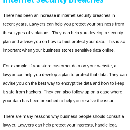
There has been an increase in internet security breaches in
recent years. Lawyers can help you protect your business from
these types of violations. They can help you develop a security
plan and advise you on how to best protect your data. This is so
important when your business stores sensitive data online.
For example, if you store customer data on your website, a
lawyer can help you develop a plan to protect that data. They can
advise you on the best way to encrypt the data and how to keep
it safe from hackers. They can also follow up on a case where
your data has been breached to help you resolve the issue.
There are many reasons why business people should consult a
lawyer. Lawyers can help protect your interests, handle legal