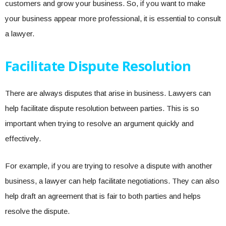
customers and grow your business. So, if you want to make
your business appear more professional, it is essential to consult
a lawyer.
Facilitate Dispute Resolution
There are always disputes that arise in business. Lawyers can
help facilitate dispute resolution between parties. This is so
important when trying to resolve an argument quickly and
effectively.
For example, if you are trying to resolve a dispute with another
business, a lawyer can help facilitate negotiations. They can also
help draft an agreement that is fair to both parties and helps
resolve the dispute.