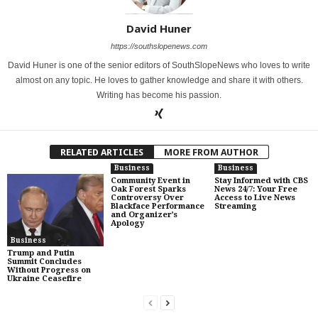
David Huner
https://southslopenews.com
David Huner is one of the senior editors of SouthSlopeNews who loves to write
almost on any topic. He loves to gather knowledge and share it with others.
Writing has become his passion.
RELATED ARTICLES
MORE FROM AUTHOR
Business
Business
Community Event in
Stay Informed with CBS
Oak Forest Sparks
News 24/7: Your Free
Controversy Over
Access to Live News
Blackface Performance
Streaming
and Organizer’s
Apology
Business
Trump and Putin
Summit Concludes
Without Progress on
Ukraine Ceasefire