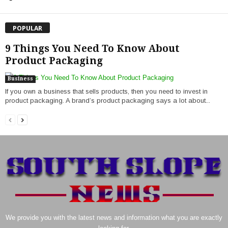
POPULAR
9 Things You Need To Know About
Product Packaging
Business
If you own a business that sells products, then you need to invest in
product packaging. A brand’s product packaging says a lot about...
We provide you with the latest news and information what you are exactly