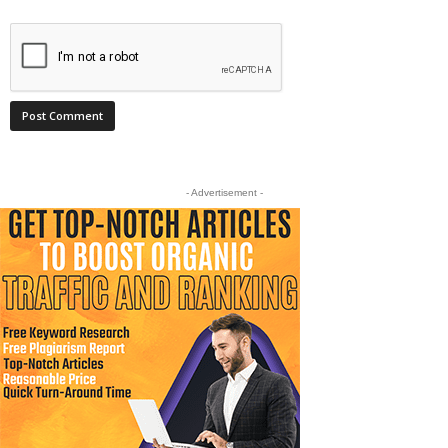
- Advertisement -