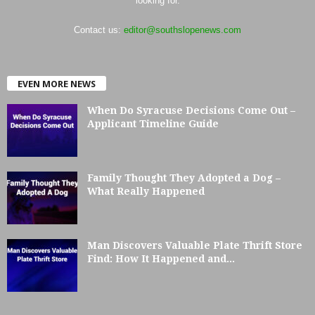
looking for.
Contact us:
editor@southslopenews.com
EVEN MORE NEWS
When Do Syracuse Decisions Come Out –
Applicant Timeline Guide
Family Thought They Adopted a Dog –
What Really Happened
Man Discovers Valuable Plate Thrift Store
Find: How It Happened and...