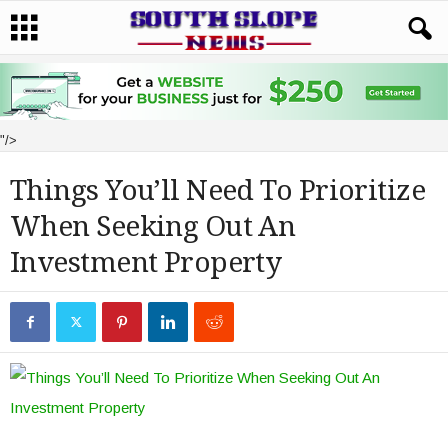
"/>
Things You’ll Need To Prioritize
When Seeking Out An
Investment Property