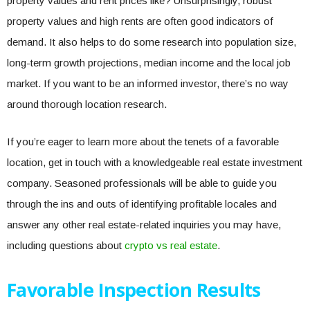
property values and rent prices like? Unsurprisingly, robust
property values and high rents are often good indicators of
demand. It also helps to do some research into population size,
long-term growth projections, median income and the local job
market. If you want to be an informed investor, there’s no way
around thorough location research.
If you’re eager to learn more about the tenets of a favorable
location, get in touch with a knowledgeable real estate investment
company. Seasoned professionals will be able to guide you
through the ins and outs of identifying profitable locales and
answer any other real estate-related inquiries you may have,
including questions about
crypto vs real estate
.
Favorable Inspection Results