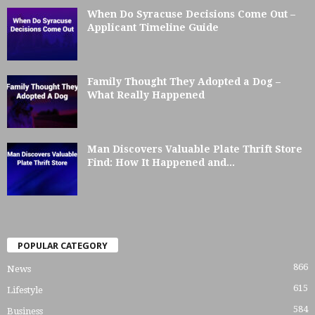
When Do Syracuse Decisions Come Out –
Applicant Timeline Guide
Family Thought They Adopted a Dog –
What Really Happened
Man Discovers Valuable Plate Thrift Store
Find: How It Happened and...
POPULAR CATEGORY
866
News
615
Lifestyle
584
Business