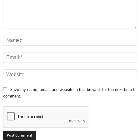
Save my name, email, and website in this browser for the next time I
comment.