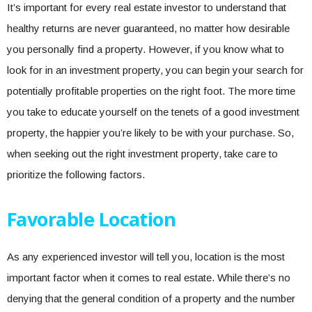
It’s important for every real estate investor to understand that
healthy returns are never guaranteed, no matter how desirable
you personally find a property. However, if you know what to
look for in an investment property, you can begin your search for
potentially profitable properties on the right foot. The more time
you take to educate yourself on the tenets of a good investment
property, the happier you’re likely to be with your purchase. So,
when seeking out the right investment property, take care to
prioritize the following factors.
Favorable Location
As any experienced investor will tell you, location is the most
important factor when it comes to real estate. While there’s no
denying that the general condition of a property and the number