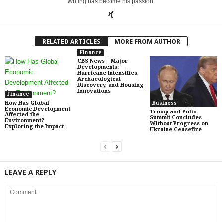
Writing has become his passion.
RELATED ARTICLES
MORE FROM AUTHOR
Finance
CBS News | Major
Developments:
Hurricane Intensifies,
Archaeological
Discovery, and Housing
Innovations
Finance
How Has Global
Business
Economic Development
Trump and Putin
Affected the
Summit Concludes
Environment?
Without Progress on
Exploring the Impact
Ukraine Ceasefire
LEAVE A REPLY