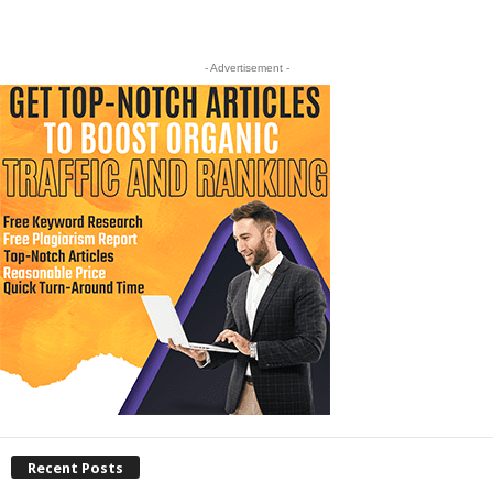
- Advertisement -
Recent Posts