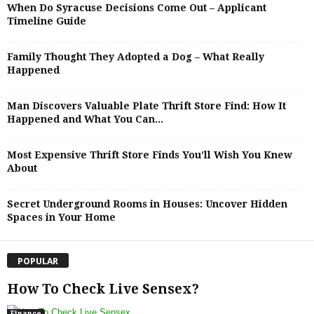
When Do Syracuse Decisions Come Out – Applicant
Timeline Guide
Family Thought They Adopted a Dog – What Really
Happened
Man Discovers Valuable Plate Thrift Store Find: How It
Happened and What You Can...
Most Expensive Thrift Store Finds You’ll Wish You Knew
About
Secret Underground Rooms in Houses: Uncover Hidden
Spaces in Your Home
POPULAR
How To Check Live Sensex?
Finance