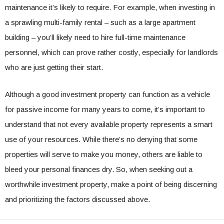
maintenance it’s likely to require. For example, when investing in
a sprawling multi-family rental – such as a large apartment
building – you’ll likely need to hire full-time maintenance
personnel, which can prove rather costly, especially for landlords
who are just getting their start.
Although a good investment property can function as a vehicle
for passive income for many years to come, it’s important to
understand that not every available property represents a smart
use of your resources. While there’s no denying that some
properties will serve to make you money, others are liable to
bleed your personal finances dry. So, when seeking out a
worthwhile investment property, make a point of being discerning
and prioritizing the factors discussed above.