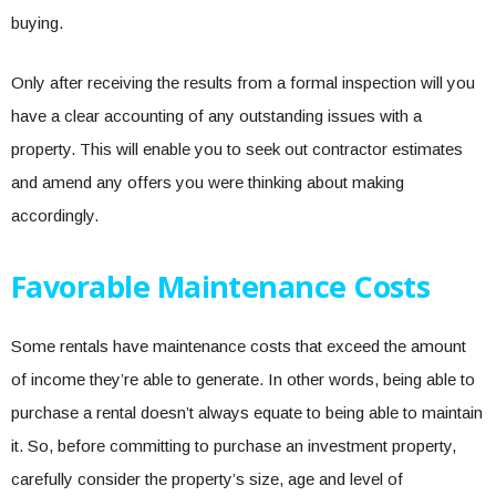
buying.
Only after receiving the results from a formal inspection will you
have a clear accounting of any outstanding issues with a
property. This will enable you to seek out contractor estimates
and amend any offers you were thinking about making
accordingly.
Favorable Maintenance Costs
Some rentals have maintenance costs that exceed the amount
of income they’re able to generate. In other words, being able to
purchase a rental doesn’t always equate to being able to maintain
it. So, before committing to purchase an investment property,
carefully consider the property’s size, age and level of