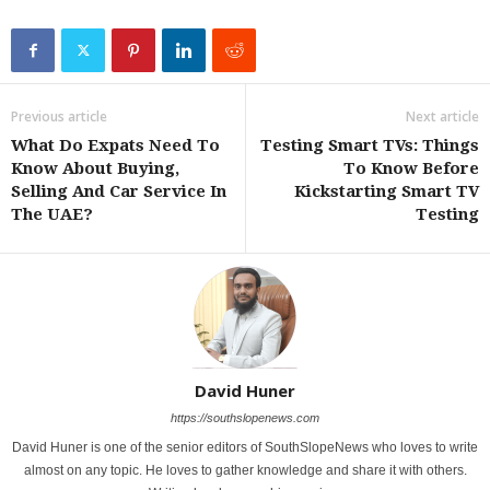
Previous article
Next article
What Do Expats Need To
Testing Smart TVs: Things
Know About Buying,
To Know Before
Selling And Car Service In
Kickstarting Smart TV
The UAE?
Testing
David Huner
https://southslopenews.com
David Huner is one of the senior editors of SouthSlopeNews who loves to write
almost on any topic. He loves to gather knowledge and share it with others.