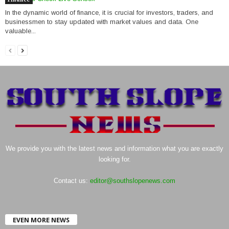
In the dynamic world of finance, it is crucial for investors, traders, and
businessmen to stay updated with market values and data. One
valuable...
We provide you with the latest news and information what you are exactly
looking for.
Contact us:
editor@southslopenews.com
EVEN MORE NEWS