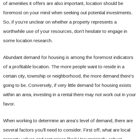
of amenities it offers are also important, location should be
foremost on your mind when seeking out potential investments.
So, if you’re unclear on whether a property represents a
worthwhile use of your resources, don’t hesitate to engage in
some location research.
Abundant demand for housing is among the foremost indicators
of a profitable location. The more people want to reside in a
certain city, township or neighborhood, the more demand there’s
going to be. Conversely, if very little demand for housing exists
within an area, investing in a rental there may not work out in your
favor.
When working to determine an area’s level of demand, there are
several factors you’ll need to consider. First off, what are local