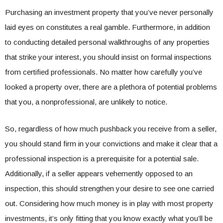
Purchasing an investment property that you’ve never personally
laid eyes on constitutes a real gamble. Furthermore, in addition
to conducting detailed personal walkthroughs of any properties
that strike your interest, you should insist on formal inspections
from certified professionals. No matter how carefully you’ve
looked a property over, there are a plethora of potential problems
that you, a nonprofessional, are unlikely to notice.
So, regardless of how much pushback you receive from a seller,
you should stand firm in your convictions and make it clear that a
professional inspection is a prerequisite for a potential sale.
Additionally, if a seller appears vehemently opposed to an
inspection, this should strengthen your desire to see one carried
out. Considering how much money is in play with most property
investments, it’s only fitting that you know exactly what you’ll be