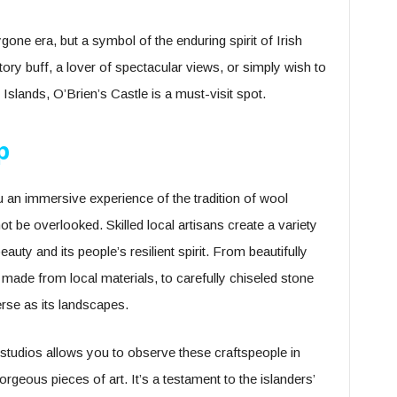
bygone era, but a symbol of the enduring spirit of Irish
tory buff, a lover of spectacular views, or simply wish to
Islands, O’Brien’s Castle is a must-visit spot.
p
 an immersive experience of the tradition of wool
not be overlooked. Skilled local artisans create a variety
beauty and its people’s resilient spirit. From beautifully
made from local materials, to carefully chiseled stone
erse as its landscapes.
n studios allows you to observe these craftspeople in
orgeous pieces of art. It’s a testament to the islanders’