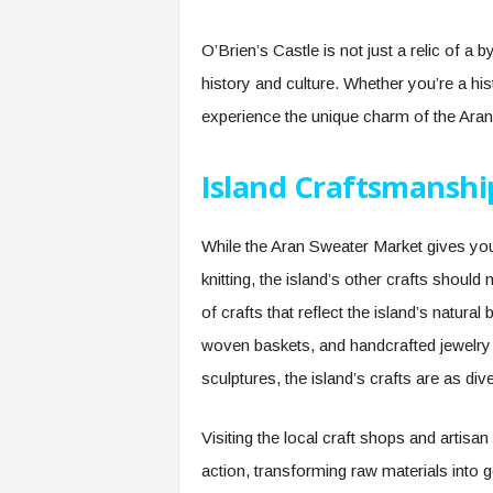
O’Brien’s Castle is not just a relic of a 
history and culture. Whether you’re a his
experience the unique charm of the Aran 
Island Craftsmanshi
While the Aran Sweater Market gives you
knitting, the island’s other crafts should 
of crafts that reflect the island’s natural 
woven baskets, and handcrafted jewelry 
sculptures, the island’s crafts are as div
Visiting the local craft shops and artisa
action, transforming raw materials into g