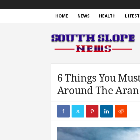
HOME
NEWS
HEALTH
LIFEST
S
o
u
t
h
S
l
o
6 Things You Mus
p
Around The Aran 
e
N
e
w
s