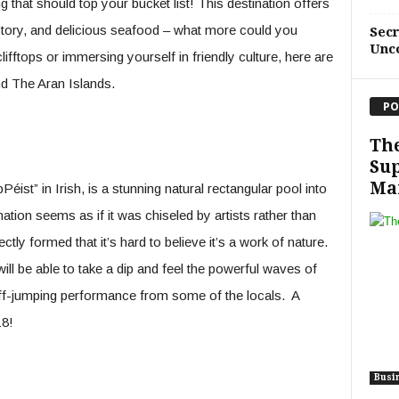
g that should top your bucket list! This destination offers
istory, and delicious seafood – what more could you
Sec
Unc
ifftops or immersing yourself in friendly culture, here are
d The Aran Islands.
PO
Th
Sup
Ma
st” in Irish, is a stunning natural rectangular pool into
tion seems as if it was chiseled by artists rather than
ectly formed that it’s hard to believe it’s a work of nature.
will be able to take a dip and feel the powerful waves of
iff-jumping performance from some of the locals. A
18!
s
Busi