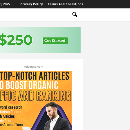
, 2025
Privacy Policy
Terms And Conditions
- Advertisement -