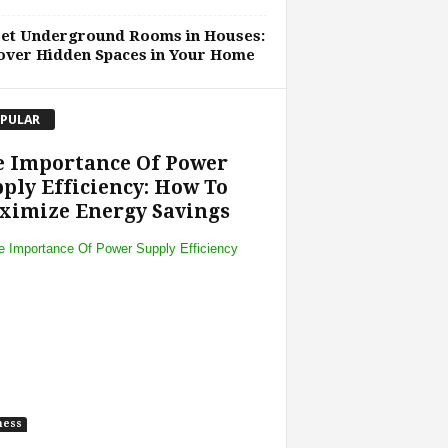
ret Underground Rooms in Houses:
over Hidden Spaces in Your Home
PULAR
e Importance Of Power
ply Efficiency: How To
ximize Energy Savings
ness