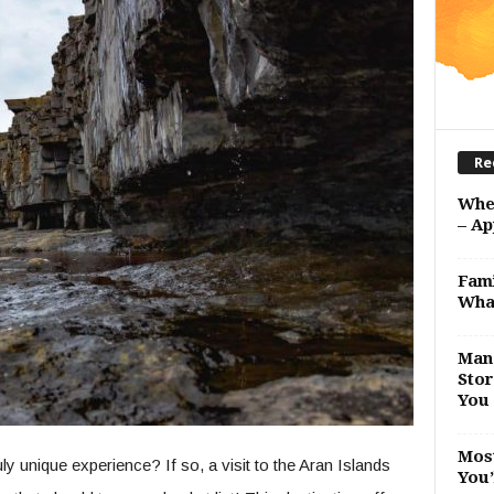
Re
Whe
– Ap
Fami
Wha
Man 
Stor
You 
Most
y unique experience? If so, a visit to the Aran Islands
You’