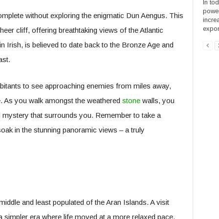
In to
power
complete without exploring the enigmatic Dun Aengus. This
incre
expone
heer cliff, offering breathtaking views of the Atlantic
 Irish, is believed to date back to the Bronze Age and
ast.
habitants to see approaching enemies from miles away,
nse. As you walk amongst the weathered
stone
walls, you
nd mystery that surrounds you. Remember to take a
soak in the stunning panoramic views – a truly
 middle and least populated of the Aran Islands. A visit
to a simpler era where life moved at a more relaxed pace.