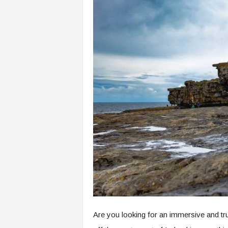
Are you looking for an immersive and trul