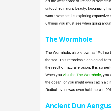
off the west coast of Ireland is somethin
untouched natural beauty, fascinating h
want? Whether it’s exploring expansive cl
6 things you must see when going aroun
The Wormhole
The Wormhole, also known as “Poll na bPéi
the sea. This remarkable geological forma
the result of natural erosion. It is so perf
When you
visit the The Wormhole
, you 
the ocean. or you might even catch a cl
Redbull event was even held there in 20
Ancient Dun Aengu