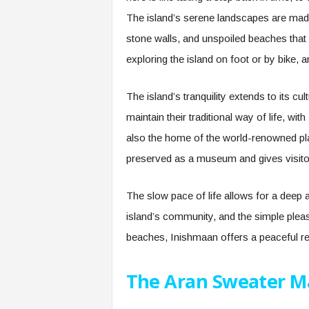
The island’s serene landscapes are made u
stone walls, and unspoiled beaches tha
exploring the island on foot or by bike, a
The island’s tranquility extends to its cu
maintain their traditional way of life, wi
also the home of the world-renowned pl
preserved as a museum and gives visitors
The slow pace of life allows for a deep a
island’s community, and the simple pleasu
beaches, Inishmaan offers a peaceful ret
The Aran Sweater M