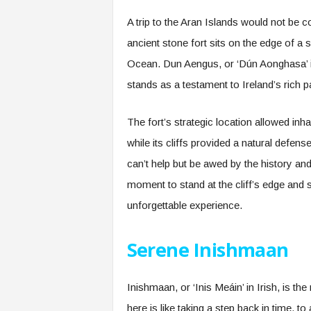
A trip to the Aran Islands would not be 
ancient stone fort sits on the edge of a s
Ocean. Dun Aengus, or ‘Dún Aonghasa’ in
stands as a testament to Ireland’s rich p
The fort’s strategic location allowed in
while its cliffs provided a natural defe
can’t help but be awed by the history a
moment to stand at the cliff’s edge and 
unforgettable experience.
Serene Inishmaan
Inishmaan, or ‘Inis Meáin’ in Irish, is the
here is like taking a step back in time, 