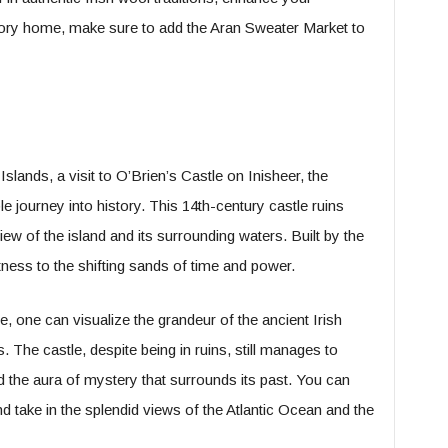
tory home, make sure to add the Aran Sweater Market to
slands, a visit to O’Brien’s Castle on Inisheer, the
e journey into history. This 14th-century castle ruins
iew of the island and its surrounding waters. Built by the
itness to the shifting sands of time and power.
, one can visualize the grandeur of the ancient Irish
hs. The castle, despite being in ruins, still manages to
nd the aura of mystery that surrounds its past. You can
and take in the splendid views of the Atlantic Ocean and the