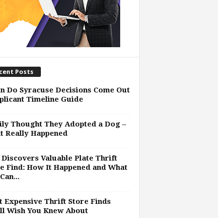
cent Posts
n Do Syracuse Decisions Come Out
plicant Timeline Guide
ly Thought They Adopted a Dog –
t Really Happened
Discovers Valuable Plate Thrift
e Find: How It Happened and What
Can...
 Expensive Thrift Store Finds
ll Wish You Knew About