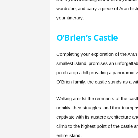
wardrobe, and carry a piece of Aran his
your itinerary.
O’Brien’s Castle
Completing your exploration of the Aran I
smallest island, promises an unforgettabl
perch atop a hill providing a panoramic v
O’Brien family, the castle stands as a w
Walking amidst the remnants of the castle
nobility, their struggles, and their triump
captivate with its austere architecture a
climb to the highest point of the castle 
entire island.