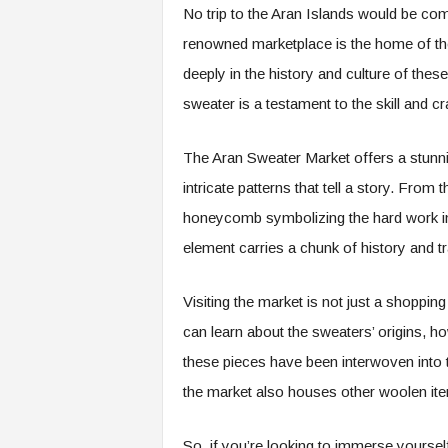
No trip to the Aran Islands would be com
renowned marketplace is the home of the 
deeply in the history and culture of th
sweater is a testament to the skill and cr
The Aran Sweater Market offers a stunnin
intricate patterns that tell a story. From
honeycomb symbolizing the hard work in 
element carries a chunk of history and tr
Visiting the market is not just a shoppin
can learn about the sweaters’ origins, h
these pieces have been interwoven into th
the market also houses other woolen ite
So, if you’re looking to immerse yourself