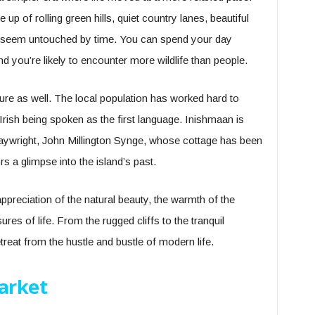
p of rolling green hills, quiet country lanes, beautiful
t seem untouched by time. You can spend your day
nd you’re likely to encounter more wildlife than people.
lture as well. The local population has worked hard to
th Irish being spoken as the first language. Inishmaan is
aywright, John Millington Synge, whose cottage has been
 a glimpse into the island’s past.
ppreciation of the natural beauty, the warmth of the
res of life. From the rugged cliffs to the tranquil
reat from the hustle and bustle of modern life.
arket