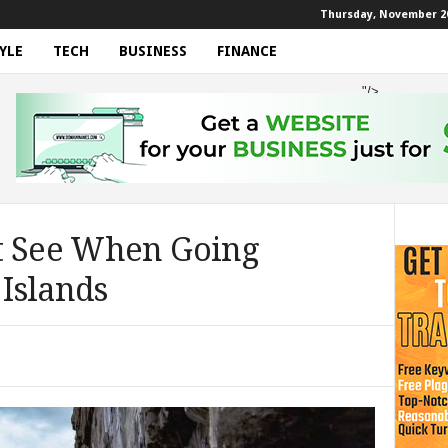
Thursday, November 20
YLE
TECH
BUSINESS
FINANCE
"/>
t See When Going
Islands