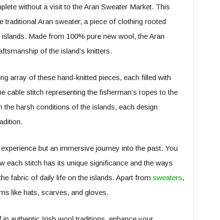
plete without a visit to the Aran Sweater Market. This
traditional Aran sweater, a piece of clothing rooted
ese islands. Made from 100% pure new wool, the Aran
aftsmanship of the island’s knitters.
g array of these hand-knitted pieces, each filled with
 the cable stitch representing the fisherman’s ropes to the
the harsh conditions of the islands, each design
adition.
g experience but an immersive journey into the past. You
ow each stitch has its unique significance and the ways
e fabric of daily life on the islands. Apart from
sweaters
,
ms like hats, scarves, and gloves.
 in authentic Irish wool traditions, enhance your