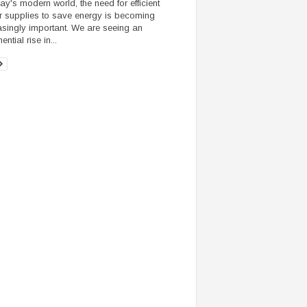
day's modern world, the need for efficient
 supplies to save energy is becoming
asingly important. We are seeing an
ntial rise in...