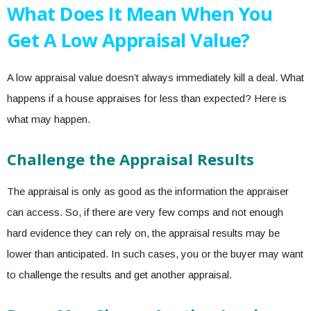
What Does It Mean When You
Get A Low Appraisal Value?
A low appraisal value doesn’t always immediately kill a deal.
What
happens if a house appraises for less
than expected? Here is
what may happen.
Challenge the Appraisal Results
The appraisal is only as good as the information the appraiser
can access. So, if there are very few comps and not enough
hard evidence they can rely on, the appraisal results may be
lower than anticipated. In such cases, you or the buyer may want
to challenge the results and get another appraisal.