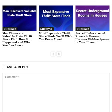
Lifestyle
Lifestyle
Lifestyle
Man Discovers
Most Expensive Thrift
Secret Underground
Valuable Plate Thrift
Store Finds You’ll Wish
Rooms in Houses:
Store Find: How It
You Knew About
Uncover Hidden Spaces
Happened and What
in Your Home
You Can Learn
LEAVE A REPLY