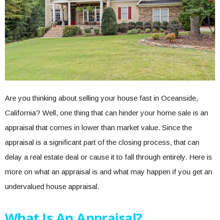
Are you thinking about
selling your house fast in Oceanside,
California
? Well, one thing that can hinder your home sale is an
appraisal that comes in lower than market value. Since the
appraisal is a significant part of the closing process, that can
delay a real estate deal or cause it to fall through entirely. Here is
more on what an appraisal is and what may happen if you get an
undervalued house appraisal.
What Is An Appraisal?