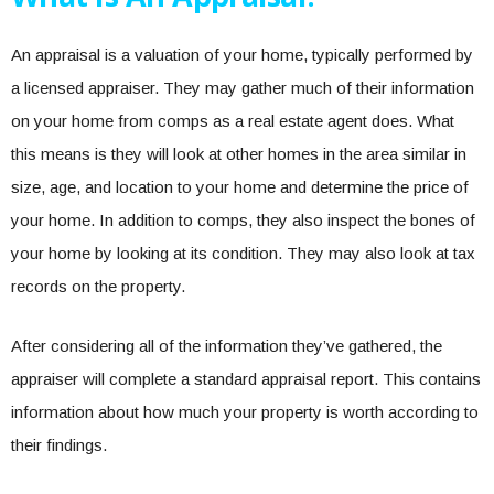
An appraisal is a valuation of your home, typically performed by
a licensed appraiser. They may gather much of their information
on your home from comps as a real estate agent does. What
this means is they will look at other homes in the area similar in
size, age, and location to your home and determine the price of
your home. In addition to comps, they also inspect the bones of
your home by looking at its condition. They may also look at tax
records on the property.
After considering all of the information they’ve gathered, the
appraiser will complete a standard appraisal report. This contains
information about how much your property is worth according to
their findings.