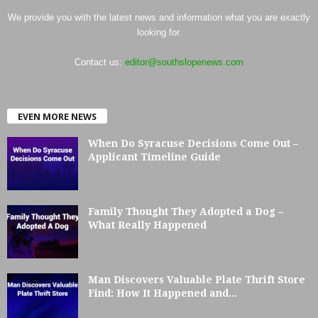
We provide you with the latest news and information what you are exactly
looking for.
Contact us:
editor@southslopenews.com
EVEN MORE NEWS
When Do Syracuse Decisions Come Out –
Applicant Timeline Guide
Family Thought They Adopted a Dog –
What Really Happened
Man Discovers Valuable Plate Thrift Store
Find: How It Happened and...