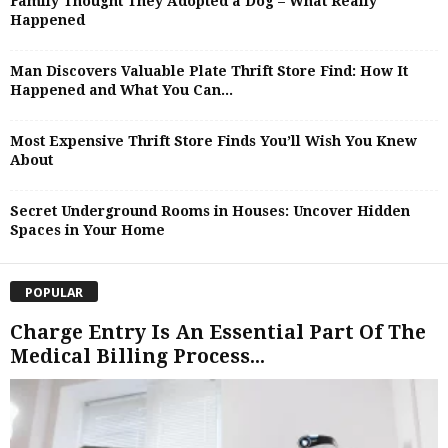
Family Thought They Adopted a Dog – What Really
Happened
Man Discovers Valuable Plate Thrift Store Find: How It
Happened and What You Can...
Most Expensive Thrift Store Finds You’ll Wish You Knew
About
Secret Underground Rooms in Houses: Uncover Hidden
Spaces in Your Home
POPULAR
Charge Entry Is An Essential Part Of The
Medical Billing Process...