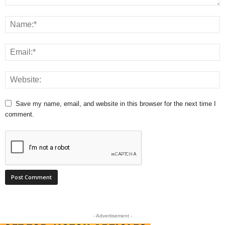
Save my name, email, and website in this browser for the next time I
comment.
- Advertisement -