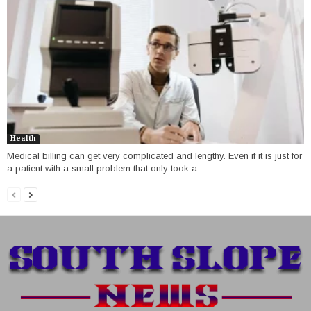
Health
Medical billing can get very complicated and lengthy. Even if it is just for
a patient with a small problem that only took a...