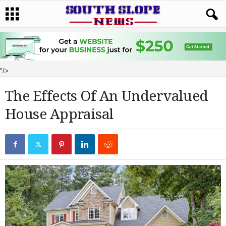
"/>
The Effects Of An Undervalued
House Appraisal