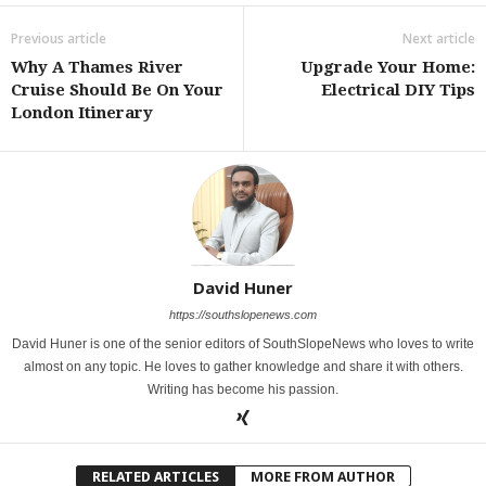
Previous article
Next article
Why A Thames River
Upgrade Your Home:
Cruise Should Be On Your
Electrical DIY Tips
London Itinerary
David Huner
https://southslopenews.com
David Huner is one of the senior editors of SouthSlopeNews who loves to write
almost on any topic. He loves to gather knowledge and share it with others.
Writing has become his passion.
RELATED ARTICLES
MORE FROM AUTHOR