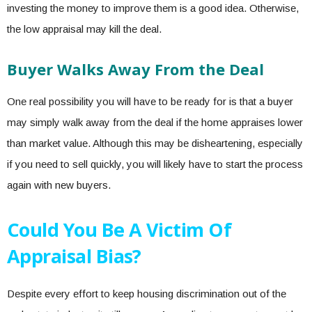
investing the money to improve them is a good idea. Otherwise,
the low appraisal may kill the deal.
Buyer Walks Away From the Deal
One real possibility you will have to be ready for is that a buyer
may simply walk away from the deal if the home appraises lower
than market value. Although this may be disheartening, especially
if you need to sell quickly, you will likely have to start the process
again with new buyers.
Could You Be A Victim Of
Appraisal Bias?
Despite every effort to keep
housing discrimination
out of the