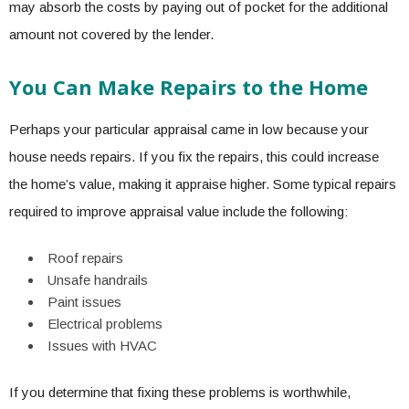
may absorb the costs by paying out of pocket for the additional
amount not covered by the lender.
You Can Make Repairs to the Home
Perhaps your particular appraisal came in low because your
house needs repairs. If you fix the repairs, this could
increase
the home’s value
, making it appraise higher. Some typical repairs
required to improve appraisal value include the following:
Roof repairs
Unsafe handrails
Paint issues
Electrical problems
Issues with HVAC
If you determine that fixing these problems is worthwhile,