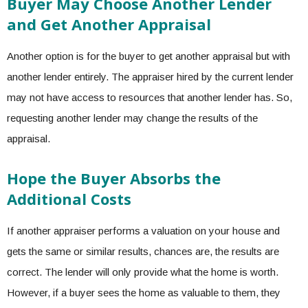
Buyer May Choose Another Lender
and Get Another Appraisal
Another option is for the buyer to get another appraisal but with
another lender entirely. The appraiser hired by the current lender
may not have access to resources that another lender has. So,
requesting another lender may change the results of the
appraisal.
Hope the Buyer Absorbs the
Additional Costs
If another appraiser performs a valuation on your house and
gets the same or similar results, chances are, the results are
correct. The lender will only provide what the home is worth.
However, if a buyer sees the home as valuable to them, they