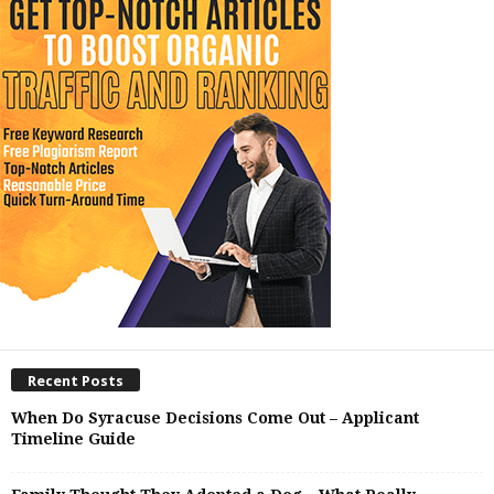
Recent Posts
When Do Syracuse Decisions Come Out – Applicant
Timeline Guide