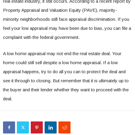
real estate industry, it still occurs. According to a
recent report by
Property Appraisal and Valuation Equity (PAVE)
, majority-
minority neighborhoods still face appraisal discrimination. If you
feel your low appraisal may have been due to bias, you can
file a
complaint with the federal government
.
A low home appraisal may not end the real estate deal. Your
home could still sell despite a low home appraisal. If a low
appraisal happens, try to do all you can to protect the deal and
see it through to closing. But remember that it is ultimately up to
the buyer and their lender whether they want to proceed with the
deal.