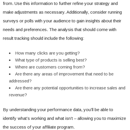
from. Use this information to further refine your strategy and
make adjustments as necessary. Additionally, consider running
surveys or polls with your audience to gain insights about their
needs and preferences. The analysis that should come with
result tracking should include the following:
How many clicks are you getting?
What type of products is selling best?
Where are customers coming from?
Are there any areas of improvement that need to be
addressed?
Are there any potential opportunities to increase sales and
revenue?
By understanding your performance data, you’ll be able to
identify what’s working and what isn’t – allowing you to maximize
the success of your affiliate program.