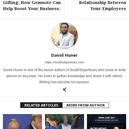
Gifting; How Gemnote Can
Relationship Between
Help Boost Your Business;
Your Employees
David Huner
https://southslopenews.com
David Huner is one of the senior editors of SouthSlopeNews who loves to write
almost on any topic. He loves to gather knowledge and share it with others.
Writing has become his passion.
RELATED ARTICLES
MORE FROM AUTHOR