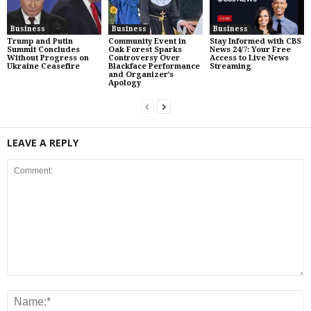
Business
Business
Business
Trump and Putin
Community Event in
Stay Informed with CBS
Summit Concludes
Oak Forest Sparks
News 24/7: Your Free
Without Progress on
Controversy Over
Access to Live News
Ukraine Ceasefire
Blackface Performance
Streaming
and Organizer’s
Apology
LEAVE A REPLY