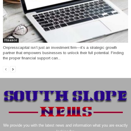
Finance
Onpresscapital isn’t just an investment firm—it’s a strategic growth
partner that empowers businesses to unlock their full potential. Finding
the proper financial support can...
We provide you with the latest news and information what you are exactly