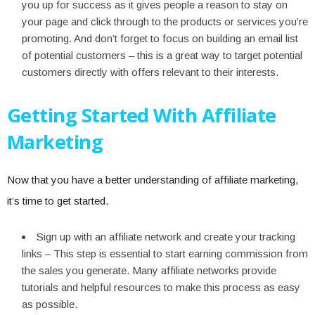
you up for success as it gives people a reason to stay on
your page and click through to the products or services you’re
promoting. And don’t forget to focus on building an email list
of potential customers – this is a great way to target potential
customers directly with offers relevant to their interests.
Getting Started With Affiliate
Marketing
Now that you have a better understanding of affiliate marketing,
it’s time to get started.
Sign up with an affiliate network and create your tracking
links – This step is essential to start earning commission from
the sales you generate. Many affiliate networks provide
tutorials and helpful resources to make this process as easy
as possible.