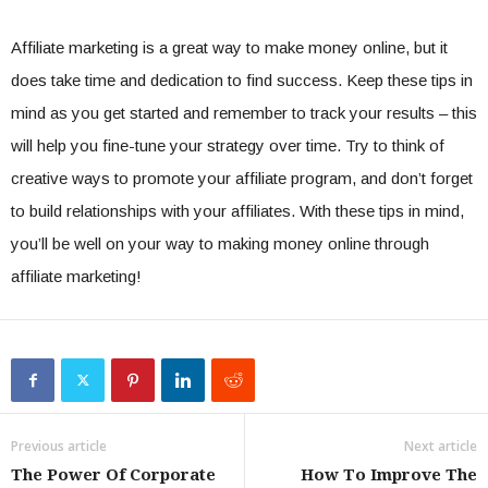
Affiliate marketing is a great way to make money online, but it
does take time and dedication to find success. Keep these tips in
mind as you get started and remember to track your results – this
will help you fine-tune your strategy over time. Try to think of
creative ways to promote your affiliate program, and don’t forget
to build relationships with your affiliates. With these tips in mind,
you’ll be well on your way to making money online through
affiliate marketing!
Previous article
Next article
The Power Of Corporate
How To Improve The