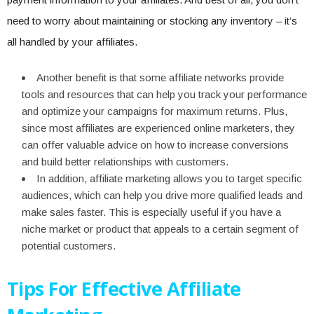
need to worry about maintaining or stocking any inventory – it’s
all handled by your affiliates.
Another benefit is that some affiliate networks provide
tools and resources that can help you track your performance
and optimize your campaigns for maximum returns. Plus,
since most affiliates are experienced online marketers, they
can offer valuable advice on how to increase conversions
and build better relationships with customers.
In addition, affiliate marketing allows you to target specific
audiences, which can help you drive more qualified leads and
make sales faster. This is especially useful if you have a
niche market or product that appeals to a certain segment of
potential customers.
Tips For Effective Affiliate