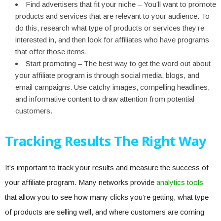
Find advertisers that fit your niche – You’ll want to promote
products and services that are relevant to your audience. To
do this, research what type of products or services they’re
interested in, and then look for affiliates who have programs
that offer those items.
Start promoting – The best way to get the word out about
your affiliate program is through social media, blogs, and
email campaigns. Use catchy images, compelling headlines,
and informative content to draw attention from potential
customers.
Tracking Results The Right Way
It’s important to track your results and measure the success of
your affiliate program. Many networks provide
analytics tools
that allow you to see how many clicks you’re getting, what type
of products are selling well, and where customers are coming