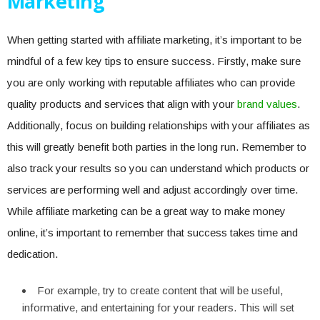
Marketing
When getting started with affiliate marketing, it’s important to be
mindful of a few key tips to ensure success. Firstly, make sure
you are only working with reputable affiliates who can provide
quality products and services that align with your
brand values
.
Additionally, focus on building relationships with your affiliates as
this will greatly benefit both parties in the long run. Remember to
also track your results so you can understand which products or
services are performing well and adjust accordingly over time.
While affiliate marketing can be a great way to make money
online, it’s important to remember that success takes time and
dedication.
For example, try to create content that will be useful,
informative, and entertaining for your readers. This will set