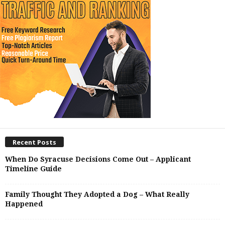
Recent Posts
When Do Syracuse Decisions Come Out – Applicant
Timeline Guide
Family Thought They Adopted a Dog – What Really
Happened