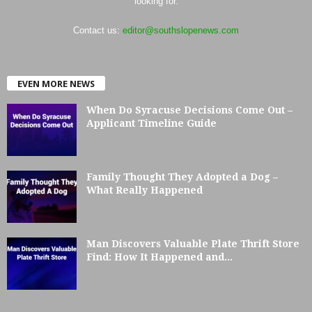
looking for.
Contact us:
editor@southslopenews.com
EVEN MORE NEWS
When Do Syracuse Decisions Come Out –
Applicant Timeline Guide
Family Thought They Adopted a Dog –
What Really Happened
Man Discovers Valuable Plate Thrift Store
Find: How It Happened and...