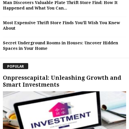
Man Discovers Valuable Plate Thrift Store Find: How It
Happened and What You Can...
Most Expensive Thrift Store Finds You’ll Wish You Knew
About
Secret Underground Rooms in Houses: Uncover Hidden
Spaces in Your Home
POPULAR
Onpresscapital: Unleashing Growth and
Smart Investments