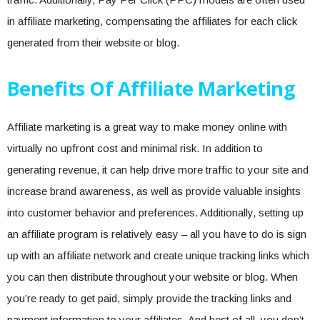
in affiliate marketing, compensating the affiliates for each click
generated from their website or blog.
Benefits Of Affiliate Marketing
Affiliate marketing is a great way to make money online with
virtually no upfront cost and minimal risk. In addition to
generating revenue, it can help drive more traffic to your site and
increase brand awareness, as well as provide valuable insights
into customer behavior and preferences. Additionally, setting up
an affiliate program is relatively easy – all you have to do is sign
up with an affiliate network and create unique tracking links which
you can then distribute throughout your website or blog. When
you’re ready to get paid, simply provide the tracking links and
payment information to your affiliates. And best of all, you don’t