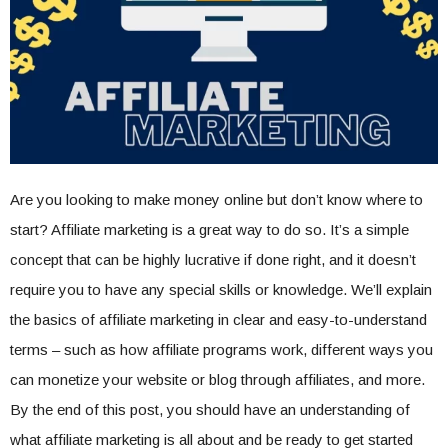
Are you looking to make money online but don’t know where to
start? Affiliate marketing is a great way to do so. It’s a simple
concept that can be highly lucrative if done right, and it doesn’t
require you to have any special skills or knowledge. We’ll explain
the basics of affiliate marketing in clear and easy-to-understand
terms – such as how affiliate programs work, different ways you
can monetize your website or blog through affiliates, and more.
By the end of this post, you should have an understanding of
what affiliate marketing is all about and be ready to get started