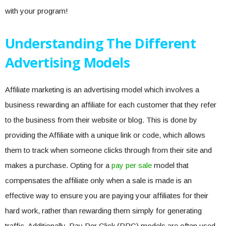
with your program!
Understanding The Different
Advertising Models
Affiliate marketing is an advertising model which involves a
business rewarding an affiliate for each customer that they refer
to the business from their website or blog. This is done by
providing the Affiliate with a unique link or code, which allows
them to track when someone clicks through from their site and
makes a purchase. Opting for a
pay per sale
model that
compensates the affiliate only when a sale is made is an
effective way to ensure you are paying your affiliates for their
hard work, rather than rewarding them simply for generating
traffic. Additionally, Pay Per Click (PPC) models are often used