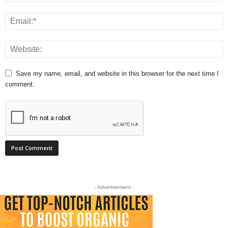
Save my name, email, and website in this browser for the next time I
comment.
- Advertisement -