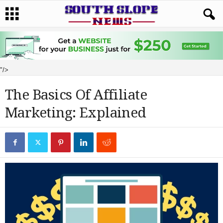
"/>
The Basics Of Affiliate
Marketing: Explained