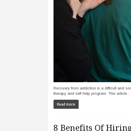
Recovery from addiction is a difficult and so
therapy and self-help program. This article...
Read more
8 Benefits Of Hiri