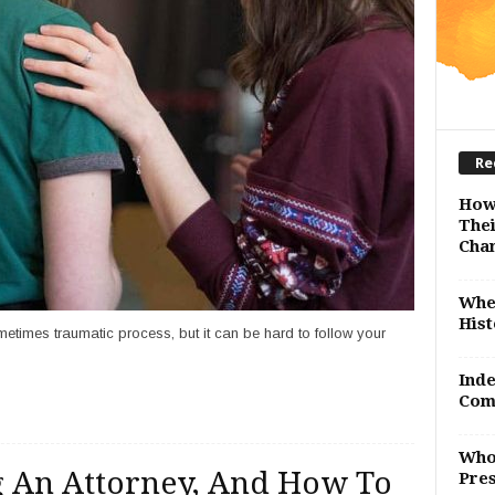
Re
How
Thei
Cha
Whe
Hist
metimes traumatic process, but it can be hard to follow your
Inde
Com
Who
ng An Attorney, And How To
Pres