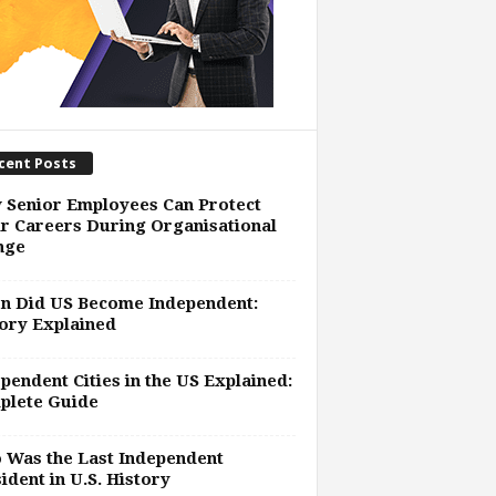
cent Posts
 Senior Employees Can Protect
r Careers During Organisational
nge
n Did US Become Independent:
ory Explained
pendent Cities in the US Explained:
plete Guide
 Was the Last Independent
ident in U.S. History