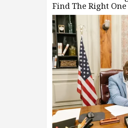
Find The Right One