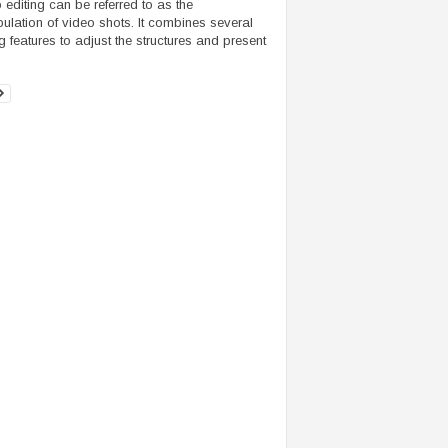
 editing can be referred to as the
ulation of video shots. It combines several
ng features to adjust the structures and present