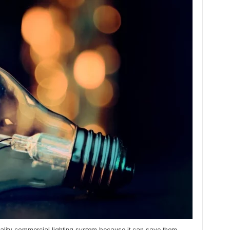
ality commercial lighting system because it can save them