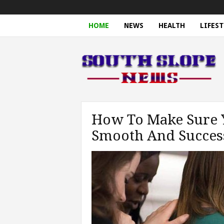
HOME
NEWS
HEALTH
LIFEST
S
o
u
t
h
S
l
o
p
e
N
e
How To Make Sure Y
w
s
Smooth And Succes