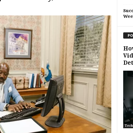
Succ
Wee
PO
Ho
Vid
De
Tech