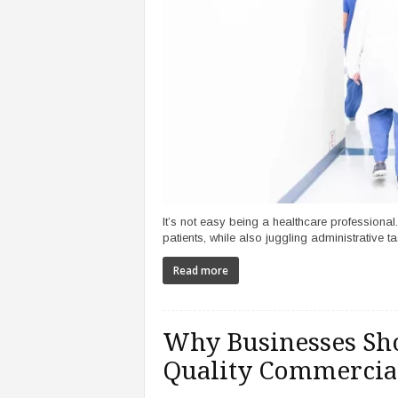
It’s not easy being a healthcare professional
patients, while also juggling administrative tas
Read more
Why Businesses Sho
Quality Commercial