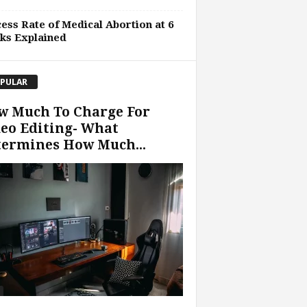
ess Rate of Medical Abortion at 6
ks Explained
PULAR
w Much To Charge For
eo Editing- What
termines How Much...