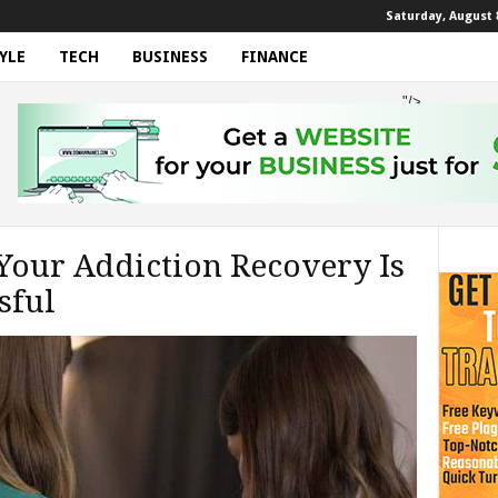
Saturday, August 8
YLE
TECH
BUSINESS
FINANCE
"/>
our Addiction Recovery Is
sful