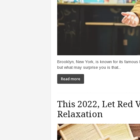
Brooklyn, New York, is known for its famous
but what may surprise you is that...
Read more
This 2022, Let Red
Relaxation