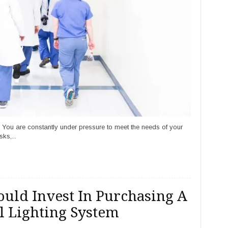
. You are constantly under pressure to meet the needs of your
ks,...
uld Invest In Purchasing A
 Lighting System