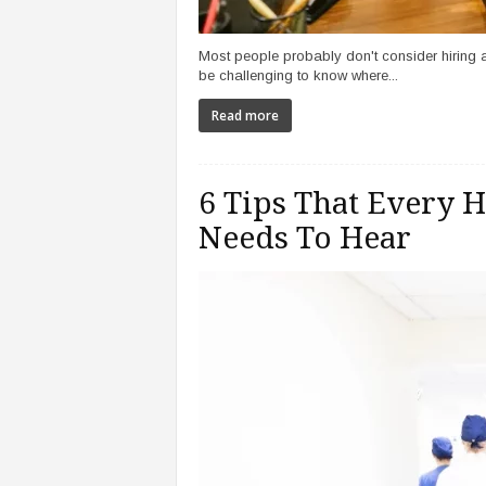
Most people probably don't consider hiring an
be challenging to know where...
Read more
6 Tips That Every H
Needs To Hear