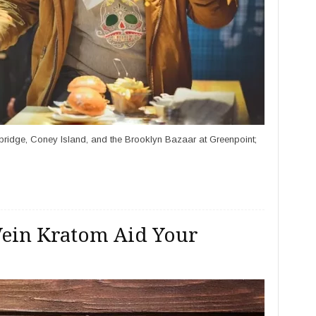
 bridge, Coney Island, and the Brooklyn Bazaar at Greenpoint;
 Vein Kratom Aid Your