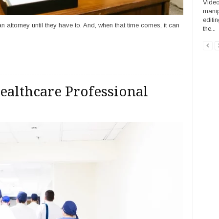
Video
manip
editi
 attorney until they have to. And, when that time comes, it can
the...
ealthcare Professional