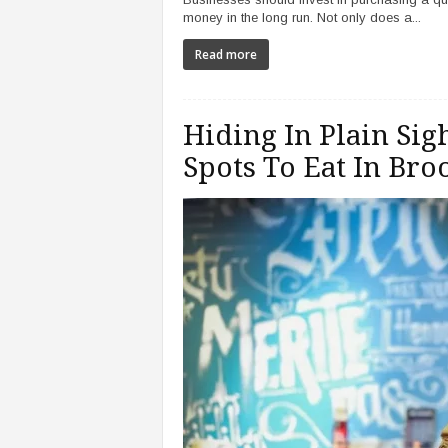
money in the long run. Not only does a...
Read more
Hiding In Plain Sigh
Spots To Eat In Bro