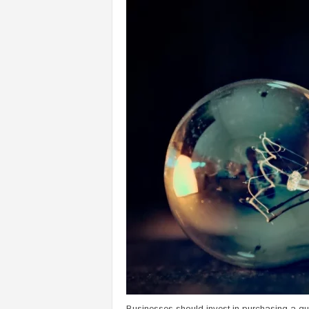
Businesses should invest in purchasing a qu