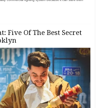
t: Five Of The Best Secret
oklyn