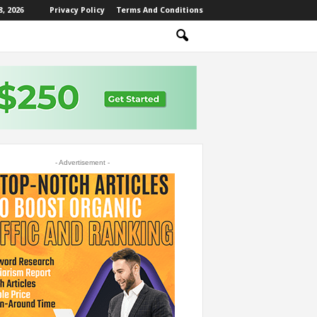
, 2026
Privacy Policy
Terms And Conditions
- Advertisement -