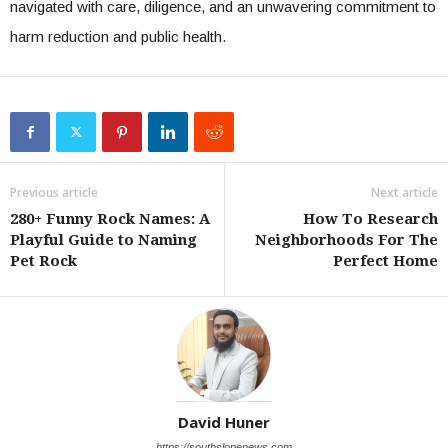
navigated with care, diligence, and an unwavering commitment to
harm reduction and public health.
Previous article
Next article
280+ Funny Rock Names: A
How To Research
Playful Guide to Naming
Neighborhoods For The
Pet Rock
Perfect Home
David Huner
https://southslopenews.com