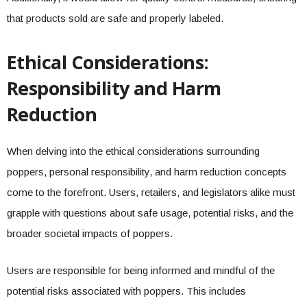
that products sold are safe and properly labeled.
Ethical Considerations:
Responsibility and Harm
Reduction
When delving into the ethical considerations surrounding
poppers, personal responsibility, and harm reduction concepts
come to the forefront. Users, retailers, and legislators alike must
grapple with questions about safe usage, potential risks, and the
broader societal impacts of poppers.
Users are responsible for being informed and mindful of the
potential risks associated with poppers. This includes