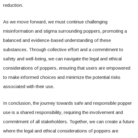
reduction.
As we move forward, we must continue challenging
misinformation and stigma surrounding poppers, promoting a
balanced and evidence-based understanding of these
substances. Through collective effort and a commitment to
safety and well-being, we can navigate the legal and ethical
considerations of poppers, ensuring that users are empowered
to make informed choices and minimize the potential risks
associated with their use.
In conclusion, the journey towards safe and responsible popper
use is a shared responsibility, requiring the involvement and
commitment of all stakeholders. Together, we can create a future
where the legal and ethical considerations of poppers are