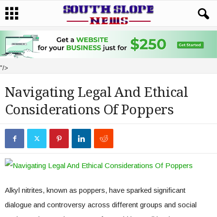
"/>
Navigating Legal And Ethical
Considerations Of Poppers
Alkyl nitrites, known as poppers, have sparked significant
dialogue and controversy across different groups and social