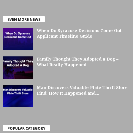
EVEN MORE NEWS
When Do Syracuse Decisions Come Out –
Applicant Timeline Guide
Family Thought They Adopted a Dog –
What Really Happened
Man Discovers Valuable Plate Thrift Store
Find: How It Happened and...
POPULAR CATEGORY