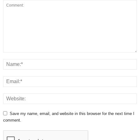
Save my name, email, and website in this browser for the next time I
comment.