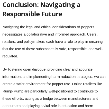
Conclusion: Navigating a
Responsible Future
Navigating the legal and ethical considerations of poppers
necessitates a collaborative and informed approach. Users,
retailers, and policymakers each have a role to play in ensuring
that the use of these substances is safe, responsible, and well-
regulated.
By fostering open dialogue, providing clear and accurate
information, and implementing harm reduction strategies, we can
create a safer environment for popper use. Online retailers like
Rump-Pump are particularly well-positioned to contribute to
these efforts, acting as a bridge between manufacturers and
consumers and playing a vital role in education and harm