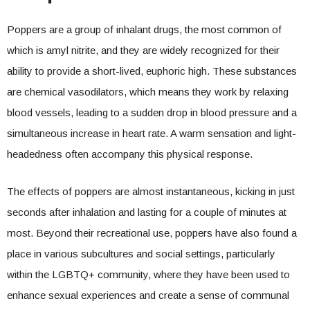
Poppers are a group of inhalant drugs, the most common of
which is amyl nitrite, and they are widely recognized for their
ability to provide a short-lived, euphoric high. These substances
are chemical vasodilators, which means they work by relaxing
blood vessels, leading to a sudden drop in blood pressure and a
simultaneous increase in heart rate. A warm sensation and light-
headedness often accompany this physical response.
The effects of poppers are almost instantaneous, kicking in just
seconds after inhalation and lasting for a couple of minutes at
most. Beyond their recreational use, poppers have also found a
place in various subcultures and social settings, particularly
within the LGBTQ+ community, where they have been used to
enhance sexual experiences and create a sense of communal