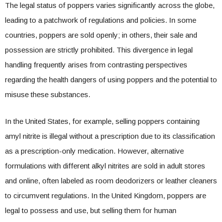
The legal status of poppers varies significantly across the globe,
leading to a patchwork of regulations and policies. In some
countries, poppers are sold openly; in others, their sale and
possession are strictly prohibited. This divergence in legal
handling frequently arises from contrasting perspectives
regarding the health dangers of using poppers and the potential to
misuse these substances.
In the United States, for example, selling poppers containing
amyl nitrite is illegal without a prescription due to its classification
as a prescription-only medication. However, alternative
formulations with different alkyl nitrites are sold in adult stores
and online, often labeled as room deodorizers or leather cleaners
to circumvent regulations. In the United Kingdom, poppers are
legal to possess and use, but selling them for human