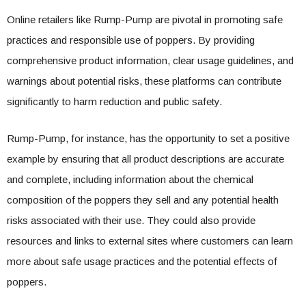
Online retailers like Rump-Pump are pivotal in promoting safe
practices and responsible use of poppers. By providing
comprehensive product information, clear usage guidelines, and
warnings about potential risks, these platforms can contribute
significantly to harm reduction and public safety.
Rump-Pump, for instance, has the opportunity to set a positive
example by ensuring that all product descriptions are accurate
and complete, including information about the chemical
composition of the poppers they sell and any potential health
risks associated with their use. They could also provide
resources and links to external sites where customers can learn
more about safe usage practices and the potential effects of
poppers.