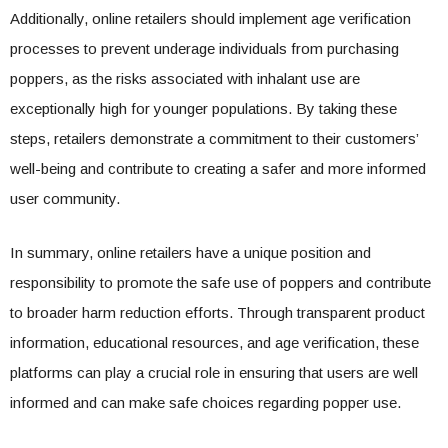
Additionally, online retailers should implement age verification
processes to prevent underage individuals from purchasing
poppers, as the risks associated with inhalant use are
exceptionally high for younger populations. By taking these
steps, retailers demonstrate a commitment to their customers’
well-being and contribute to creating a safer and more informed
user community.
In summary, online retailers have a unique position and
responsibility to promote the safe use of poppers and contribute
to broader harm reduction efforts. Through transparent product
information, educational resources, and age verification, these
platforms can play a crucial role in ensuring that users are well
informed and can make safe choices regarding popper use.