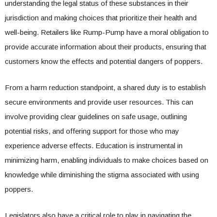
understanding the legal status of these substances in their
jurisdiction and making choices that prioritize their health and
well-being. Retailers like Rump-Pump have a moral obligation to
provide accurate information about their products, ensuring that
customers know the effects and potential dangers of poppers.
From a harm reduction standpoint, a shared duty is to establish
secure environments and provide user resources. This can
involve providing clear guidelines on safe usage, outlining
potential risks, and offering support for those who may
experience adverse effects. Education is instrumental in
minimizing harm, enabling individuals to make choices based on
knowledge while diminishing the stigma associated with using
poppers.
Legislators also have a critical role to play in navigating the