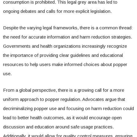
consumption is prohibited. This legal grey area has led to
ongoing debates and calls for more explicit legislation.
Despite the varying legal frameworks, there is a common thread:
the need for accurate information and harm reduction strategies.
Governments and health organizations increasingly recognize
the importance of providing clear guidelines and educational
resources to help users make informed choices about popper
use.
From a global perspective, there is a growing call for a more
uniform approach to popper regulation. Advocates argue that
decriminalizing popper use and focusing on harm reduction could
lead to better health outcomes, as it would encourage open
discussion and education around safe usage practices.
Additionally, it would allow for quality control measures, ensuring