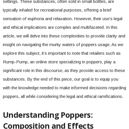
settings. These substances, often sold in small bottles, are
typically inhaled for recreational purposes, offering a brief
sensation of euphoria and relaxation. However, their use’s legal
and ethical implications are complex and multifaceted. In this
article, we will delve into these complexities to provide clarity and
insight on navigating the murky waters of poppers usage. As we
explore this subject, it’s important to note that retailers such as
Rump-Pump, an online store specializing in poppers, play a
significant role in this discourse, as they provide access to these
substances. By the end of this piece, our goal is to equip you
with the knowledge needed to make informed decisions regarding
poppers, all while considering the legal and ethical ramifications.
Understanding Poppers:
Composition and Effects