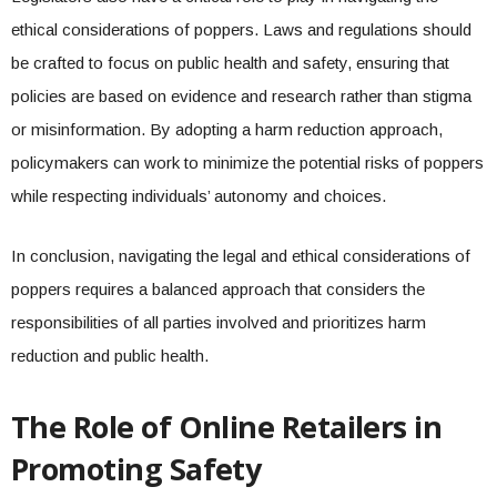
ethical considerations of poppers. Laws and regulations should
be crafted to focus on public health and safety, ensuring that
policies are based on evidence and research rather than stigma
or misinformation. By adopting a harm reduction approach,
policymakers can work to minimize the potential risks of poppers
while respecting individuals’ autonomy and choices.
In conclusion, navigating the legal and ethical considerations of
poppers requires a balanced approach that considers the
responsibilities of all parties involved and prioritizes harm
reduction and public health.
The Role of Online Retailers in
Promoting Safety