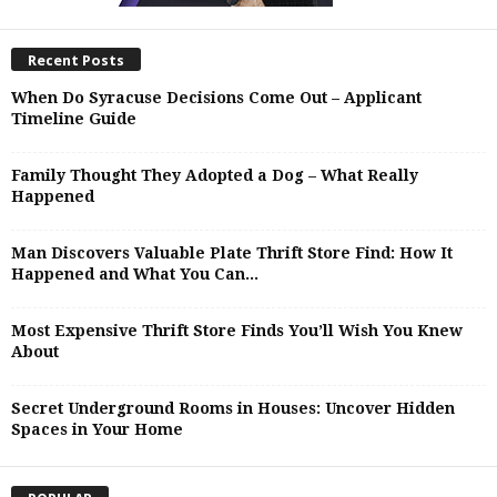
Recent Posts
When Do Syracuse Decisions Come Out – Applicant
Timeline Guide
Family Thought They Adopted a Dog – What Really
Happened
Man Discovers Valuable Plate Thrift Store Find: How It
Happened and What You Can...
Most Expensive Thrift Store Finds You’ll Wish You Knew
About
Secret Underground Rooms in Houses: Uncover Hidden
Spaces in Your Home