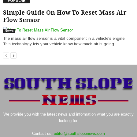
POPULAR
Simple Guide On How To Reset Mass Air
Flow Sensor
News
The mass air flow sensor is a vital component in a vehicle’s engine.
This technology lets your vehicle know how much air is going...
We provide you with the latest news and information what you are exactly
looking for.
Contact us:
editor@southslopenews.com