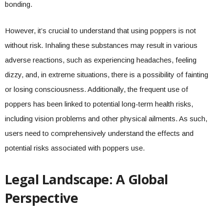
bonding.
However, it’s crucial to understand that using poppers is not
without risk. Inhaling these substances may result in various
adverse reactions, such as experiencing headaches, feeling
dizzy, and, in extreme situations, there is a possibility of fainting
or losing consciousness. Additionally, the frequent use of
poppers has been linked to potential long-term health risks,
including vision problems and other physical ailments. As such,
users need to comprehensively understand the effects and
potential risks associated with poppers use.
Legal Landscape: A Global
Perspective