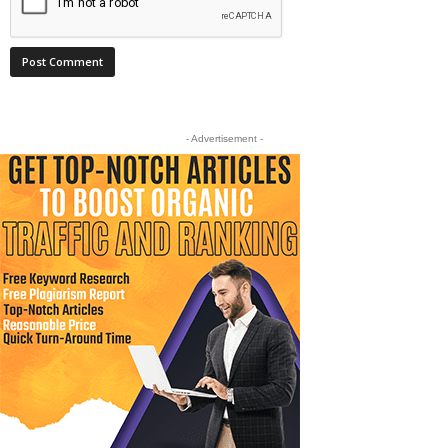
- Advertisement -