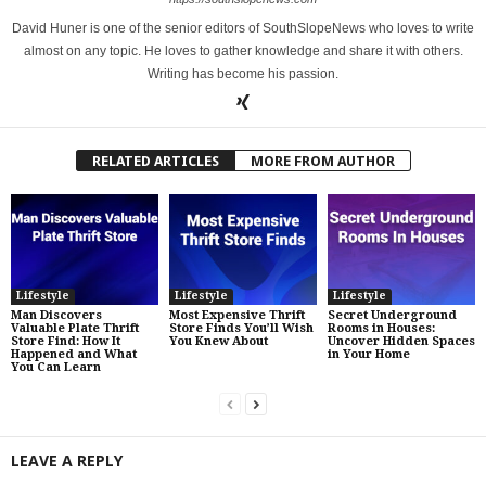
David Huner is one of the senior editors of SouthSlopeNews who loves to write
almost on any topic. He loves to gather knowledge and share it with others.
Writing has become his passion.
RELATED ARTICLES
MORE FROM AUTHOR
Lifestyle
Lifestyle
Lifestyle
Man Discovers
Most Expensive Thrift
Secret Underground
Valuable Plate Thrift
Store Finds You’ll Wish
Rooms in Houses:
Store Find: How It
You Knew About
Uncover Hidden Spaces
Happened and What
in Your Home
You Can Learn
LEAVE A REPLY