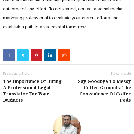
outcome of any effort. To get started, contact a social media
marketing professional to evaluate your current efforts and
establish a path to a successful tomorrow.
Previous article
Next article
The Importance Of Hiring
Say Goodbye To Messy
A Professional Legal
Coffee Grounds: The
Translator For Your
Convenience Of Coffee
Business
Pods