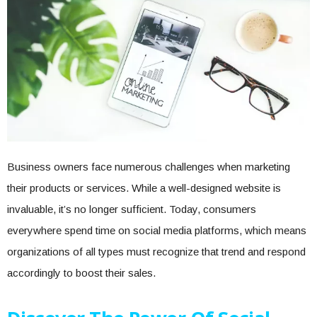
Business owners face numerous challenges when marketing
their products or services. While a well-designed website is
invaluable, it’s no longer sufficient. Today, consumers
everywhere spend time on social media platforms, which means
organizations of all types must recognize that trend and respond
accordingly to boost their sales.