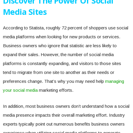
Discover The Power Of Social
Media Sites
According to Statista, roughly 72 percent of shoppers use social
media platforms when looking for new products or services.
Business owners who ignore that statistic are less likely to
expand their sales. However, the number of social media
platforms is constantly expanding, and visitors to those sites
tend to migrate from one site to another as their needs or
preferences change. That’s why you may need help
managing
your social media
marketing efforts.
In addition, most business owners don’t understand how a social
media presence impacts their overall marketing effort. Industry
experts typically point out numerous benefits business owners
experience when utilizing social media platforms to generate