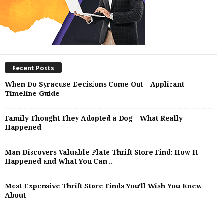
Recent Posts
When Do Syracuse Decisions Come Out – Applicant
Timeline Guide
Family Thought They Adopted a Dog – What Really
Happened
Man Discovers Valuable Plate Thrift Store Find: How It
Happened and What You Can...
Most Expensive Thrift Store Finds You’ll Wish You Knew
About