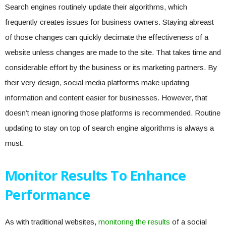
Search engines routinely update their algorithms, which
frequently creates issues for business owners. Staying abreast
of those changes can quickly decimate the effectiveness of a
website unless changes are made to the site. That takes time and
considerable effort by the business or its marketing partners. By
their very design, social media platforms make updating
information and content easier for businesses. However, that
doesn’t mean ignoring those platforms is recommended. Routine
updating to stay on top of search engine algorithms is always a
must.
Monitor Results To Enhance
Performance
As with traditional websites,
monitoring the results
of a social