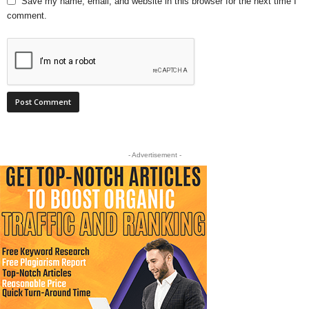
Save my name, email, and website in this browser for the next time I
comment.
- Advertisement -