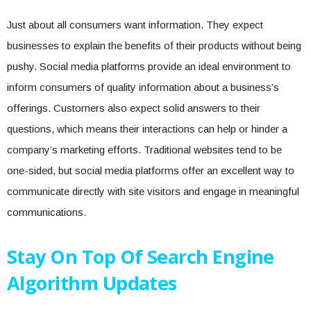
Just about all consumers want information. They expect
businesses to explain the benefits of their products without being
pushy. Social media platforms provide an ideal environment to
inform consumers of quality information about a business’s
offerings. Customers also expect solid answers to their
questions, which means their interactions can help or hinder a
company’s marketing efforts. Traditional websites tend to be
one-sided, but social media platforms offer an excellent way to
communicate directly with site visitors and engage in meaningful
communications.
Stay On Top Of Search Engine
Algorithm Updates