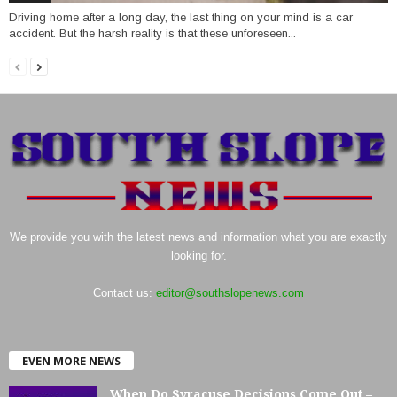
Driving home after a long day, the last thing on your mind is a car
accident. But the harsh reality is that these unforeseen...
We provide you with the latest news and information what you are exactly
looking for.
Contact us:
editor@southslopenews.com
EVEN MORE NEWS
When Do Syracuse Decisions Come Out –