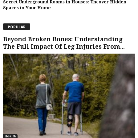
Secret Underground Rooms in Houses: Uncover Hidden
Spaces in Your Home
POPULAR
Beyond Broken Bones: Understanding
The Full Impact Of Leg Injuries From...
Health