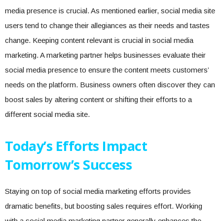
media presence is crucial. As mentioned earlier, social media site
users tend to change their allegiances as their needs and tastes
change. Keeping content relevant is crucial in social media
marketing. A marketing partner helps businesses evaluate their
social media presence to ensure the content meets customers’
needs on the platform. Business owners often discover they can
boost sales by altering content or shifting their efforts to a
different social media site.
Today’s Efforts Impact
Tomorrow’s Success
Staying on top of social media marketing efforts provides
dramatic benefits, but boosting sales requires effort. Working
with a social media marketing partner generally enhances the