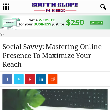
"/>
Social Savvy: Mastering Online
Presence To Maximize Your
Reach