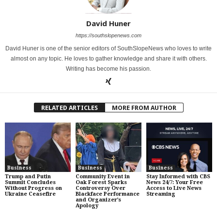
David Huner
https://southslopenews.com
David Huner is one of the senior editors of SouthSlopeNews who loves to write
almost on any topic. He loves to gather knowledge and share it with others.
Writing has become his passion.
RELATED ARTICLES
MORE FROM AUTHOR
Business
Business
Business
Trump and Putin
Community Event in
Stay Informed with CBS
Summit Concludes
Oak Forest Sparks
News 24/7: Your Free
Without Progress on
Controversy Over
Access to Live News
Ukraine Ceasefire
Blackface Performance
Streaming
and Organizer’s
Apology