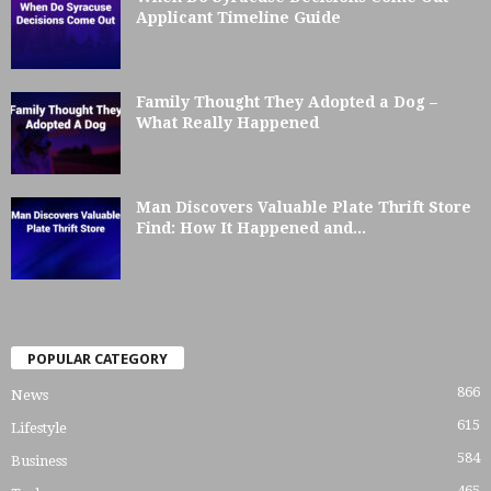
Applicant Timeline Guide
Family Thought They Adopted a Dog –
What Really Happened
Man Discovers Valuable Plate Thrift Store
Find: How It Happened and...
POPULAR CATEGORY
866
News
615
Lifestyle
584
Business
465