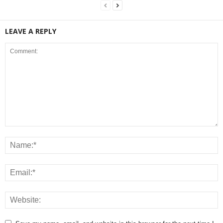
LEAVE A REPLY