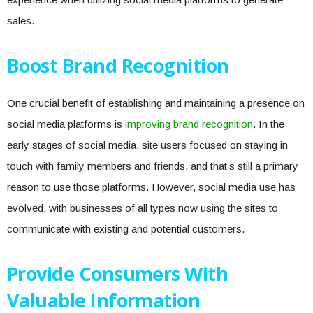
sales.
Boost Brand Recognition
One crucial benefit of establishing and maintaining a presence on
social media platforms is
improving brand recognition
. In the
early stages of social media, site users focused on staying in
touch with family members and friends, and that’s still a primary
reason to use those platforms. However, social media use has
evolved, with businesses of all types now using the sites to
communicate with existing and potential customers.
Provide Consumers With
Valuable Information