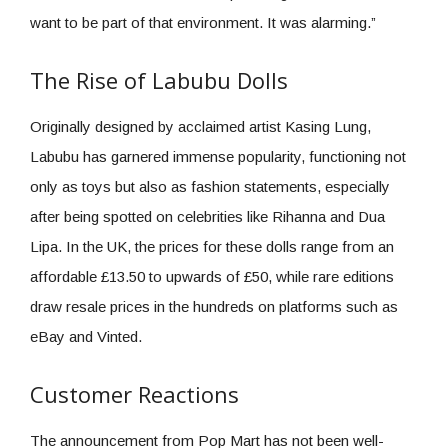
want to be part of that environment. It was alarming.”
The Rise of Labubu Dolls
Originally designed by acclaimed artist Kasing Lung,
Labubu has garnered immense popularity, functioning not
only as toys but also as fashion statements, especially
after being spotted on celebrities like Rihanna and Dua
Lipa. In the UK, the prices for these dolls range from an
affordable £13.50 to upwards of £50, while rare editions
draw resale prices in the hundreds on platforms such as
eBay and Vinted.
Customer Reactions
The announcement from Pop Mart has not been well-