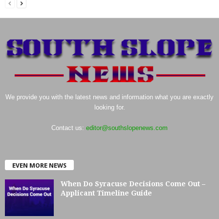
We provide you with the latest news and information what you are exactly
looking for.
Contact us:
editor@southslopenews.com
EVEN MORE NEWS
When Do Syracuse Decisions Come Out –
Applicant Timeline Guide