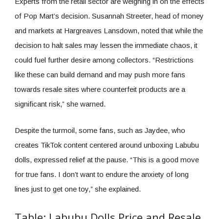
Experts from the retail sector are weighing in on the effects
of Pop Mart’s decision. Susannah Streeter, head of money
and markets at Hargreaves Lansdown, noted that while the
decision to halt sales may lessen the immediate chaos, it
could fuel further desire among collectors. “Restrictions
like these can build demand and may push more fans
towards resale sites where counterfeit products are a
significant risk,” she warned.
Despite the turmoil, some fans, such as Jaydee, who
creates TikTok content centered around unboxing Labubu
dolls, expressed relief at the pause. “This is a good move
for true fans. I don’t want to endure the anxiety of long
lines just to get one toy,” she explained.
Table: Labubu Dolls Price and Resale