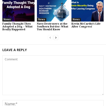
News
News
News
Family Thought They
Navy Destroyers at the
Kevin McCarthy’s Life
Adopted a Dog – What
Southern Border: What
After Congress
Really Happened
You Should Know
LEAVE A REPLY