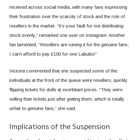
received across social media, with many fans expressing
their frustration over the scarcity of stock and the role of
resellers in the market. “It’s your fault for not distributing
stock evenly,” remarked one user on Instagram. Another
fan lamented, “Resellers are ruining it for the genuine fans;
I can’t afford to pay £100 for one Labubu!”
Victoria commented that she suspected some of the
individuals at the front of the queue were resellers, quickly
flipping tickets for dolls at exorbitant prices. “They were
selling their tickets just after getting them, which is totally
unfair to genuine fans,” she said.
Implications of the Suspension