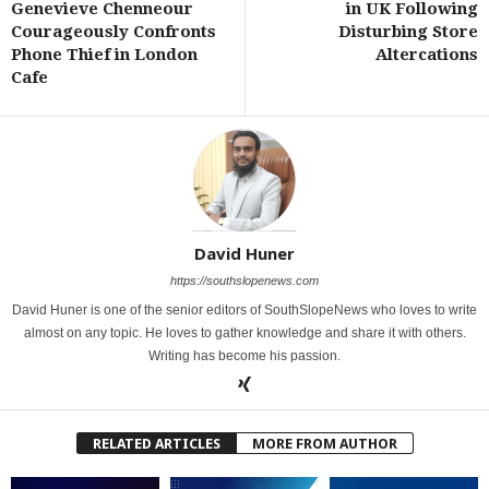
Genevieve Chenneour
in UK Following
Courageously Confronts
Disturbing Store
Phone Thief in London
Altercations
Cafe
David Huner
https://southslopenews.com
David Huner is one of the senior editors of SouthSlopeNews who loves to write
almost on any topic. He loves to gather knowledge and share it with others.
Writing has become his passion.
RELATED ARTICLES
MORE FROM AUTHOR