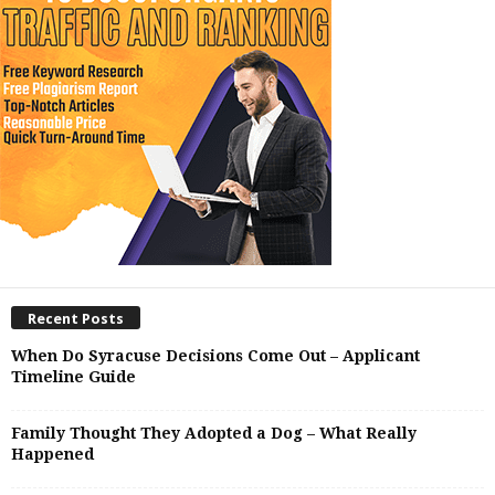
Recent Posts
When Do Syracuse Decisions Come Out – Applicant
Timeline Guide
Family Thought They Adopted a Dog – What Really
Happened