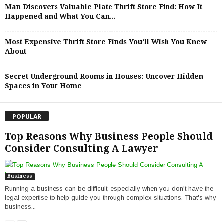
Man Discovers Valuable Plate Thrift Store Find: How It
Happened and What You Can...
Most Expensive Thrift Store Finds You’ll Wish You Knew
About
Secret Underground Rooms in Houses: Uncover Hidden
Spaces in Your Home
POPULAR
Top Reasons Why Business People Should
Consider Consulting A Lawyer
Business
Running a business can be difficult, especially when you don't have the
legal expertise to help guide you through complex situations. That's why
business...