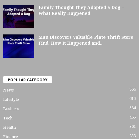
Family Thought They Adopted a Dog –
What Really Happened
Man Discovers Valuable Plate Thrift Store
Find: How It Happened and...
POPULAR CATEGORY
866
News
615
Lifestyle
584
Business
465
Tech
361
Health
233
Finance