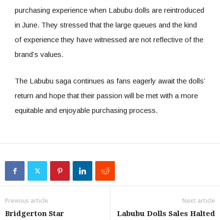
purchasing experience when Labubu dolls are reintroduced
in June. They stressed that the large queues and the kind
of experience they have witnessed are not reflective of the
brand’s values.
The Labubu saga continues as fans eagerly await the dolls’
return and hope that their passion will be met with a more
equitable and enjoyable purchasing process.
Previous article
Next article
Bridgerton Star
Labubu Dolls Sales Halted