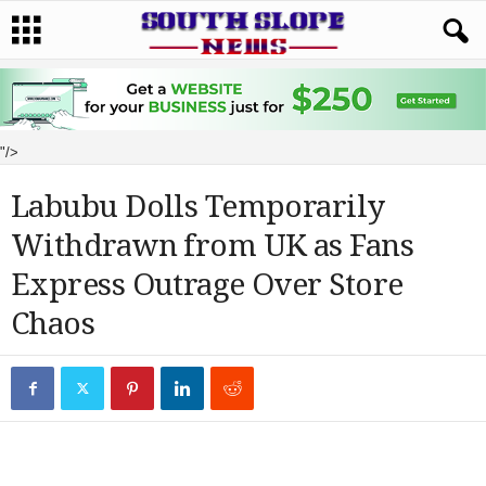
"/>
Labubu Dolls Temporarily
Withdrawn from UK as Fans
Express Outrage Over Store
Chaos