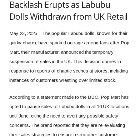
Backlash Erupts as Labubu
Dolls Withdrawn from UK Retail
May 23, 2025 – The popular Labubu dolls, known for their
quirky charm, have sparked outrage among fans after Pop
Mart, their manufacturer, announced the temporary
suspension of sales in the UK. This decision comes in
response to reports of chaotic scenes at stores, including
instances of customers wrestling over limited stock.
According to a statement made to the BBC, Pop Mart has
opted to pause sales of Labubu dolls in all 16 UK locations
until June, citing the need to avert any possible safety
concerns. The brand reported that they are re-evaluating
their sales strategies to ensure a smoother customer