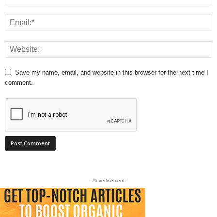
Save my name, email, and website in this browser for the next time I
comment.
- Advertisement -