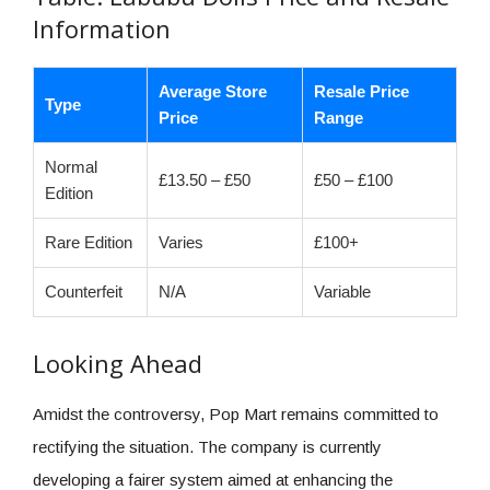
Information
Average Store
Resale Price
Type
Price
Range
Normal
£13.50 – £50
£50 – £100
Edition
Rare Edition
Varies
£100+
Counterfeit
N/A
Variable
Looking Ahead
Amidst the controversy, Pop Mart remains committed to
rectifying the situation. The company is currently
developing a fairer system aimed at enhancing the