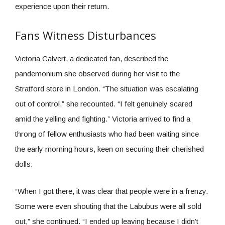
experience upon their return.
Fans Witness Disturbances
Victoria Calvert, a dedicated fan, described the
pandemonium she observed during her visit to the
Stratford store in London. “The situation was escalating
out of control,” she recounted. “I felt genuinely scared
amid the yelling and fighting.” Victoria arrived to find a
throng of fellow enthusiasts who had been waiting since
the early morning hours, keen on securing their cherished
dolls.
“When I got there, it was clear that people were in a frenzy.
Some were even shouting that the Labubus were all sold
out,” she continued. “I ended up leaving because I didn’t