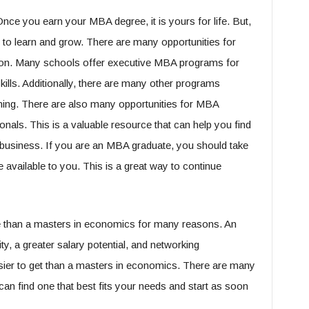
e you earn your MBA degree, it is yours for life. But,
to learn and grow. There are many opportunities for
ion. Many schools offer executive MBA programs for
kills. Additionally, there are many other programs
rning. There are also many opportunities for MBA
onals. This is a valuable resource that can help you find
n business. If you are an MBA graduate, you should take
e available to you. This is a great way to continue
ce than a masters in economics for many reasons. An
ty, a greater salary potential, and networking
asier to get than a masters in economics. There are many
an find one that best fits your needs and start as soon