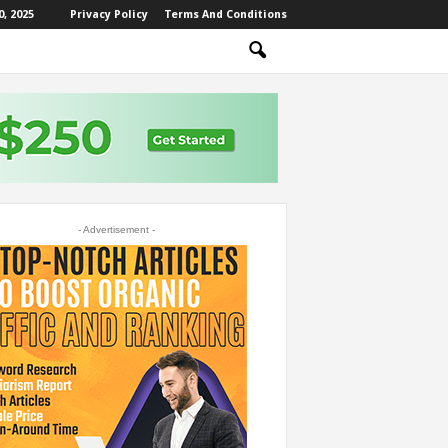
, 2025
Privacy Policy
Terms And Conditions
- Advertisement -