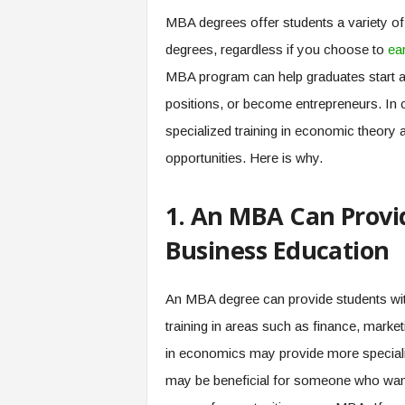
MBA degrees offer students a variety of 
degrees, regardless if you choose to
ea
MBA program can help graduates start 
positions, or become entrepreneurs. In
specialized training in economic theory 
opportunities. Here is why.
1. An MBA Can Provi
Business Education
An MBA degree can provide students wit
training in areas such as finance, mark
in economics may provide more specializ
may be beneficial for someone who want