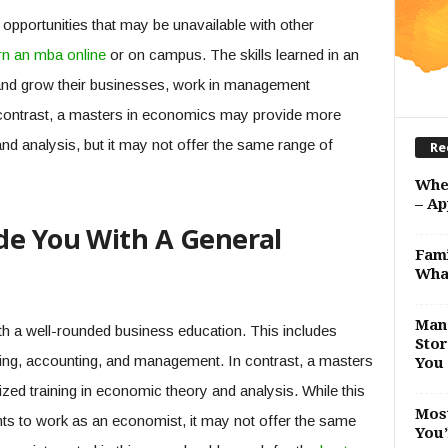
opportunities that may be unavailable with other
rn an mba online
or on campus. The skills learned in an
and grow their businesses, work in management
 contrast, a masters in economics may provide more
and analysis, but it may not offer the same range of
Re
Whe
– Ap
de You With A General
Fami
Wha
Man 
h a well-rounded business education. This includes
Stor
eting, accounting, and management. In contrast, a masters
You 
ed training in economic theory and analysis. While this
Most
s to work as an economist, it may not offer the same
You’