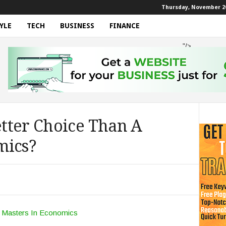
Thursday, November 20
YLE
TECH
BUSINESS
FINANCE
"/>
tter Choice Than A
mics?