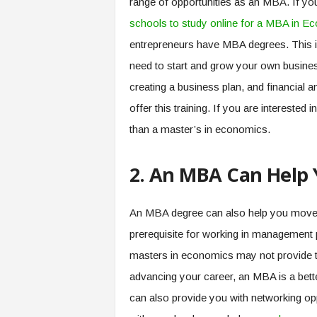
range of opportunities as an MBA. If you
schools to study online for a MBA in E
entrepreneurs have MBA degrees. This i
need to start and grow your own busines
creating a business plan, and financial 
offer this training. If you are interested
than a master’s in economics.
2. An MBA Can Help 
An MBA degree can also help you move 
prerequisite for working in management 
masters in economics may not provide thi
advancing your career, an MBA is a bet
can also provide you with networking op