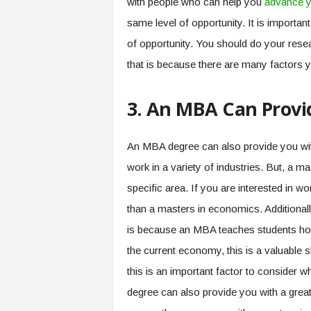
with people who can help you
advance y
same level of opportunity. It is importan
of opportunity. You should do your res
that is because there are many factors 
3. An MBA Can Provid
An MBA degree can also provide you with
work in a variety of industries. But, a 
specific area. If you are interested in wo
than a masters in economics. Additionall
is because an MBA teaches students how
the current economy, this is a valuable ski
this is an important factor to consider
degree can also provide you with a gre