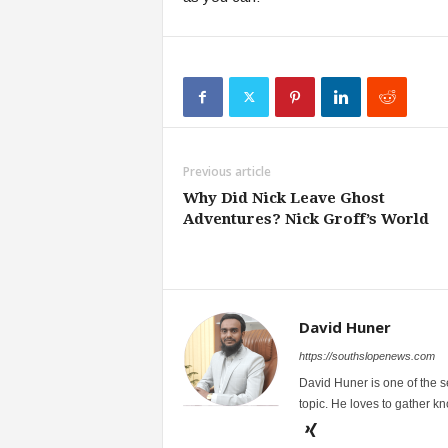
Previous article
Why Did Nick Leave Ghost
Adventures? Nick Groff’s World
David Huner
https://southslopenews.com
David Huner is one of the 
topic. He loves to gather k