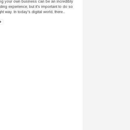
ing your own business can be an incredibly
ding experience, but it's important to do so
ght way. In today's digital world, there...