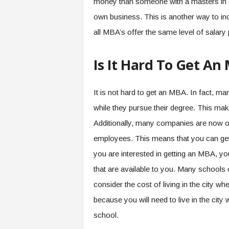
money than someone with a masters in e
own business. This is another way to incr
all MBA’s offer the same level of salary p
Is It Hard To Get An
It is not hard to get an MBA. In fact, m
while they pursue their degree. This mak
Additionally, many companies are now of
employees. This means that you can get
you are interested in getting an MBA, y
that are available to you. Many schools 
consider the cost of living in the city wh
because you will need to live in the city
school.