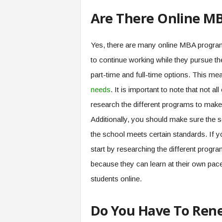
Are There Online MB
Yes, there are many online MBA programs
to continue working while they pursue th
part-time and full-time options. This m
needs
. It is important to note that not
research the different programs to make 
Additionally, you should make sure the s
the school meets certain standards. If y
start by researching the different prog
because they can learn at their own pace
students online.
Do You Have To Rene