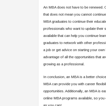
An MBA does not have to be renewed. Onc
that does not mean you cannot continue 
MBA graduates to continue their educat
professionals who want to update their s
available that can help you continue lea
graduates to network with other professi
a job or get advice on starting your ow
advantage of all the opportunities that ar
growing as a professional.
In conclusion, an MBA is a better choi
MBA can provide you with career flexibili
opportunities. Additionally, an MBA is e
online MBA programs available, so you c
as you can!