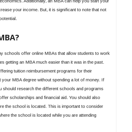
conomics. Additionally, an MBA can help you start your
ease your income. But, it is significant to note that not
otential.
 MBA?
any schools offer online MBAs that allow students to work
es getting an MBA much easier than it was in the past.
fering tuition reimbursement programs for their
 your MBA degree without spending a lot of money. If
ou should research the different schools and programs
offer scholarships and financial aid. You should also
ere the school is located. This is important to consider
 where the school is located while you are attending