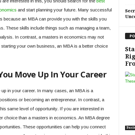
 are interested in this, you should search for the
best
conomics
and start planning your future. Many successful
Sec
Unc
s because an MBA can provide you with the skills you
s. These skills include things such as managing a team,
PO
analysis. In contrast, a masters in economics may not
 in starting your own business, an MBA is a better choice
Sta
Rig
Fro
You Move Up In Your Career
up in your career. In many cases, an MBA is a
positions or becoming an entrepreneur. In contrast, a
s same level of opportunity. If you are interested in
ter choice than a masters in economics. An MBA degree
portunities. These opportunities can help you connect
Busi