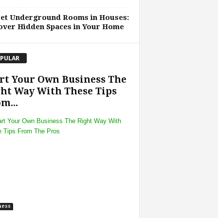
ret Underground Rooms in Houses:
over Hidden Spaces in Your Home
PULAR
rt Your Own Business The
ht Way With These Tips
m...
ness