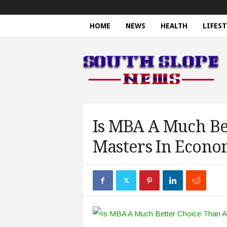
HOME
NEWS
HEALTH
LIFEST
S
o
u
t
h
S
l
o
Is MBA A Much Be
p
Masters In Econo
e
N
e
w
s