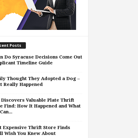
cent Posts
n Do Syracuse Decisions Come Out
plicant Timeline Guide
ly Thought They Adopted a Dog –
t Really Happened
Discovers Valuable Plate Thrift
e Find: How It Happened and What
Can...
 Expensive Thrift Store Finds
ll Wish You Knew About