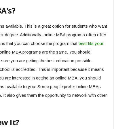
A’s?
 available. This is a great option for students who want
eir degree. Additionally, online MBA programs often offer
eans that you can choose the program that
best fits your
 all online MBA programs are the same. You should
sure you are getting the best education possible.
chool is accredited. This is important because it means
ou are interested in getting an online MBA, you should
rams available to you. Some people prefer online MBAs
. It also gives them the opportunity to network with other
w It?