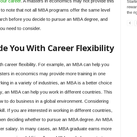
our career
. A masters in economics may not provide this
Start
rewar
t to note that not all MBA programs offer the same level
the ri
earch before you decide to pursue an MBA degree, and
you need to consider.
e You With Career Flexibility
 career flexibility. For example, an MBA can help you
masters in economics may provide more training in one
rking in a variety of industries, an MBA is a better choice
y, an MBA can help you work in different countries. This
 to do business in a global environment. Considering
ll. If you are interested in working in different countries,
 when deciding whether to pursue an MBA degree. An MBA
ater salary. In many cases, an MBA graduate earns more