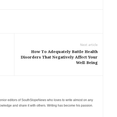
Next article
How To Adequately Battle Health
Disorders That Negatively Affect Your
Well-Being
senior editors of SouthSlopeNews who loves to write almost on any
nowledge and share it with others. Writing has become his passion.