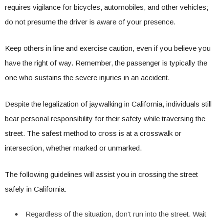
requires vigilance for bicycles, automobiles, and other vehicles;
do not presume the driver is aware of your presence.
Keep others in line and exercise caution, even if you believe you
have the right of way. Remember, the passenger is typically the
one who sustains the severe injuries in an accident.
Despite the legalization of jaywalking in California, individuals still
bear personal responsibility for their safety while traversing the
street. The safest method to cross is at a crosswalk or
intersection, whether marked or unmarked.
The following guidelines will assist you in crossing the street
safely in California:
Regardless of the situation, don’t run into the street. Wait