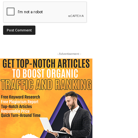
- Advertisement -