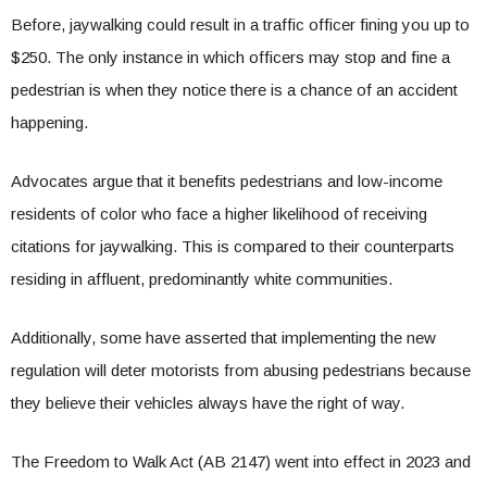
Before, jaywalking could result in a traffic officer fining you up to
$250. The only instance in which officers may stop and fine a
pedestrian is when they notice there is a chance of an accident
happening.
Advocates argue that it benefits pedestrians and low-income
residents of color who face a higher likelihood of receiving
citations for jaywalking. This is compared to their counterparts
residing in affluent, predominantly white communities.
Additionally, some have asserted that implementing the new
regulation will deter motorists from abusing pedestrians because
they believe their vehicles always have the right of way.
The Freedom to Walk Act (AB 2147) went into effect in 2023 and