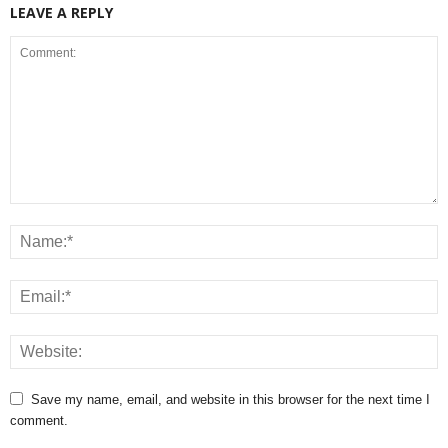
LEAVE A REPLY
Save my name, email, and website in this browser for the next time I
comment.