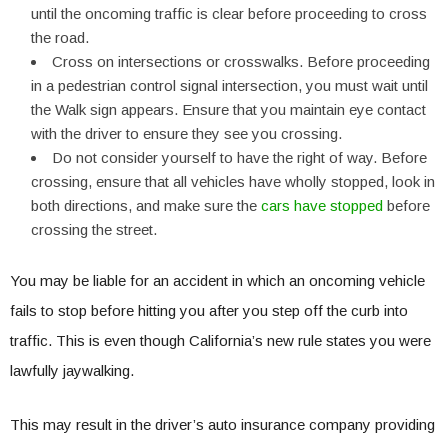
until the oncoming traffic is clear before proceeding to cross
the road.
Cross on intersections or crosswalks. Before proceeding
in a pedestrian control signal intersection, you must wait until
the Walk sign appears. Ensure that you maintain eye contact
with the driver to ensure they see you crossing.
Do not consider yourself to have the right of way. Before
crossing, ensure that all vehicles have wholly stopped, look in
both directions, and make sure the
cars have stopped
before
crossing the street.
You may be liable for an accident in which an oncoming vehicle
fails to stop before hitting you after you step off the curb into
traffic. This is even though California’s new rule states you were
lawfully jaywalking.
This may result in the driver’s auto insurance company providing