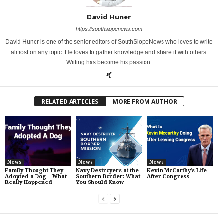
David Huner
https://southslopenews.com
David Huner is one of the senior editors of SouthSlopeNews who loves to write
almost on any topic. He loves to gather knowledge and share it with others.
Writing has become his passion.
RELATED ARTICLES
MORE FROM AUTHOR
News
News
News
Family Thought They
Navy Destroyers at the
Kevin McCarthy’s Life
Adopted a Dog – What
Southern Border: What
After Congress
Really Happened
You Should Know