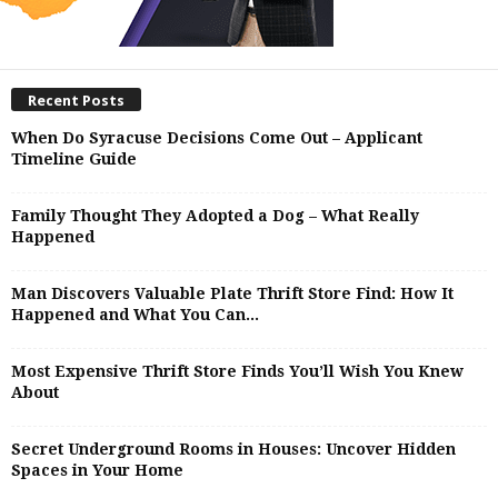
Recent Posts
When Do Syracuse Decisions Come Out – Applicant
Timeline Guide
Family Thought They Adopted a Dog – What Really
Happened
Man Discovers Valuable Plate Thrift Store Find: How It
Happened and What You Can...
Most Expensive Thrift Store Finds You’ll Wish You Knew
About
Secret Underground Rooms in Houses: Uncover Hidden
Spaces in Your Home