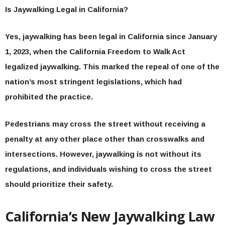
Is Jaywalking Legal in California?
Yes, jaywalking has been legal in California since January
1, 2023, when the California Freedom to Walk Act
legalized jaywalking. This marked the repeal of one of the
nation’s most stringent legislations, which had
prohibited the practice.
Pedestrians may cross the street without receiving a
penalty at any other place other than crosswalks and
intersections. However, jaywalking is not without its
regulations, and individuals wishing to cross the street
should prioritize their safety.
California’s New Jaywalking Law