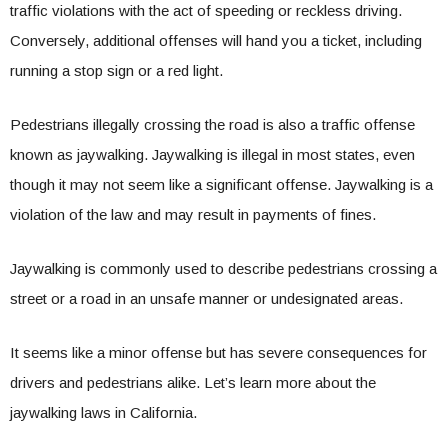
traffic violations with the act of speeding or reckless driving.
Conversely, additional offenses will hand you a ticket, including
running a stop sign or a red light.
Pedestrians illegally crossing the road is also a traffic offense
known as jaywalking. Jaywalking is illegal in most states, even
though it may not seem like a significant offense. Jaywalking is a
violation of the law and may result in payments of fines.
Jaywalking is commonly used to describe pedestrians crossing a
street or a road in an unsafe manner or undesignated areas.
It seems like a minor offense but has severe consequences for
drivers and pedestrians alike. Let’s learn more about the
jaywalking laws in California.