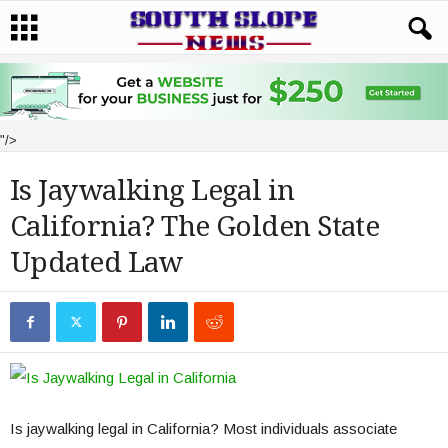
"/>
Is Jaywalking Legal in
California? The Golden State
Updated Law
Is jaywalking legal in California? Most individuals associate