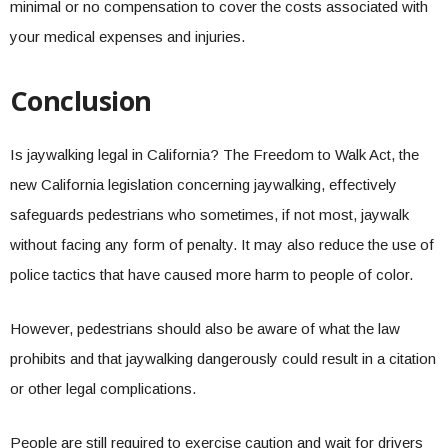
minimal or no compensation to cover the costs associated with
your medical expenses and injuries.
Conclusion
Is jaywalking legal in California? The Freedom to Walk Act, the
new California legislation concerning jaywalking, effectively
safeguards pedestrians who sometimes, if not most, jaywalk
without facing any form of penalty. It may also reduce the use of
police tactics that have caused more harm to people of color.
However, pedestrians should also be aware of what the law
prohibits and that jaywalking dangerously could result in a citation
or other legal complications.
People are still required to exercise caution and wait for drivers