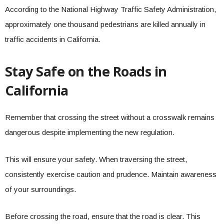
According to the National Highway Traffic Safety Administration,
approximately one thousand pedestrians are killed annually in
traffic accidents in California.
Stay Safe on the Roads in
California
Remember that crossing the street without a crosswalk remains
dangerous despite implementing the new regulation.
This will ensure your safety. When traversing the street,
consistently exercise caution and prudence. Maintain awareness
of your surroundings.
Before crossing the road, ensure that the road is clear. This