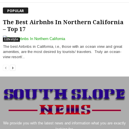
POPULAR
The Best Airbnbs In Northern California
– Top 17
Lifestyle
The best Airbnbs in California, i.e., those with an ocean view and great
amenities, are the most desired by tourists/ travelers. Truly an ocean-
view resort/...
We provide you with the latest news and information what you are exactly