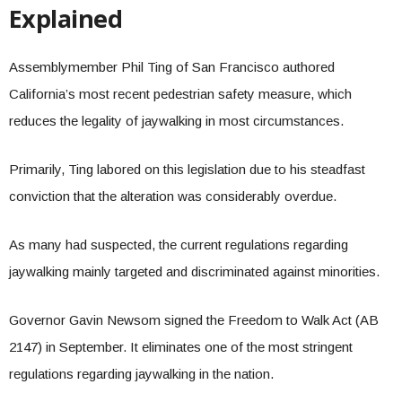
Explained
Assemblymember Phil Ting of San Francisco authored
California’s most recent pedestrian safety measure, which
reduces the legality of jaywalking in most circumstances.
Primarily, Ting labored on this legislation due to his steadfast
conviction that the alteration was considerably overdue.
As many had suspected, the current regulations regarding
jaywalking mainly targeted and discriminated against minorities.
Governor Gavin Newsom signed the Freedom to Walk Act (AB
2147) in September. It eliminates one of the most stringent
regulations regarding jaywalking in the nation.