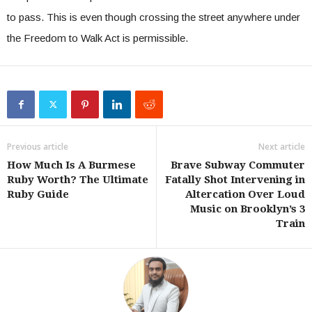
to pass. This is even though crossing the street anywhere under
the Freedom to Walk Act is permissible.
Previous article
Next article
How Much Is A Burmese
Brave Subway Commuter
Ruby Worth? The Ultimate
Fatally Shot Intervening in
Ruby Guide
Altercation Over Loud
Music on Brooklyn’s 3
Train