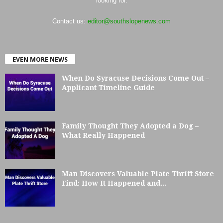
looking for.
Contact us:
editor@southslopenews.com
EVEN MORE NEWS
When Do Syracuse Decisions Come Out –
Applicant Timeline Guide
Family Thought They Adopted a Dog –
What Really Happened
Man Discovers Valuable Plate Thrift Store
Find: How It Happened and...