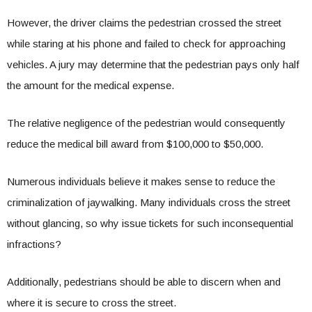
However, the driver claims the pedestrian crossed the street
while staring at his phone and failed to check for approaching
vehicles. A jury may determine that the pedestrian pays only half
the amount for the medical expense.
The relative negligence of the pedestrian would consequently
reduce the medical bill award from $100,000 to $50,000.
Numerous individuals believe it makes sense to reduce the
criminalization of jaywalking. Many individuals cross the street
without glancing, so why issue tickets for such inconsequential
infractions?
Additionally, pedestrians should be able to discern when and
where it is secure to cross the street.