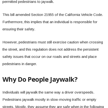
permitted pedestrians to jaywalk.
This bill amended Section 21955 of the California Vehicle Code.
Furthermore, this implies that an individual is responsible for
ensuring their safety.
However, pedestrians must still exercise caution when crossing
the street, and this regulation does not address the persistent
safety issues that occur on our roads and streets and place
pedestrians in danger.
Why Do People Jaywalk?
Individuals will jaywalk the same way a driver overspeeds.
Pedestrians jaywalk mostly in slow-moving traffic or empty
streets. Mostly, they assume they are safe when in the following