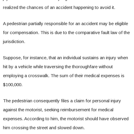
realized the chances of an accident happening to avoid it.
A pedestrian partially responsible for an accident may be eligible
for compensation. This is due to the comparative fault law of the
jurisdiction.
Suppose, for instance, that an individual sustains an injury when
hit by a vehicle while traversing the thoroughfare without
employing a crosswalk. The sum of their medical expenses is
$100,000.
The pedestrian consequently files a claim for personal injury
against the motorist, seeking reimbursement for medical
expenses. According to him, the motorist should have observed
him crossing the street and slowed down.