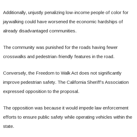
Additionally, unjustly penalizing low-income people of color for
jaywalking could have worsened the economic hardships of
already disadvantaged communities.
The community was punished for the roads having fewer
crosswalks and pedestrian-friendly features in the road.
Conversely, the Freedom to Walk Act does not significantly
improve pedestrian safety. The California Sheriff’s Association
expressed opposition to the proposal.
The opposition was because it would impede law enforcement
efforts to ensure public safety while operating vehicles within the
state.