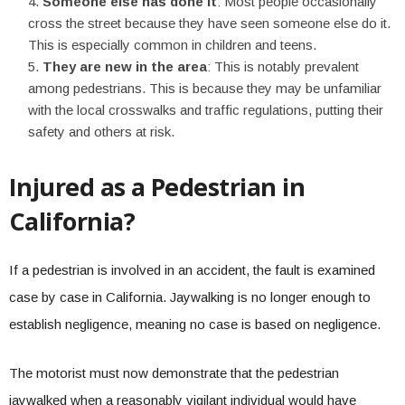
Someone else has done it
: Most people occasionally
cross the street because they have seen someone else do it.
This is especially common in children and teens.
They are new in the area
: This is notably prevalent
among pedestrians. This is because they may be unfamiliar
with the local crosswalks and traffic regulations, putting their
safety and others at risk.
Injured as a Pedestrian in
California?
If a pedestrian is involved in an accident, the fault is examined
case by case in California. Jaywalking is no longer enough to
establish negligence, meaning no case is based on negligence.
The motorist must now demonstrate that the pedestrian
jaywalked when a reasonably vigilant individual would have