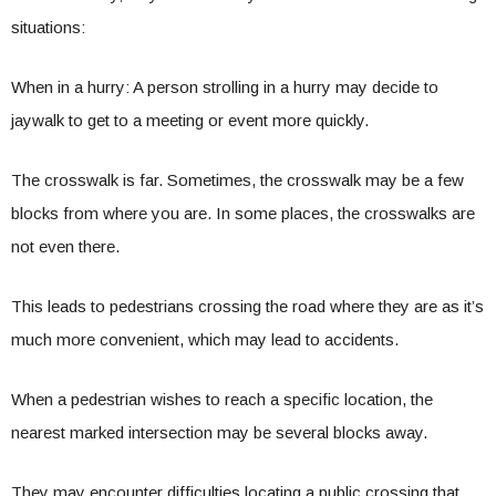
situations:
When in a hurry: A person strolling in a hurry may decide to
jaywalk to get to a meeting or event more quickly.
The crosswalk is far. Sometimes, the crosswalk may be a few
blocks from where you are. In some places, the crosswalks are
not even there.
This leads to pedestrians crossing the road where they are as it’s
much more convenient, which may lead to accidents.
When a pedestrian wishes to reach a specific location, the
nearest marked intersection may be several blocks away.
They may encounter difficulties locating a public crossing that