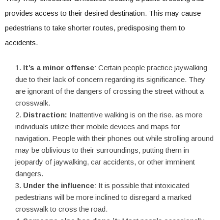
provides access to their desired destination. This may cause
pedestrians to take shorter routes, predisposing them to
accidents.
It’s a minor offense
: Certain people practice jaywalking
due to their lack of concern regarding its significance. They
are ignorant of the dangers of crossing the street without a
crosswalk.
Distraction:
Inattentive walking is on the rise. as more
individuals utilize their mobile devices and maps for
navigation. People with their phones out while strolling around
may be oblivious to their surroundings, putting them in
jeopardy of jaywalking, car accidents, or other imminent
dangers.
Under the influence
: It is possible that intoxicated
pedestrians will be more inclined to disregard a marked
crosswalk to cross the road.