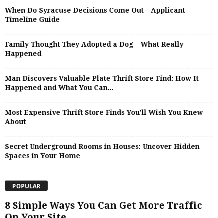
When Do Syracuse Decisions Come Out – Applicant
Timeline Guide
Family Thought They Adopted a Dog – What Really
Happened
Man Discovers Valuable Plate Thrift Store Find: How It
Happened and What You Can...
Most Expensive Thrift Store Finds You’ll Wish You Knew
About
Secret Underground Rooms in Houses: Uncover Hidden
Spaces in Your Home
POPULAR
8 Simple Ways You Can Get More Traffic
On Your Site