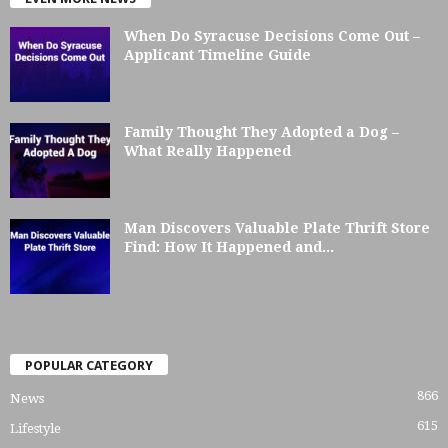
When Do Syracuse Decisions Come Out –
Applicant Timeline Guide
Family Thought They Adopted a Dog –
What Really Happened
Man Discovers Valuable Plate Thrift Store
Find: How It Happened and...
POPULAR CATEGORY
866
News
615
Lifestyle