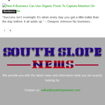
Business
“Success isn’t overnight. It’s when every day you get a little better than
the day before. It all adds up.” – Dwayne Johnson No business...
We provide you with the latest news and information what you are exactly
looking for.
Contact us:
editor@southslopenews.com