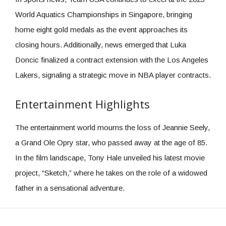
World Aquatics Championships in Singapore, bringing
home eight gold medals as the event approaches its
closing hours. Additionally, news emerged that Luka
Doncic finalized a contract extension with the Los Angeles
Lakers, signaling a strategic move in NBA player contracts.
Entertainment Highlights
The entertainment world mourns the loss of Jeannie Seely,
a Grand Ole Opry star, who passed away at the age of 85.
In the film landscape, Tony Hale unveiled his latest movie
project, “Sketch,” where he takes on the role of a widowed
father in a sensational adventure.