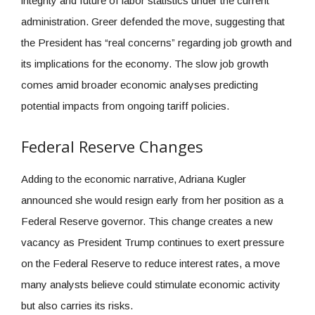
integrity and future of labor statistics under the current
administration. Greer defended the move, suggesting that
the President has “real concerns” regarding job growth and
its implications for the economy. The slow job growth
comes amid broader economic analyses predicting
potential impacts from ongoing tariff policies.
Federal Reserve Changes
Adding to the economic narrative, Adriana Kugler
announced she would resign early from her position as a
Federal Reserve governor. This change creates a new
vacancy as President Trump continues to exert pressure
on the Federal Reserve to reduce interest rates, a move
many analysts believe could stimulate economic activity
but also carries its risks.