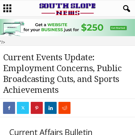
"/>
Current Events Update:
Employment Concerns, Public
Broadcasting Cuts, and Sports
Achievements
Current Affairs Bulletin