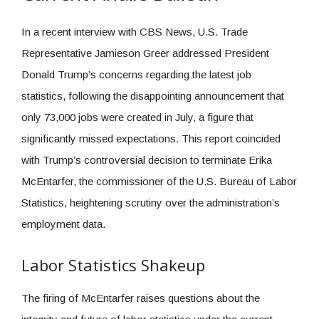
In a recent interview with CBS News, U.S. Trade
Representative Jamieson Greer addressed President
Donald Trump’s concerns regarding the latest job
statistics, following the disappointing announcement that
only 73,000 jobs were created in July, a figure that
significantly missed expectations. This report coincided
with Trump’s controversial decision to terminate Erika
McEntarfer, the commissioner of the U.S. Bureau of Labor
Statistics, heightening scrutiny over the administration’s
employment data.
Labor Statistics Shakeup
The firing of McEntarfer raises questions about the