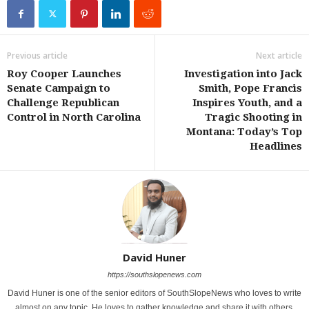
Previous article
Next article
Roy Cooper Launches
Investigation into Jack
Senate Campaign to
Smith, Pope Francis
Challenge Republican
Inspires Youth, and a
Control in North Carolina
Tragic Shooting in
Montana: Today’s Top
Headlines
David Huner
https://southslopenews.com
David Huner is one of the senior editors of SouthSlopeNews who loves to write
almost on any topic. He loves to gather knowledge and share it with others.