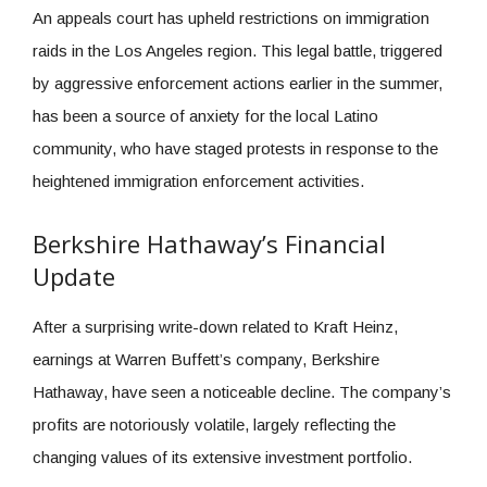
An appeals court has upheld restrictions on immigration
raids in the Los Angeles region. This legal battle, triggered
by aggressive enforcement actions earlier in the summer,
has been a source of anxiety for the local Latino
community, who have staged protests in response to the
heightened immigration enforcement activities.
Berkshire Hathaway’s Financial
Update
After a surprising write-down related to Kraft Heinz,
earnings at Warren Buffett’s company, Berkshire
Hathaway, have seen a noticeable decline. The company’s
profits are notoriously volatile, largely reflecting the
changing values of its extensive investment portfolio.