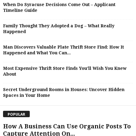
When Do Syracuse Decisions Come Out – Applicant
Timeline Guide
Family Thought They Adopted a Dog – What Really
Happened
Man Discovers Valuable Plate Thrift Store Find: How It
Happened and What You Can...
Most Expensive Thrift Store Finds You’ll Wish You Knew
About
Secret Underground Rooms in Houses: Uncover Hidden
Spaces in Your Home
POPULAR
How A Business Can Use Organic Posts To
Capture Attention On...