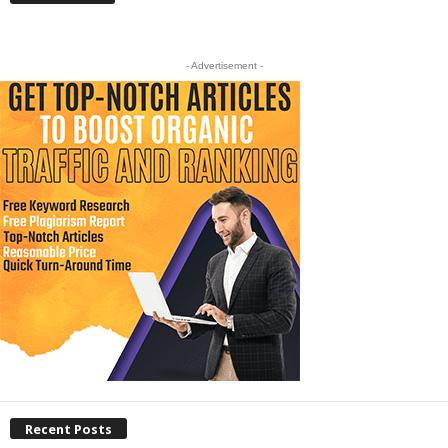
- Advertisement -
Recent Posts