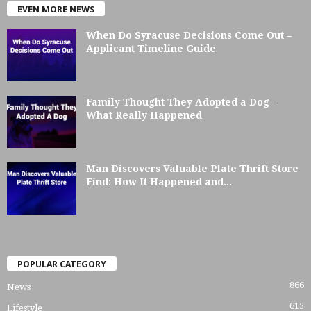
EVEN MORE NEWS
When Do Syracuse Decisions Come Out –
Applicant Timeline Guide
Family Thought They Adopted a Dog –
What Really Happened
Man Discovers Valuable Plate Thrift Store
Find: How It Happened and...
POPULAR CATEGORY
866
News
615
Lifestyle