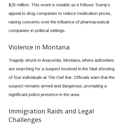
$25 million. This event is notable as it follows Trump’s
appeal to drug companies to reduce medication prices,
raising concerns over the influence of pharmaceutical
companies in political settings.
Violence in Montana
Tragedy struck in Anaconda, Montana, where authorities
are searching for a suspect involved in the fatal shooting
of four individuals at The Owl Bar. Officials warn that the
suspect remains armed and dangerous, prompting a
significant police presence in the area.
Immigration Raids and Legal
Challenges