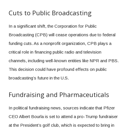
Cuts to Public Broadcasting
In a significant shift, the Corporation for Public
Broadcasting (CPB) will cease operations due to federal
funding cuts. As a nonprofit organization, CPB plays a
critical role in financing public radio and television
channels, including well-known entities like NPR and PBS.
This decision could have profound effects on public
broadcasting’s future in the U.S.
Fundraising and Pharmaceuticals
In political fundraising news, sources indicate that Pfizer
CEO Albert Bourla is set to attend a pro-Trump fundraiser
at the President’s golf club, which is expected to bring in