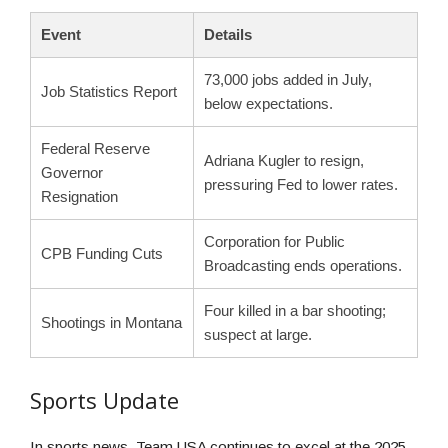
Event
Details
73,000 jobs added in July,
Job Statistics Report
below expectations.
Federal Reserve
Adriana Kugler to resign,
Governor
pressuring Fed to lower rates.
Resignation
Corporation for Public
CPB Funding Cuts
Broadcasting ends operations.
Four killed in a bar shooting;
Shootings in Montana
suspect at large.
Sports Update
In sports news, Team USA continues to excel at the 2025