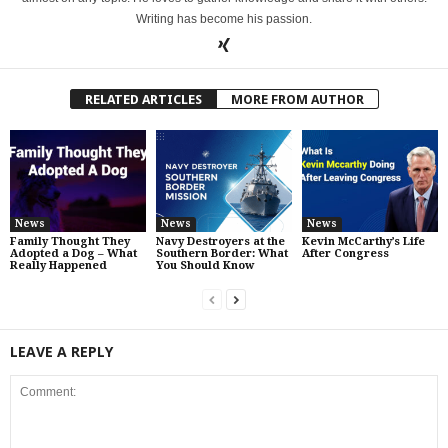
Writing has become his passion.
RELATED ARTICLES
MORE FROM AUTHOR
News
News
News
Family Thought They
Navy Destroyers at the
Kevin McCarthy’s Life
Adopted a Dog – What
Southern Border: What
After Congress
Really Happened
You Should Know
LEAVE A REPLY