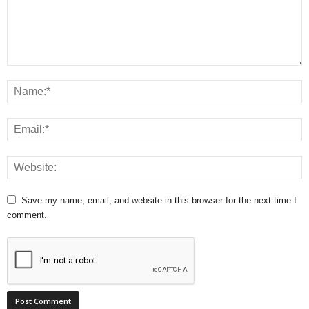
Save my name, email, and website in this browser for the next time I
comment.