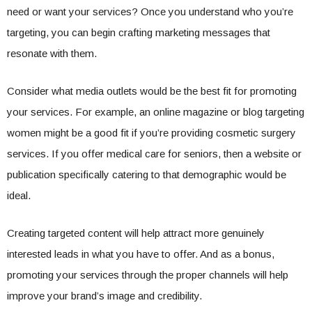
need or want your services? Once you understand who you’re
targeting, you can begin crafting marketing messages that
resonate with them.
Consider what media outlets would be the best fit for promoting
your services. For example, an online magazine or blog targeting
women might be a good fit if you’re providing cosmetic surgery
services. If you offer medical care for seniors, then a website or
publication specifically catering to that demographic would be
ideal.
Creating targeted content will help attract more genuinely
interested leads in what you have to offer. And as a bonus,
promoting your services through the proper channels will help
improve your brand’s image and credibility.