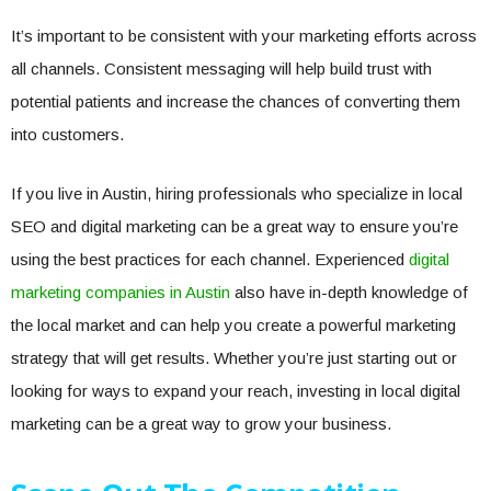
It’s important to be consistent with your marketing efforts across
all channels. Consistent messaging will help build trust with
potential patients and increase the chances of converting them
into customers.
If you live in Austin, hiring professionals who specialize in local
SEO and digital marketing can be a great way to ensure you’re
using the best practices for each channel. Experienced
digital
marketing companies in Austin
also have in-depth knowledge of
the local market and can help you create a powerful marketing
strategy that will get results. Whether you’re just starting out or
looking for ways to expand your reach, investing in local digital
marketing can be a great way to grow your business.