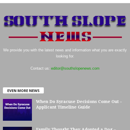
We provide you with the latest news and information what you are exactly
looking for.
Contact us:
editor@southslopenews.com
EVEN MORE NEWS
When Do Syracuse Decisions Come Out –
Applicant Timeline Guide
Family Thought They Adopted a Dog –