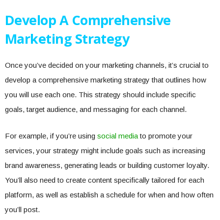
Develop A Comprehensive
Marketing Strategy
Once you’ve decided on your marketing channels, it’s crucial to
develop a comprehensive marketing strategy that outlines how
you will use each one. This strategy should include specific
goals, target audience, and messaging for each channel.
For example, if you’re using
social media
to promote your
services, your strategy might include goals such as increasing
brand awareness, generating leads or building customer loyalty.
You’ll also need to create content specifically tailored for each
platform, as well as establish a schedule for when and how often
you’ll post.