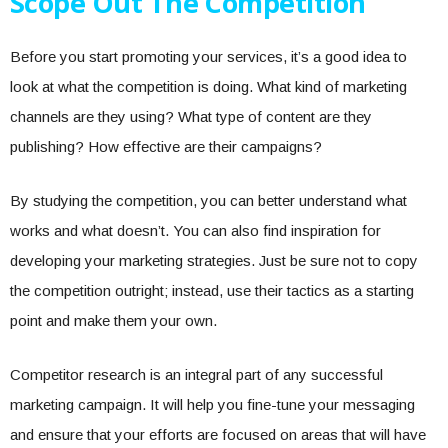
Scope Out The Competition
Before you start promoting your services, it’s a good idea to
look at what the competition is doing. What kind of marketing
channels are they using? What type of content are they
publishing? How effective are their campaigns?
By studying the competition, you can better understand what
works and what doesn’t. You can also find inspiration for
developing your marketing strategies. Just be sure not to copy
the competition outright; instead, use their tactics as a starting
point and make them your own.
Competitor research is an integral part of any successful
marketing campaign. It will help you fine-tune your messaging
and ensure that your efforts are focused on areas that will have