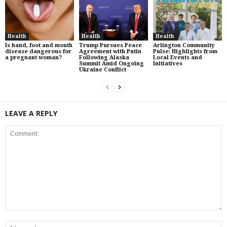
Health
Health
Health
Is hand, foot and mouth
Trump Pursues Peace
Arlington Community
disease dangerous for
Agreement with Putin
Pulse: Highlights from
a pregnant woman?
Following Alaska
Local Events and
Summit Amid Ongoing
Initiatives
Ukraine Conflict
LEAVE A REPLY