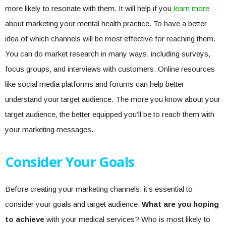
more likely to resonate with them. It will help if you
learn more
about marketing your mental health practice. To have a better
idea of which channels will be most effective for reaching them.
You can do market research in many ways, including surveys,
focus groups, and interviews with customers. Online resources
like social media platforms and forums can help better
understand your target audience. The more you know about your
target audience, the better equipped you’ll be to reach them with
your marketing messages.
Consider Your Goals
Before creating your marketing channels, it’s essential to
consider your goals and target audience.
What are you hoping
to achieve
with your medical services? Who is most likely to