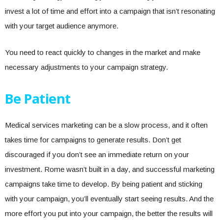
invest a lot of time and effort into a campaign that isn’t resonating
with your target audience anymore.
You need to react quickly to changes in the market and make
necessary adjustments to your campaign strategy.
Be Patient
Medical services marketing can be a slow process, and it often
takes time for campaigns to generate results. Don’t get
discouraged if you don’t see an immediate return on your
investment. Rome wasn’t built in a day, and successful marketing
campaigns take time to develop. By being patient and sticking
with your campaign, you’ll eventually start seeing results. And the
more effort you put into your campaign, the better the results will