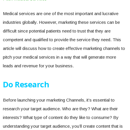
Medical services are one of the most important and lucrative
industries globally. However, marketing these services can be
difficult since potential patients need to trust that they are
competent and qualified to provide the service they need. This
article will discuss how to create effective marketing channels to
pitch your medical services in a way that will generate more
leads and revenue for your business.
Do Research
Before launching your marketing Channels, it’s essential to
research your target audience. Who are they? What are their
interests? What type of content do they like to consume? By
understanding your target audience, you’ll create content that is