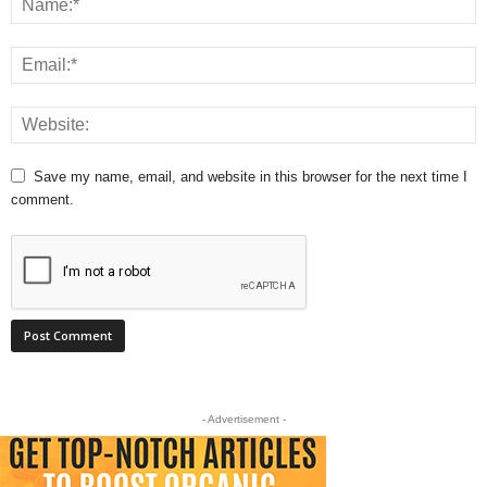
Save my name, email, and website in this browser for the next time I
comment.
- Advertisement -