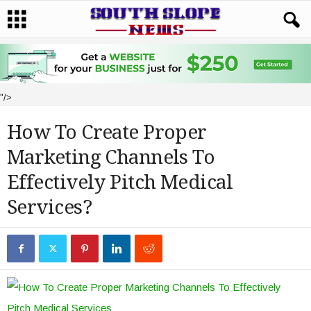
"/>
How To Create Proper
Marketing Channels To
Effectively Pitch Medical
Services?