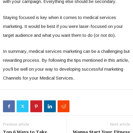
with your campaign. Everything else should be secondary.
Staying focused is key when it comes to medical services
marketing. It would be best if you were laser-focused on your
target audience and what you want them to do (or not do).
In summary, medical services marketing can be a challenging but
rewarding process. By following the tips mentioned in this article,
you’ll be well on your way to developing successful marketing
Channels for your Medical Services.
Previous article
Next article
Top 6 Ways to Take
Wanna Start Your Fitness