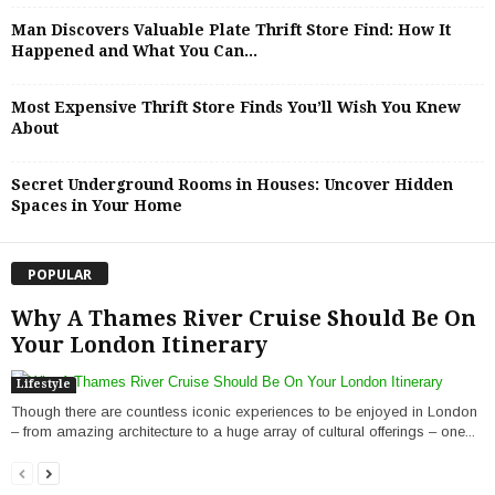
Man Discovers Valuable Plate Thrift Store Find: How It
Happened and What You Can...
Most Expensive Thrift Store Finds You’ll Wish You Knew
About
Secret Underground Rooms in Houses: Uncover Hidden
Spaces in Your Home
POPULAR
Why A Thames River Cruise Should Be On
Your London Itinerary
Lifestyle
Though there are countless iconic experiences to be enjoyed in London
– from amazing architecture to a huge array of cultural offerings – one...