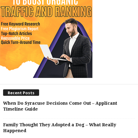
Recent Posts
When Do Syracuse Decisions Come Out – Applicant
Timeline Guide
Family Thought They Adopted a Dog – What Really
Happened