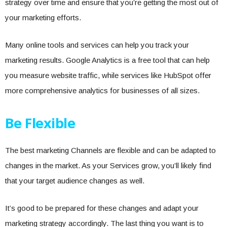
strategy over time and ensure that you’re getting the most out of
your marketing efforts.
Many online tools and services can help you track your
marketing results. Google Analytics is a free tool that can help
you measure website traffic, while services like HubSpot offer
more comprehensive analytics for businesses of all sizes.
Be Flexible
The best marketing Channels are flexible and can be adapted to
changes in the market. As your Services grow, you’ll likely find
that your target audience changes as well.
It’s good to be prepared for these changes and adapt your
marketing strategy accordingly. The last thing you want is to