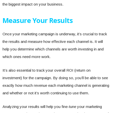
the biggest impact on your business.
Measure Your Results
Once your marketing campaign is underway, it’s crucial to track
the results and measure how effective each channel is. It will
help you determine which channels are worth investing in and
which ones need more work.
It’s also essential to track your overall ROI (return on
investment) for the campaign. By doing so, you’ll be able to see
exactly how much revenue each marketing channel is generating
and whether or not it’s worth continuing to use them.
Analyzing your results will help you fine-tune your marketing