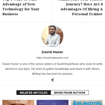
Advantage of New
Journey? Here Are 8
Technology for Your
Advantages Of Hiring A
Business
Personal Trainer
David Huner
https://southslopenews.com
David Huner is one of the senior editors of SouthSlopeNews who loves to write
almost on any topic. He loves to gather knowledge and share it with others.
Writing has become his passion.
RELATED ARTICLES
MORE FROM AUTHOR