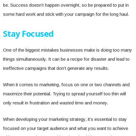
be. Success doesn’t happen overnight, so be prepared to put in
some hard work and stick with your campaign for the long haul.
Stay Focused
One of the biggest mistakes businesses make is doing too many
things simultaneously. It can be a recipe for disaster and lead to
ineffective campaigns that don’t generate any results.
When it comes to marketing, focus on one or two channels and
maximize their potential. Trying to spread yourself too thin will
only result in frustration and wasted time and money.
When developing your marketing strategy, it’s essential to stay
focused on your target audience and what you want to achieve