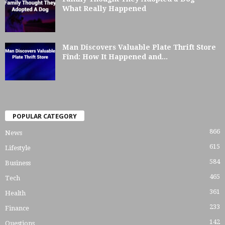
What Really Happened
Man Discovers Valuable Plate Thrift Store
Find: How It Happened and...
POPULAR CATEGORY
866
News
615
Lifestyle
584
Business
465
Tech
361
Health
233
Finance
142
Questions