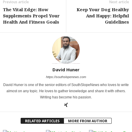
Previous article
Next article
The Vital Edge: How
Keep Your Dog Healthy
Supplements Propel Your
And Happy: Helpful
Health And Fitness Goals
Guidelines
David Huner
https://southslopenews.com
David Huner is one of the senior editors of SouthSlopeNews who loves to write
almost on any topic. He loves to gather knowledge and share it with others.
Writing has become his passion.
RELATED ARTICLES
MORE FROM AUTHOR