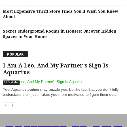
Most Expensive Thrift Store Finds You’ll Wish You Knew
About
Secret Underground Rooms in Houses: Uncover Hidden
Spaces in Your Home
POPULAR
I Am A Leo, And My Partner’s Sign Is
Aquarius
Lifestyle
Your Aquarius partner may puzzle you, but the fact that you don't fully
understand them just makes you more motivated to figure them out....