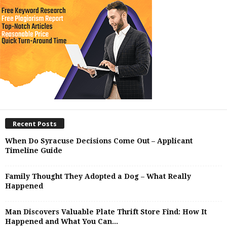
Recent Posts
When Do Syracuse Decisions Come Out – Applicant
Timeline Guide
Family Thought They Adopted a Dog – What Really
Happened
Man Discovers Valuable Plate Thrift Store Find: How It
Happened and What You Can...