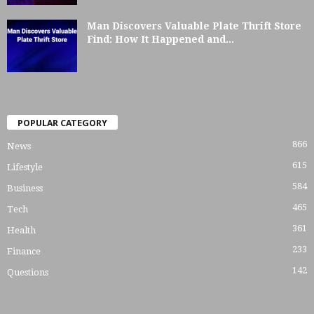
Man Discovers Valuable Plate Thrift Store
Find: How It Happened and...
POPULAR CATEGORY
866
News
615
Lifestyle
584
Business
465
Tech
361
Health
233
Finance
142
Questions