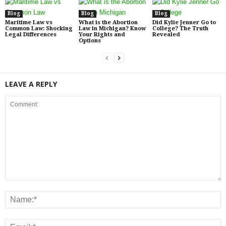
Blog
Blog
Blog
Maritime Law vs
What is the Abortion
Did Kylie Jenner Go to
Common Law: Shocking
Law in Michigan? Know
College? The Truth
Legal Differences
Your Rights and
Revealed
Options
LEAVE A REPLY