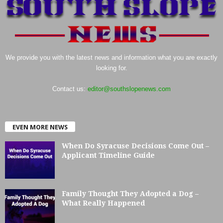
We provide you with the latest news and information what you are exactly
looking for.
Contact us:
editor@southslopenews.com
EVEN MORE NEWS
When Do Syracuse Decisions Come Out –
Applicant Timeline Guide
Family Thought They Adopted a Dog –
What Really Happened