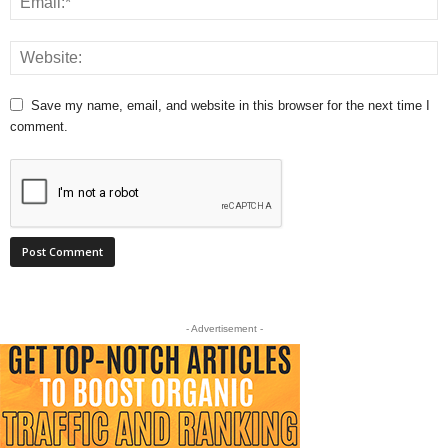
Save my name, email, and website in this browser for the next time I
comment.
- Advertisement -