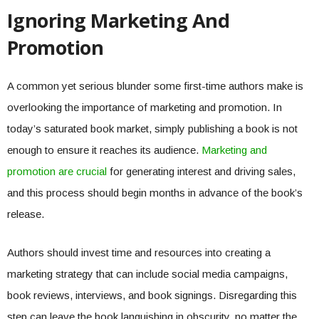
Ignoring Marketing And
Promotion
A common yet serious blunder some first-time authors make is
overlooking the importance of marketing and promotion. In
today’s saturated book market, simply publishing a book is not
enough to ensure it reaches its audience.
Marketing and
promotion are crucial
for generating interest and driving sales,
and this process should begin months in advance of the book’s
release.
Authors should invest time and resources into creating a
marketing strategy that can include social media campaigns,
book reviews, interviews, and book signings. Disregarding this
step can leave the book languishing in obscurity, no matter the