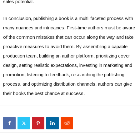
sales potential.
In conclusion, publishing a book is a multi-faceted process with
many nuances and intricacies. First-time authors must be aware
of the common mistakes that can occur along the way and take
proactive measures to avoid them. By assembling a capable
production team, building an author platform, prioritizing cover
design, setting realistic expectations, investing in marketing and
promotion, listening to feedback, researching the publishing
process, and optimizing distribution channels, authors can give
their books the best chance at success.