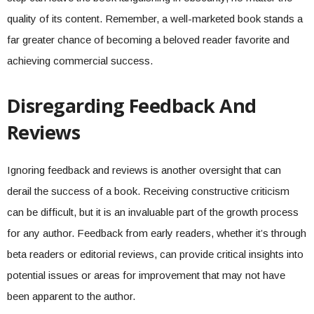
quality of its content. Remember, a well-marketed book stands a
far greater chance of becoming a beloved reader favorite and
achieving commercial success.
Disregarding Feedback And
Reviews
Ignoring feedback and reviews is another oversight that can
derail the success of a book. Receiving constructive criticism
can be difficult, but it is an invaluable part of the growth process
for any author. Feedback from early readers, whether it’s through
beta readers or editorial reviews, can provide critical insights into
potential issues or areas for improvement that may not have
been apparent to the author.