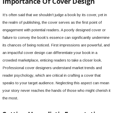
Importance Of Cover Design
It’s often said that we shouldn’t judge a book by its cover, yet in
the realm of publishing, the cover serves as the first point of
engagement with potential readers. A poorly designed cover or
failure to convey the book’s essence can significantly undermine
its chances of being noticed. First impressions are powerful, and
an impactful cover design can differentiate your book in a
crowded marketplace, enticing readers to take a closer look.
Professional cover designers understand market trends and
reader psychology, which are critical in crafting a cover that
speaks to your target audience. Neglecting this aspect can mean
your story never reaches the hands of those who might cherish it
the most.