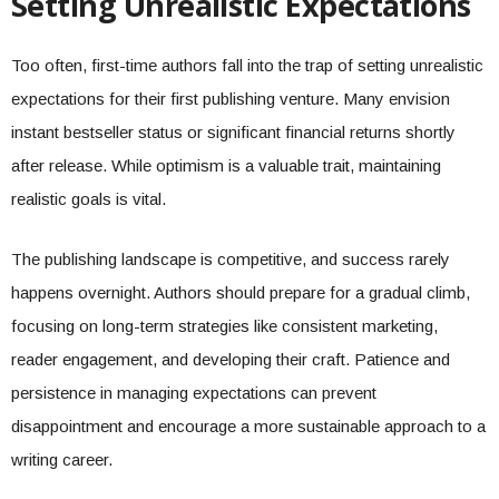
Setting Unrealistic Expectations
Too often, first-time authors fall into the trap of setting unrealistic
expectations for their first publishing venture. Many envision
instant bestseller status or significant financial returns shortly
after release. While optimism is a valuable trait, maintaining
realistic goals is vital.
The publishing landscape is competitive, and success rarely
happens overnight. Authors should prepare for a gradual climb,
focusing on long-term strategies like consistent marketing,
reader engagement, and developing their craft. Patience and
persistence in managing expectations can prevent
disappointment and encourage a more sustainable approach to a
writing career.