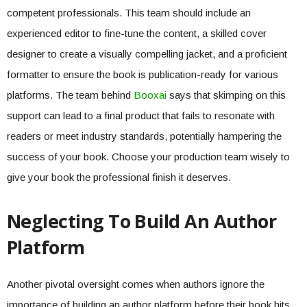
competent professionals. This team should include an
experienced editor to fine-tune the content, a skilled cover
designer to create a visually compelling jacket, and a proficient
formatter to ensure the book is publication-ready for various
platforms. The team behind
Booxai
says that skimping on this
support can lead to a final product that fails to resonate with
readers or meet industry standards, potentially hampering the
success of your book. Choose your production team wisely to
give your book the professional finish it deserves.
Neglecting To Build An Author
Platform
Another pivotal oversight comes when authors ignore the
importance of building an author platform before their book hits