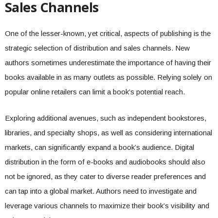
Sales Channels
One of the lesser-known, yet critical, aspects of publishing is the
strategic selection of distribution and sales channels. New
authors sometimes underestimate the importance of having their
books available in as many outlets as possible. Relying solely on
popular online retailers can limit a book’s potential reach.
Exploring additional avenues, such as independent bookstores,
libraries, and specialty shops, as well as considering international
markets, can significantly expand a book’s audience. Digital
distribution in the form of e-books and audiobooks should also
not be ignored, as they cater to diverse reader preferences and
can tap into a global market. Authors need to investigate and
leverage various channels to maximize their book’s visibility and