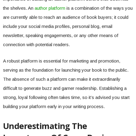
the shelves. An
author platform
is a combination of the ways you
are currently able to reach an audience of book buyers; it could
include your social media profiles, personal blog, email
newsletter, speaking engagements, or any other means of
connection with potential readers.
A robust platform is essential for marketing and promotion,
serving as the foundation for launching your book to the public.
The absence of such a platform can make it extraordinarily
difficult to generate buzz and garner readership. Establishing a
strong, loyal following often takes time, so it’s advised you start
building your platform early in your writing process.
Underestimating The