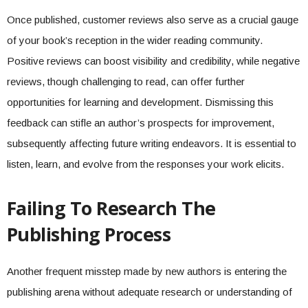
Once published, customer reviews also serve as a crucial gauge
of your book’s reception in the wider reading community.
Positive reviews can boost visibility and credibility, while negative
reviews, though challenging to read, can offer further
opportunities for learning and development. Dismissing this
feedback can stifle an author’s prospects for improvement,
subsequently affecting future writing endeavors. It is essential to
listen, learn, and evolve from the responses your work elicits.
Failing To Research The
Publishing Process
Another frequent misstep made by new authors is entering the
publishing arena without adequate research or understanding of