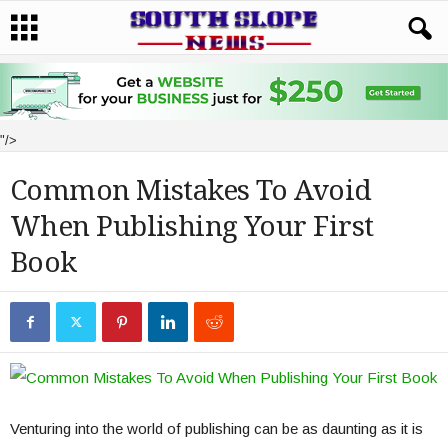
"/>
Common Mistakes To Avoid
When Publishing Your First
Book
Venturing into the world of publishing can be as daunting as it is