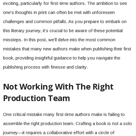
exciting, particularly for first-time authors. The ambition to see
one’s thoughts in print can often be met with unforeseen
challenges and common pitfalls. As you prepare to embark on
this literary journey, it’s crucial to be aware of these potential
missteps. In this post, we’ll delve into the most common
mistakes that many new authors make when publishing their first
book, providing insightful guidance to help you navigate the
publishing process with finesse and clarity.
Not Working With The Right
Production Team
One critical mistake many first-time authors make is failing to
assemble the right production team. Crafting a book is not a solo
journey—it requires a collaborative effort with a circle of