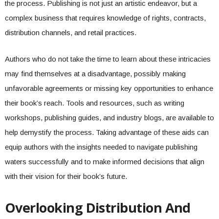
the process. Publishing is not just an artistic endeavor, but a
complex business that requires knowledge of rights, contracts,
distribution channels, and retail practices.
Authors who do not take the time to learn about these intricacies
may find themselves at a disadvantage, possibly making
unfavorable agreements or missing key opportunities to enhance
their book’s reach. Tools and resources, such as writing
workshops, publishing guides, and industry blogs, are available to
help demystify the process. Taking advantage of these aids can
equip authors with the insights needed to navigate publishing
waters successfully and to make informed decisions that align
with their vision for their book’s future.
Overlooking Distribution And