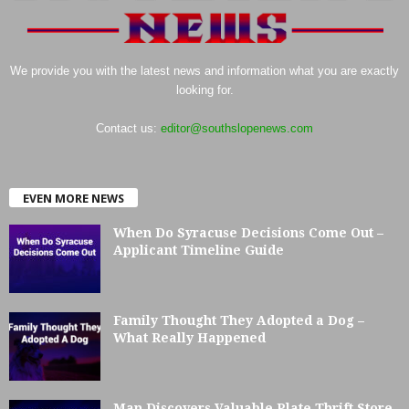
We provide you with the latest news and information what you are exactly
looking for.
Contact us:
editor@southslopenews.com
EVEN MORE NEWS
When Do Syracuse Decisions Come Out –
Applicant Timeline Guide
Family Thought They Adopted a Dog –
What Really Happened
Man Discovers Valuable Plate Thrift Store