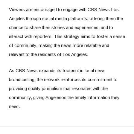
Viewers are encouraged to engage with CBS News Los
Angeles through social media platforms, offering them the
chance to share their stories and experiences, and to
interact with reporters. This strategy aims to foster a sense
of community, making the news more relatable and
relevant to the residents of Los Angeles.
As CBS News expands its footprint in local news
broadcasting, the network reinforces its commitment to
providing quality journalism that resonates with the
community, giving Angelenos the timely information they
need.