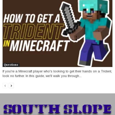
Questions
If you're a Minecraft player who's looking to get their hands on a Trident,
look no further. In this guide, we'll walk you through...