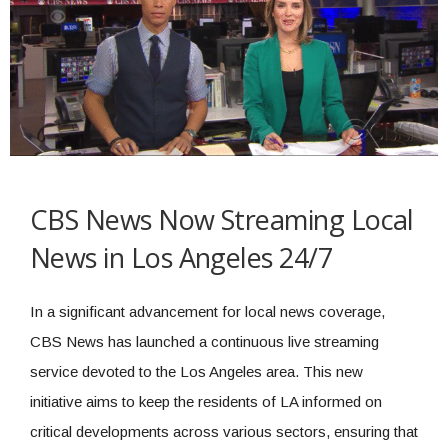
CBS News Now Streaming Local
News in Los Angeles 24/7
In a significant advancement for local news coverage,
CBS News has launched a continuous live streaming
service devoted to the Los Angeles area. This new
initiative aims to keep the residents of LA informed on
critical developments across various sectors, ensuring that