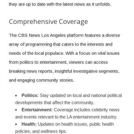
they are up to date with the latest news as it unfolds.
Comprehensive Coverage
The CBS News Los Angeles platform features a diverse
array of programming that caters to the interests and
needs of the local populace. With a focus on vital issues
from politics to entertainment, viewers can access
breaking news reports, insightful investigative segments,
and engaging community stories.
Politics:
Stay updated on local and national political
developments that affect the community.
Entertainment:
Coverage includes celebrity news
and events relevant to the LA entertainment industry.
Health:
Updates on health issues, public health
policies, and wellness tips.