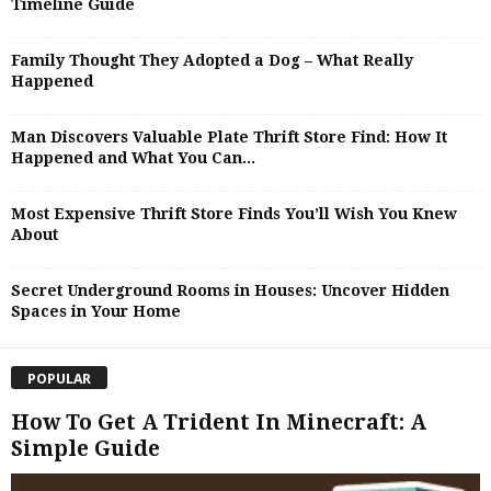
Timeline Guide
Family Thought They Adopted a Dog – What Really
Happened
Man Discovers Valuable Plate Thrift Store Find: How It
Happened and What You Can...
Most Expensive Thrift Store Finds You’ll Wish You Knew
About
Secret Underground Rooms in Houses: Uncover Hidden
Spaces in Your Home
POPULAR
How To Get A Trident In Minecraft: A
Simple Guide