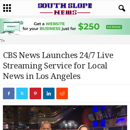
"/>
CBS News Launches 24/7 Live
Streaming Service for Local
News in Los Angeles