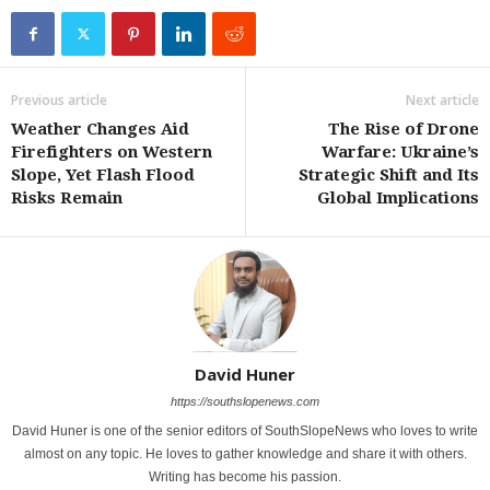
Previous article
Next article
Weather Changes Aid
The Rise of Drone
Firefighters on Western
Warfare: Ukraine’s
Slope, Yet Flash Flood
Strategic Shift and Its
Risks Remain
Global Implications
David Huner
https://southslopenews.com
David Huner is one of the senior editors of SouthSlopeNews who loves to write
almost on any topic. He loves to gather knowledge and share it with others.
Writing has become his passion.