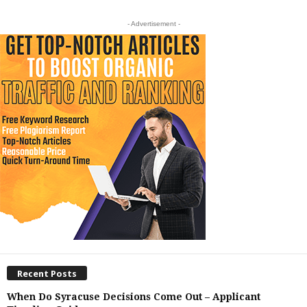
- Advertisement -
Recent Posts
When Do Syracuse Decisions Come Out – Applicant