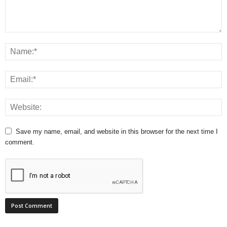
Save my name, email, and website in this browser for the next time I
comment.