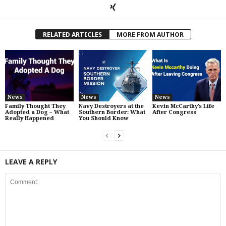
RELATED ARTICLES
MORE FROM AUTHOR
News
News
News
Family Thought They
Navy Destroyers at the
Kevin McCarthy’s Life
Adopted a Dog – What
Southern Border: What
After Congress
Really Happened
You Should Know
LEAVE A REPLY