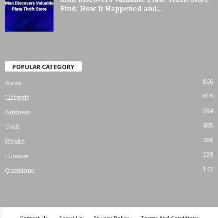
Find: How It Happened and...
POPULAR CATEGORY
866
News
615
Lifestyle
584
Business
465
Tech
361
Health
233
Finance
142
Questions
Contact Us
About Us
Privacy Policy
Terms And Conditions