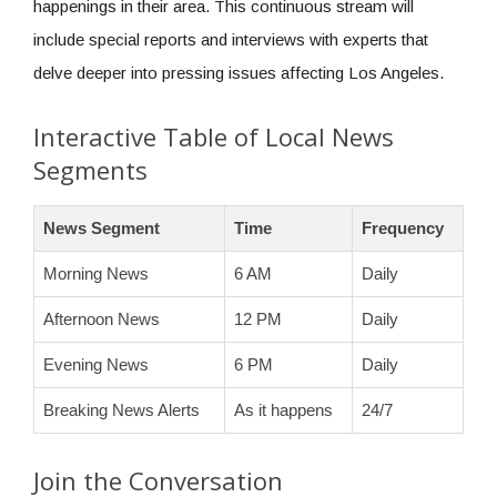
happenings in their area. This continuous stream will
include special reports and interviews with experts that
delve deeper into pressing issues affecting Los Angeles.
Interactive Table of Local News
Segments
News Segment
Time
Frequency
Morning News
6 AM
Daily
Afternoon News
12 PM
Daily
Evening News
6 PM
Daily
Breaking News Alerts
As it happens
24/7
Join the Conversation