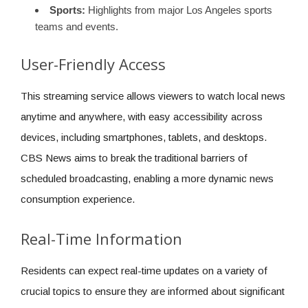
Sports:
Highlights from major Los Angeles sports
teams and events.
User-Friendly Access
This streaming service allows viewers to watch local news
anytime and anywhere, with easy accessibility across
devices, including smartphones, tablets, and desktops.
CBS News aims to break the traditional barriers of
scheduled broadcasting, enabling a more dynamic news
consumption experience.
Real-Time Information
Residents can expect real-time updates on a variety of
crucial topics to ensure they are informed about significant