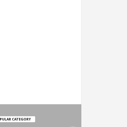
PULAR CATEGORY