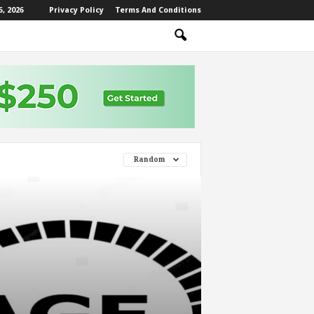
, 2026
Privacy Policy
Terms And Conditions
Random