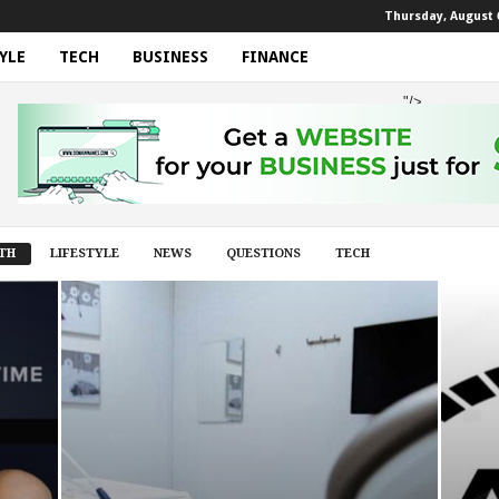
Thursday, August 6
YLE
TECH
BUSINESS
FINANCE
"/>
TH
LIFESTYLE
NEWS
QUESTIONS
TECH