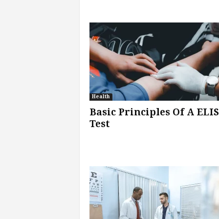
Health
Basic Principles Of A ELI
Test