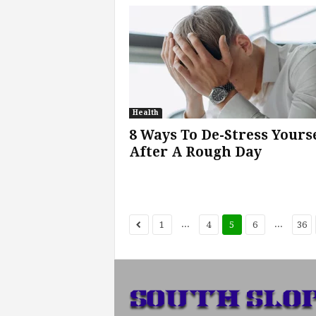
Health
8 Ways To De-Stress Yours
After A Rough Day
...
...
1
4
5
6
36