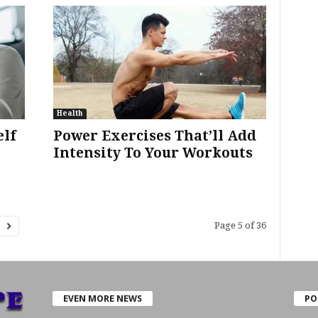
Health
elf
Power Exercises That’ll Add
Intensity To Your Workouts
Page 5 of 36
EVEN MORE NEWS
PO