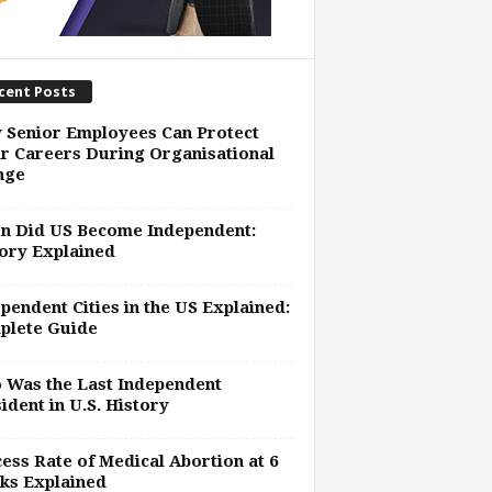
cent Posts
 Senior Employees Can Protect
r Careers During Organisational
nge
n Did US Become Independent:
ory Explained
pendent Cities in the US Explained:
plete Guide
 Was the Last Independent
ident in U.S. History
ess Rate of Medical Abortion at 6
ks Explained