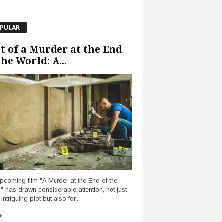
PULAR
t of a Murder at the End
the World: A...
s
pcoming film "A Murder at the End of the
" has drawn considerable attention, not just
s intriguing plot but also for...