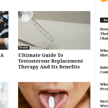
Re
How
Thei
Cha
Health
Whe
SA
Ultimate Guide To
Hist
Testosterone Replacement
Therapy And Its Benefits
Inde
Com
Who
Pres
Succ
Wee