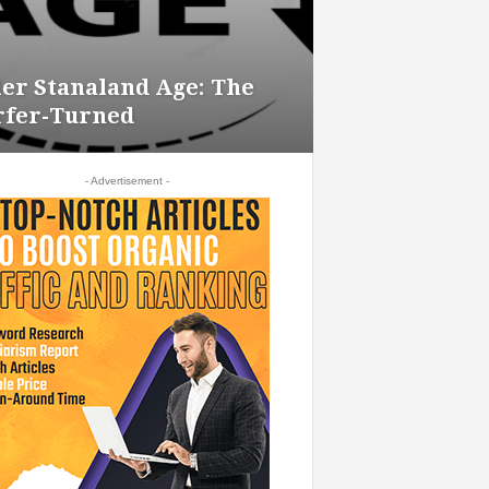
ler Stanaland Age: The
rfer-Turned
- Advertisement -