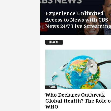
Experience Unlimited
Access to News with CBS
News 24/7 Live Streamin
HEALTH
Health
Who Declares Outbreak
Global Health? The Role o
WHO