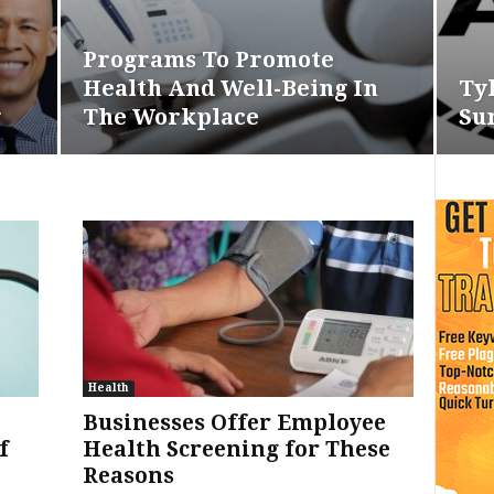
Programs To Promote
Health And Well-Being In
Ty
g
The Workplace
Su
Health
Businesses Offer Employee
f
Health Screening for These
Reasons