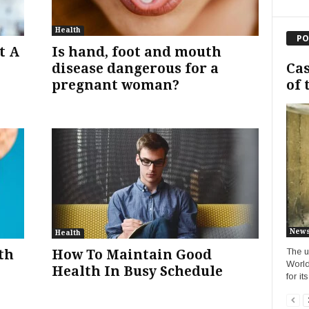
Health
PO
t A
Is hand, foot and mouth
Cas
disease dangerous for a
of 
pregnant woman?
New
Health
The u
th
How To Maintain Good
World
Health In Busy Schedule
for it