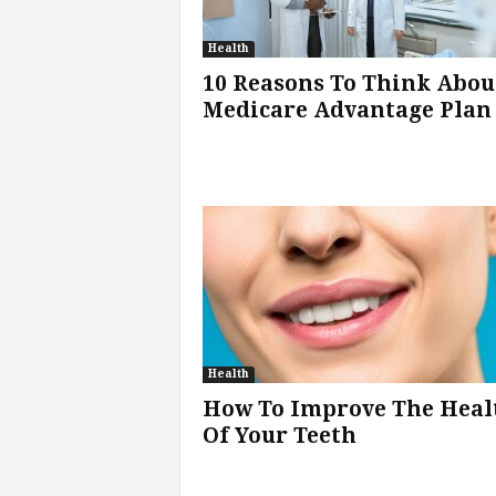
Health
10 Reasons To Think Abou
Medicare Advantage Plan
Health
How To Improve The Heal
Of Your Teeth