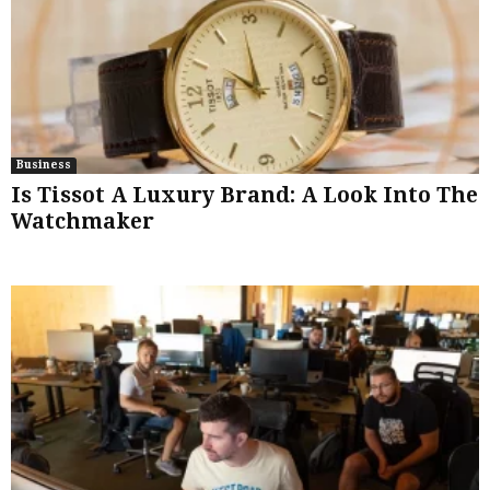
Business
Is Tissot A Luxury Brand: A Look Into The
Watchmaker