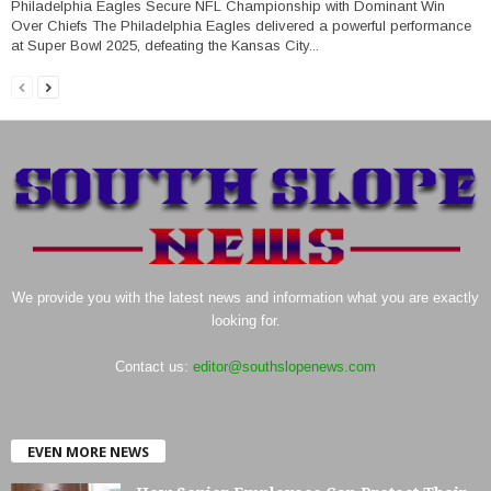
Philadelphia Eagles Secure NFL Championship with Dominant Win
Over Chiefs The Philadelphia Eagles delivered a powerful performance
at Super Bowl 2025, defeating the Kansas City...
We provide you with the latest news and information what you are exactly
looking for.
Contact us:
editor@southslopenews.com
EVEN MORE NEWS