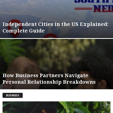
Independent Cities in the US Explained:
Complete Guide
How Business Partners Navigate
Personal Relationship Breakdowns
BUSINESS