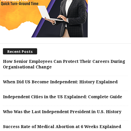
Recent Posts
How Senior Employees Can Protect Their Careers During
Organisational Change
When Did US Become Independent: History Explained
Independent Cities in the US Explained: Complete Guide
Who Was the Last Independent President in U.S. History
Success Rate of Medical Abortion at 6 Weeks Explained