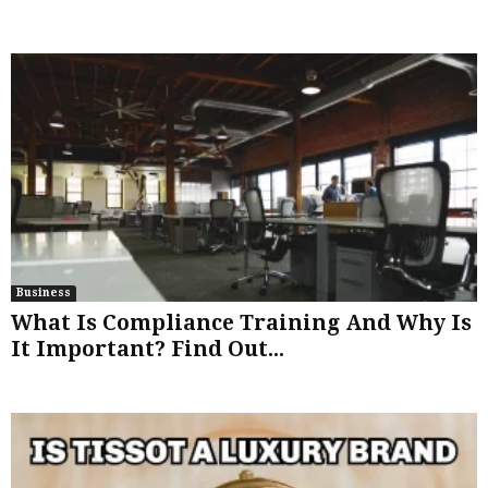
Business
What Is Compliance Training And Why Is
It Important? Find Out...