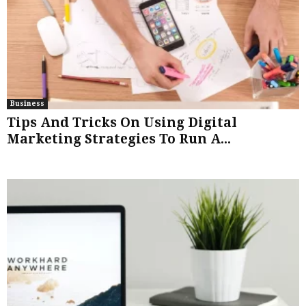
Business
Tips And Tricks On Using Digital
Marketing Strategies To Run A...