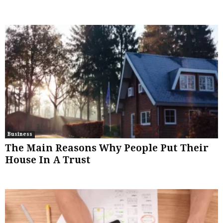
Business
The Main Reasons Why People Put Their
House In A Trust