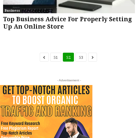
Business
Top Business Advice For Properly Setting
Up An Online Store
51
52
53
- Advertisement -