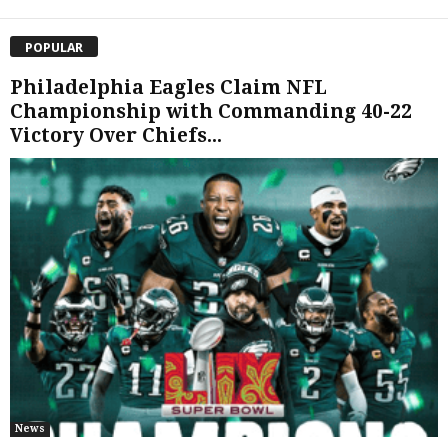
POPULAR
Philadelphia Eagles Claim NFL
Championship with Commanding 40-22
Victory Over Chiefs...
News