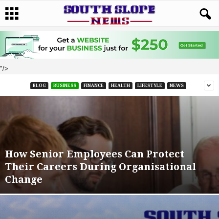
"/>
BLOG
BUSINESS
FINANCE
HEALTH
LIFESTYLE
NEWS
How Senior Employees Can Protect
Their Careers During Organisational
Change