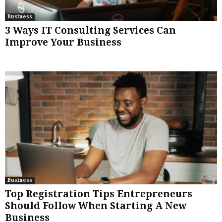
Business
3 Ways IT Consulting Services Can
Improve Your Business
Business
Top Registration Tips Entrepreneurs
Should Follow When Starting A New
Business