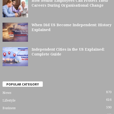
How Senior Employees Can Protect Their
Careers During Organisational Change
When Did US Become Independent: History
Explained
Independent Cities in the US Explained:
Complete Guide
POPULAR CATEGORY
870
News
616
Lifestyle
590
Business