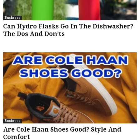
Business
Can Hydro Flasks Go In The Dishwasher?
The Dos And Don’ts
Business
Are Cole Haan Shoes Good? Style And
Comfort