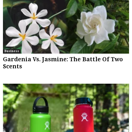
Business
Gardenia Vs. Jasmine: The Battle Of Two
Scents