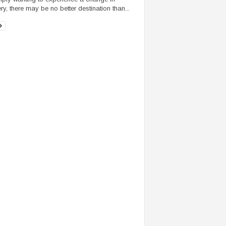
ry, there may be no better destination than...