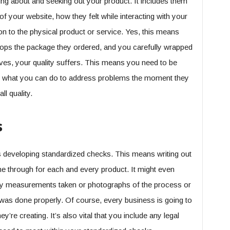
ring about and seeking out your product. It includes them
of your website, how they felt while interacting with your
tion to the physical product or service. Yes, this means
plops the package they ordered, and you carefully wrapped
es, your quality suffers. This means you need to be
nd what you can do to address problems the moment they
ll quality.
s
is developing standardized checks. This means writing out
ne through for each and every product. It might even
any measurements taken or photographs of the process or
 was done properly. Of course, every business is going to
y’re creating. It’s also vital that you include any legal