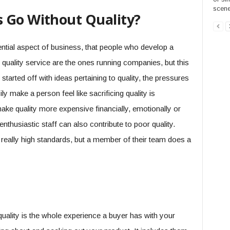
scene
 Go Without Quality?
sential aspect of business, that people who develop a
r quality service are the ones running companies, but this
started off with ideas pertaining to quality, the pressures
y make a person feel like sacrificing quality is
ke quality more expensive financially, emotionally or
thusiastic staff can also contribute to poor quality.
ally high standards, but a member of their team does a
uality is the whole experience a buyer has with your