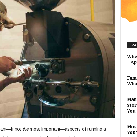
Re
Whe
– Ap
Fami
Wha
Man 
Stor
You 
Most
tant—if not
the
most important—aspects of running a
You’