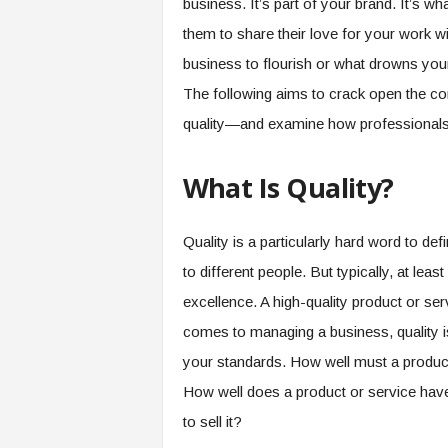
business. It’s part of your brand. It’s 
them to share their love for your work wit
business to flourish or what drowns your 
The following aims to crack open the con
quality—and examine how professionals
What Is Quality?
Quality is a particularly hard word to defin
to different people. But typically, at leas
excellence. A high-quality product or ser
comes to managing a business, quality i
your standards. How well must a product 
How well does a product or service have
to sell it?