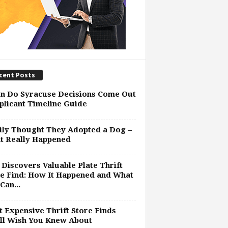
cent Posts
n Do Syracuse Decisions Come Out
plicant Timeline Guide
ly Thought They Adopted a Dog –
t Really Happened
Discovers Valuable Plate Thrift
e Find: How It Happened and What
Can...
 Expensive Thrift Store Finds
ll Wish You Knew About