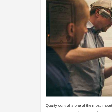
Quality control is one of the most impor