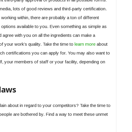
dia, lots of good reviews and third-party certification.
 working within, there are probably a ton of different
ing options available to you. Even something as simple as
d agree with you on all the ingredients can make a
f your work’s quality. Take the time to
learn more
about
ch certifications you can apply for. You may also want to
elf, your members of staff or your facility, depending on
laws
ain about in regard to your competitors? Take the time to
people are bothered by. Find a way to meet these unmet