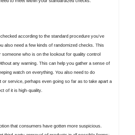
need to meet within your standardized checks.
 checked according to the standard procedure you’ve
you also need a few kinds of randomized checks. This
r someone who is on the lookout for quality control
t without any warning. This can help you gather a sense of
eping watch on everything. You also need to do
or service, perhaps even going so far as to take apart a
 of it is high-quality.
otion that consumers have gotten more suspicious.
third-party approval of products in all possible forms: