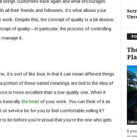
what brings customers back again and what encourages
h all their friends and followers. It’s what allows your
Sec
Unc
work. Despite this, the concept of quality is a bit elusive.
cept of quality—in particular, the process of controlling
PO
 manage it.
The
Pl
e. It’s sort of like
love
, in that it can mean different things
t a portion of these varied meanings are tied to the idea of
vice is more excellent than a low-quality one. When it
s basically
the heart
of your work. You can think of it as
or service be for you to feel comfortable selling it?
 to be before you’re proud that you’re the one who gets
Lifes
If yo
or si