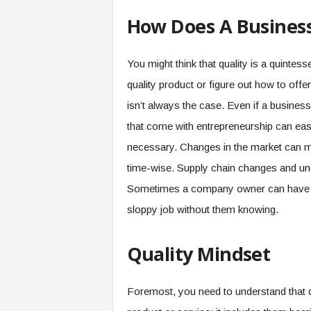
How Does A Business
You might think that quality is a quintes
quality product or figure out how to offe
isn’t always the case. Even if a business 
that come with entrepreneurship can easil
necessary. Changes in the market can ma
time-wise. Supply chain changes and unen
Sometimes a company owner can have re
sloppy job without them knowing.
Quality Mindset
Foremost, you need to understand that q