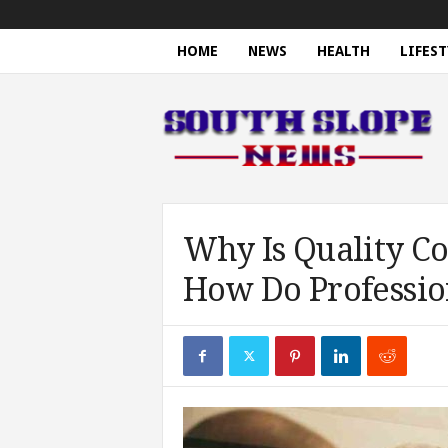
HOME
NEWS
HEALTH
LIFEST
S
o
u
t
h
S
l
o
Why Is Quality C
p
How Do Profession
e
N
e
w
s