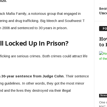
2020.
Sec
Unc
ack Mafia Family, a notorious group that engaged in
ering and drug trafficking. Big Meech and Southwest T
 2008 and sentenced to 30 years in prison.
PO
How
ll Locked Up In Prison?
to 
ficking are serious crimes. Both crimes could attract life
a
30-year sentence from Judge Cohn
. Their sentence
ng guidelines. In other words, they got the most minor
and the lives they destroyed via their illegal
New
One o
NYC b