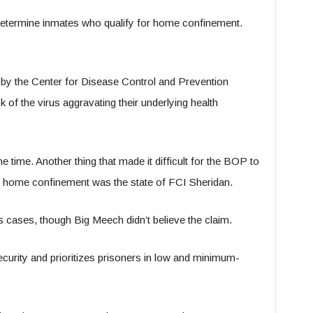
etermine inmates who qualify for home confinement.
 by the Center for Disease Control and Prevention
k of the virus aggravating their underlying health
 time. Another thing that made it difficult for the BOP to
r home confinement was the state of FCI Sheridan.
s cases, though Big Meech didn’t believe the claim.
ecurity and prioritizes prisoners in low and minimum-