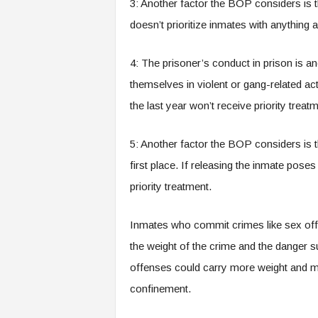
3: Another factor the BOP considers i
doesn’t prioritize inmates with anythin
4: The prisoner’s conduct in prison is 
themselves in violent or gang-related acti
the last year won’t receive priority treat
5: Another factor the BOP considers is t
first place. If releasing the inmate pose
priority treatment.
Inmates who commit crimes like sex off
the weight of the crime and the danger s
offenses could carry more weight and m
confinement.