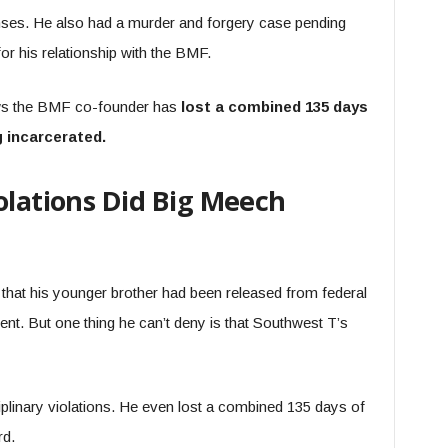
nses. He also had a murder and forgery case pending
for his relationship with the BMF.
ows the BMF co-founder has
lost a combined 135 days
g incarcerated.
olations Did Big Meech
that his younger brother had been released from federal
t. But one thing he can’t deny is that Southwest T’s
linary violations. He even lost a combined 135 days of
rd.