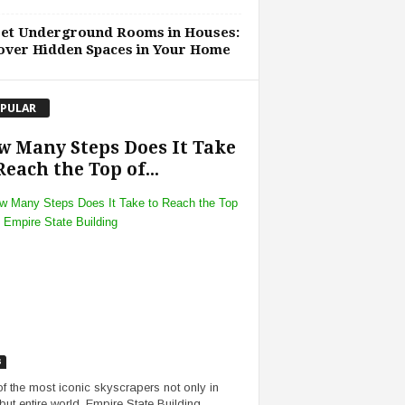
ret Underground Rooms in Houses:
over Hidden Spaces in Your Home
PULAR
 Many Steps Does It Take
Reach the Top of...
s
f the most iconic skyscrapers not only in
ut entire world, Empire State Building