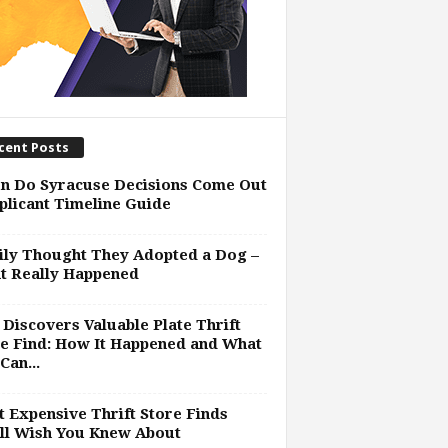
cent Posts
n Do Syracuse Decisions Come Out
plicant Timeline Guide
ly Thought They Adopted a Dog –
t Really Happened
Discovers Valuable Plate Thrift
e Find: How It Happened and What
Can...
 Expensive Thrift Store Finds
ll Wish You Knew About