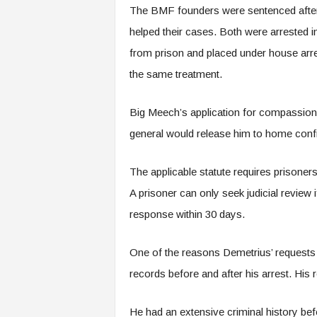
The BMF founders were sentenced after a l
helped their cases. Both were arrested 
from prison and placed under house arre
the same treatment.
Big Meech’s application for compassion
general would release him to home confi
The applicable statute requires prisoner
A prisoner can only seek judicial review 
response within 30 days.
One of the reasons Demetrius’ requests 
records before and after his arrest. His
He had an extensive criminal history bef