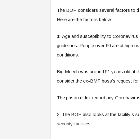
The BOP considers several factors to d
Here are the factors below:
1:
Age and susceptibility to Coronavirus
guidelines. People over 60 are at high ris
conditions.
Big Meech was around 51 years old at the
consider the ex-BMF boss’s request fo
The prison didn’t record any Coronaviru
2: The BOP also looks at the facility’s s
security facilities.