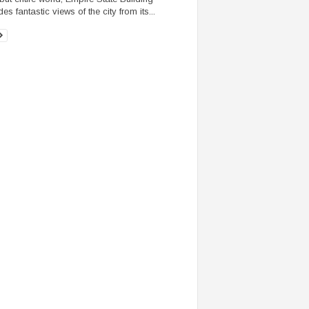
es fantastic views of the city from its...