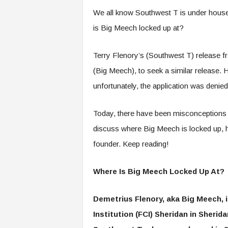
We all know Southwest T is under house 
is Big Meech locked up at?
Terry Flenory’s (Southwest T) release fr
(Big Meech), to seek a similar release.
unfortunately, the application was denie
Today, there have been misconceptions re
discuss where Big Meech is locked up, hi
founder. Keep reading!
Where Is Big Meech Locked Up At?
Demetrius Flenory, aka Big Meech, is
Institution (FCI) Sheridan in Sherid