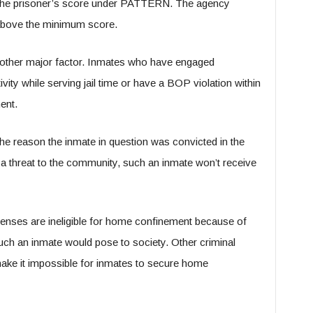
s the prisoner’s score under PATTERN. The agency
g above the minimum score.
another major factor. Inmates who have engaged
vity while serving jail time or have a BOP violation within
ment.
he reason the inmate in question was convicted in the
s a threat to the community, such an inmate won’t receive
enses are ineligible for home confinement because of
uch an inmate would pose to society. Other criminal
ake it impossible for inmates to secure home