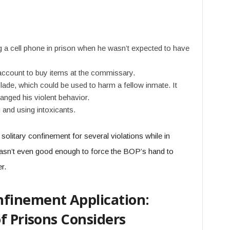
a cell phone in prison when he wasn’t expected to have
 account to buy items at the commissary.
lade, which could be used to harm a fellow inmate. It
anged his violent behavior.
 and using intoxicants.
solitary confinement for several violations while in
 wasn’t even good enough to force the BOP’s hand to
er.
finement Application:
f Prisons Considers