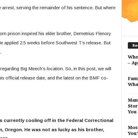
arrest, serving the remainder of his sentence. But where
om prison inspired his elder brother, Demetrius Flenory
 He applied 2.5 weeks before Southwest T’s release. But
Re
d.
Whe
– Ap
garding Big Meech’s location. So, in this post, we will
s official release date, and the latest on the BMF co-
Fami
Wha
Man 
Stor
You 
 currently cooling off in the Federal Correctional
Most
an, Oregon. He was not as lucky as his brother,
You’