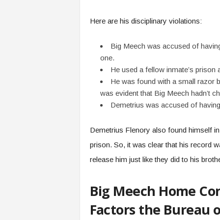
Here are his disciplinary violations:
Big Meech was accused of having 
one.
He used a fellow inmate’s prison
He was found with a small razor b
was evident that Big Meech hadn’t ch
Demetrius was accused of having
Demetrius Flenory also found himself in 
prison. So, it was clear that his record
release him just like they did to his broth
Big Meech Home Con
Factors the Bureau o