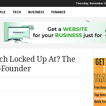
Thursday, November 20
YLE
TECH
BUSINESS
FINANCE
"/>
ch Locked Up At? The
-Founder