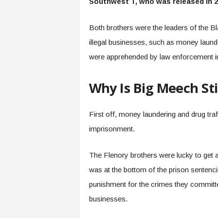
Southwest T, who was released in 
Both brothers were the leaders of the Bl
illegal businesses, such as money laund
were apprehended by law enforcement in
Why Is Big Meech Sti
First off, money laundering and drug traf
imprisonment.
The Flenory brothers were lucky to get 
was at the bottom of the prison sentenci
punishment for the crimes they committed 
businesses.