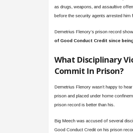
as drugs, weapons, and assaultive offe
before the security agents arrested him 
Demetrius Flenory’s prison record sh
of Good Conduct Credit since bein
What Disciplinary Vi
Commit In Prison?
Demetrius Flenory wasn’t happy to hear 
prison and placed under home confinemen
prison record is better than his.
Big Meech was accused of several discip
Good Conduct Credit on his prison reco