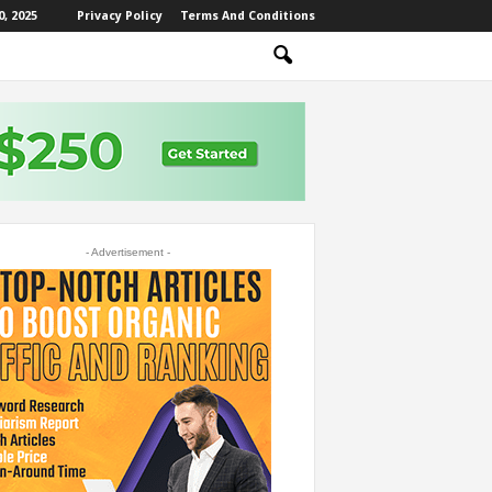
, 2025
Privacy Policy
Terms And Conditions
- Advertisement -