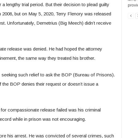
engthy trial period. But their decision to plead guilty
provid
in 2008, but on May 5, 2020, Terry Flenory was released
st. Unfortunately, Demetrius (Big Meech) didn’t receive
ate release was denied. He had hoped the attorney
nement, the same way they treated his brother.
s seeking such relief to ask the BOP (Bureau of Prisons).
if the BOP denies their request or doesn’t issue a
for compassionate release failed was his criminal
 record while in prison was not encouraging.
ore his arrest. He was convicted of several crimes, such