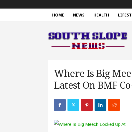
HOME
NEWS
HEALTH
LIFEST
S
o
u
t
h
S
l
o
Where Is Big Mee
p
Latest On BMF Co
e
N
e
w
s