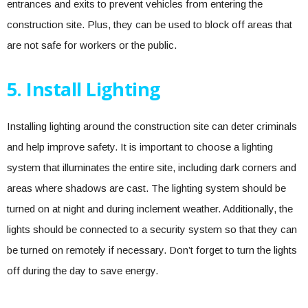
entrances and exits to prevent vehicles from entering the
construction site. Plus, they can be used to block off areas that
are not safe for workers or the public.
5. Install Lighting
Installing lighting around the construction site can deter criminals
and help improve safety. It is important to choose a lighting
system that illuminates the entire site, including dark corners and
areas where shadows are cast. The lighting system should be
turned on at night and during inclement weather. Additionally, the
lights should be connected to a security system so that they can
be turned on remotely if necessary. Don’t forget to turn the lights
off during the day to save energy.