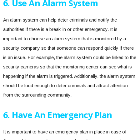
6. Use An Alarm System
An alarm system can help deter criminals and notify the
authorities if there is a break-in or other emergency. It is
important to choose an alarm system that is monitored by a
security company so that someone can respond quickly if there
is an issue. For example, the alarm system could be linked to the
security cameras so that the monitoring center can see what is
happening if the alarm is triggered. Additionally, the alarm system
should be loud enough to deter criminals and attract attention
from the surrounding community.
6. Have An Emergency Plan
It is important to have an emergency plan in place in case of