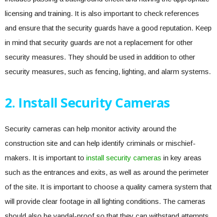
licensing and training. It is also important to check references
and ensure that the security guards have a good reputation. Keep
in mind that security guards are not a replacement for other
security measures. They should be used in addition to other
security measures, such as fencing, lighting, and alarm systems.
2. Install Security Cameras
Security cameras can help monitor activity around the
construction site and can help identify criminals or mischief-
makers. It is important to
install security cameras
in key areas
such as the entrances and exits, as well as around the perimeter
of the site. It is important to choose a quality camera system that
will provide clear footage in all lighting conditions. The cameras
should also be vandal-proof so that they can withstand attempts