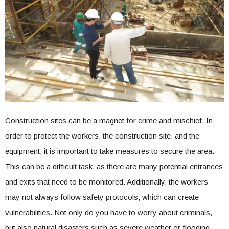
Construction sites can be a magnet for crime and mischief. In
order to protect the workers, the construction site, and the
equipment, it is important to take measures to secure the area.
This can be a difficult task, as there are many potential entrances
and exits that need to be monitored. Additionally, the workers
may not always follow safety protocols, which can create
vulnerabilities. Not only do you have to worry about criminals,
but also natural disasters such as severe weather or flooding.