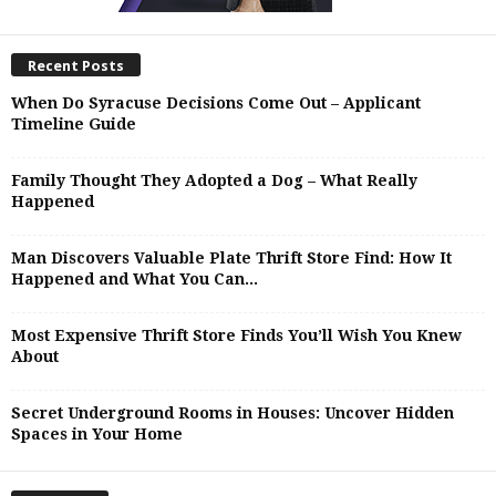
Recent Posts
When Do Syracuse Decisions Come Out – Applicant
Timeline Guide
Family Thought They Adopted a Dog – What Really
Happened
Man Discovers Valuable Plate Thrift Store Find: How It
Happened and What You Can...
Most Expensive Thrift Store Finds You’ll Wish You Knew
About
Secret Underground Rooms in Houses: Uncover Hidden
Spaces in Your Home