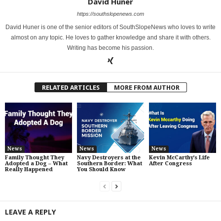
David Huner
https://southslopenews.com
David Huner is one of the senior editors of SouthSlopeNews who loves to write
almost on any topic. He loves to gather knowledge and share it with others.
Writing has become his passion.
RELATED ARTICLES
MORE FROM AUTHOR
News
News
News
Family Thought They
Navy Destroyers at the
Kevin McCarthy’s Life
Adopted a Dog – What
Southern Border: What
After Congress
Really Happened
You Should Know
LEAVE A REPLY