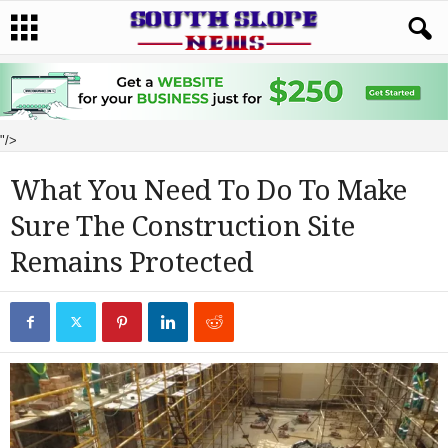
"/>
What You Need To Do To Make
Sure The Construction Site
Remains Protected