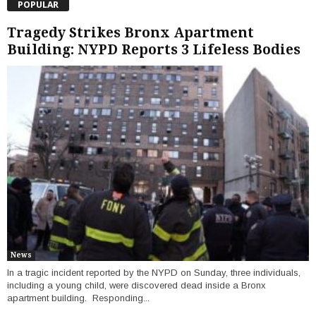
POPULAR
Tragedy Strikes Bronx Apartment
Building: NYPD Reports 3 Lifeless Bodies
News
In a tragic incident reported by the NYPD on Sunday, three individuals,
including a young child, were discovered dead inside a Bronx
apartment building. Responding...