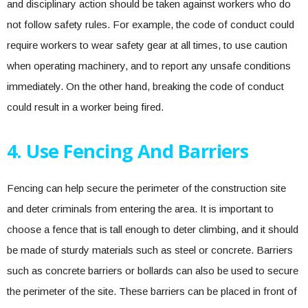
and disciplinary action should be taken against workers who do
not follow safety rules. For example, the code of conduct could
require workers to wear safety gear at all times, to use caution
when operating machinery, and to report any unsafe conditions
immediately. On the other hand, breaking the code of conduct
could result in a worker being fired.
4. Use Fencing And Barriers
Fencing can help secure the perimeter of the construction site
and deter criminals from entering the area. It is important to
choose a fence that is tall enough to deter climbing, and it should
be made of sturdy materials such as steel or concrete. Barriers
such as concrete barriers or bollards can also be used to secure
the perimeter of the site. These barriers can be placed in front of