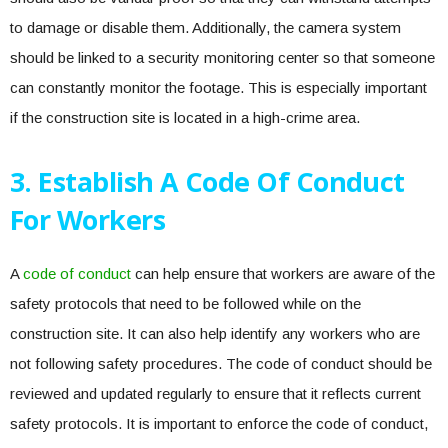
to damage or disable them. Additionally, the camera system
should be linked to a security monitoring center so that someone
can constantly monitor the footage. This is especially important
if the construction site is located in a high-crime area.
3. Establish A Code Of Conduct
For Workers
A
code of conduct
can help ensure that workers are aware of the
safety protocols that need to be followed while on the
construction site. It can also help identify any workers who are
not following safety procedures. The code of conduct should be
reviewed and updated regularly to ensure that it reflects current
safety protocols. It is important to enforce the code of conduct,