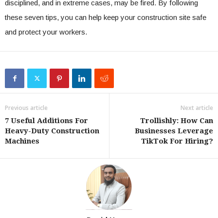
disciplined, and in extreme cases, may be fired. By following
these seven tips, you can help keep your construction site safe
and protect your workers.
Previous article
Next article
7 Useful Additions For
Trollishly: How Can
Heavy-Duty Construction
Businesses Leverage
Machines
TikTok For Hiring?