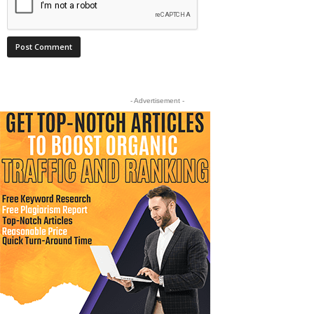
- Advertisement -