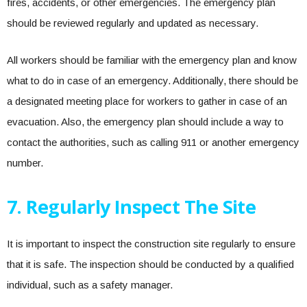
fires, accidents, or other emergencies. The emergency plan
should be reviewed regularly and updated as necessary.
All workers should be familiar with the emergency plan and know
what to do in case of an emergency. Additionally, there should be
a designated meeting place for workers to gather in case of an
evacuation. Also, the emergency plan should include a way to
contact the authorities, such as calling 911 or another emergency
number.
7. Regularly Inspect The Site
It is important to inspect the construction site regularly to ensure
that it is safe. The inspection should be conducted by a qualified
individual, such as a safety manager.