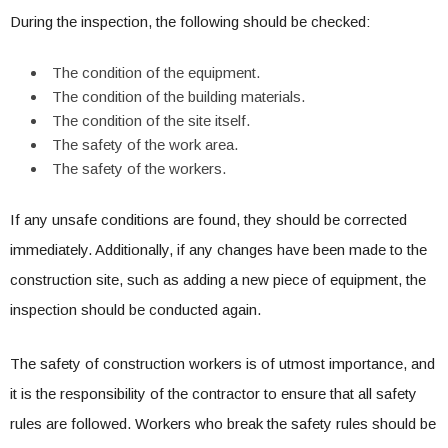
During the inspection, the following should be checked:
The condition of the equipment.
The condition of the building materials.
The condition of the site itself.
The safety of the work area.
The safety of the workers.
If any unsafe conditions are found, they should be corrected
immediately. Additionally, if any changes have been made to the
construction site, such as adding a new piece of equipment, the
inspection should be conducted again.
The safety of construction workers is of utmost importance, and
it is the responsibility of the contractor to ensure that all safety
rules are followed. Workers who break the safety rules should be