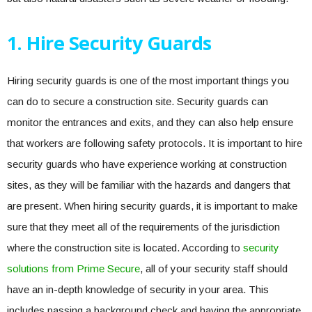
1. Hire Security Guards
Hiring security guards is one of the most important things you
can do to secure a construction site. Security guards can
monitor the entrances and exits, and they can also help ensure
that workers are following safety protocols. It is important to hire
security guards who have experience working at construction
sites, as they will be familiar with the hazards and dangers that
are present. When hiring security guards, it is important to make
sure that they meet all of the requirements of the jurisdiction
where the construction site is located. According to
security
solutions from Prime Secure
, all of your security staff should
have an in-depth knowledge of security in your area. This
includes passing a background check and having the appropriate