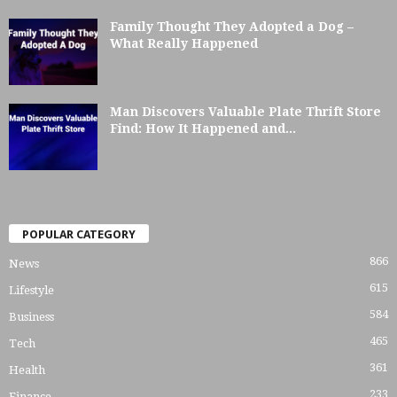
Family Thought They Adopted a Dog –
What Really Happened
Man Discovers Valuable Plate Thrift Store
Find: How It Happened and...
POPULAR CATEGORY
866
News
615
Lifestyle
584
Business
465
Tech
361
Health
233
Finance