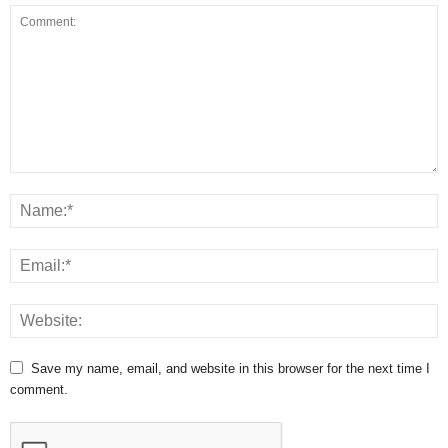
Save my name, email, and website in this browser for the next time I
comment.