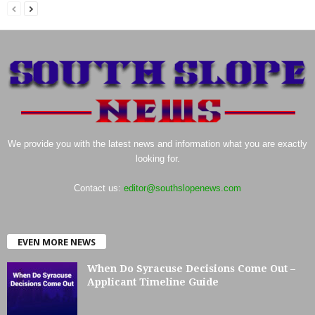
We provide you with the latest news and information what you are exactly
looking for.
Contact us:
editor@southslopenews.com
EVEN MORE NEWS
When Do Syracuse Decisions Come Out –
Applicant Timeline Guide