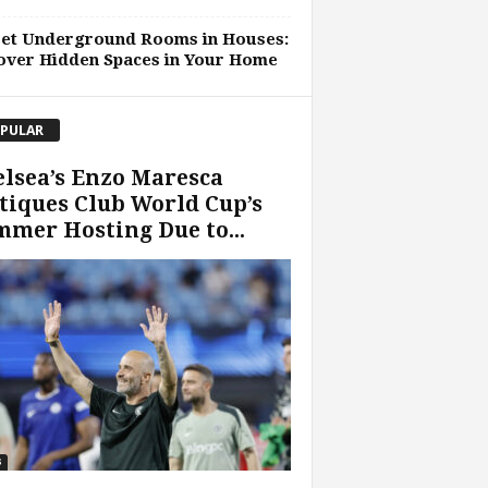
ret Underground Rooms in Houses:
over Hidden Spaces in Your Home
PULAR
lsea’s Enzo Maresca
tiques Club World Cup’s
mer Hosting Due to...
s