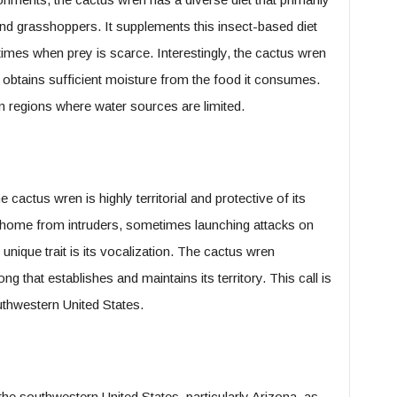
and grasshoppers. It supplements this insect-based diet
g times when prey is scarce. Interestingly, the cactus wren
t obtains sufficient moisture from the food it consumes.
 in regions where water sources are limited.
 cactus wren is highly territorial and protective of its
ts home from intruders, sometimes launching attacks on
unique trait is its vocalization. The cactus wren
ng that establishes and maintains its territory. This call is
uthwestern United States.
the southwestern United States, particularly Arizona, as