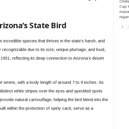
Chels
Cup H
manag
regard
izona’s State Bird
 incredible species that thrives in the state’s harsh, arid
y recognizable due to its size, unique plumage, and loud,
n 1931, reflecting its deep connection to Arizona’s desert
r wrens, with a body length of around 7 to 9 inches. Its
distinct white stripes over the eyes and speckled spots
rovide natural camouflage, helping the bird blend into the
uilt within the protection of spiny cacti, serve as a