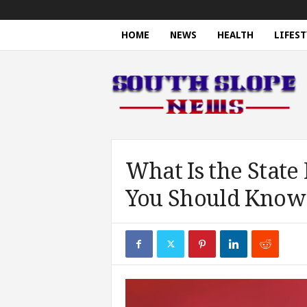
HOME
NEWS
HEALTH
LIFEST
S
o
u
t
h
S
l
o
What Is the State
p
You Should Know
e
N
e
w
s