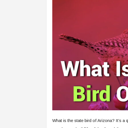
What is the state bird of Arizona? It’s 