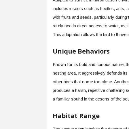
includes insects such as beetles, ants, 
with fruits and seeds, particularly durin
rarely needs direct access to water, as i
This adaptation allows the bird to thrive
Unique Behaviors
Known for its bold and curious nature, the
nesting area. It aggressively defends i
other birds that come too close. Another 
produces a harsh, repetitive chattering so
a familiar sound in the deserts of the so
Habitat Range
The cactus wren inhabits the deserts of 