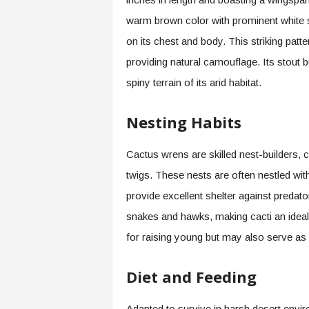
warm brown color with prominent white s
on its chest and body. This striking patte
providing natural camouflage. Its stout bu
spiny terrain of its arid habitat.
Nesting Habits
Cactus wrens are skilled nest-builders,
twigs. These nests are often nestled with
provide excellent shelter against predato
snakes and hawks, making cacti an ideal 
for raising young but may also serve as 
Diet and Feeding
Adapted to survive in harsh desert envir