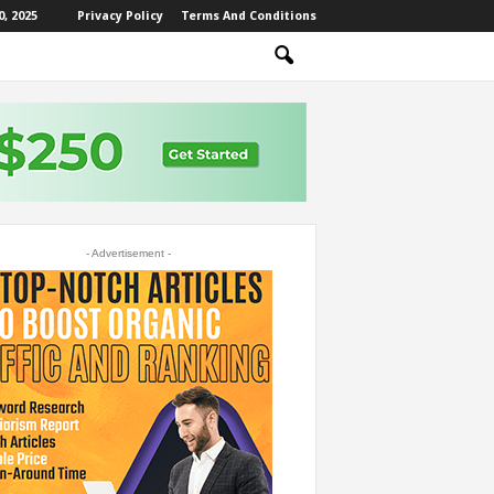
, 2025
Privacy Policy
Terms And Conditions
- Advertisement -