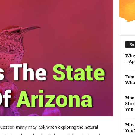
Re
Whe
– Ap
Fami
Wha
Man 
Stor
You 
Most
a question many may ask when exploring the natural
You’