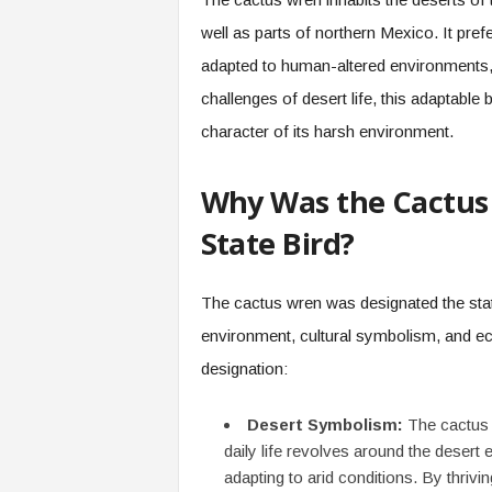
well as parts of northern Mexico. It pref
adapted to human-altered environments, 
challenges of desert life, this adaptable 
character of its harsh environment.
Why Was the Cactus 
State Bird?
The cactus wren was designated the state
environment, cultural symbolism, and eco
designation:
Desert Symbolism:
The cactus w
daily life revolves around the desert 
adapting to arid conditions. By thrivi