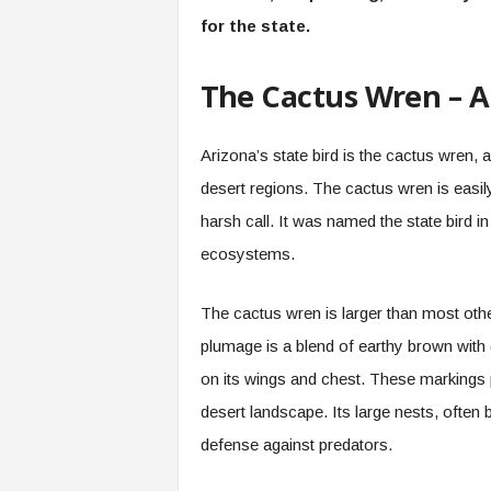
for the state.
The Cactus Wren – Ar
Arizona’s state bird is the cactus wren, an
desert regions. The cactus wren is easil
harsh call. It was named the state bird i
ecosystems.
The cactus wren is larger than most othe
plumage is a blend of earthy brown with 
on its wings and chest. These markings p
desert landscape. Its large nests, often b
defense against predators.