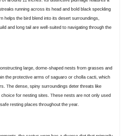
treaks running across its head and bold black speckling
rn helps the bird blend into its desert surroundings,
ild and long tail are well-suited to navigating through the
 constructing large, dome-shaped nests from grasses and
in the protective arms of saguaro or cholla cacti, which
rs. The dense, spiny surroundings deter threats like
choice for nesting sites. These nests are not only used
safe resting places throughout the year.
onments, the cactus wren has a diverse diet that primarily