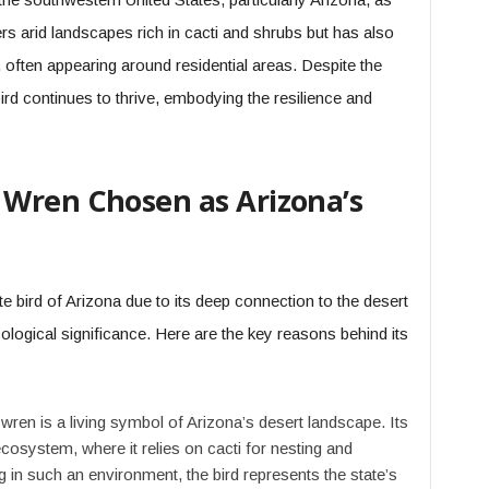
ers arid landscapes rich in cacti and shrubs but has also
often appearing around residential areas. Despite the
bird continues to thrive, embodying the resilience and
Wren Chosen as Arizona’s
 bird of Arizona due to its deep connection to the desert
logical significance. Here are the key reasons behind its
ren is a living symbol of Arizona’s desert landscape. Its
ecosystem, where it relies on cacti for nesting and
ng in such an environment, the bird represents the state’s