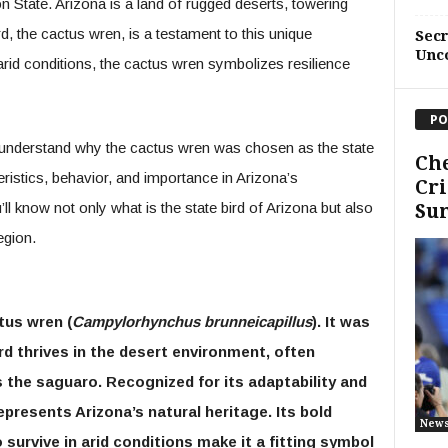
 State. Arizona is a land of rugged deserts, towering
bird, the cactus wren, is a testament to this unique
Sec
Unc
arid conditions, the cactus wren symbolizes resilience
PO
to understand why the cactus wren was chosen as the state
Che
teristics, behavior, and importance in Arizona’s
Cri
l know not only what is the state bird of Arizona but also
Sum
egion.
tus wren (
Campylorhynchus brunneicapillus
). It was
ird thrives in the desert environment, often
s the saguaro. Recognized for its adaptability and
presents Arizona’s natural heritage. Its bold
New
o survive in arid conditions make it a fitting symbol