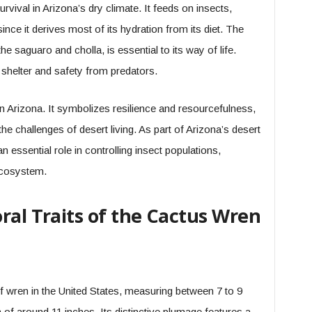
urvival in Arizona’s dry climate. It feeds on insects,
since it derives most of its hydration from its diet. The
 the saguaro and cholla, is essential to its way of life.
h shelter and safety from predators.
 in Arizona. It symbolizes resilience and resourcefulness,
he challenges of desert living. As part of Arizona’s desert
n essential role in controlling insect populations,
 ecosystem.
ral Traits of the Cactus Wren
f wren in the United States, measuring between 7 to 9
 of around 11 inches. Its distinctive plumage features a