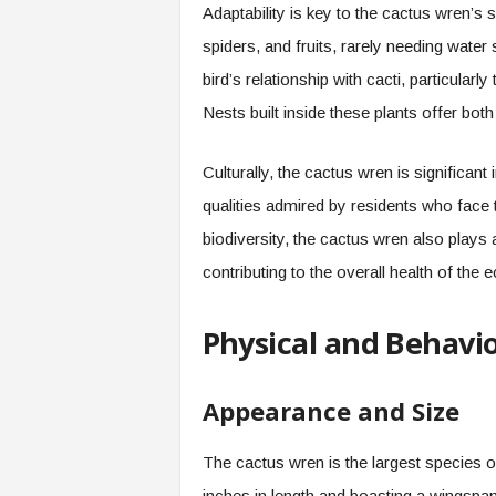
Adaptability is key to the cactus wren’s s
spiders, and fruits, rarely needing water 
bird’s relationship with cacti, particularly
Nests built inside these plants offer bot
Culturally, the cactus wren is significant
qualities admired by residents who face t
biodiversity, the cactus wren also plays a
contributing to the overall health of the
Physical and Behavio
Appearance and Size
The cactus wren is the largest species o
inches in length and boasting a wingspan