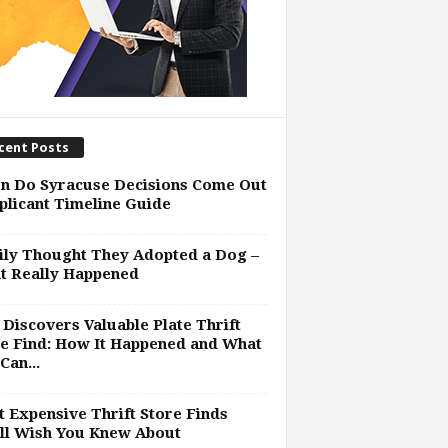
cent Posts
n Do Syracuse Decisions Come Out
plicant Timeline Guide
ly Thought They Adopted a Dog –
t Really Happened
Discovers Valuable Plate Thrift
e Find: How It Happened and What
Can...
 Expensive Thrift Store Finds
ll Wish You Knew About