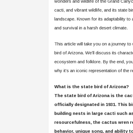
wonders and wildlife of the Grand Canyon
cacti, and vibrant wildlife, and its state 
landscape. Known for its adaptability to 
and survival in a harsh desert climate.
This article will take you on a journey 
bird of Arizona. We’ll discuss its charac
ecosystem and folklore. By the end, you’l
why it’s an iconic representation of the r
What is the state bird of Arizona?
The state bird of Arizona is the cac
officially designated in 1931. This b
building nests in large cacti such a
resourcefulness, the cactus wren re
behavior, unique song, and ability t