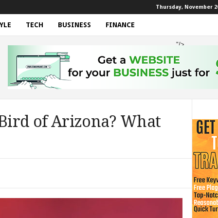
Thursday, November 20
YLE
TECH
BUSINESS
FINANCE
"/>
 Bird of Arizona? What