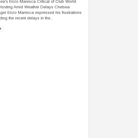
ea's Enzo Maresca Critical of Club World
osting Amid Weather Delays Chelsea
er Enzo Maresca expressed his frustrations
ing the recent delays in the...