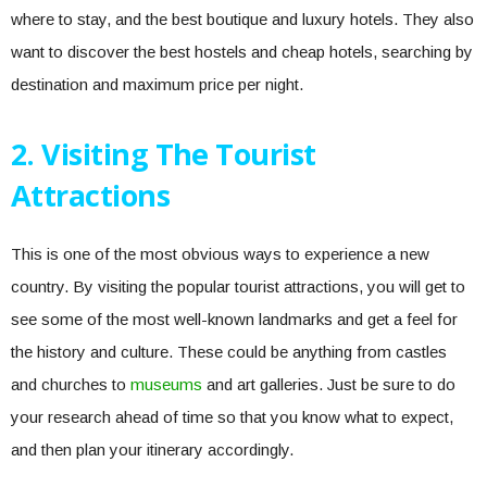
where to stay, and the best boutique and luxury hotels. They also
want to discover the best hostels and cheap hotels, searching by
destination and maximum price per night.
2. Visiting The Tourist
Attractions
This is one of the most obvious ways to experience a new
country. By visiting the popular tourist attractions, you will get to
see some of the most well-known landmarks and get a feel for
the history and culture. These could be anything from castles
and churches to
museums
and art galleries. Just be sure to do
your research ahead of time so that you know what to expect,
and then plan your itinerary accordingly.