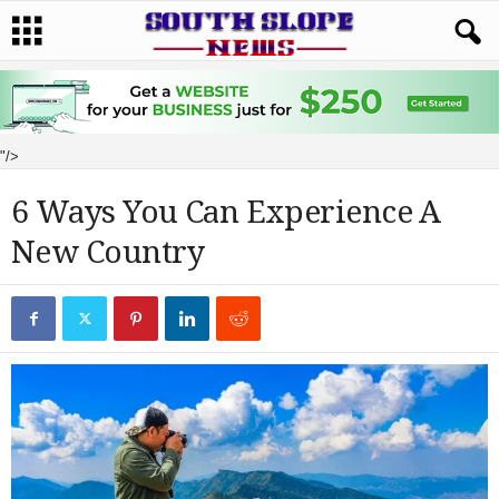
"/>
6 Ways You Can Experience A
New Country