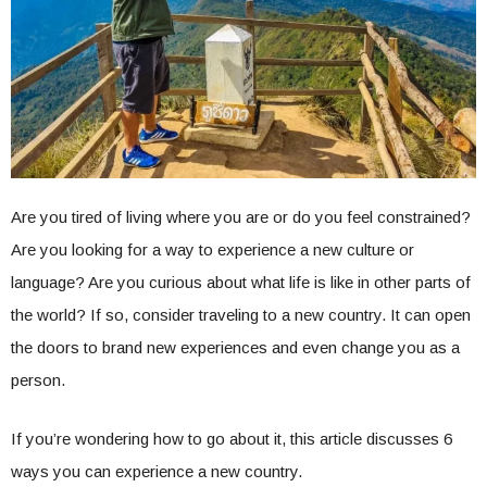
Are you tired of living where you are or do you feel constrained?
Are you looking for a way to experience a new culture or
language? Are you curious about what life is like in other parts of
the world? If so, consider traveling to a new country. It can open
the doors to brand new experiences and even change you as a
person.
If you’re wondering how to go about it, this article discusses 6
ways you can experience a new country.