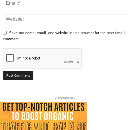
Save my name, email, and website in this browser for the next time I
comment.
- Advertisement -