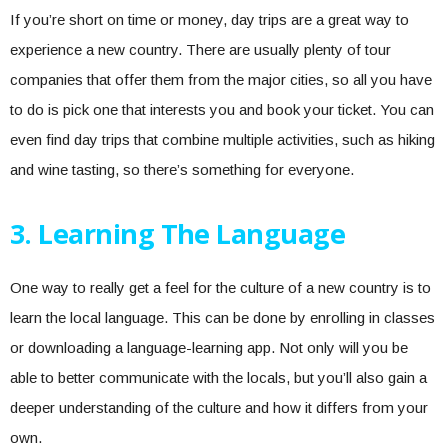
If you’re short on time or money, day trips are a great way to
experience a new country. There are usually plenty of tour
companies that offer them from the major cities, so all you have
to do is pick one that interests you and book your ticket. You can
even find day trips that combine multiple activities, such as hiking
and wine tasting, so there’s something for everyone.
3. Learning The Language
One way to really get a feel for the culture of a new country is to
learn the local language. This can be done by enrolling in classes
or downloading a language-learning app. Not only will you be
able to better communicate with the locals, but you’ll also gain a
deeper understanding of the culture and how it differs from your
own.