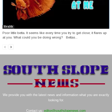
Health
Poor little betta. It seems like every time you try to get close; it flares up
at you. What could you be doing wrong? Bettas...
We provide you with the latest news and information what you are exactly
looking for.
Contact us:
editor@southslopenews.com