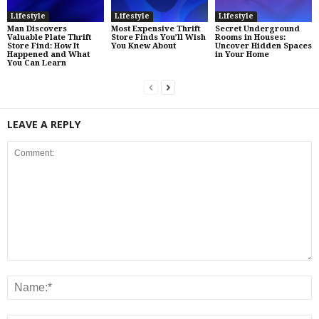
Lifestyle
Lifestyle
Lifestyle
Man Discovers
Most Expensive Thrift
Secret Underground
Valuable Plate Thrift
Store Finds You’ll Wish
Rooms in Houses:
Store Find: How It
You Knew About
Uncover Hidden Spaces
Happened and What
in Your Home
You Can Learn
LEAVE A REPLY