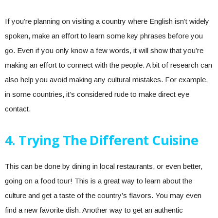
If you’re planning on visiting a country where English isn’t widely
spoken, make an effort to learn some key phrases before you
go. Even if you only know a few words, it will show that you’re
making an effort to connect with the people. A bit of research can
also help you avoid making any cultural mistakes. For example,
in some countries, it’s considered rude to make direct eye
contact.
4. Trying The Different Cuisine
This can be done by dining in local restaurants, or even better,
going on a food tour! This is a great way to learn about the
culture and get a taste of the country’s flavors. You may even
find a new favorite dish. Another way to get an authentic