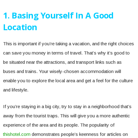
1. Basing Yourself In A Good
Location
This is important if you’re taking a vacation, and the right choices
can save you money in terms of travel. That’s why it’s good to
be situated near the attractions, and transport links such as
buses and trains. Your wisely-chosen accommodation will
enable you to explore the local area and get a feel for the culture
and lifestyle.
If you’re staying in a big city, try to stay in a neighborhood that’s
away from the tourist traps. This will give you a more authentic
experience of the area and its people. The popularity of
thishotel.com
demonstrates people’s keenness for articles on