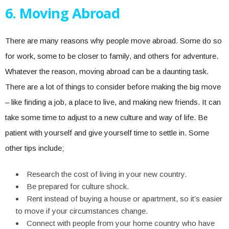
6. Moving Abroad
There are many reasons why people move abroad. Some do so
for work, some to be closer to family, and others for adventure.
Whatever the reason, moving abroad can be a daunting task.
There are a lot of things to consider before making the big move
– like finding a job, a place to live, and making new friends. It can
take some time to adjust to a new culture and way of life. Be
patient with yourself and give yourself time to settle in. Some
other tips include;
Research the cost of living in your new country.
Be prepared for culture shock.
Rent instead of buying a house or apartment, so it’s easier
to move if your circumstances change.
Connect with people from your home country who have