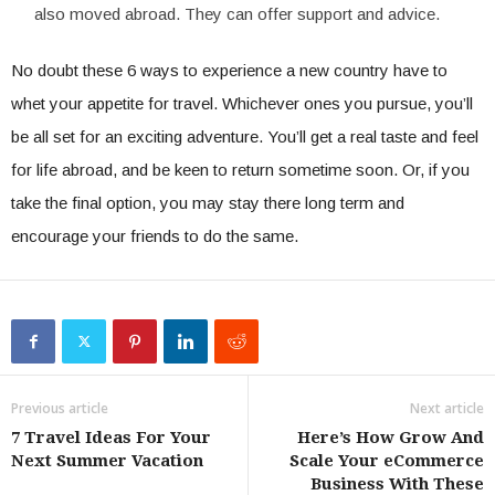
also moved abroad. They can offer support and advice.
No doubt these 6 ways to experience a new country have to
whet your appetite for travel. Whichever ones you pursue, you’ll
be all set for an exciting adventure. You’ll get a real taste and feel
for life abroad, and be keen to return sometime soon. Or, if you
take the final option, you may stay there long term and
encourage your friends to do the same.
Previous article
Next article
7 Travel Ideas For Your
Here’s How Grow And
Next Summer Vacation
Scale Your eCommerce
Business With These