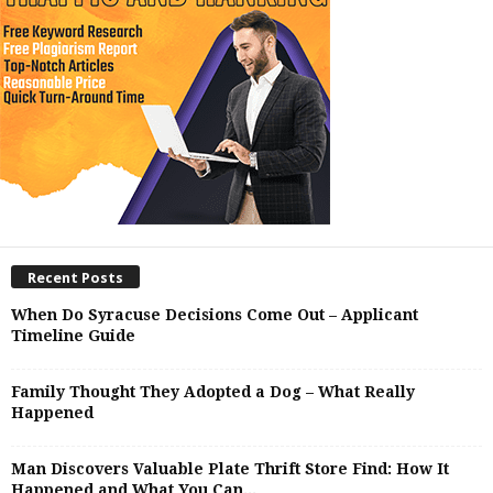
Recent Posts
When Do Syracuse Decisions Come Out – Applicant
Timeline Guide
Family Thought They Adopted a Dog – What Really
Happened
Man Discovers Valuable Plate Thrift Store Find: How It
Happened and What You Can...