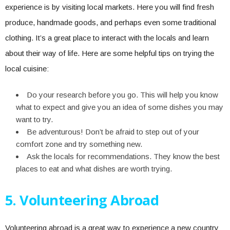
experience is by visiting local markets. Here you will find fresh
produce, handmade goods, and perhaps even some traditional
clothing. It’s a great place to interact with the locals and learn
about their way of life. Here are some helpful tips on trying the
local cuisine:
Do your research before you go. This will help you know
what to expect and give you an idea of some dishes you may
want to try.
Be adventurous! Don’t be afraid to step out of your
comfort zone and try something new.
Ask the locals for recommendations. They know the best
places to eat and what dishes are worth trying.
5. Volunteering Abroad
Volunteering abroad is a great way to experience a new country