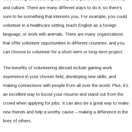
and culture. There are many different ways to do it, so there’s
sure to be something that interests you. For example, you could
volunteer in a healthcare setting, teach English as a foreign
language, or work with animals. There are many organizations
that offer volunteer opportunities in different countries, and you
can choose to volunteer for a short-term or long-term project.
The benefits of volunteering abroad include gaining work
experience in your chosen field, developing new skills, and
making connections with people from all over the world. Plus, it’s
an excellent way to boost your resume and stand out from the
crowd when applying for jobs. It can also be a great way to make
new friends and help a worthy cause – making a difference in the
lives of others.