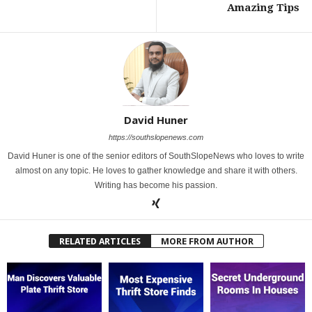
Amazing Tips
David Huner
https://southslopenews.com
David Huner is one of the senior editors of SouthSlopeNews who loves to write
almost on any topic. He loves to gather knowledge and share it with others.
Writing has become his passion.
RELATED ARTICLES
MORE FROM AUTHOR