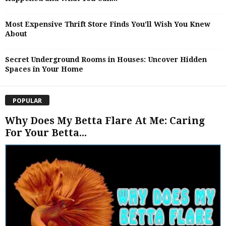
Most Expensive Thrift Store Finds You’ll Wish You Knew
About
Secret Underground Rooms in Houses: Uncover Hidden
Spaces in Your Home
POPULAR
Why Does My Betta Flare At Me: Caring
For Your Betta...