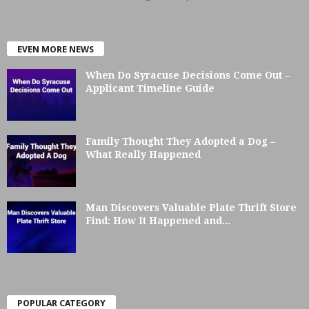
EVEN MORE NEWS
When Do Syracuse Decisions Come Out –
Applicant Timeline Guide
Family Thought They Adopted a Dog –
What Really Happened
Man Discovers Valuable Plate Thrift Store
Find: How It Happened and...
POPULAR CATEGORY