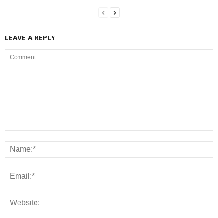
LEAVE A REPLY