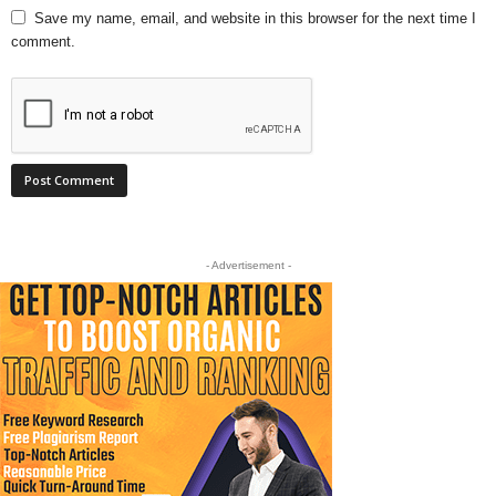
Save my name, email, and website in this browser for the next time I
comment.
- Advertisement -