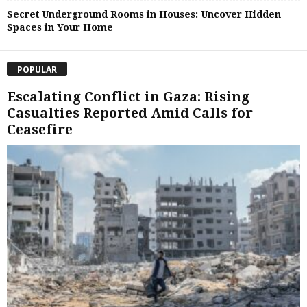
Secret Underground Rooms in Houses: Uncover Hidden
Spaces in Your Home
POPULAR
Escalating Conflict in Gaza: Rising
Casualties Reported Amid Calls for
Ceasefire