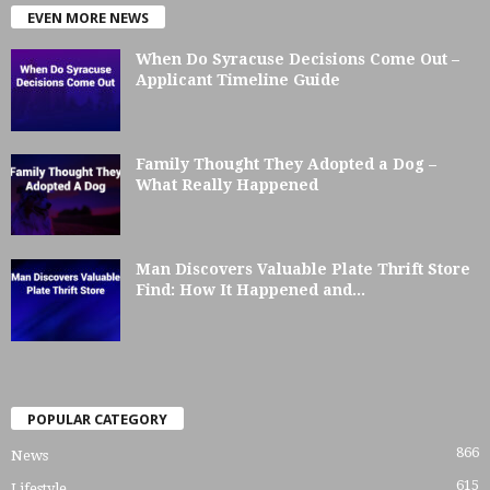
EVEN MORE NEWS
When Do Syracuse Decisions Come Out –
Applicant Timeline Guide
Family Thought They Adopted a Dog –
What Really Happened
Man Discovers Valuable Plate Thrift Store
Find: How It Happened and...
POPULAR CATEGORY
866
News
615
Lifestyle