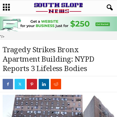
"/>
Tragedy Strikes Bronx
Apartment Building: NYPD
Reports 3 Lifeless Bodies