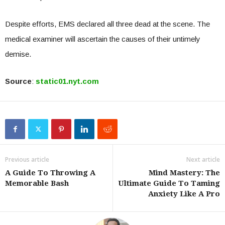
Despite efforts, EMS declared all three dead at the scene. The
medical examiner will ascertain the causes of their untimely
demise.
Source
:
static01.nyt.com
Previous article
Next article
A Guide To Throwing A
Mind Mastery: The
Memorable Bash
Ultimate Guide To Taming
Anxiety Like A Pro