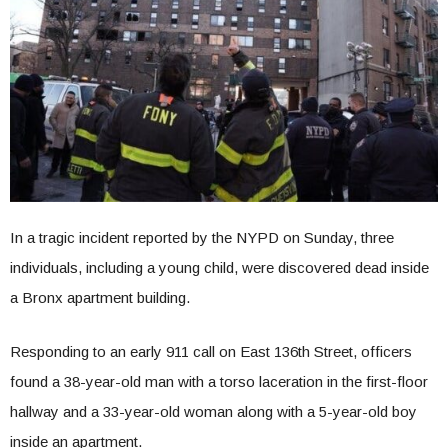
In a tragic incident reported by the NYPD on Sunday, three
individuals, including a young child, were discovered dead inside
a Bronx apartment building.
Responding to an early 911 call on East 136th Street, officers
found a 38-year-old man with a torso laceration in the first-floor
hallway and a 33-year-old woman along with a 5-year-old boy
inside an apartment.