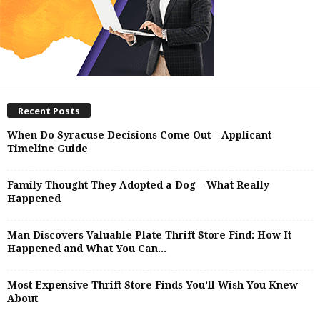
Recent Posts
When Do Syracuse Decisions Come Out – Applicant
Timeline Guide
Family Thought They Adopted a Dog – What Really
Happened
Man Discovers Valuable Plate Thrift Store Find: How It
Happened and What You Can...
Most Expensive Thrift Store Finds You’ll Wish You Knew
About