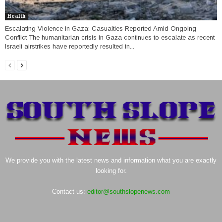
Health
Escalating Violence in Gaza: Casualties Reported Amid Ongoing
Conflict The humanitarian crisis in Gaza continues to escalate as recent
Israeli airstrikes have reportedly resulted in...
We provide you with the latest news and information what you are exactly
looking for.
Contact us:
editor@southslopenews.com