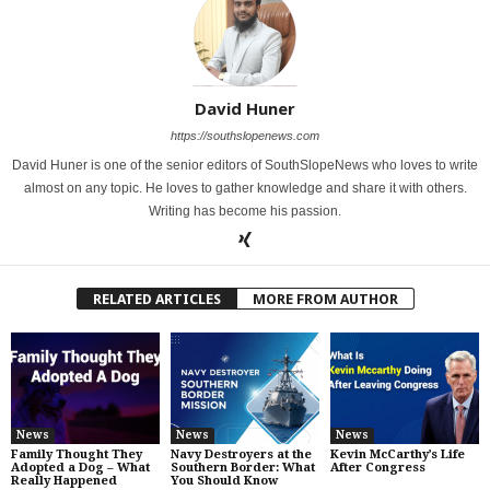
David Huner
https://southslopenews.com
David Huner is one of the senior editors of SouthSlopeNews who loves to write
almost on any topic. He loves to gather knowledge and share it with others.
Writing has become his passion.
RELATED ARTICLES
MORE FROM AUTHOR
News
News
News
Family Thought They
Navy Destroyers at the
Kevin McCarthy’s Life
Adopted a Dog – What
Southern Border: What
After Congress
Really Happened
You Should Know