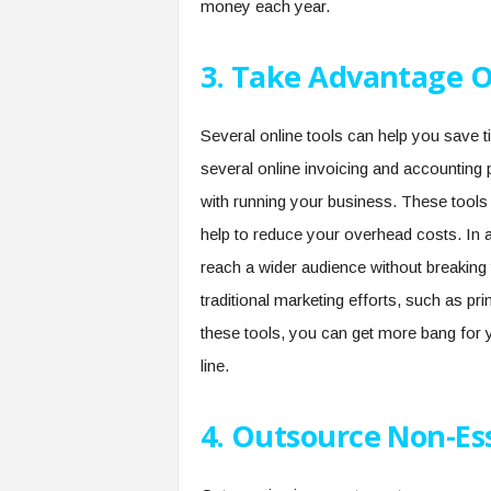
money each year.
3. Take Advantage O
Several online tools can help you save
several online invoicing and accountin
with running your business. These tools
help to reduce your overhead costs. In a
reach a wider audience without breakin
traditional marketing efforts, such as pri
these tools, you can get more bang for 
line.
4. Outsource Non-Es