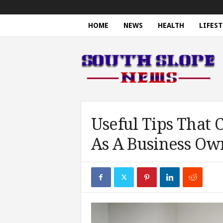
HOME
NEWS
HEALTH
LIFEST
S
o
u
t
h
S
l
o
Useful Tips That
p
As A Business Ow
e
N
e
w
s