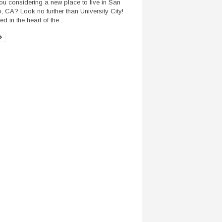
ou considering a new place to live in San
, CA? Look no further than University City!
d in the heart of the...