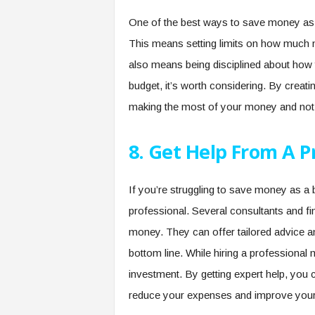
One of the best ways to save money as a
This means setting limits on how much m
also means being disciplined about how y
budget, it’s worth considering. By creati
making the most of your money and not
8. Get Help From A P
If you’re struggling to save money as a 
professional. Several consultants and fi
money. They can offer tailored advice 
bottom line. While hiring a professional
investment. By getting expert help, you c
reduce your expenses and improve your pr