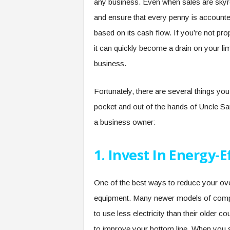
any business. Even when sales are skyro
and ensure that every penny is accounted
based on its cash flow. If you’re not p
it can quickly become a drain on your li
business.
Fortunately, there are several things y
pocket and out of the hands of Uncle Sa
a business owner:
1. Invest In Energy-
One of the best ways to reduce your over
equipment. Many newer models of comput
to use less electricity than their older 
to improve your bottom line. When you s