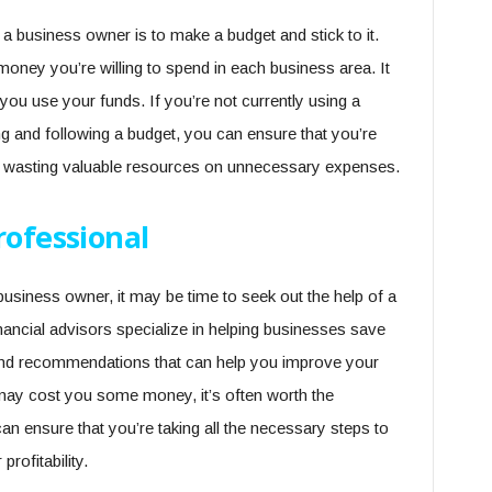
 business owner is to make a budget and stick to it.
oney you’re willing to spend in each business area. It
ou use your funds. If you’re not currently using a
ng and following a budget, you can ensure that you’re
 wasting valuable resources on unnecessary expenses.
rofessional
business owner, it may be time to seek out the help of a
nancial advisors specialize in helping businesses save
and recommendations that can help you improve your
 may cost you some money, it’s often worth the
an ensure that you’re taking all the necessary steps to
ofitability.