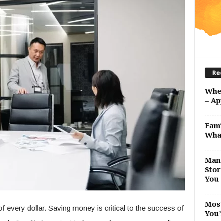
Re
Whe
– Ap
Fami
Wha
Man 
Stor
You 
Most
 every dollar. Saving money is critical to the success of
You’