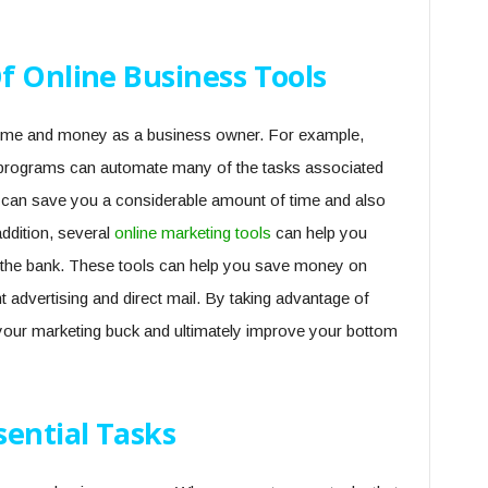
f Online Business Tools
 time and money as a business owner. For example,
g programs can automate many of the tasks associated
 can save you a considerable amount of time and also
ddition, several
online marketing tools
can help you
g the bank. These tools can help you save money on
nt advertising and direct mail. By taking advantage of
your marketing buck and ultimately improve your bottom
sential Tasks