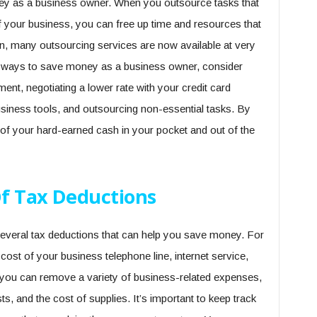
ey as a business owner. When you outsource tasks that
of your business, you can free up time and resources that
on, many outsourcing services are now available at very
for ways to save money as a business owner, consider
ment, negotiating a lower rate with your credit card
usiness tools, and outsourcing non-essential tasks. By
 of your hard-earned cash in your pocket and out of the
f Tax Deductions
 several tax deductions that can help you save money. For
ost of your business telephone line, internet service,
, you can remove a variety of business-related expenses,
s, and the cost of supplies. It’s important to keep track