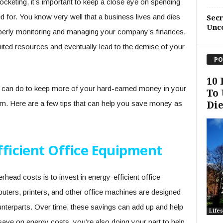
cketing, it’s important to keep a close eye on spending
 for. You know very well that a business lives and dies
Sec
Unc
roperly monitoring and managing your company’s finances,
mited resources and eventually lead to the demise of your
PO
10 
ou can do to keep more of your hard-earned money in your
To 
m. Here are a few tips that can help you save money as
Die
Efficient Office Equipment
head costs is to invest in energy-efficient office
ers, printers, and other office machines are designed
counterparts. Over time, these savings can add up and help
Lifes
ave on energy costs, you’re also doing your part to help