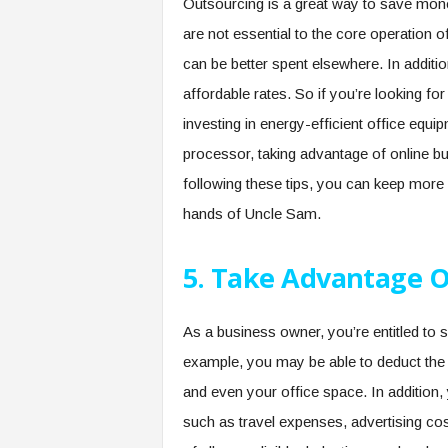
Outsourcing is a great way to save mon
are not essential to the core operation 
can be better spent elsewhere. In additi
affordable rates. So if you’re looking 
investing in energy-efficient office equip
processor, taking advantage of online b
following these tips, you can keep more
hands of Uncle Sam.
5. Take Advantage O
As a business owner, you’re entitled to
example, you may be able to deduct the c
and even your office space. In addition
such as travel expenses, advertising cost