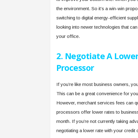
the environment. So it’s a win-win propos
switching to digital energy-efficient supp
looking into newer technologies that ca
your office.
2. Negotiate A Lower
Processor
If you’re like most business owners, yo
This can be a great convenience for your
However, merchant services fees can quic
processors offer lower rates to busines
month. If you’re not currently taking adv
negotiating a lower rate with your credi