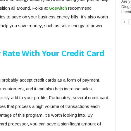
Are y
Diego
ition all around. Folks at
Goswitch
recommend
Locate
lies to save on your business energy bills. It’s also worth
n help you save money, such as solar energy to power
 Rate With Your Credit Card
u probably accept credit cards as a form of payment.
 customers, and it can also help increase sales.
kly add to your profits. Fortunately, several credit card
ses that process a high volume of transactions each
antage of this program, it’s worth looking into. By
t card processor, you can save a significant amount of