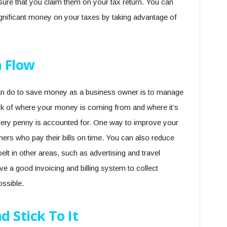
 sure that you claim them on your tax return. You can
gnificant money on your taxes by taking advantage of
 Flow
an do to save money as a business owner is to manage
ck of where your money is coming from and where it’s
very penny is accounted for. One way to improve your
mers who pay their bills on time. You can also reduce
lt in other areas, such as advertising and travel
e a good invoicing and billing system to collect
ossible.
 Stick To It