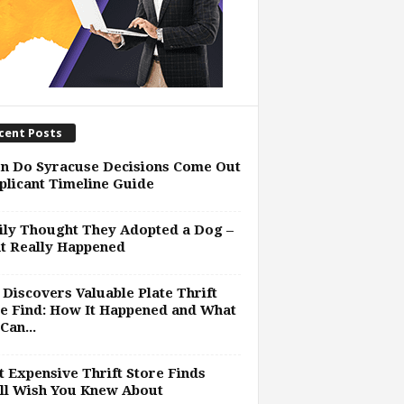
cent Posts
n Do Syracuse Decisions Come Out
plicant Timeline Guide
ly Thought They Adopted a Dog –
t Really Happened
Discovers Valuable Plate Thrift
e Find: How It Happened and What
Can...
 Expensive Thrift Store Finds
ll Wish You Knew About