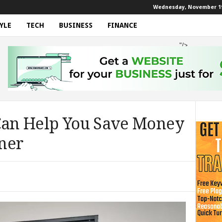
Wednesday, November 19
YLE
TECH
BUSINESS
FINANCE
"/>
 Can Help You Save Money
ner