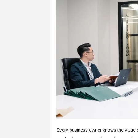
Every business owner knows the value of