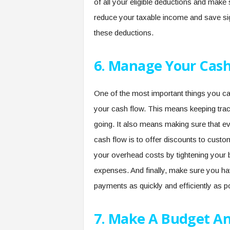
of all your eligible deductions and make
reduce your taxable income and save si
these deductions.
6. Manage Your Cash
One of the most important things you c
your cash flow. This means keeping tra
going. It also means making sure that e
cash flow is to offer discounts to custo
your overhead costs by tightening your be
expenses. And finally, make sure you hav
payments as quickly and efficiently as p
7. Make A Budget And