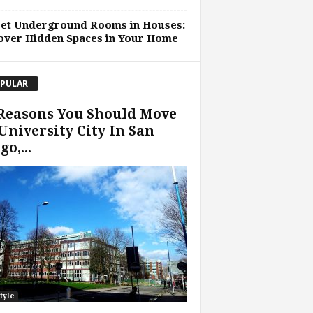
ret Underground Rooms in Houses:
over Hidden Spaces in Your Home
PULAR
Reasons You Should Move
University City In San
go,...
tyle