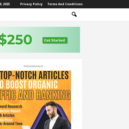
, 2025
Privacy Policy
Terms And Conditions
- Advertisement -