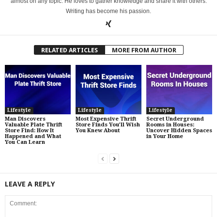
almost on any topic. He loves to gather knowledge and share it with others.
Writing has become his passion.
RELATED ARTICLES
MORE FROM AUTHOR
Lifestyle
Lifestyle
Lifestyle
Man Discovers
Most Expensive Thrift
Secret Underground
Valuable Plate Thrift
Store Finds You’ll Wish
Rooms in Houses:
Store Find: How It
You Knew About
Uncover Hidden Spaces
Happened and What
in Your Home
You Can Learn
LEAVE A REPLY