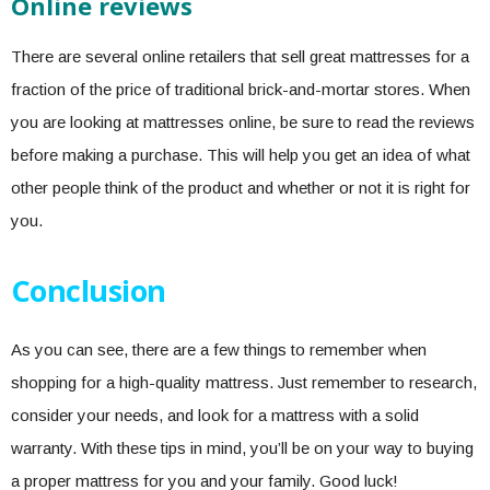
Online reviews
There are several online retailers that sell great mattresses for a
fraction of the price of traditional brick-and-mortar stores. When
you are looking at mattresses online, be sure to read the reviews
before making a purchase. This will help you get an idea of what
other people think of the product and whether or not it is right for
you.
Conclusion
As you can see, there are a few things to remember when
shopping for a high-quality mattress. Just remember to research,
consider your needs, and look for a mattress with a solid
warranty. With these tips in mind, you’ll be on your way to buying
a proper mattress for you and your family. Good luck!