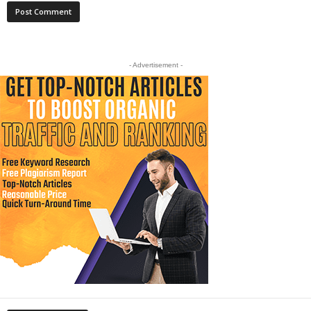
- Advertisement -