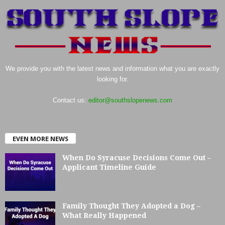
We provide you with the latest news and information what you are exactly
looking for.
Contact us:
editor@southslopenews.com
EVEN MORE NEWS
When Do Syracuse Decisions Come Out –
Applicant Timeline Guide
Family Thought They Adopted a Dog –
What Really Happened