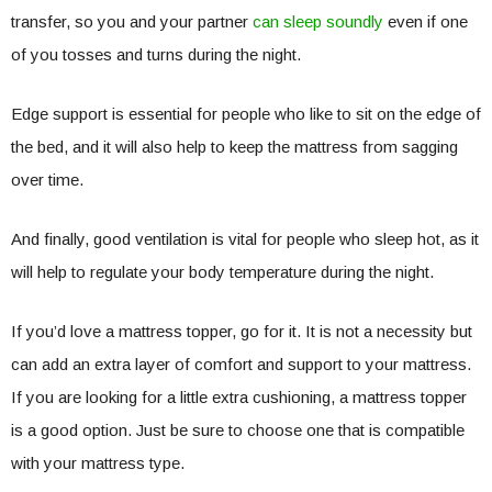
transfer, so you and your partner
can sleep soundly
even if one
of you tosses and turns during the night.
Edge support is essential for people who like to sit on the edge of
the bed, and it will also help to keep the mattress from sagging
over time.
And finally, good ventilation is vital for people who sleep hot, as it
will help to regulate your body temperature during the night.
If you’d love a mattress topper, go for it. It is not a necessity but
can add an extra layer of comfort and support to your mattress.
If you are looking for a little extra cushioning, a mattress topper
is a good option. Just be sure to choose one that is compatible
with your mattress type.