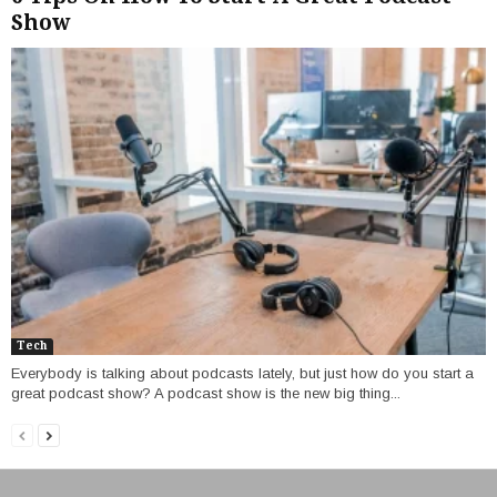
Show
Tech
Everybody is talking about podcasts lately, but just how do you start a
great podcast show? A podcast show is the new big thing...