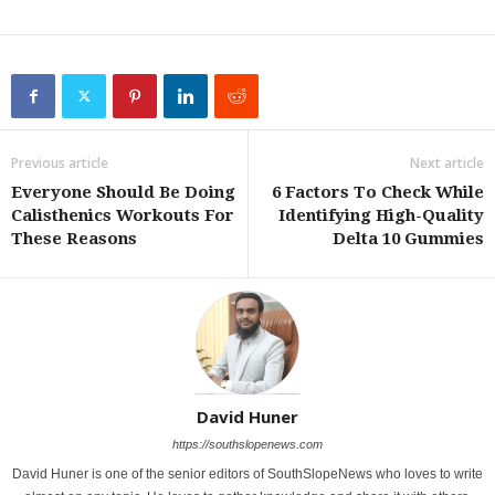
Previous article
Next article
Everyone Should Be Doing
6 Factors To Check While
Calisthenics Workouts For
Identifying High-Quality
These Reasons
Delta 10 Gummies
David Huner
https://southslopenews.com
David Huner is one of the senior editors of SouthSlopeNews who loves to write