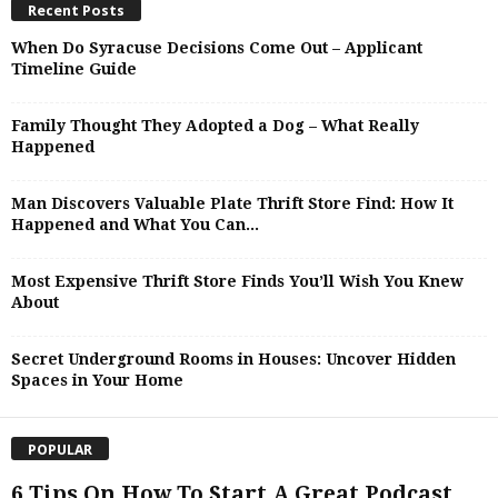
Recent Posts
When Do Syracuse Decisions Come Out – Applicant
Timeline Guide
Family Thought They Adopted a Dog – What Really
Happened
Man Discovers Valuable Plate Thrift Store Find: How It
Happened and What You Can...
Most Expensive Thrift Store Finds You’ll Wish You Knew
About
Secret Underground Rooms in Houses: Uncover Hidden
Spaces in Your Home
POPULAR
6 Tips On How To Start A Great Podcast