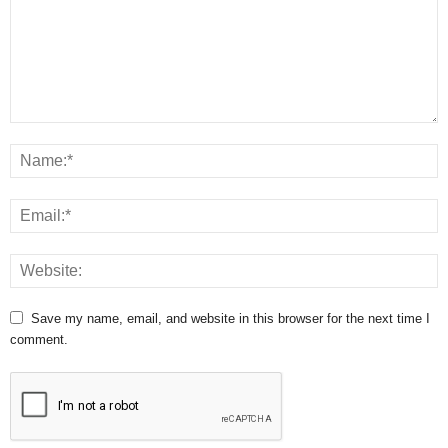
Save my name, email, and website in this browser for the next time I
comment.