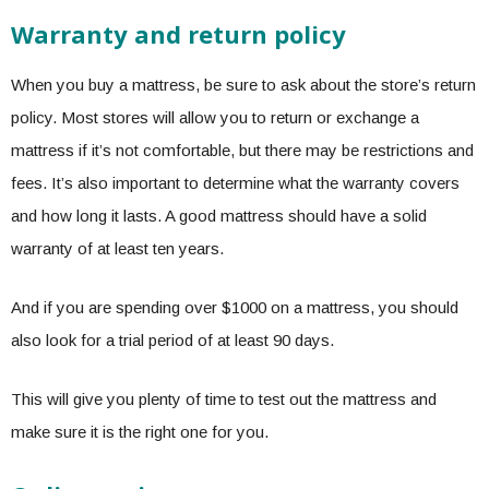
Warranty and return policy
When you buy a mattress, be sure to ask about the store’s return
policy. Most stores will allow you to return or exchange a
mattress if it’s not comfortable, but there may be restrictions and
fees. It’s also important to determine what the warranty covers
and how long it lasts. A good mattress should have a solid
warranty of at least ten years.
And if you are spending over $1000 on a mattress, you should
also look for a trial period of at least 90 days.
This will give you plenty of time to test out the mattress and
make sure it is the right one for you.