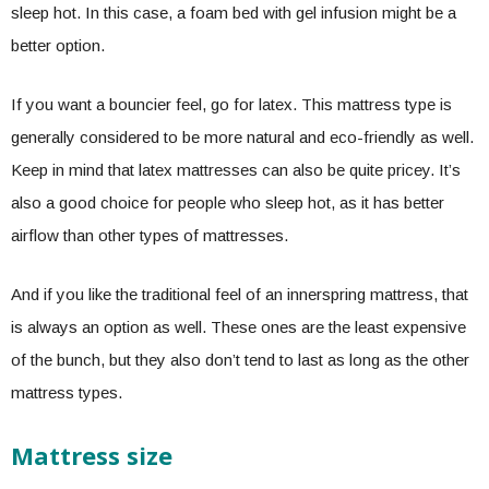
sleep hot. In this case, a foam bed with gel infusion might be a
better option.
If you want a bouncier feel, go for latex. This mattress type is
generally considered to be more natural and eco-friendly as well.
Keep in mind that latex mattresses can also be quite pricey. It’s
also a good choice for people who sleep hot, as it has better
airflow than other types of mattresses.
And if you like the traditional feel of an innerspring mattress, that
is always an option as well. These ones are the least expensive
of the bunch, but they also don’t tend to last as long as the other
mattress types.
Mattress size