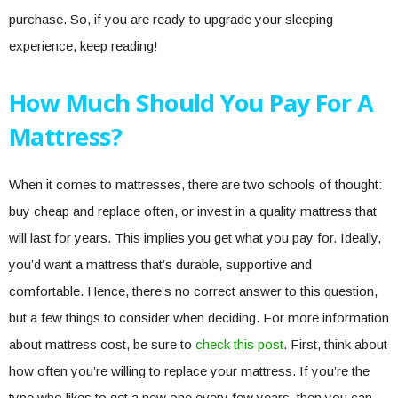
purchase. So, if you are ready to upgrade your sleeping
experience, keep reading!
How Much Should You Pay For A
Mattress?
When it comes to mattresses, there are two schools of thought:
buy cheap and replace often, or invest in a quality mattress that
will last for years. This implies you get what you pay for. Ideally,
you’d want a mattress that’s durable, supportive and
comfortable. Hence, there’s no correct answer to this question,
but a few things to consider when deciding. For more information
about mattress cost, be sure to
check this post
. First, think about
how often you’re willing to replace your mattress. If you’re the
type who likes to get a new one every few years, then you can