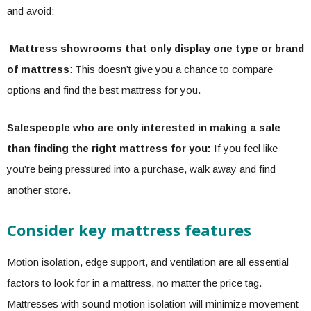
and avoid:
Mattress showrooms that only display one type or brand
of mattress
: This doesn’t give you a chance to compare
options and find the best mattress for you.
Salespeople who are only interested in making a sale
than finding the right mattress for you:
If you feel like
you’re being pressured into a purchase, walk away and find
another store.
Consider key mattress features
Motion isolation, edge support, and ventilation are all essential
factors to look for in a mattress, no matter the price tag.
Mattresses with sound motion isolation will minimize movement