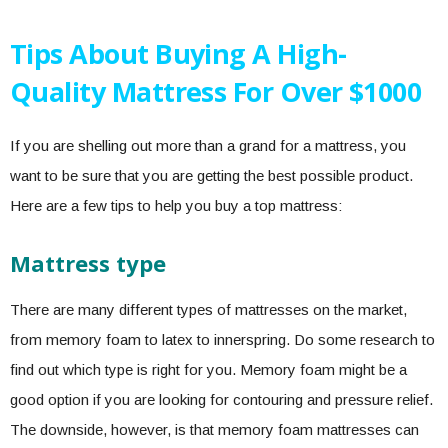
Tips About Buying A High-
Quality Mattress For Over $1000
If you are shelling out more than a grand for a mattress, you
want to be sure that you are getting the best possible product.
Here are a few tips to help you buy a top mattress:
Mattress type
There are many different types of mattresses on the market,
from memory foam to latex to innerspring. Do some research to
find out which type is right for you. Memory foam might be a
good option if you are looking for contouring and pressure relief.
The downside, however, is that memory foam mattresses can