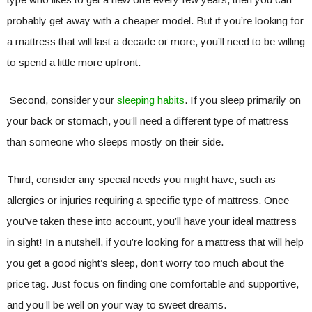
probably get away with a cheaper model. But if you’re looking for
a mattress that will last a decade or more, you’ll need to be willing
to spend a little more upfront.
Second, consider your
sleeping habits
. If you sleep primarily on
your back or stomach, you’ll need a different type of mattress
than someone who sleeps mostly on their side.
Third, consider any special needs you might have, such as
allergies or injuries requiring a specific type of mattress. Once
you’ve taken these into account, you’ll have your ideal mattress
in sight! In a nutshell, if you’re looking for a mattress that will help
you get a good night’s sleep, don’t worry too much about the
price tag. Just focus on finding one comfortable and supportive,
and you’ll be well on your way to sweet dreams.