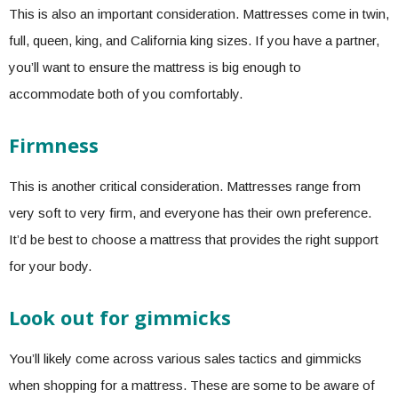
This is also an important consideration. Mattresses come in twin,
full, queen, king, and California king sizes. If you have a partner,
you’ll want to ensure the mattress is big enough to
accommodate both of you comfortably.
Firmness
This is another critical consideration. Mattresses range from
very soft to very firm, and everyone has their own preference.
It’d be best to choose a mattress that provides the right support
for your body.
Look out for gimmicks
You’ll likely come across various sales tactics and gimmicks
when shopping for a mattress. These are some to be aware of