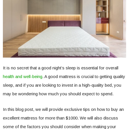
It is no secret that a good night’s sleep is essential for overall
health and well-being
. A good mattress is crucial to getting quality
sleep, and if you are looking to invest in a high-quality bed, you
may be wondering how much you should expect to spend.
In this blog post, we will provide exclusive tips on how to buy an
excellent mattress for more than $1000. We will also discuss
some of the factors you should consider when making your