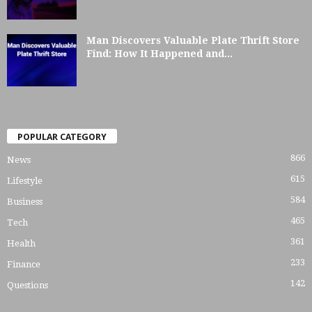
Man Discovers Valuable Plate Thrift Store
Find: How It Happened and...
POPULAR CATEGORY
866
News
615
Lifestyle
584
Business
465
Tech
361
Health
233
Finance
142
Questions