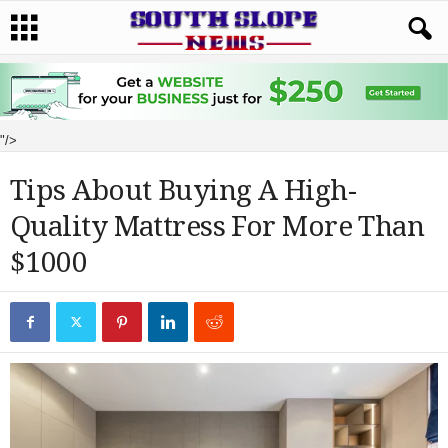
"/>
Tips About Buying A High-
Quality Mattress For More Than
$1000