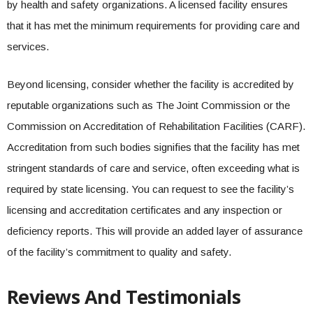
by health and safety organizations. A licensed facility ensures
that it has met the minimum requirements for providing care and
services.
Beyond licensing, consider whether the facility is accredited by
reputable organizations such as The Joint Commission or the
Commission on Accreditation of Rehabilitation Facilities (CARF).
Accreditation from such bodies signifies that the facility has met
stringent standards of care and service, often exceeding what is
required by state licensing. You can request to see the facility’s
licensing and accreditation certificates and any inspection or
deficiency reports. This will provide an added layer of assurance
of the facility’s commitment to quality and safety.
Reviews And Testimonials