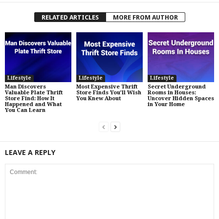
RELATED ARTICLES
MORE FROM AUTHOR
Lifestyle
Lifestyle
Lifestyle
Man Discovers
Most Expensive Thrift
Secret Underground
Valuable Plate Thrift
Store Finds You’ll Wish
Rooms in Houses:
Store Find: How It
You Knew About
Uncover Hidden Spaces
Happened and What
in Your Home
You Can Learn
LEAVE A REPLY