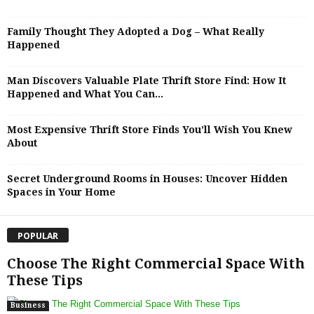
Family Thought They Adopted a Dog – What Really
Happened
Man Discovers Valuable Plate Thrift Store Find: How It
Happened and What You Can...
Most Expensive Thrift Store Finds You’ll Wish You Knew
About
Secret Underground Rooms in Houses: Uncover Hidden
Spaces in Your Home
POPULAR
Choose The Right Commercial Space With
These Tips
Business