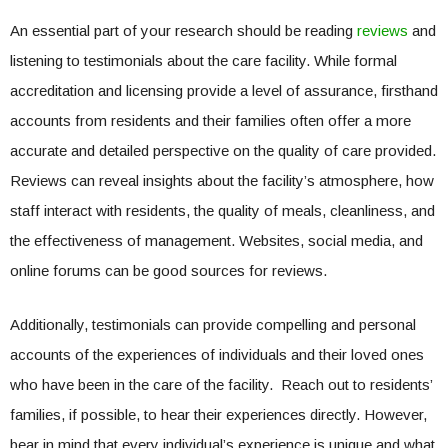
An essential part of your research should be reading
reviews
and
listening to testimonials about the care facility. While formal
accreditation and licensing provide a level of assurance, firsthand
accounts from residents and their families often offer a more
accurate and detailed perspective on the quality of care provided.
Reviews can reveal insights about the facility’s atmosphere, how
staff interact with residents, the quality of meals, cleanliness, and
the effectiveness of management. Websites, social media, and
online forums can be good sources for reviews.
Additionally, testimonials can provide compelling and personal
accounts of the experiences of individuals and their loved ones
who have been in the care of the facility. Reach out to residents’
families, if possible, to hear their experiences directly. However,
bear in mind that every individual’s experience is unique and what