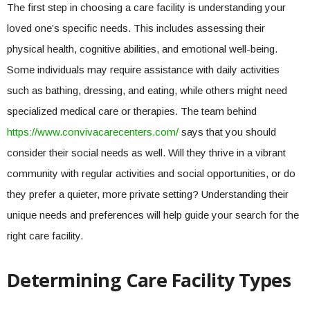
The first step in choosing a care facility is understanding your
loved one’s specific needs. This includes assessing their
physical health, cognitive abilities, and emotional well-being.
Some individuals may require assistance with daily activities
such as bathing, dressing, and eating, while others might need
specialized medical care or therapies. The team behind
https://www.convivacarecenters.com/
says that you should
consider their social needs as well. Will they thrive in a vibrant
community with regular activities and social opportunities, or do
they prefer a quieter, more private setting? Understanding their
unique needs and preferences will help guide your search for the
right care facility.
Determining Care Facility Types