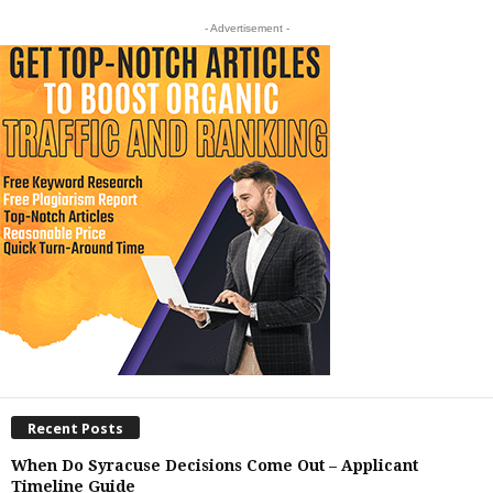
- Advertisement -
Recent Posts
When Do Syracuse Decisions Come Out – Applicant
Timeline Guide