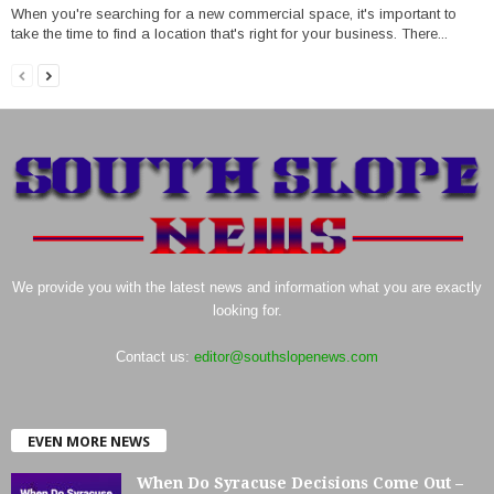
When you're searching for a new commercial space, it's important to
take the time to find a location that's right for your business. There...
We provide you with the latest news and information what you are exactly
looking for.
Contact us:
editor@southslopenews.com
EVEN MORE NEWS
When Do Syracuse Decisions Come Out –