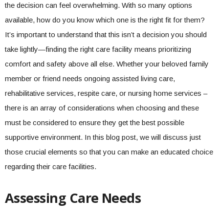
the decision can feel overwhelming. With so many options
available, how do you know which one is the right fit for them?
It’s important to understand that this isn’t a decision you should
take lightly—finding the right care facility means prioritizing
comfort and safety above all else. Whether your beloved family
member or friend needs ongoing assisted living care,
rehabilitative services, respite care, or nursing home services –
there is an array of considerations when choosing and these
must be considered to ensure they get the best possible
supportive environment. In this blog post, we will discuss just
those crucial elements so that you can make an educated choice
regarding their care facilities.
Assessing Care Needs