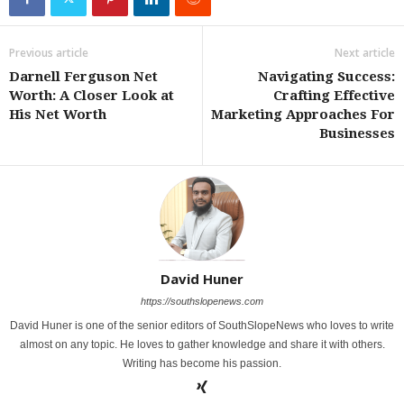
Previous article
Next article
Darnell Ferguson Net
Navigating Success:
Worth: A Closer Look at
Crafting Effective
His Net Worth
Marketing Approaches For
Businesses
David Huner
https://southslopenews.com
David Huner is one of the senior editors of SouthSlopeNews who loves to write
almost on any topic. He loves to gather knowledge and share it with others.
Writing has become his passion.