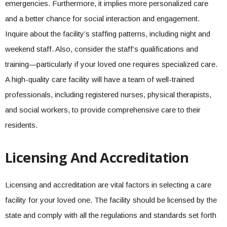
emergencies. Furthermore, it implies more personalized care
and a better chance for social interaction and engagement.
Inquire about the facility’s staffing patterns, including night and
weekend staff. Also, consider the staff’s qualifications and
training—particularly if your loved one requires specialized care.
A high-quality care facility will have a team of well-trained
professionals, including registered nurses, physical therapists,
and social workers, to provide comprehensive care to their
residents.
Licensing And Accreditation
Licensing and accreditation are vital factors in selecting a care
facility for your loved one. The facility should be licensed by the
state and comply with all the regulations and standards set forth