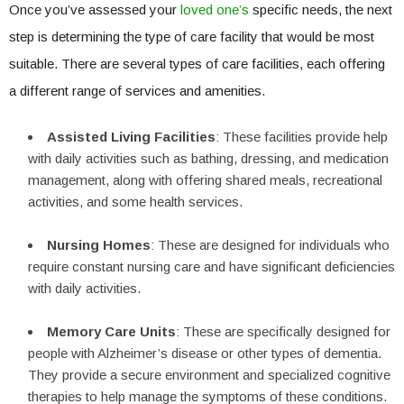
Once you’ve assessed your
loved one’s
specific needs, the next
step is determining the type of care facility that would be most
suitable. There are several types of care facilities, each offering
a different range of services and amenities.
Assisted Living Facilities
: These facilities provide help
with daily activities such as bathing, dressing, and medication
management, along with offering shared meals, recreational
activities, and some health services.
Nursing Homes
: These are designed for individuals who
require constant nursing care and have significant deficiencies
with daily activities.
Memory Care Units
: These are specifically designed for
people with Alzheimer’s disease or other types of dementia.
They provide a secure environment and specialized cognitive
therapies to help manage the symptoms of these conditions.