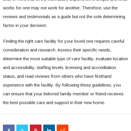
works for one may not work for another. Therefore, use the
reviews and testimonials as a guide but not the sole determining
factor in your decision.
Finding the right care facility for your loved one requires careful
consideration and research. Assess their specific needs,
determine the most suitable type of care facility, evaluate location
and accessibility, staffing levels, licensing and accreditation
status, and read reviews from others who have firsthand
experience with the facility. By following these guidelines, you
can ensure that your beloved family member or friend receives
the best possible care and support in their new home.