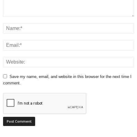
Save my name, email, and website in this browser for the next time I
comment.