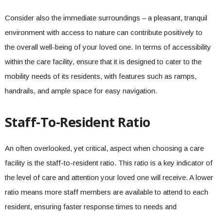
Consider also the immediate surroundings – a pleasant, tranquil
environment with access to nature can contribute positively to
the overall well-being of your loved one. In terms of accessibility
within the care facility, ensure that it is designed to cater to the
mobility needs of its residents, with features such as ramps,
handrails, and ample space for easy navigation.
Staff-To-Resident Ratio
An often overlooked, yet critical, aspect when choosing a care
facility is the staff-to-resident ratio. This ratio is a key indicator of
the level of care and attention your loved one will receive. A lower
ratio means more staff members are available to attend to each
resident, ensuring faster response times to needs and