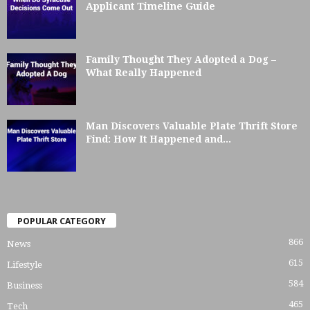
Applicant Timeline Guide
Family Thought They Adopted a Dog –
What Really Happened
Man Discovers Valuable Plate Thrift Store
Find: How It Happened and...
POPULAR CATEGORY
866
News
615
Lifestyle
584
Business
465
Tech