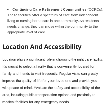
Continuing Care Retirement Communities
(CCRCs):
These facilities offer a spectrum of care from independent
living to nursing home care in one community. As residents’
needs change, they can move within the community to the
appropriate level of care.
Location And Accessibility
Location plays a significant role in choosing the right care facility.
It’s crucial to select a facility that is conveniently located for
family and friends to visit frequently. Regular visits can greatly
improve the quality of life for your loved one and provide you
with peace of mind. Evaluate the safety and accessibility of the
area, including public transportation options and proximity to
medical facilities for any emergency needs.