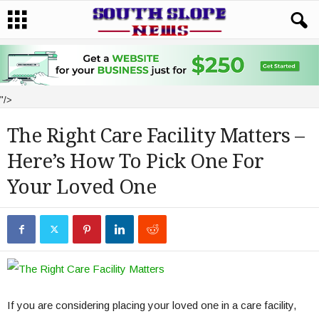
"/>
The Right Care Facility Matters –
Here’s How To Pick One For
Your Loved One
If you are considering placing your loved one in a care facility,