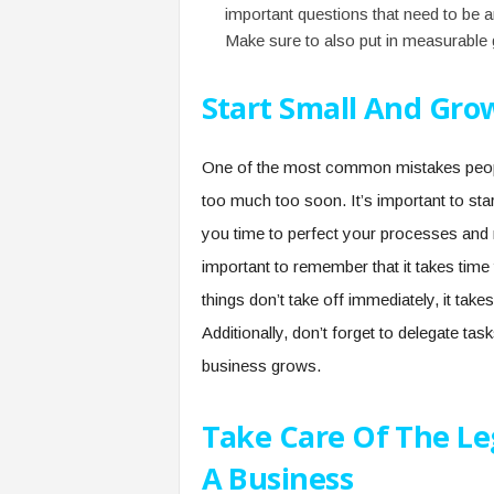
important questions that need to be 
Make sure to also put in measurable 
Start Small And Gro
One of the most common mistakes people
too much too soon. It’s important to star
you time to perfect your processes and m
important to remember that it takes time
things don’t take off immediately, it tak
Additionally, don’t forget to delegate ta
business grows.
Take Care Of The Leg
A Business