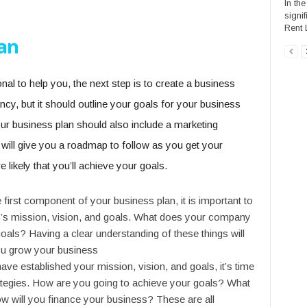
In the
signi
Rent 
lan
l to help you, the next step is to create a business
ncy, but it should outline your goals for your business
r business plan should also include a marketing
is will give you a roadmap to follow as you get your
 likely that you’ll achieve your goals.
 first component of your business plan, it is important to
’s mission, vision, and goals. What does your company
als? Having a clear understanding of these things will
ou grow your business
have established your mission, vision, and goals, it’s time
trategies. How are you going to achieve your goals? What
ow will you finance your business? These are all