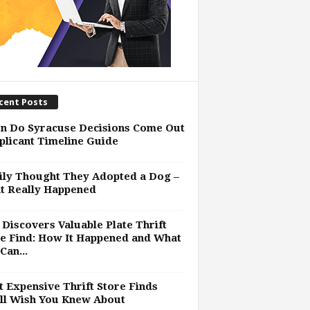
cent Posts
n Do Syracuse Decisions Come Out
plicant Timeline Guide
ly Thought They Adopted a Dog –
t Really Happened
Discovers Valuable Plate Thrift
e Find: How It Happened and What
Can...
 Expensive Thrift Store Finds
ll Wish You Knew About