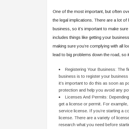
One of the most important, but often ove
the legal implications. There are a lot of
business, so it’s important to make sure 
includes things like getting your busines
making sure you’re complying with all loca
lead to big problems down the road, so it
Registering Your Business: The first
business is to register your business 
it’s important to do this as soon as p
protection and help you avoid any po
Licenses And Permits: Depending 
get a license or permit. For example, i
service license. If you’re starting a 
license. There are a variety of licen
research what you need before starti