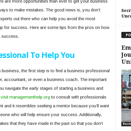
there are more opportunities than ever to get your business
 ways to make mistakes. The good news is, you don’t
Sec
Unc
 experts out there who can help you avoid the most
up for success. Here are some tips from the pros on how
PO
a success.
Em
essional To Help You
Jou
Unm
 business, the first step is to find a business professional
r, accountant, or even a business coach. The important
u navigate the early stages of starting a business and
o
visit managementhelp.org
to consult with professionals
nt and it resembles seeking a mentor because you’ll want
one who will help ensure your success. Additionally,
akes that they have made in the past so that you don’t
Busi