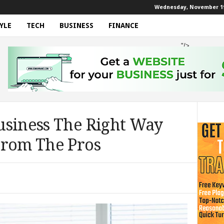
Wednesday, November 19
YLE
TECH
BUSINESS
FINANCE
"/>
usiness The Right Way
From The Pros