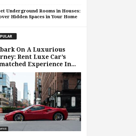
ret Underground Rooms in Houses:
over Hidden Spaces in Your Home
PULAR
bark On A Luxurious
rney: Rent Luxe Car’s
atched Experience In...
ness