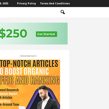
, 2025
Privacy Policy
Terms And Conditions
- Advertisement -