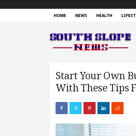
HOME
NEWS
HEALTH
LIFEST
S
o
u
t
h
S
l
o
Start Your Own B
p
With These Tips 
e
N
e
w
s