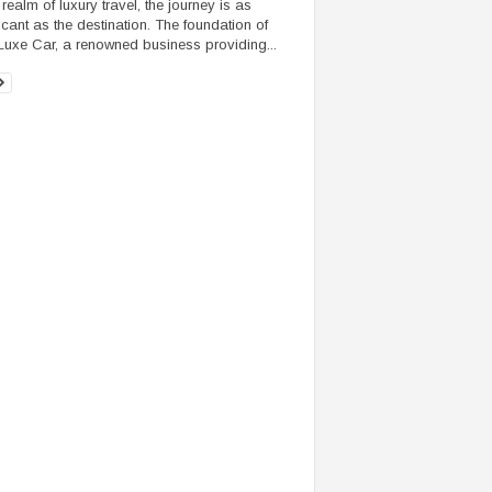
 realm of luxury travel, the journey is as
ficant as the destination. The foundation of
Luxe Car, a renowned business providing...