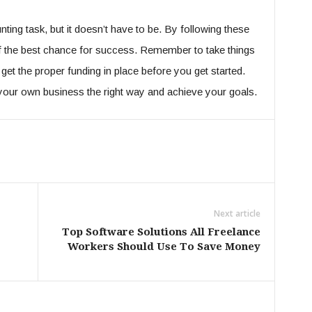
ting task, but it doesn’t have to be. By following these
lf the best chance for success. Remember to take things
 get the proper funding in place before you get started.
t your own business the right way and achieve your goals.
Next article
e
Top Software Solutions All Freelance
Workers Should Use To Save Money