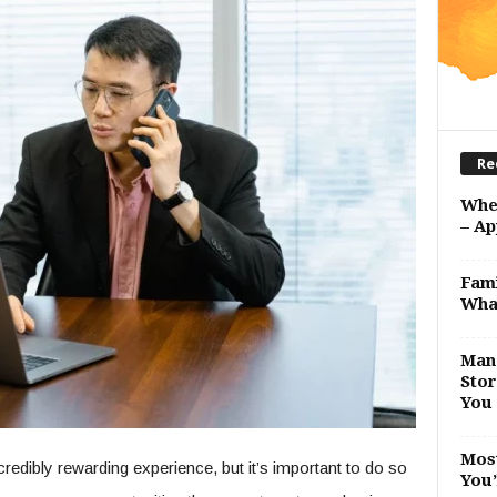
Re
Whe
– Ap
Fami
Wha
Man 
Stor
You 
Most
redibly rewarding experience, but it’s important to do so
You’