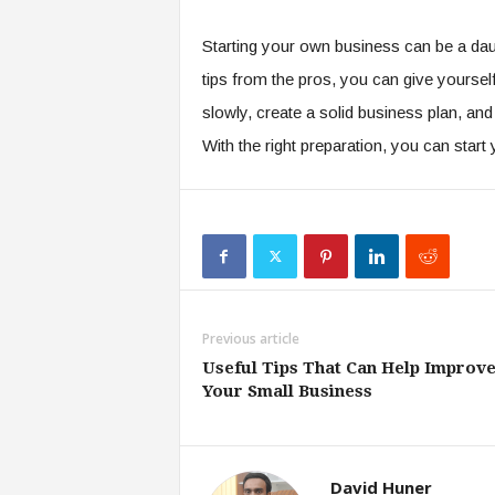
Starting your own business can be a daun
tips from the pros, you can give yourse
slowly, create a solid business plan, and
With the right preparation, you can star
Previous article
Useful Tips That Can Help Improv
Your Small Business
David Huner