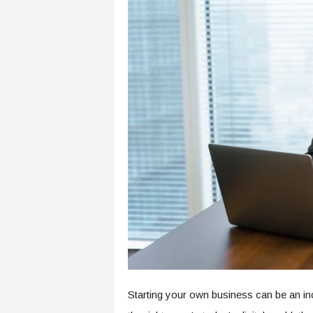
Starting your own business can be an inc