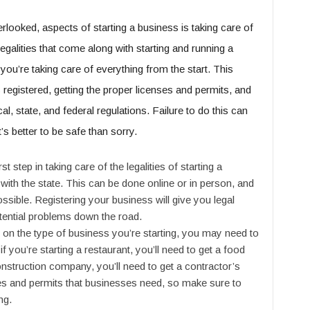
rlooked, aspects of starting a business is taking care of
 legalities that come along with starting and running a
you’re taking care of everything from the start. This
s registered, getting the proper licenses and permits, and
l, state, and federal regulations. Failure to do this can
’s better to be safe than sorry.
 step in taking care of the legalities of starting a
with the state. This can be done online or in person, and
ossible. Registering your business will give you legal
tential problems down the road.
on the type of business you’re starting, you may need to
f you’re starting a restaurant, you’ll need to get a food
construction company, you’ll need to get a contractor’s
ses and permits that businesses need, so make sure to
ng.