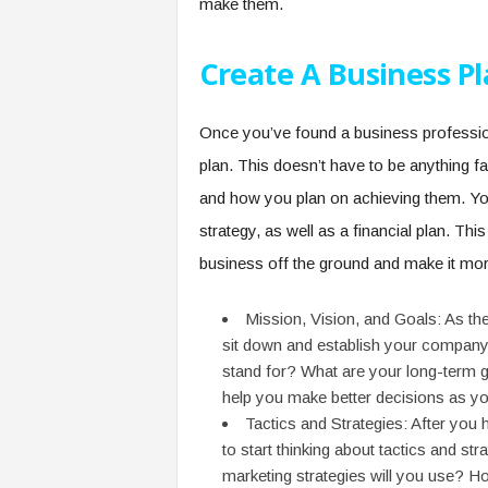
make them.
Create A Business P
Once you’ve found a business professiona
plan. This doesn’t have to be anything fa
and how you plan on achieving them. You
strategy, as well as a financial plan. Th
business off the ground and make it more
Mission, Vision, and Goals: As the
sit down and establish your company
stand for? What are your long-term go
help you make better decisions as y
Tactics and Strategies: After you 
to start thinking about tactics and s
marketing strategies will you use? H