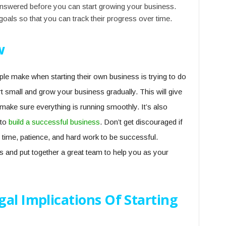
answered before you can start growing your business.
goals so that you can track their progress over time.
w
 make when starting their own business is trying to do
t small and grow your business gradually. This will give
ake sure everything is running smoothly. It’s also
 to
build a successful business
. Don’t get discouraged if
es time, patience, and hard work to be successful.
sks and put together a great team to help you as your
al Implications Of Starting