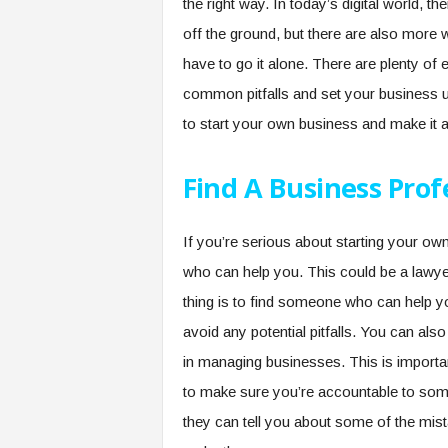
the right way. In today’s digital world, 
off the ground, but there are also more
have to go it alone. There are plenty of
common pitfalls and set your business 
to start your own business and make it 
Find A Business Prof
If you’re serious about starting your own
who can help you. This could be a lawye
thing is to find someone who can help yo
avoid any potential pitfalls. You can als
in managing businesses. This is importa
to make sure you’re accountable to some
they can tell you about some of the mist