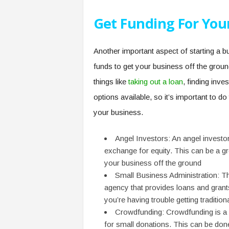
Get Funding For You
Another important aspect of starting a bu
funds to get your business off the ground
things like
taking out a loan
, finding inves
options available, so it’s important to do
your business.
Angel Investors: An angel investor
exchange for equity. This can be a gr
your business off the ground
Small Business Administration: T
agency that provides loans and grants
you’re having trouble getting tradition
Crowdfunding: Crowdfunding is a 
for small donations. This can be done