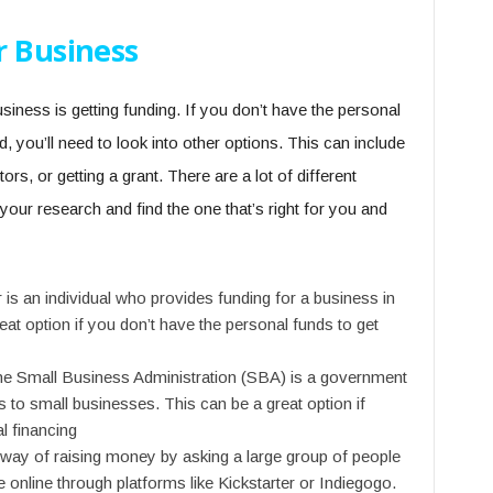
r Business
siness is getting funding. If you don’t have the personal
, you’ll need to look into other options. This can include
tors, or getting a grant. There are a lot of different
 your research and find the one that’s right for you and
 is an individual who provides funding for a business in
eat option if you don’t have the personal funds to get
he Small Business Administration (SBA) is a government
 to small businesses. This can be a great option if
al financing
way of raising money by asking a large group of people
 online through platforms like Kickstarter or Indiegogo.