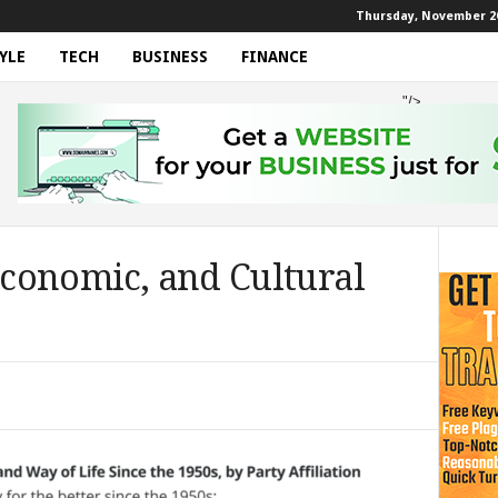
Thursday, November 20
YLE
TECH
BUSINESS
FINANCE
"/>
 Economic, and Cultural