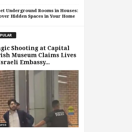
ret Underground Rooms in Houses:
over Hidden Spaces in Your Home
PULAR
gic Shooting at Capital
wish Museum Claims Lives
Israeli Embassy...
ness