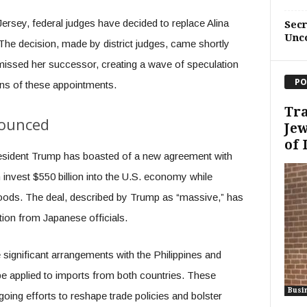
Jersey, federal judges have decided to replace Alina
Sec
Unc
The decision, made by district judges, came shortly
missed her successor, creating a wave of speculation
PO
ons of these appointments.
Tra
ounced
Je
of 
 President Trump has boasted of a new agreement with
 invest $550 billion into the U.S. economy while
oods. The deal, described by Trump as “massive,” has
tion from Japanese officials.
de significant arrangements with the Philippines and
 be applied to imports from both countries. These
Busi
going efforts to reshape trade policies and bolster