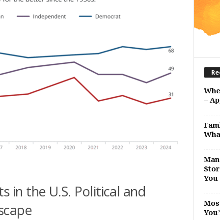
Re
Whe
– Ap
Fami
Wha
Man 
Stor
You 
in the U.S. Political and
Most
scape
You’