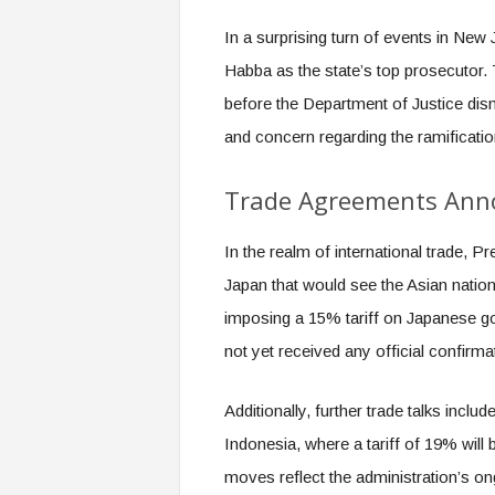
In a surprising turn of events in New 
Habba as the state’s top prosecutor. 
before the Department of Justice dis
and concern regarding the ramificati
Trade Agreements Ann
In the realm of international trade,
Japan that would see the Asian nation
imposing a 15% tariff on Japanese g
not yet received any official confirma
Additionally, further trade talks inclu
Indonesia, where a tariff of 19% will
moves reflect the administration’s on