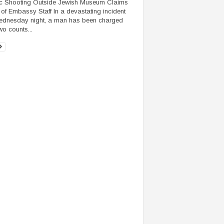
c Shooting Outside Jewish Museum Claims
 of Embassy Staff In a devastating incident
dnesday night, a man has been charged
wo counts...