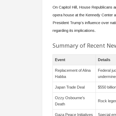
On Capitol Hill, House Republicans a
opera house at the Kennedy Center af
President Trump’s influence over nati
regarding its implications.
Summary of Recent Ne
Event
Details
Replacement of Alina
Federal ju
Habba
undermine
Japan Trade Deal
$550 billi
Ozzy Osbourne’s
Rock legen
Death
Gaza Peace Initiatives
Special env