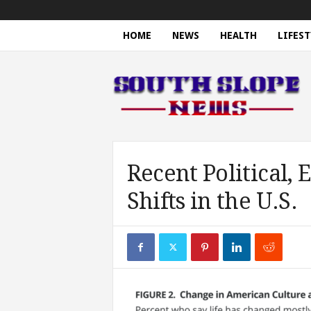
HOME
NEWS
HEALTH
LIFEST
S
o
u
t
h
S
l
o
Recent Political,
p
Shifts in the U.S.
e
N
e
w
s