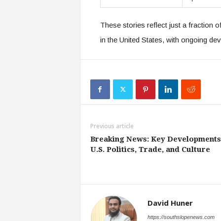
These stories reflect just a fraction o
in the United States, with ongoing d
Previous article
Breaking News: Key Developments
U.S. Politics, Trade, and Culture
David Huner
https://southslopenews.com