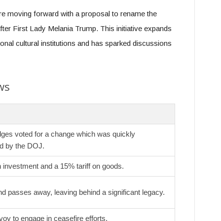
re moving forward with a proposal to rename the
ter First Lady Melania Trump. This initiative expands
onal cultural institutions and has sparked discussions
ws
dges voted for a change which was quickly
d by the DOJ.
on investment and a 15% tariff on goods.
d passes away, leaving behind a significant legacy.
oy to engage in ceasefire efforts.