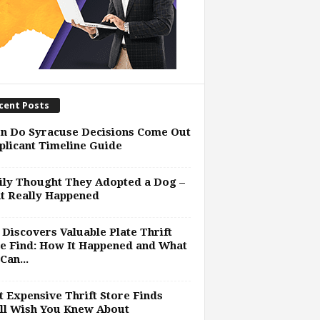
cent Posts
n Do Syracuse Decisions Come Out
plicant Timeline Guide
ly Thought They Adopted a Dog –
t Really Happened
Discovers Valuable Plate Thrift
e Find: How It Happened and What
Can...
 Expensive Thrift Store Finds
ll Wish You Knew About