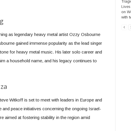
Tragi
Lives
on We
with t
ng
urning as legendary heavy metal artist Ozzy Osbourne
sbourne gained immense popularity as the lead singer
 tone for heavy metal music. His later solo career and
 him a household name, and his legacy continues to
aza
teve Witkoff is set to meet with leaders in Europe and
e and peace initiatives concerning the ongoing Israel-
 aimed at fostering stability in the region amid