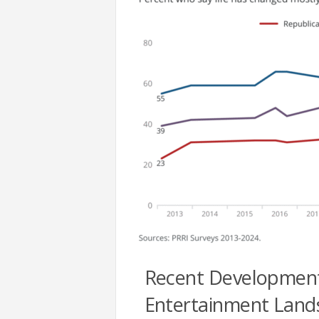
Recent Developments 
Entertainment Land