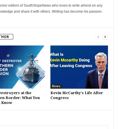
senior editors of SouthSlopeNews who loves to write almost on any
nowledge and share it with others. Writing has become his passion.
THOR
News
estroyers at the
Kevin McCarthy’s Life After
rn Border: What You
Congress
d Know