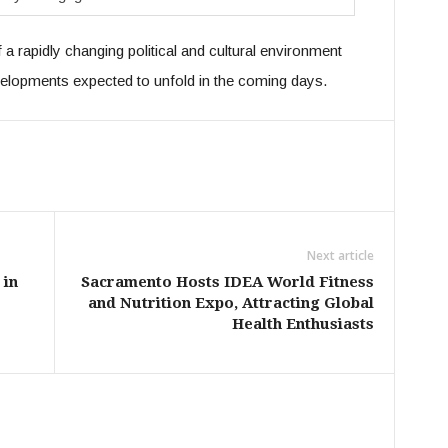
f a rapidly changing political and cultural environment
evelopments expected to unfold in the coming days.
Next article
 in
Sacramento Hosts IDEA World Fitness
and Nutrition Expo, Attracting Global
Health Enthusiasts