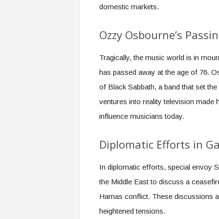
domestic markets.
Ozzy Osbourne’s Passi
Tragically, the music world is in mo
has passed away at the age of 76. O
of Black Sabbath, a band that set the
ventures into reality television made
influence musicians today.
Diplomatic Efforts in G
In diplomatic efforts, special envoy S
the Middle East to discuss a ceasefir
Hamas conflict. These discussions are
heightened tensions.