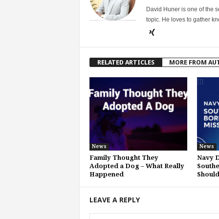
David Huner is one of the 
topic. He loves to gather k
RELATED ARTICLES
MORE FROM AU
News
News
Family Thought They
Navy D
Adopted a Dog – What Really
Southe
Happened
Shoul
LEAVE A REPLY