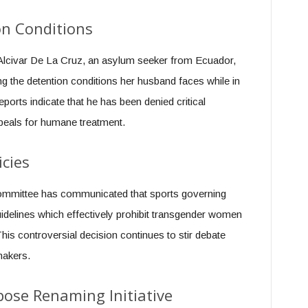
on Conditions
 Alcivar De La Cruz, an asylum seeker from Ecuador,
g the detention conditions her husband faces while in
ports indicate that he has been denied critical
peals for humane treatment.
icies
mmittee has communicated that sports governing
idelines which effectively prohibit transgender women
is controversial decision continues to stir debate
makers.
ose Renaming Initiative