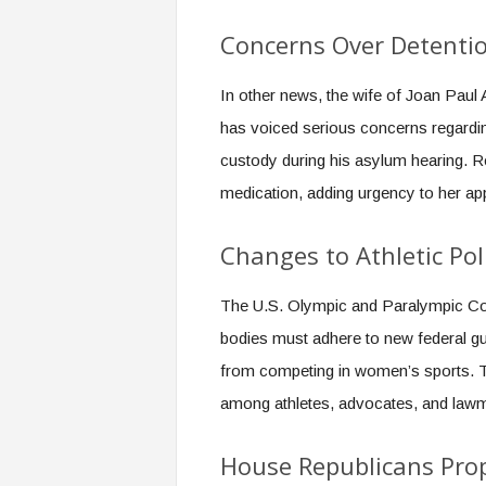
Concerns Over Detenti
In other news, the wife of Joan Paul
has voiced serious concerns regardin
custody during his asylum hearing. Re
medication, adding urgency to her ap
Changes to Athletic Pol
The U.S. Olympic and Paralympic Co
bodies must adhere to new federal gu
from competing in women’s sports. Th
among athletes, advocates, and law
House Republicans Prop