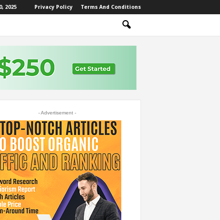
, 2025
Privacy Policy
Terms And Conditions
- Advertisement -