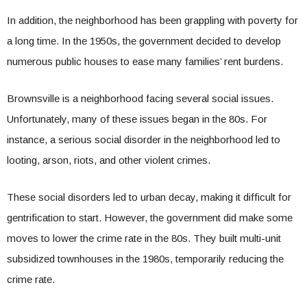
In addition, the neighborhood has been grappling with poverty for
a long time. In the 1950s, the government decided to develop
numerous public houses to ease many families’ rent burdens.
Brownsville is a neighborhood facing several social issues.
Unfortunately, many of these issues began in the 80s. For
instance, a serious social disorder in the neighborhood led to
looting, arson, riots, and other violent crimes.
These social disorders led to urban decay, making it difficult for
gentrification to start. However, the government did make some
moves to lower the crime rate in the 80s. They built multi-unit
subsidized townhouses in the 1980s, temporarily reducing the
crime rate.