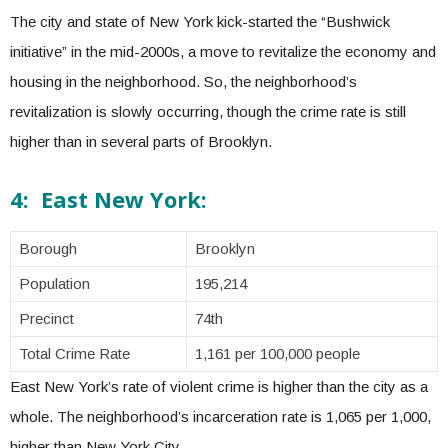
The city and state of New York kick-started the “Bushwick
initiative” in the mid-2000s, a move to revitalize the economy and
housing in the neighborhood. So, the neighborhood’s
revitalization is slowly occurring, though the crime rate is still
higher than in several parts of Brooklyn.
4: East New York:
Borough
Brooklyn
Population
195,214
Precinct
74th
Total Crime Rate
1,161 per 100,000 people
East New York’s rate of violent crime is higher than the city as a
whole. The neighborhood’s incarceration rate is 1,065 per 1,000,
higher than New York City.