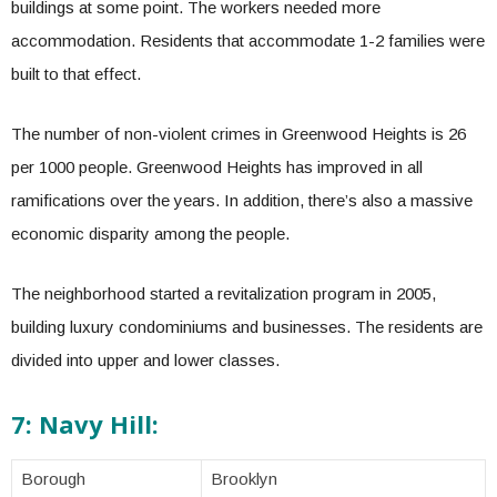
buildings at some point. The workers needed more
accommodation. Residents that accommodate 1-2 families were
built to that effect.
The number of non-violent crimes in Greenwood Heights is 26
per 1000 people. Greenwood Heights has improved in all
ramifications over the years. In addition, there’s also a massive
economic disparity among the people.
The neighborhood started a revitalization program in 2005,
building luxury condominiums and businesses. The residents are
divided into upper and lower classes.
7: Navy Hill:
Borough
Brooklyn