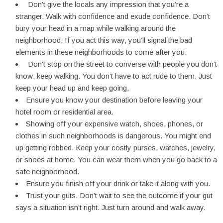
Don’t give the locals any impression that you’re a
stranger. Walk with confidence and exude confidence. Don’t
bury your head in a map while walking around the
neighborhood. If you act this way, you’ll signal the bad
elements in these neighborhoods to come after you.
Don’t stop on the street to converse with people you don’t
know; keep walking. You don’t have to act rude to them. Just
keep your head up and keep going.
Ensure you know your destination before leaving your
hotel room or residential area.
Showing off your expensive watch, shoes, phones, or
clothes in such neighborhoods is dangerous. You might end
up getting robbed. Keep your costly purses, watches, jewelry,
or shoes at home. You can wear them when you go back to a
safe neighborhood.
Ensure you finish off your drink or take it along with you.
Trust your guts. Don’t wait to see the outcome if your gut
says a situation isn’t right. Just turn around and walk away.