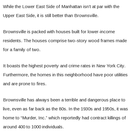
While the Lower East Side of Manhattan isn’t at par with the
Upper East Side, it is still better than Brownsville.
Brownsville is packed with houses built for lower-income
residents. The houses comprise two-story wood frames made
for a family of two.
It boasts the highest poverty and crime rates in New York City.
Furthermore, the homes in this neighborhood have poor utilities
and are prone to fires.
Brownsville has always been a terrible and dangerous place to
live, even as far back as the 80s. In the 1930s and 1950s, it was
home to “Murder, Inc.” which reportedly had contract killings of
around 400 to 1000 individuals.