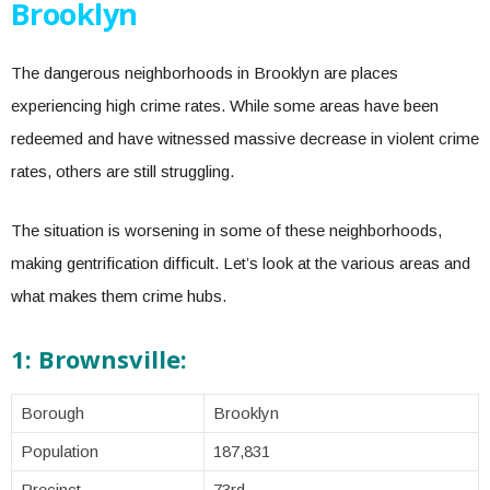
Brooklyn
The dangerous neighborhoods in Brooklyn are places
experiencing high crime rates. While some areas have been
redeemed and have witnessed massive decrease in violent crime
rates, others are still struggling.
The situation is worsening in some of these neighborhoods,
making gentrification difficult. Let’s look at the various areas and
what makes them crime hubs.
1: Brownsville:
Borough
Brooklyn
Population
187,831
Precinct
73rd