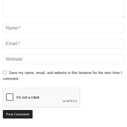
Save my name, email, and website in this browser for the next time I
comment.