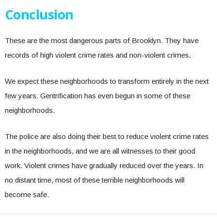
Conclusion
These are the most dangerous parts of Brooklyn. They have
records of high violent crime rates and non-violent crimes.
We expect these neighborhoods to transform entirely in the next
few years. Gentrification has even begun in some of these
neighborhoods.
The police are also doing their best to reduce violent crime rates
in the neighborhoods, and we are all witnesses to their good
work. Violent crimes have gradually reduced over the years. In
no distant time, most of these terrible neighborhoods will
become safe.