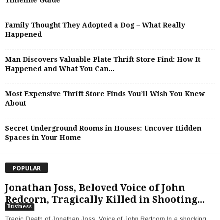
Timeline Guide
Family Thought They Adopted a Dog – What Really
Happened
Man Discovers Valuable Plate Thrift Store Find: How It
Happened and What You Can...
Most Expensive Thrift Store Finds You’ll Wish You Knew
About
Secret Underground Rooms in Houses: Uncover Hidden
Spaces in Your Home
POPULAR
Jonathan Joss, Beloved Voice of John
Redcorn, Tragically Killed in Shooting...
Business
Tragic Death of Jonathan Joss, Voice of John Redcorn In a shocking