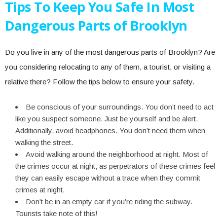
Tips To Keep You Safe In Most
Dangerous Parts of Brooklyn
Do you live in any of the most dangerous parts of Brooklyn? Are
you considering relocating to any of them, a tourist, or visiting a
relative there? Follow the tips below to ensure your safety.
Be conscious of your surroundings. You don’t need to act
like you suspect someone. Just be yourself and be alert.
Additionally, avoid headphones. You don’t need them when
walking the street.
Avoid walking around the neighborhood at night. Most of
the crimes occur at night, as perpetrators of these crimes feel
they can easily escape without a trace when they commit
crimes at night.
Don’t be in an empty car if you’re riding the subway.
Tourists take note of this!