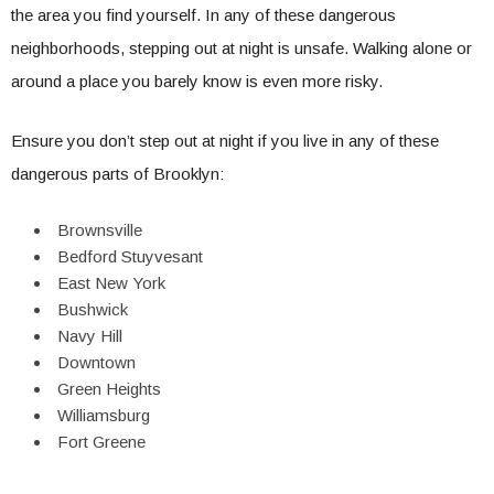
the area you find yourself. In any of these dangerous
neighborhoods, stepping out at night is unsafe. Walking alone or
around a place you barely know is even more risky.
Ensure you don’t step out at night if you live in any of these
dangerous parts of Brooklyn:
Brownsville
Bedford Stuyvesant
East New York
Bushwick
Navy Hill
Downtown
Green Heights
Williamsburg
Fort Greene