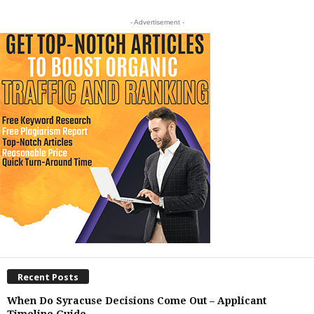
- Advertisement -
Recent Posts
When Do Syracuse Decisions Come Out – Applicant