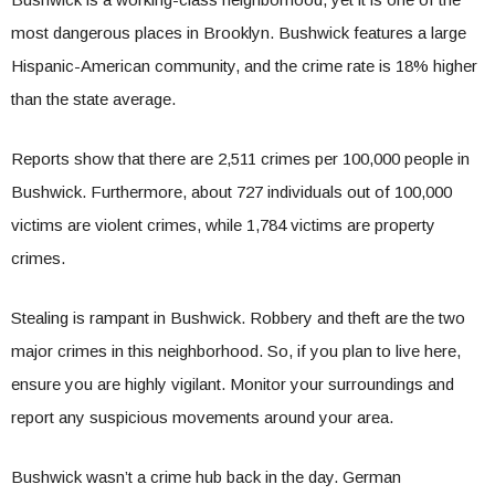
most dangerous places in Brooklyn. Bushwick features a large
Hispanic-American community, and the crime rate is 18% higher
than the state average.
Reports show that there are 2,511 crimes per 100,000 people in
Bushwick. Furthermore, about 727 individuals out of 100,000
victims are violent crimes, while 1,784 victims are property
crimes.
Stealing is rampant in Bushwick. Robbery and theft are the two
major crimes in this neighborhood. So, if you plan to live here,
ensure you are highly vigilant. Monitor your surroundings and
report any suspicious movements around your area.
Bushwick wasn’t a crime hub back in the day. German