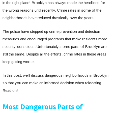
in the right place! Brooklyn has always made the headlines for
the wrong reasons until recently. Crime rates in some of the
neighborhoods have reduced drastically over the years.
The police have stepped up crime prevention and detection
measures and encouraged programs that make residents more
security-conscious. Unfortunately, some parts of Brooklyn are
still the same. Despite all the efforts, crime rates in these areas
keep getting worse.
In this post, we’ll discuss dangerous neighborhoods in Brooklyn
so that you can make an informed decision when relocating.
Read on!
Most Dangerous Parts of