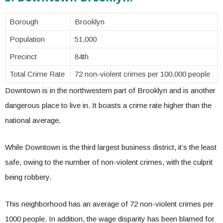
Borough
Brooklyn
Population
51,000
Precinct
84th
Total Crime Rate
72 non-violent crimes per 100,000 people
Downtown is in the northwestern part of Brooklyn and is another
dangerous place to live in. It boasts a crime rate higher than the
national average.
While Downtown is the third largest business district, it’s the least
safe, owing to the number of non-violent crimes, with the culprit
being robbery.
This neighborhood has an average of 72 non-violent crimes per
1000 people. In addition, the wage disparity has been blamed for