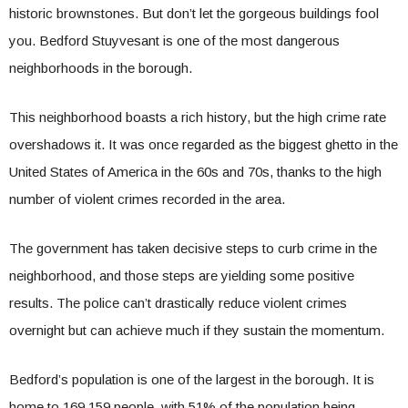
historic brownstones. But don’t let the gorgeous buildings fool
you. Bedford Stuyvesant is one of the most dangerous
neighborhoods in the borough.
This neighborhood boasts a rich history, but the high crime rate
overshadows it. It was once regarded as the biggest ghetto in the
United States of America in the 60s and 70s, thanks to the high
number of violent crimes recorded in the area.
The government has taken decisive steps to curb crime in the
neighborhood, and those steps are yielding some positive
results. The police can’t drastically reduce violent crimes
overnight but can achieve much if they sustain the momentum.
Bedford’s population is one of the largest in the borough. It is
home to 169,159 people, with 51% of the population being