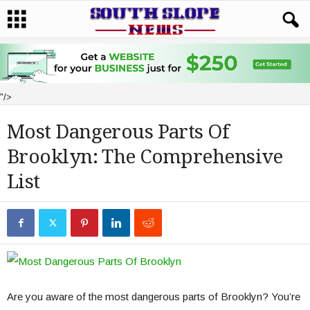
"/>
Most Dangerous Parts Of
Brooklyn: The Comprehensive
List
Are you aware of the most dangerous parts of Brooklyn? You’re