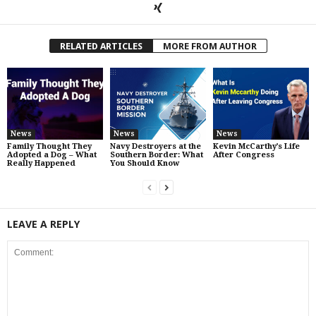
RELATED ARTICLES
MORE FROM AUTHOR
News
News
News
Family Thought They
Navy Destroyers at the
Kevin McCarthy’s Life
Adopted a Dog – What
Southern Border: What
After Congress
Really Happened
You Should Know
LEAVE A REPLY