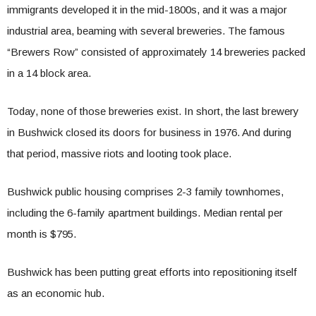
immigrants developed it in the mid-1800s, and it was a major
industrial area, beaming with several breweries. The famous
“Brewers Row” consisted of approximately 14 breweries packed
in a 14 block area.
Today, none of those breweries exist. In short, the last brewery
in Bushwick closed its doors for business in 1976. And during
that period, massive riots and looting took place.
Bushwick public housing comprises 2-3 family townhomes,
including the 6-family apartment buildings. Median rental per
month is $795.
Bushwick has been putting great efforts into repositioning itself
as an economic hub.