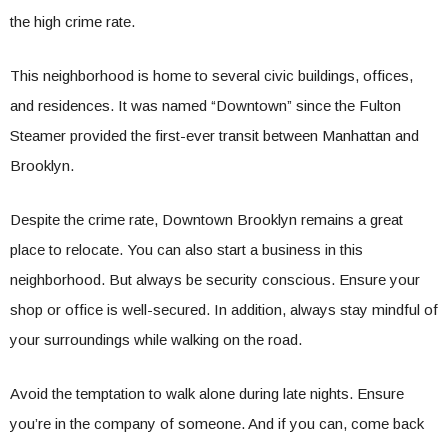
the high crime rate.
This neighborhood is home to several civic buildings, offices,
and residences. It was named “Downtown” since the Fulton
Steamer provided the first-ever transit between Manhattan and
Brooklyn.
Despite the crime rate, Downtown Brooklyn remains a great
place to relocate. You can also start a business in this
neighborhood. But always be security conscious. Ensure your
shop or office is well-secured. In addition, always stay mindful of
your surroundings while walking on the road.
Avoid the temptation to walk alone during late nights. Ensure
you’re in the company of someone. And if you can, come back