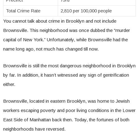
Total Crime Rate
2,810 per 100,000 people
You cannot talk about crime in Brooklyn and not include
Brownsville. This neighborhood was once dubbed the “murder
capital of New York.” Unfortunately, while Brownsville had the
name long ago, not much has changed till now.
Brownsville is still the most dangerous neighborhood in Brooklyn
by far. In addition, it hasn’t witnessed any sign of gentrification
either.
Brownsville, located in eastern Brooklyn, was home to Jewish
workers escaping poverty and poor living conditions in the Lower
East Side of Manhattan back then. Today, the fortunes of both
neighborhoods have reversed.