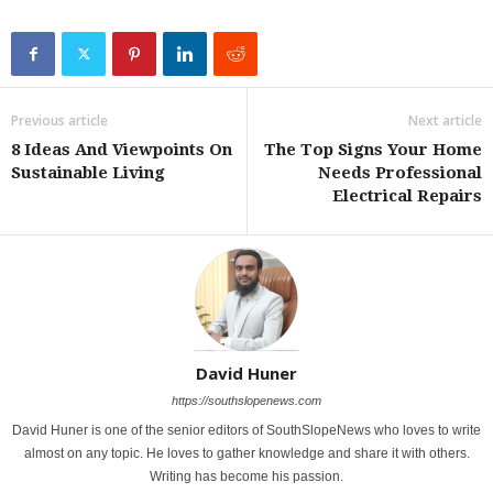
Previous article
Next article
8 Ideas And Viewpoints On
The Top Signs Your Home
Sustainable Living
Needs Professional
Electrical Repairs
David Huner
https://southslopenews.com
David Huner is one of the senior editors of SouthSlopeNews who loves to write
almost on any topic. He loves to gather knowledge and share it with others.
Writing has become his passion.