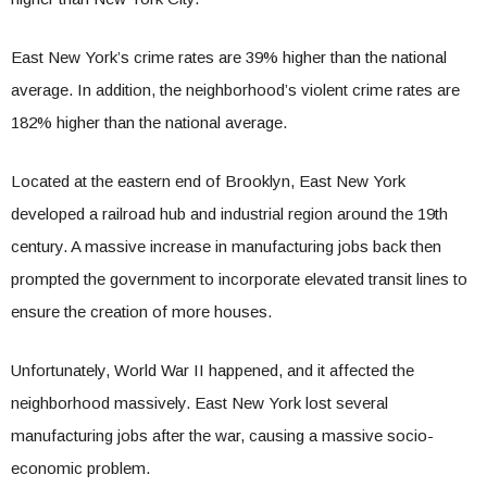
East New York’s crime rates are 39% higher than the national
average. In addition, the neighborhood’s violent crime rates are
182% higher than the national average.
Located at the eastern end of Brooklyn, East New York
developed a railroad hub and industrial region around the 19th
century. A massive increase in manufacturing jobs back then
prompted the government to incorporate elevated transit lines to
ensure the creation of more houses.
Unfortunately, World War II happened, and it affected the
neighborhood massively. East New York lost several
manufacturing jobs after the war, causing a massive socio-
economic problem.