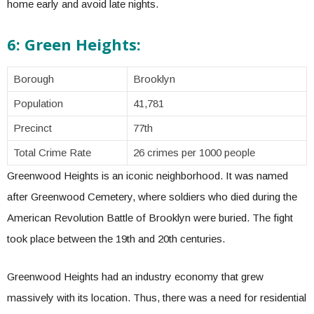
home early and avoid late nights.
6: Green Heights:
Borough
Brooklyn
Population
41,781
Precinct
77th
Total Crime Rate
26 crimes per 1000 people
Greenwood Heights is an iconic neighborhood. It was named
after Greenwood Cemetery, where soldiers who died during the
American Revolution Battle of Brooklyn were buried. The fight
took place between the 19th and 20th centuries.
Greenwood Heights had an industry economy that grew
massively with its location. Thus, there was a need for residential