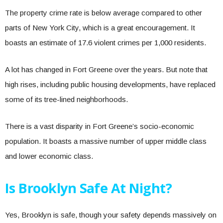
The property crime rate is below average compared to other
parts of New York City, which is a great encouragement. It
boasts an estimate of 17.6 violent crimes per 1,000 residents.
A lot has changed in Fort Greene over the years. But note that
high rises, including public housing developments, have replaced
some of its tree-lined neighborhoods.
There is a vast disparity in Fort Greene’s socio-economic
population. It boasts a massive number of upper middle class
and lower economic class.
Is Brooklyn Safe At Night?
Yes, Brooklyn is safe, though your safety depends massively on