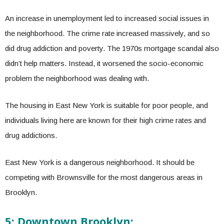
An increase in unemployment led to increased social issues in
the neighborhood. The crime rate increased massively, and so
did drug addiction and poverty. The 1970s mortgage scandal also
didn’t help matters. Instead, it worsened the socio-economic
problem the neighborhood was dealing with.
The housing in East New York is suitable for poor people, and
individuals living here are known for their high crime rates and
drug addictions.
East New York is a dangerous neighborhood. It should be
competing with Brownsville for the most dangerous areas in
Brooklyn.
5: Downtown Brooklyn: