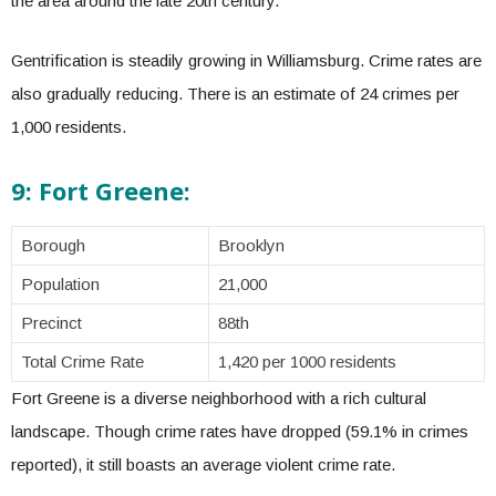
the area around the late 20th century.
Gentrification is steadily growing in Williamsburg. Crime rates are
also gradually reducing. There is an estimate of 24 crimes per
1,000 residents.
9: Fort Greene:
Borough
Brooklyn
Population
21,000
Precinct
88th
Total Crime Rate
1,420 per 1000 residents
Fort Greene is a diverse neighborhood with a rich cultural
landscape. Though crime rates have dropped (59.1% in crimes
reported), it still boasts an average violent crime rate.