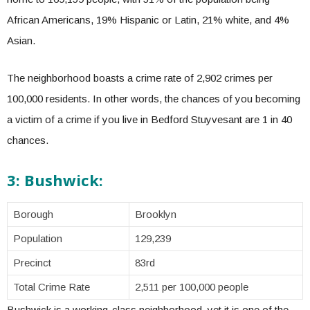
African Americans, 19% Hispanic or Latin, 21% white, and 4%
Asian.
The neighborhood boasts a crime rate of 2,902 crimes per
100,000 residents. In other words, the chances of you becoming
a victim of a crime if you live in Bedford Stuyvesant are 1 in 40
chances.
3: Bushwick:
Borough
Brooklyn
Population
129,239
Precinct
83rd
Total Crime Rate
2,511 per 100,000 people
Bushwick is a working-class neighborhood, yet it is one of the