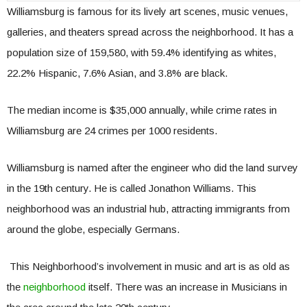
Williamsburg is famous for its lively art scenes, music venues,
galleries, and theaters spread across the neighborhood. It has a
population size of 159,580, with 59.4% identifying as whites,
22.2% Hispanic, 7.6% Asian, and 3.8% are black.
The median income is $35,000 annually, while crime rates in
Williamsburg are 24 crimes per 1000 residents.
Williamsburg is named after the engineer who did the land survey
in the 19th century. He is called Jonathon Williams. This
neighborhood was an industrial hub, attracting immigrants from
around the globe, especially Germans.
This Neighborhood’s involvement in music and art is as old as
the
neighborhood
itself. There was an increase in Musicians in