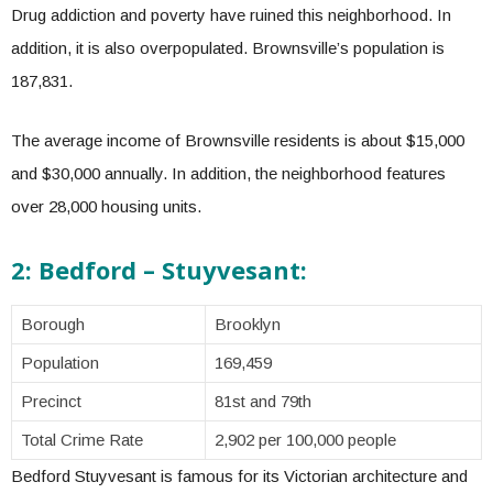
Drug addiction and poverty have ruined this neighborhood. In
addition, it is also overpopulated. Brownsville’s population is
187,831.
The average income of Brownsville residents is about $15,000
and $30,000 annually. In addition, the neighborhood features
over 28,000 housing units.
2: Bedford – Stuyvesant:
Borough
Brooklyn
Population
169,459
Precinct
81st and 79th
Total Crime Rate
2,902 per 100,000 people
Bedford Stuyvesant is famous for its Victorian architecture and