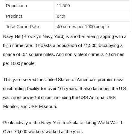
Population
11,500
Precinct
84th
Total Crime Rate
40 crimes per 1000 people
Navy Hill (Brooklyn Navy Yard) is another area grappling with a
high crime rate. It boasts a population of 11,500, occupying a
space of .64 square miles. And non-violent crime is 40 crimes
per 1000 people.
This yard served the United States of America’s premier naval
shipbuilding facility for over 165 years. It also launched the U.S.
war most powerful ships, including the USS Arizona, USS
Monitor, and USS Missouri.
Peak activity in the Navy Yard took place during World War II.
Over 70,000 workers worked at the yard.