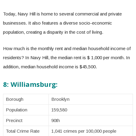
Today, Navy Hill is home to several commercial and private
businesses. It also features a diverse socio-economic
population, creating a disparity in the cost of living.
How much is the monthly rent and median household income of
residents? In Navy Hill, the median rent is $ 1,000 per month. In
addition, median household income is $45,500.
8: Williamsburg:
Borough
Brooklyn
Population
159,580
Precinct
90th
Total Crime Rate
1,041 crimes per 100,000 people