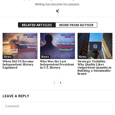
Writing has become his passion.
RELATED ARTICLES
MORE FROM AUTHOR
News
News
News
When Did US Become
Who Was the Last
Strategic Visibility:
Independent: History
Independent President
Why Quality Likes
Explained
in U.S. History
Outperform Quantity in
Building a Sustainable
Brand
LEAVE A REPLY