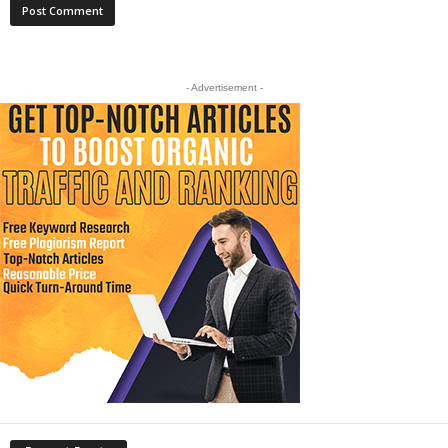
- Advertisement -