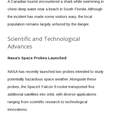
A Canadian tourist encountered a shark while swimming in
chest-deep water near a beach in South Florida. Although
the incident has made some visitors wary, the local
population remains largely unfazed by the danger.
Scientific and Technological
Advances
Nasa’s Space Probes Launched
NASA has recently launched two probes intended to study
potentially hazardous space weather. Alongside these
probes, the SpaceX Falcon 9 rocket transported five
additional satellites into orbit, with diverse applications
ranging from scientific research to technological
innovations.