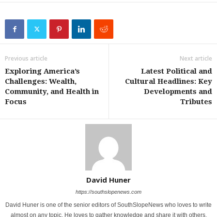
Previous article
Next article
Exploring America’s
Latest Political and
Challenges: Wealth,
Cultural Headlines: Key
Community, and Health in
Developments and
Focus
Tributes
David Huner
https://southslopenews.com
David Huner is one of the senior editors of SouthSlopeNews who loves to write
almost on any topic. He loves to gather knowledge and share it with others.