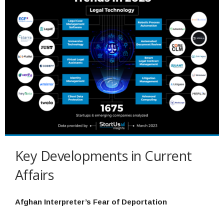
Key Developments in Current
Affairs
Afghan Interpreter’s Fear of Deportation