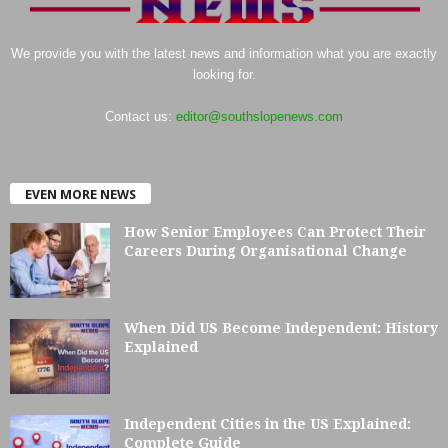
We provide you with the latest news and information what you are exactly
looking for.
Contact us:
editor@southslopenews.com
EVEN MORE NEWS
How Senior Employees Can Protect Their
Careers During Organisational Change
When Did US Become Independent: History
Explained
Independent Cities in the US Explained:
Complete Guide