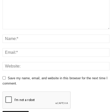
Save my name, email, and website in this browser for the next time I
comment.