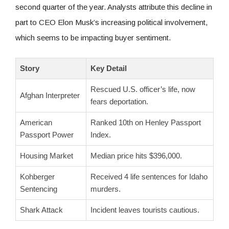
second quarter of the year. Analysts attribute this decline in
part to CEO Elon Musk’s increasing political involvement,
which seems to be impacting buyer sentiment.
Story
Key Detail
Rescued U.S. officer’s life, now
Afghan Interpreter
fears deportation.
American
Ranked 10th on Henley Passport
Passport Power
Index.
Housing Market
Median price hits $396,000.
Kohberger
Received 4 life sentences for Idaho
Sentencing
murders.
Shark Attack
Incident leaves tourists cautious.