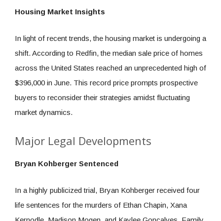
Housing Market Insights
In light of recent trends, the housing market is undergoing a
shift. According to Redfin, the median sale price of homes
across the United States reached an unprecedented high of
$396,000 in June. This record price prompts prospective
buyers to reconsider their strategies amidst fluctuating
market dynamics.
Major Legal Developments
Bryan Kohberger Sentenced
In a highly publicized trial, Bryan Kohberger received four
life sentences for the murders of Ethan Chapin, Xana
Kernodle, Madison Mogen, and Kaylee Goncalves. Family