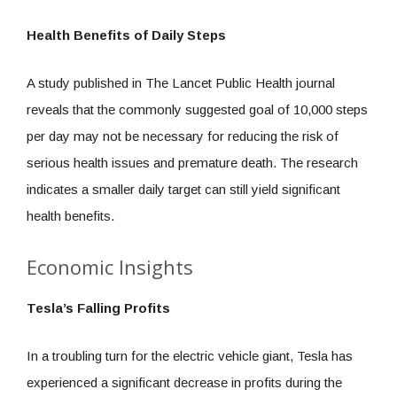
Health Benefits of Daily Steps
A study published in The Lancet Public Health journal
reveals that the commonly suggested goal of 10,000 steps
per day may not be necessary for reducing the risk of
serious health issues and premature death. The research
indicates a smaller daily target can still yield significant
health benefits.
Economic Insights
Tesla’s Falling Profits
In a troubling turn for the electric vehicle giant, Tesla has
experienced a significant decrease in profits during the