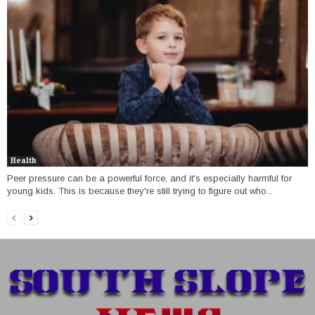
Health
Peer pressure can be a powerful force, and it's especially harmful for
young kids. This is because they're still trying to figure out who...