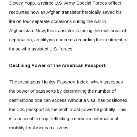
Dewey Yopp, a retired U.S. Army Special Forces officer,
recounted how an Afghan translator heroically saved his
life on four separate occasions during the war in
Afghanistan. Now, this translator is facing the real threat of
deportation, amplifying concerns regarding the treatment of
those who assisted U.S. forces.
Declining Power of the American Passport
The prestigious Henley Passport Index, which assesses
the power of passports by determining the number of
destinations one can access without a visa, has positioned
the U.S. passport as the tenth most powerful globally. This
is a noticeable drop, reflecting a decline in international
mobility for American citizens.