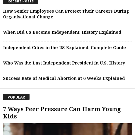
Recent Posts
How Senior Employees Can Protect Their Careers During
Organisational Change
When Did US Become Independent: History Explained
Independent Cities in the US Explained: Complete Guide
Who Was the Last Independent President in U.S. History
Success Rate of Medical Abortion at 6 Weeks Explained
POPULAR
7 Ways Peer Pressure Can Harm Young
Kids