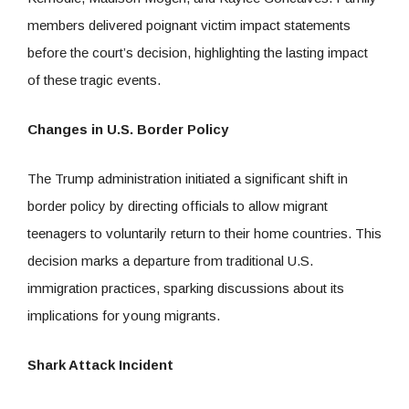
members delivered poignant victim impact statements
before the court’s decision, highlighting the lasting impact
of these tragic events.
Changes in U.S. Border Policy
The Trump administration initiated a significant shift in
border policy by directing officials to allow migrant
teenagers to voluntarily return to their home countries. This
decision marks a departure from traditional U.S.
immigration practices, sparking discussions about its
implications for young migrants.
Shark Attack Incident