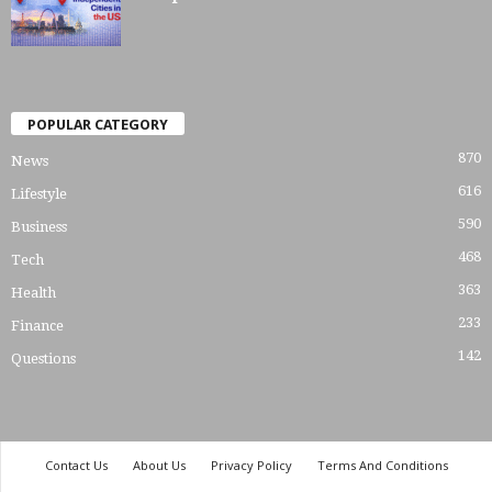
POPULAR CATEGORY
870
News
616
Lifestyle
590
Business
468
Tech
363
Health
233
Finance
142
Questions
Contact Us
About Us
Privacy Policy
Terms And Conditions