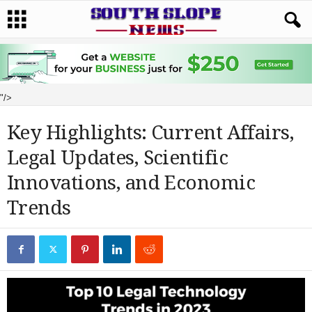
"/>
Key Highlights: Current Affairs,
Legal Updates, Scientific
Innovations, and Economic
Trends