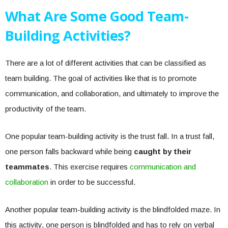
What Are Some Good Team-
Building Activities?
There are a lot of different activities that can be classified as
team building. The goal of activities like that is to promote
communication, and collaboration, and ultimately to improve the
productivity of the team.
One popular team-building activity is the trust fall. In a trust fall,
one person falls backward while being
caught by their
teammates
. This exercise requires
communication and
collaboration
in order to be successful.
Another popular team-building activity is the blindfolded maze. In
this activity, one person is blindfolded and has to rely on verbal