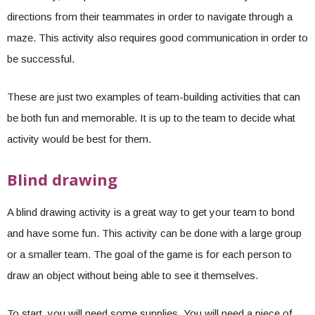
directions from their teammates in order to navigate through a
maze. This activity also requires good communication in order to
be successful.
These are just two examples of team-building activities that can
be both fun and memorable. It is up to the team to decide what
activity would be best for them.
Blind drawing
A blind drawing activity is a great way to get your team to bond
and have some fun. This activity can be done with a large group
or a smaller team. The goal of the game is for each person to
draw an object without being able to see it themselves.
To start, you will need some supplies. You will need a piece of