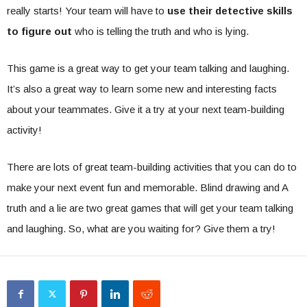
really starts! Your team will have to
use their detective skills
to figure out
who is telling the truth and who is lying.
This game is a great way to get your team talking and laughing.
It’s also a great way to learn some new and interesting facts
about your teammates. Give it a try at your next team-building
activity!
There are lots of great team-building activities that you can do to
make your next event fun and memorable. Blind drawing and A
truth and a lie are two great games that will get your team talking
and laughing. So, what are you waiting for? Give them a try!