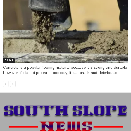
News
Concrete is a popular flooring material because it is strong and durable.
However, if it is not prepared correctly, it can crack and deteriorate...