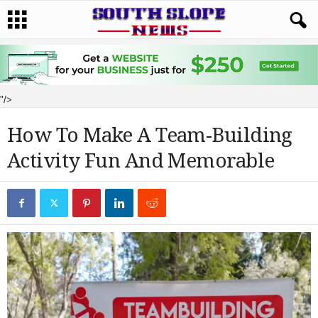
"/>
How To Make A Team-Building
Activity Fun And Memorable