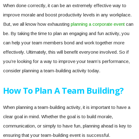
When done correctly, it can be an extremely effective way to
improve morale and boost productivity levels in any workplace.
But, we all know how exhausting
planning a corporate event
can
be. By taking the time to plan an engaging and fun activity, you
can help your team members bond and work together more
effectively. Ultimately, this will benefit everyone involved. So if
you’re looking for a way to improve your team’s performance,
consider planning a team-building activity today.
How To Plan A Team Building?
When planning a team-building activity, it is important to have a
clear goal in mind. Whether the goal is to build morale,
communication, or simply to have fun, planning ahead is key to
ensuring that your team-building event is successful.