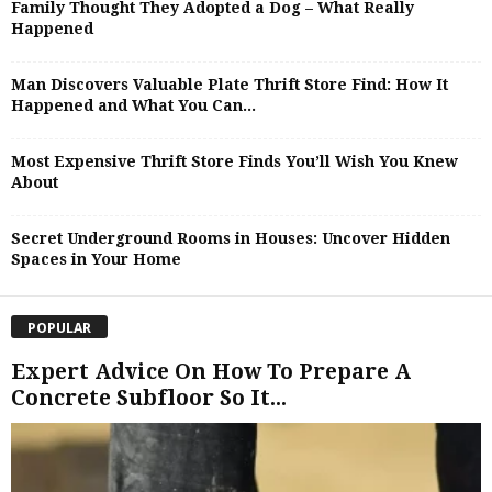
Family Thought They Adopted a Dog – What Really
Happened
Man Discovers Valuable Plate Thrift Store Find: How It
Happened and What You Can...
Most Expensive Thrift Store Finds You’ll Wish You Knew
About
Secret Underground Rooms in Houses: Uncover Hidden
Spaces in Your Home
POPULAR
Expert Advice On How To Prepare A
Concrete Subfloor So It...