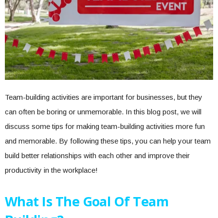
Team-building activities are important for businesses, but they
can often be boring or unmemorable. In this blog post, we will
discuss some tips for making team-building activities more fun
and memorable. By following these tips, you can help your team
build better relationships with each other and improve their
productivity in the workplace!
What Is The Goal Of Team