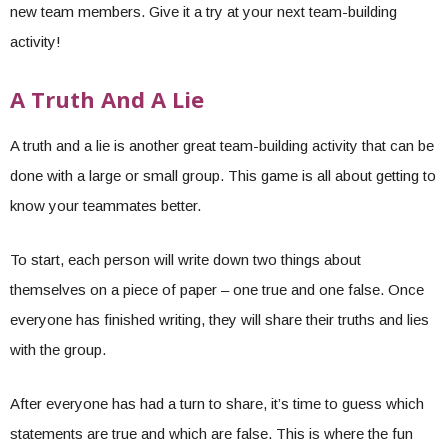
new team members. Give it a try at your next team-building
activity!
A Truth And A Lie
A truth and a lie is another great team-building activity that can be
done with a large or small group. This game is all about getting to
know your teammates better.
To start, each person will write down two things about
themselves on a piece of paper – one true and one false. Once
everyone has finished writing, they will share their truths and lies
with the group.
After everyone has had a turn to share, it’s time to guess which
statements are true and which are false. This is where the fun