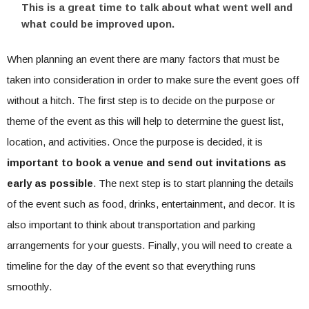
This is a great time to talk about what went well and
what could be improved upon.
When planning an event there are many factors that must be
taken into consideration in order to make sure the event goes off
without a hitch. The first step is to decide on the purpose or
theme of the event as this will help to determine the guest list,
location, and activities. Once the purpose is decided, it is
important to book a venue and send out invitations as
early as possible
. The next step is to start planning the details
of the event such as food, drinks, entertainment, and decor. It is
also important to think about transportation and parking
arrangements for your guests. Finally, you will need to create a
timeline for the day of the event so that everything runs
smoothly.