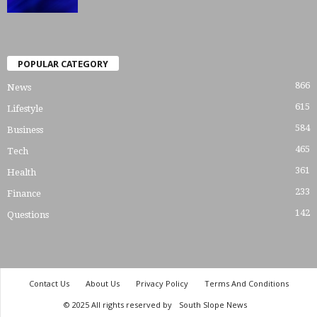
POPULAR CATEGORY
866
News
615
Lifestyle
584
Business
465
Tech
361
Health
233
Finance
142
Questions
Contact Us
About Us
Privacy Policy
Terms And Conditions
© 2025 All rights reserved by
South Slope News