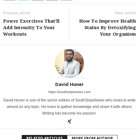
Previous article
Next article
Power Exercises That’ll
How To Improve Health
Add Intensity To Your
Status By Detoxifying
Workouts
Your Organism
David Huner
https://southslopenews.com
David Huner is one of the senior editors of SouthSlopeNews who loves to write
almost on any topic. He loves to gather knowledge and share it with others.
Writing has become his passion.
RELATED ARTICLES
MORE FROM AUTHOR