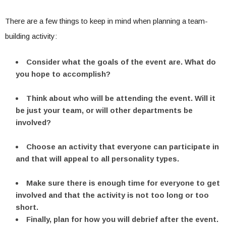
There are a few things to keep in mind when planning a team-
building activity:
Consider what the goals of the event are. What do
you hope to accomplish?
Think about who will be attending the event. Will it
be just your team, or will other departments be
involved?
Choose an activity that everyone can participate in
and that will appeal to all personality types.
Make sure there is enough time for everyone to get
involved and that the activity is not too long or too
short.
Finally, plan for how you will debrief after the event.