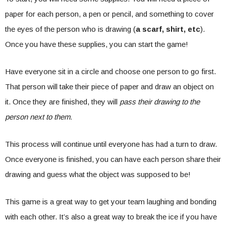
paper for each person, a pen or pencil, and something to cover
the eyes of the person who is drawing (
a scarf, shirt, etc
).
Once you have these supplies, you can start the game!
Have everyone sit in a circle and choose one person to go first.
That person will take their piece of paper and draw an object on
it. Once they are finished, they will
pass their drawing to the
person next to them.
This process will continue until everyone has had a turn to draw.
Once everyone is finished, you can have each person share their
drawing and guess what the object was supposed to be!
This game is a great way to get your team laughing and bonding
with each other. It’s also a great way to break the ice if you have