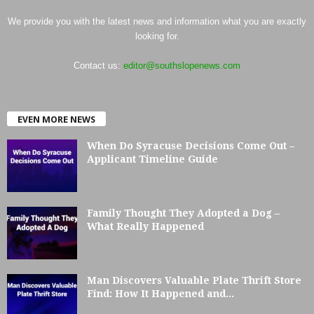
We provide you with the latest news and information what you are exactly
looking for.
Contact us:
editor@southslopenews.com
EVEN MORE NEWS
When Do Syracuse Decisions Come Out –
Applicant Timeline Guide
Family Thought They Adopted a Dog –
What Really Happened
Man Discovers Valuable Plate Thrift Store
Find: How It Happened and...