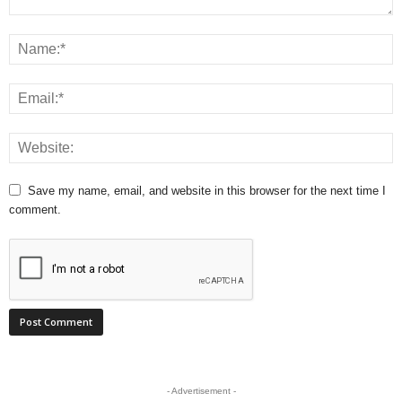
Save my name, email, and website in this browser for the next time I
comment.
- Advertisement -