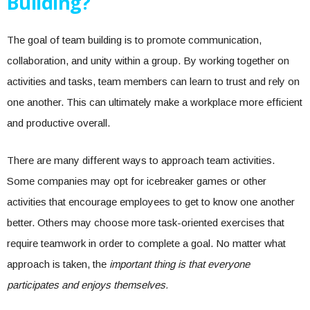
Building?
The goal of team building is to promote communication,
collaboration, and unity within a group. By working together on
activities and tasks, team members can learn to trust and rely on
one another. This can ultimately make a workplace more efficient
and productive overall.
There are many different ways to approach team activities.
Some companies may opt for icebreaker games or other
activities that encourage employees to get to know one another
better. Others may choose more task-oriented exercises that
require teamwork in order to complete a goal. No matter what
approach is taken, the
important thing is that everyone
participates and enjoys themselves.