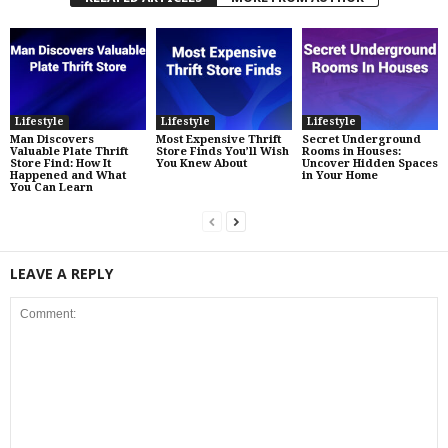
Lifestyle
Lifestyle
Lifestyle
Man Discovers
Most Expensive Thrift
Secret Underground
Valuable Plate Thrift
Store Finds You’ll Wish
Rooms in Houses:
Store Find: How It
You Knew About
Uncover Hidden Spaces
Happened and What
in Your Home
You Can Learn
LEAVE A REPLY