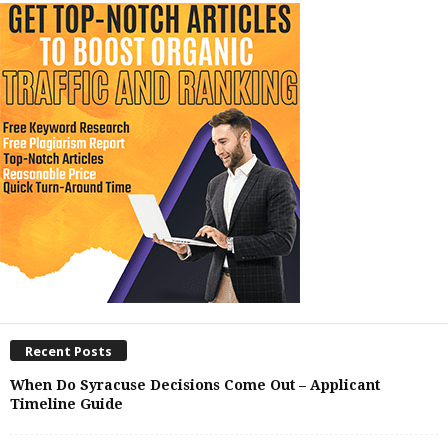
Recent Posts
When Do Syracuse Decisions Come Out – Applicant
Timeline Guide