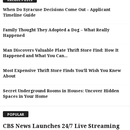
When Do Syracuse Decisions Come Out – Applicant
Timeline Guide
Family Thought They Adopted a Dog – What Really
Happened
Man Discovers Valuable Plate Thrift Store Find: How It
Happened and What You Can...
Most Expensive Thrift Store Finds You’ll Wish You Knew
About
Secret Underground Rooms in Houses: Uncover Hidden
Spaces in Your Home
POPULAR
CBS News Launches 24/7 Live Streaming