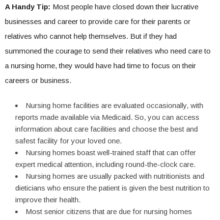
A Handy Tip:
Most people have closed down their lucrative
businesses and career to provide care for their parents or
relatives who cannot help themselves. But if they had
summoned the courage to send their relatives who need care to
a nursing home, they would have had time to focus on their
careers or business.
Nursing home facilities are evaluated occasionally, with
reports made available via Medicaid. So, you can access
information about care facilities and choose the best and
safest facility for your loved one.
Nursing homes boast well-trained staff that can offer
expert medical attention, including round-the-clock care.
Nursing homes are usually packed with nutritionists and
dieticians who ensure the patient is given the best nutrition to
improve their health.
Most senior citizens that are due for nursing homes