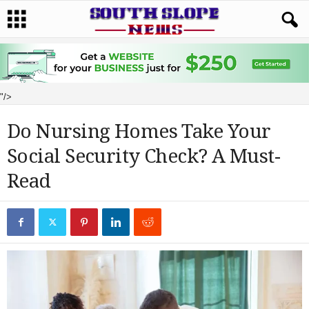
"/>
Do Nursing Homes Take Your
Social Security Check? A Must-
Read