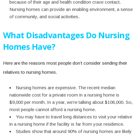
because of their age and health condition crave contact.
Nursing homes can provide an enabling environment, a sense
of community, and social activities.
What Disadvantages Do Nursing
Homes Have?
Here are the reasons most people don’t consider sending their
relatives to nursing homes.
Nursing homes are expensive. The recent median
nationwide cost for a private room in a nursing home is
$9,000 per month. In a year, we’re talking about $108,000. So,
most people cannot afford a nursing home.
You may have to travel long distances to visit your relative
in a nursing home if the facility is far from your residence.
Studies show that around 90% of nursing homes are likely