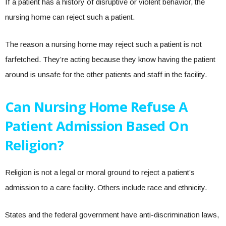
If a patient has a history of disruptive or violent behavior, the
nursing home can reject such a patient.
The reason a nursing home may reject such a patient is not
farfetched. They’re acting because they know having the patient
around is unsafe for the other patients and staff in the facility.
Can Nursing Home Refuse A
Patient Admission Based On
Religion?
Religion is not a legal or moral ground to reject a patient’s
admission to a care facility. Others include race and ethnicity.
States and the federal government have anti-discrimination laws,