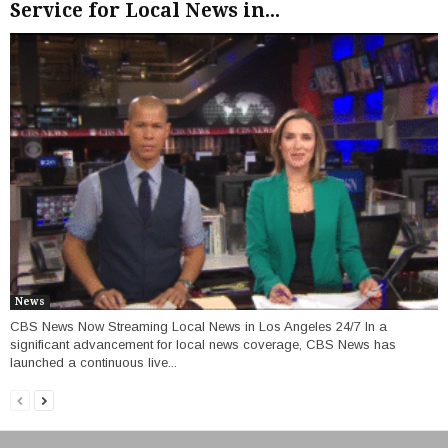
Service for Local News in...
News
CBS News Now Streaming Local News in Los Angeles 24/7 In a
significant advancement for local news coverage, CBS News has
launched a continuous live...