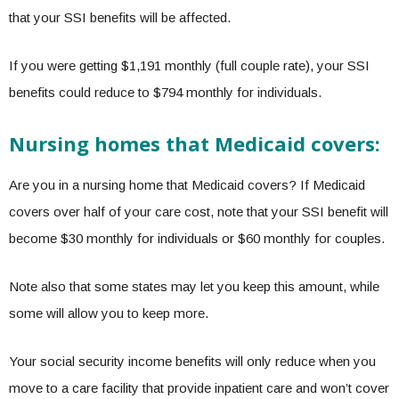
that your SSI benefits will be affected.
If you were getting $1,191 monthly (full couple rate), your SSI
benefits could reduce to $794 monthly for individuals.
Nursing homes that Medicaid covers:
Are you in a nursing home that Medicaid covers? If Medicaid
covers over half of your care cost, note that your SSI benefit will
become $30 monthly for individuals or $60 monthly for couples.
Note also that some states may let you keep this amount, while
some will allow you to keep more.
Your social security income benefits will only reduce when you
move to a care facility that provide inpatient care and won’t cover