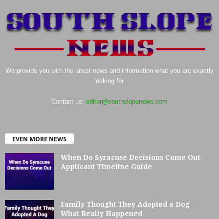
We provide you with the latest news and information what you are exactly
looking for.
Contact us:
editor@southslopenews.com
EVEN MORE NEWS
When Do Syracuse Decisions Come Out –
Applicant Timeline Guide
Family Thought They Adopted a Dog –
What Really Happened