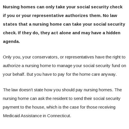
Nursing homes can only take your social security check
if you or your representative authorizes them. No law
states that a nursing home can take your social security
check. If they do, they act alone and may have a hidden
agenda.
Only you, your conservators, or representatives have the right to
authorize a nursing home to manage your social security fund on
your behalf. But you have to pay for the home care anyway.
The law doesn’t state how you should pay nursing homes. The
nursing home can ask the resident to send their social security
payment to the house, which is the case for those receiving
Medicaid Assistance in Connecticut.