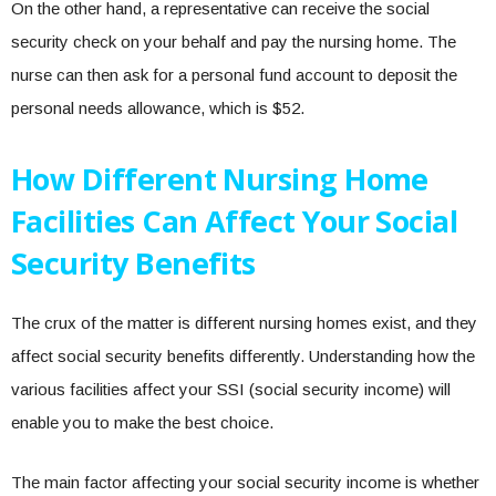
On the other hand, a representative can receive the social
security check on your behalf and pay the nursing home. The
nurse can then ask for a personal fund account to deposit the
personal needs allowance, which is $52.
How Different Nursing Home
Facilities Can Affect Your Social
Security Benefits
The crux of the matter is different nursing homes exist, and they
affect social security benefits differently. Understanding how the
various facilities affect your SSI (social security income) will
enable you to make the best choice.
The main factor affecting your social security income is whether