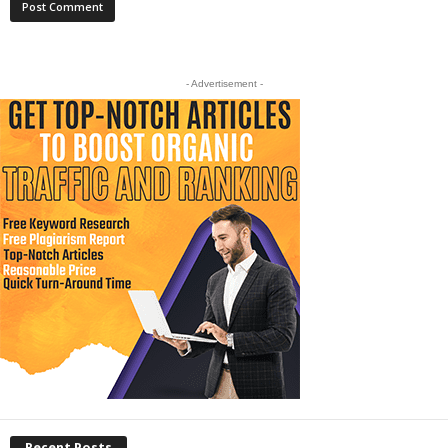
- Advertisement -
Recent Posts