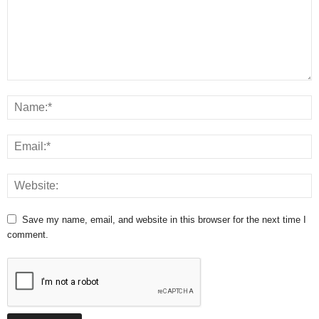
Save my name, email, and website in this browser for the next time I
comment.