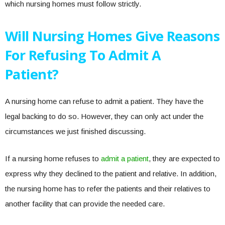
which nursing homes must follow strictly.
Will Nursing Homes Give Reasons
For Refusing To Admit A
Patient?
A nursing home can refuse to admit a patient. They have the
legal backing to do so. However, they can only act under the
circumstances we just finished discussing.
If a nursing home refuses to
admit a patient
, they are expected to
express why they declined to the patient and relative. In addition,
the nursing home has to refer the patients and their relatives to
another facility that can provide the needed care.