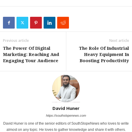
Previous article
Next article
The Power Of Digital
The Role Of Industrial
Marketing: Reaching And
Heavy Equipment In
Engaging Your Audience
Boosting Productivity
David Huner
https://southslopenews.com
David Huner is one of the senior editors of SouthSlopeNews who loves to write
almost on any topic. He loves to gather knowledge and share it with others.