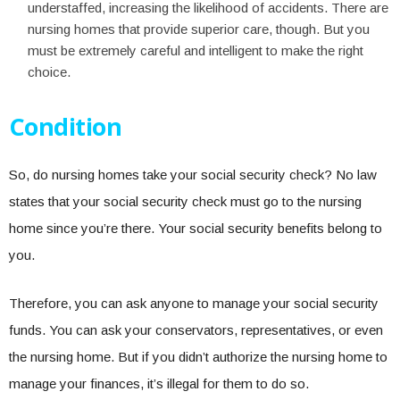
understaffed, increasing the likelihood of accidents. There are
nursing homes that provide superior care, though. But you
must be extremely careful and intelligent to make the right
choice.
Condition
So, do nursing homes take your social security check? No law
states that your social security check must go to the nursing
home since you’re there. Your social security benefits belong to
you.
Therefore, you can ask anyone to manage your social security
funds. You can ask your conservators, representatives, or even
the nursing home. But if you didn’t authorize the nursing home to
manage your finances, it’s illegal for them to do so.