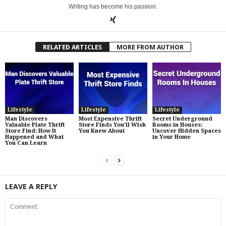
Writing has become his passion.
RELATED ARTICLES
MORE FROM AUTHOR
Lifestyle
Lifestyle
Lifestyle
Man Discovers
Most Expensive Thrift
Secret Underground
Valuable Plate Thrift
Store Finds You’ll Wish
Rooms in Houses:
Store Find: How It
You Knew About
Uncover Hidden Spaces
Happened and What
in Your Home
You Can Learn
LEAVE A REPLY