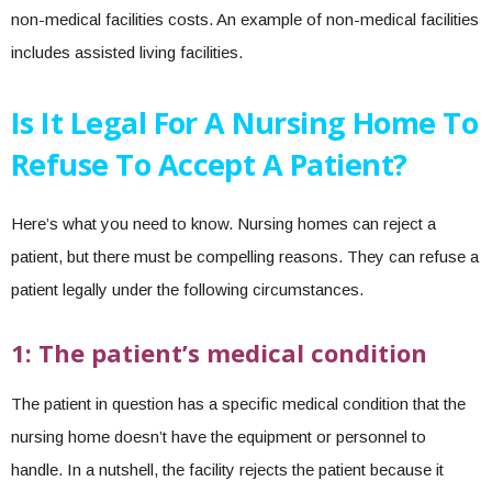
non-medical facilities costs. An example of non-medical facilities
includes assisted living facilities.
Is It Legal For A Nursing Home To
Refuse To Accept A Patient?
Here’s what you need to know. Nursing homes can reject a
patient, but there must be compelling reasons. They can refuse a
patient legally under the following circumstances.
1: The patient’s medical condition
The patient in question has a specific medical condition that the
nursing home doesn’t have the equipment or personnel to
handle. In a nutshell, the facility rejects the patient because it