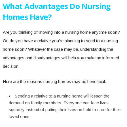
What Advantages Do Nursing
Homes Have?
Are you thinking of moving into a nursing home anytime soon?
Or, do you have a relative you’re planning to send to a nursing
home soon? Whatever the case may be, understanding the
advantages and disadvantages will help you make an informed
decision.
Here are the reasons nursing homes may be beneficial.
Sending a relative to a nursing home will lessen the
demand on family members. Everyone can face lives
squarely instead of putting their lives on hold to care for their
loved ones.