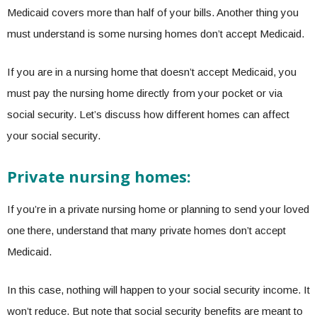
Medicaid covers more than half of your bills. Another thing you
must understand is some nursing homes don’t accept Medicaid.
If you are in a nursing home that doesn’t accept Medicaid, you
must pay the nursing home directly from your pocket or via
social security. Let’s discuss how different homes can affect
your social security.
Private nursing homes:
If you’re in a private nursing home or planning to send your loved
one there, understand that many private homes don’t accept
Medicaid.
In this case, nothing will happen to your social security income. It
won’t reduce. But note that social security benefits are meant to