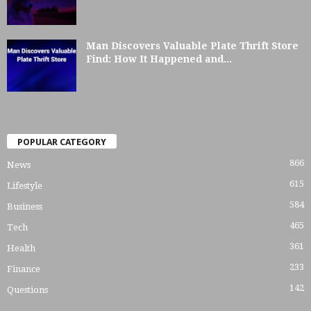
Man Discovers Valuable Plate Thrift Store
Find: How It Happened and...
POPULAR CATEGORY
866
News
615
Lifestyle
584
Business
465
Tech
361
Health
233
Finance
142
Questions