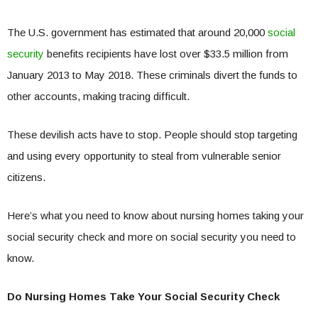
The U.S. government has estimated that around 20,000
social
security
benefits recipients have lost over $33.5 million from
January 2013 to May 2018. These criminals divert the funds to
other accounts, making tracing difficult.
These devilish acts have to stop. People should stop targeting
and using every opportunity to steal from vulnerable senior
citizens.
Here’s what you need to know about nursing homes taking your
social security check and more on social security you need to
know.
Do Nursing Homes Take Your Social Security Check