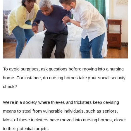
To avoid surprises, ask questions before moving into a nursing
home. For instance, do nursing homes take your social security
check?
We’re in a society where thieves and tricksters keep devising
means to steal from vulnerable individuals, such as seniors.
Most of these tricksters have moved into nursing homes, closer
to their potential targets.