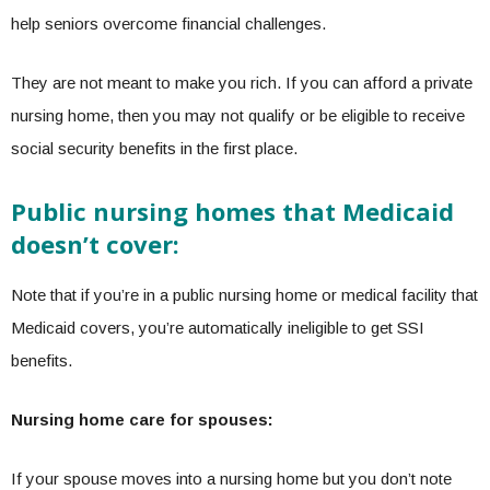
help seniors overcome financial challenges.
They are not meant to make you rich. If you can afford a private
nursing home, then you may not qualify or be eligible to receive
social security benefits in the first place.
Public nursing homes that Medicaid
doesn’t cover:
Note that if you’re in a public nursing home or medical facility that
Medicaid covers, you’re automatically ineligible to get SSI
benefits.
Nursing home care for spouses:
If your spouse moves into a nursing home but you don’t note