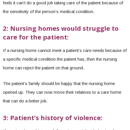
feels it can’t do a good job taking care of the patient because of
the sensitivity of the person’s medical condition.
2: Nursing homes would struggle to
care for the patient:
If a nursing home cannot meet a patient’s care needs because of
a specific medical condition the patient has, then the nursing
home can reject the patient on that ground.
The patient’s family should be happy that the nursing home
opened up. They can now move their relatives to a care home
that can do a better job.
3: Patient’s history of violence: