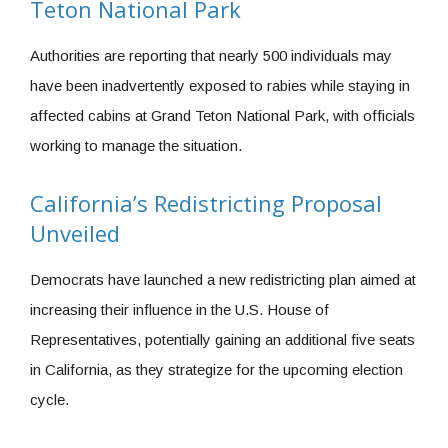
Teton National Park
Authorities are reporting that nearly 500 individuals may
have been inadvertently exposed to rabies while staying in
affected cabins at Grand Teton National Park, with officials
working to manage the situation.
California’s Redistricting Proposal
Unveiled
Democrats have launched a new redistricting plan aimed at
increasing their influence in the U.S. House of
Representatives, potentially gaining an additional five seats
in California, as they strategize for the upcoming election
cycle.