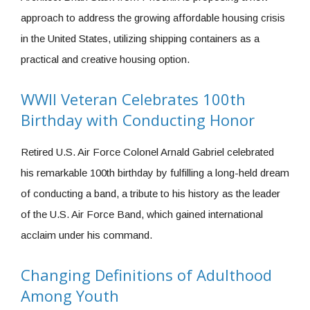
approach to address the growing affordable housing crisis
in the United States, utilizing shipping containers as a
practical and creative housing option.
WWII Veteran Celebrates 100th
Birthday with Conducting Honor
Retired U.S. Air Force Colonel Arnald Gabriel celebrated
his remarkable 100th birthday by fulfilling a long-held dream
of conducting a band, a tribute to his history as the leader
of the U.S. Air Force Band, which gained international
acclaim under his command.
Changing Definitions of Adulthood
Among Youth