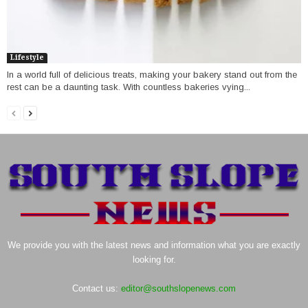
Lifestyle
In a world full of delicious treats, making your bakery stand out from the
rest can be a daunting task. With countless bakeries vying...
We provide you with the latest news and information what you are exactly
looking for.
Contact us:
editor@southslopenews.com