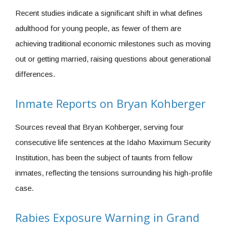
Recent studies indicate a significant shift in what defines
adulthood for young people, as fewer of them are
achieving traditional economic milestones such as moving
out or getting married, raising questions about generational
differences.
Inmate Reports on Bryan Kohberger
Sources reveal that Bryan Kohberger, serving four
consecutive life sentences at the Idaho Maximum Security
Institution, has been the subject of taunts from fellow
inmates, reflecting the tensions surrounding his high-profile
case.
Rabies Exposure Warning in Grand