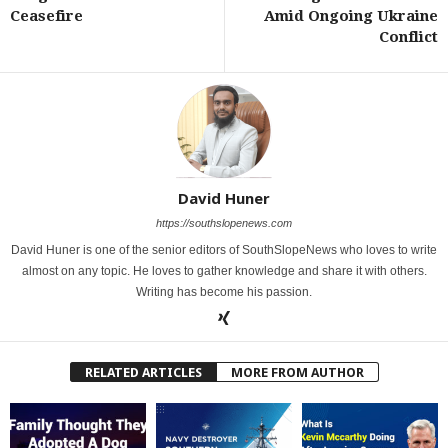
Ceasefire
Amid Ongoing Ukraine
Conflict
David Huner
https://southslopenews.com
David Huner is one of the senior editors of SouthSlopeNews who loves to write
almost on any topic. He loves to gather knowledge and share it with others.
Writing has become his passion.
RELATED ARTICLES
MORE FROM AUTHOR