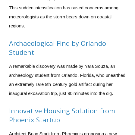
This sudden intensification has raised concerns among
meteorologists as the storm bears down on coastal
regions.
Archaeological Find by Orlando
Student
A remarkable discovery was made by Yara Souza, an
archaeology student from Orlando, Florida, who unearthed
an extremely rare 9th-century gold artifact during her
inaugural excavation trip, just 90 minutes into the dig.
Innovative Housing Solution from
Phoenix Startup
Architect Brian Stark from Phoenix is proposing a new