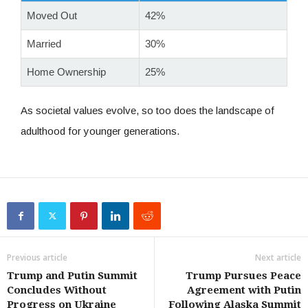
Moved Out
42%
Married
30%
Home Ownership
25%
As societal values evolve, so too does the landscape of
adulthood for younger generations.
Previous article
Next article
Trump and Putin Summit
Trump Pursues Peace
Concludes Without
Agreement with Putin
Progress on Ukraine
Following Alaska Summit