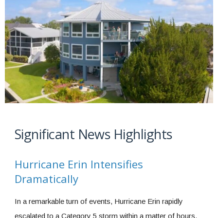
Significant News Highlights
Hurricane Erin Intensifies
Dramatically
In a remarkable turn of events, Hurricane Erin rapidly
escalated to a Category 5 storm within a matter of hours.