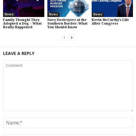
News
News
News
Family Thought They
Navy Destroyers at the
Kevin McCarthy’s Life
Adopted a Dog – What
Southern Border: What
After Congress
Really Happened
You Should Know
LEAVE A REPLY