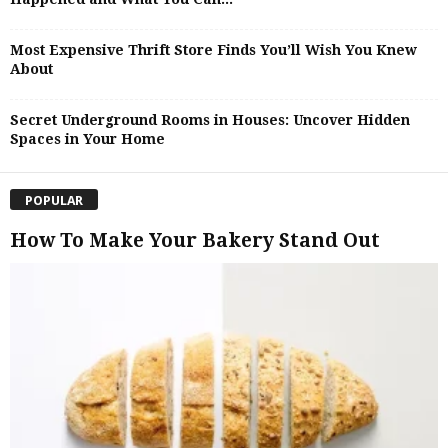
Most Expensive Thrift Store Finds You’ll Wish You Knew
About
Secret Underground Rooms in Houses: Uncover Hidden
Spaces in Your Home
POPULAR
How To Make Your Bakery Stand Out