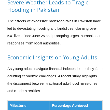
Severe Weather Leads to Tragic
Flooding in Pakistan
The effects of excessive monsoon rains in Pakistan have
led to devastating flooding and landslides, claiming over
540 lives since June 26 and prompting urgent humanitarian
responses from local authorities.
Economic Insights on Young Adults
As young adults navigate financial independence, they face
daunting economic challenges. A recent study highlights
the disconnect between traditional adulthood milestones
and modern realities:
Milestone
Percentage Achieved