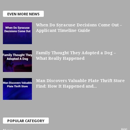
EVEN MORE NEWS
When Do Syracuse Decisions Come Out –
Applicant Timeline Guide
Family Thought They Adopted a Dog –
What Really Happened
Man Discovers Valuable Plate Thrift Store
Find: How It Happened and...
POPULAR CATEGORY
866