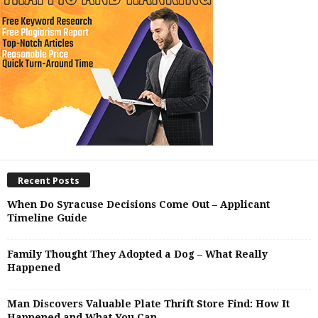
Recent Posts
When Do Syracuse Decisions Come Out – Applicant
Timeline Guide
Family Thought They Adopted a Dog – What Really
Happened
Man Discovers Valuable Plate Thrift Store Find: How It
Happened and What You Can...