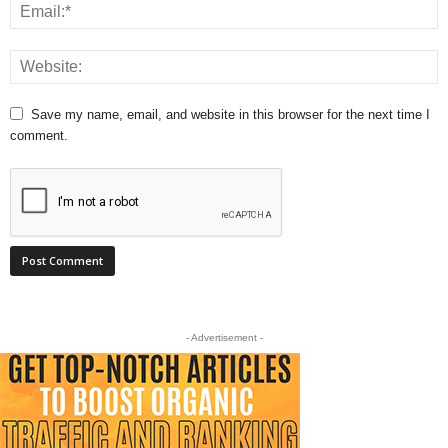
Save my name, email, and website in this browser for the next time I
comment.
- Advertisement -