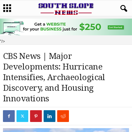
"/>
CBS News | Major
Developments: Hurricane
Intensifies, Archaeological
Discovery, and Housing
Innovations