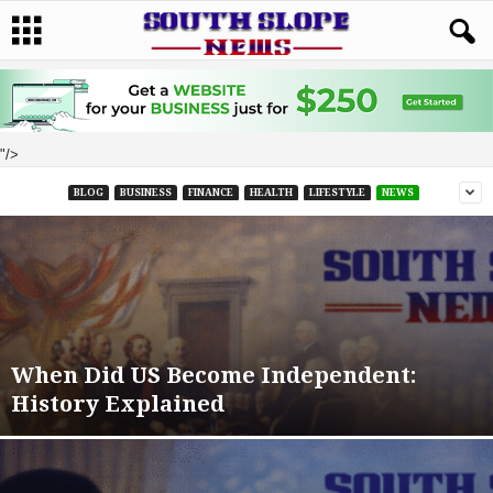
"/>
BLOG
BUSINESS
FINANCE
HEALTH
LIFESTYLE
NEWS
When Did US Become Independent:
History Explained