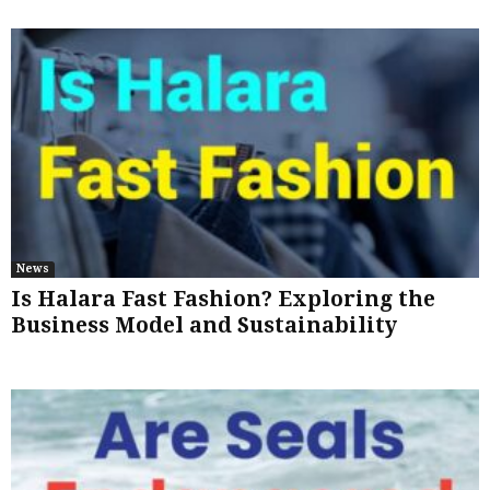
News
Is Halara Fast Fashion? Exploring the
Business Model and Sustainability