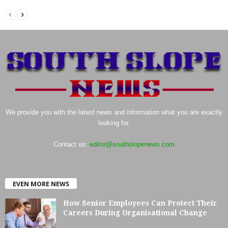
We provide you with the latest news and information what you are exactly
looking for.
Contact us:
editor@southslopenews.com
EVEN MORE NEWS
How Senior Employees Can Protect Their
Careers During Organisational Change