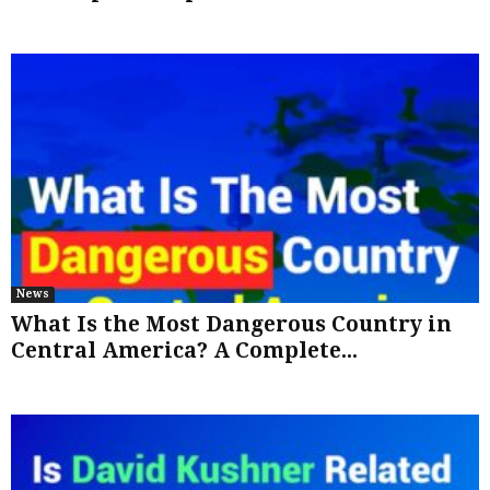
News
What Is the Most Dangerous Country in
Central America? A Complete...