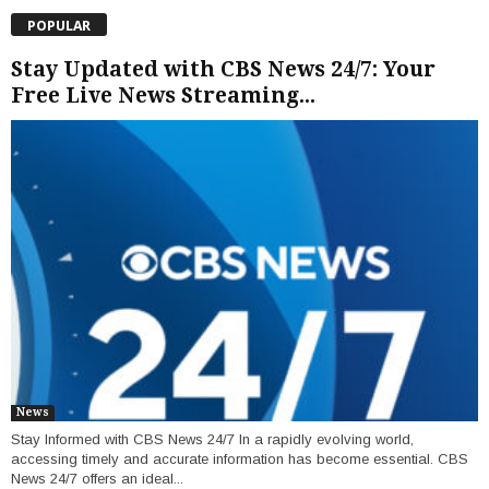
POPULAR
Stay Updated with CBS News 24/7: Your
Free Live News Streaming...
News
Stay Informed with CBS News 24/7 In a rapidly evolving world,
accessing timely and accurate information has become essential. CBS
News 24/7 offers an ideal...