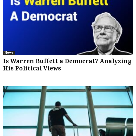
News
Is Warren Buffett a Democrat? Analyzing
His Political Views