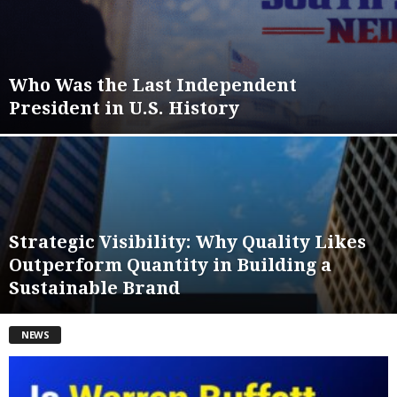
Who Was the Last Independent
President in U.S. History
Strategic Visibility: Why Quality Likes
Outperform Quantity in Building a
Sustainable Brand
NEWS