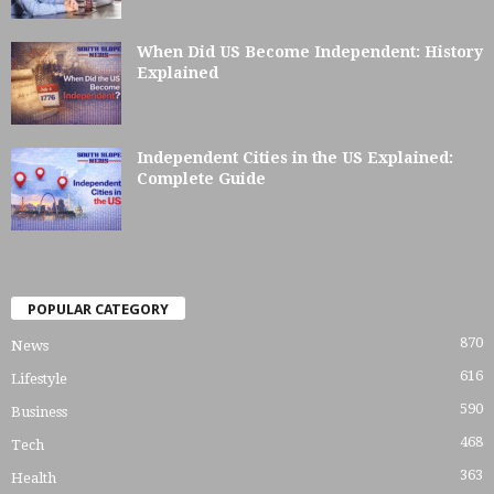
When Did US Become Independent: History
Explained
Independent Cities in the US Explained:
Complete Guide
POPULAR CATEGORY
870
News
616
Lifestyle
590
Business
468
Tech
363
Health