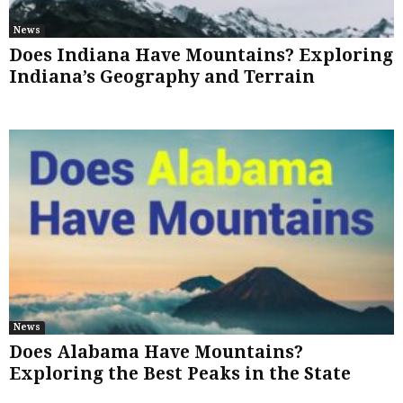
News
Does Indiana Have Mountains? Exploring
Indiana’s Geography and Terrain
News
Does Alabama Have Mountains?
Exploring the Best Peaks in the State