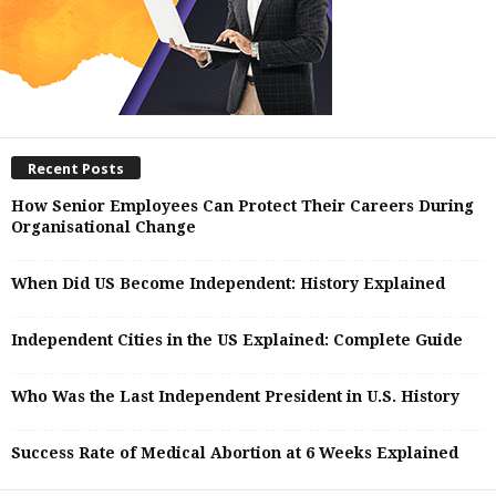
Recent Posts
How Senior Employees Can Protect Their Careers During
Organisational Change
When Did US Become Independent: History Explained
Independent Cities in the US Explained: Complete Guide
Who Was the Last Independent President in U.S. History
Success Rate of Medical Abortion at 6 Weeks Explained