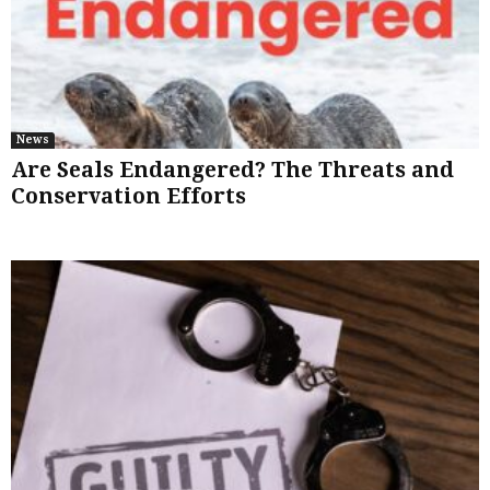
News
Are Seals Endangered? The Threats and
Conservation Efforts