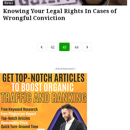
News
Knowing Your Legal Rights In Cases of
Wrongful Conviction
42
43
44
- Advertisement -