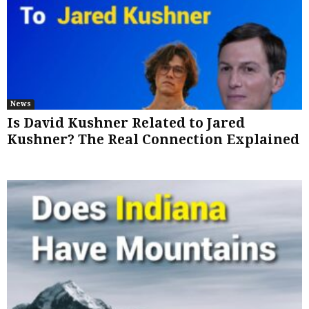
News
Is David Kushner Related to Jared
Kushner? The Real Connection Explained