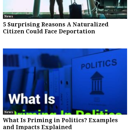
News
5 Surprising Reasons A Naturalized
Citizen Could Face Deportation
News
What Is Priming in Politics? Examples
and Impacts Explained