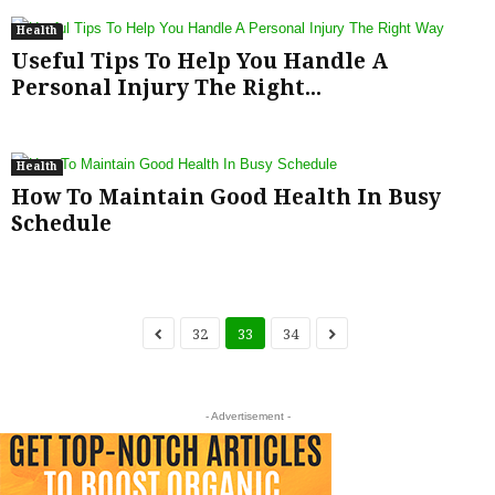
Health
Useful Tips To Help You Handle A
Personal Injury The Right...
Health
How To Maintain Good Health In Busy
Schedule
32
33
34
- Advertisement -