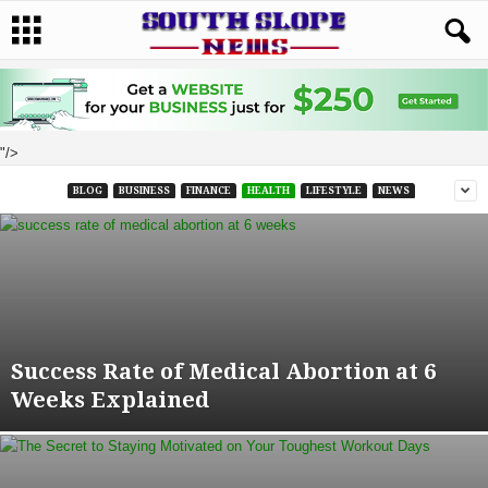
"/>
BLOG
BUSINESS
FINANCE
HEALTH
LIFESTYLE
NEWS
Success Rate of Medical Abortion at 6
Weeks Explained