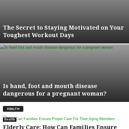
The Secret to Staying Motivated on Your
Toughest Workout Days
Is hand, foot and mouth disease
dangerous for a pregnant woman?
HEALTH
Health
Elderly Care: How Can Families Ensure