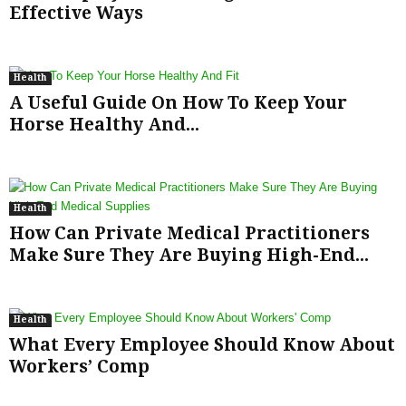
Effective Ways
Health
A Useful Guide On How To Keep Your
Horse Healthy And...
Health
How Can Private Medical Practitioners
Make Sure They Are Buying High-End...
Health
What Every Employee Should Know About
Workers’ Comp