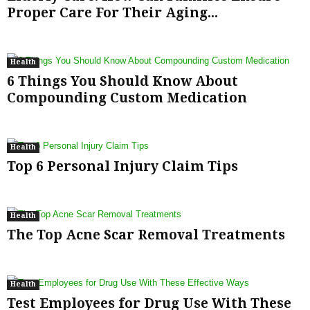
Proper Care For Their Aging...
Health
6 Things You Should Know About
Compounding Custom Medication
Health
Top 6 Personal Injury Claim Tips
Health
The Top Acne Scar Removal Treatments
Health
Test Employees for Drug Use With These