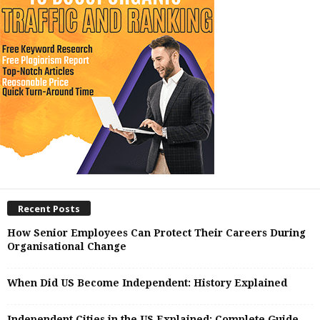
Recent Posts
How Senior Employees Can Protect Their Careers During
Organisational Change
When Did US Become Independent: History Explained
Independent Cities in the US Explained: Complete Guide