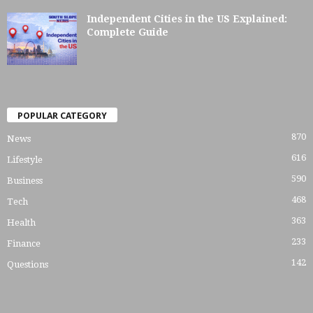
Independent Cities in the US Explained:
Complete Guide
POPULAR CATEGORY
870
News
616
Lifestyle
590
Business
468
Tech
363
Health
233
Finance
142
Questions