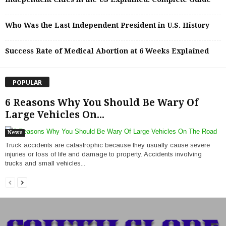
Who Was the Last Independent President in U.S. History
Success Rate of Medical Abortion at 6 Weeks Explained
POPULAR
6 Reasons Why You Should Be Wary Of
Large Vehicles On...
News
Truck accidents are catastrophic because they usually cause severe
injuries or loss of life and damage to property. Accidents involving
trucks and small vehicles...