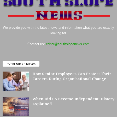
We provide you with the latest news and information what you are exactly
looking for.
Contact us:
editor@southslopenews.com
EVEN MORE NEWS
How Senior Employees Can Protect Their
Careers During Organisational Change
When Did US Become Independent: History
Explained