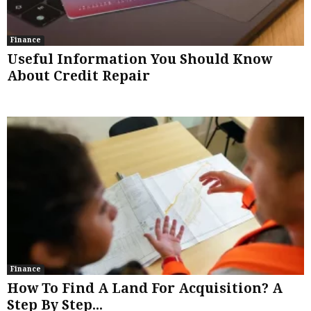
Finance
Useful Information You Should Know
About Credit Repair
Finance
How To Find A Land For Acquisition? A
Step By Step...