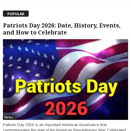
POPULAR
Patriots Day 2026: Date, History, Events,
and How to Celebrate
News
Patriots Day 2026 is an important historical observance that
commemorates the start of the American Revolutionary War. Celebrated