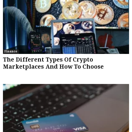
Finance
The Different Types Of Crypto
Marketplaces And How To Choose