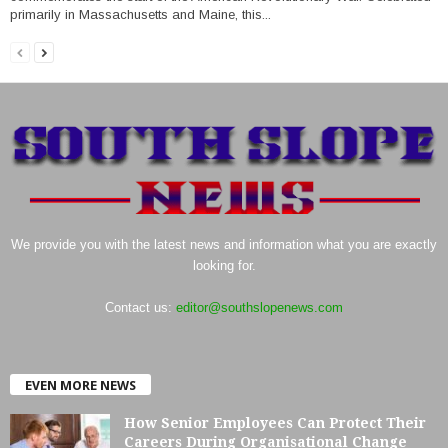
primarily in Massachusetts and Maine, this...
We provide you with the latest news and information what you are exactly
looking for.
Contact us:
editor@southslopenews.com
EVEN MORE NEWS
How Senior Employees Can Protect Their
Careers During Organisational Change