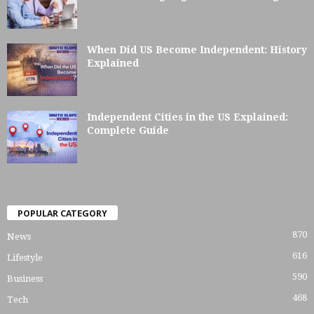
When Did US Become Independent: History
Explained
Independent Cities in the US Explained:
Complete Guide
POPULAR CATEGORY
870
News
616
Lifestyle
590
Business
468
Tech