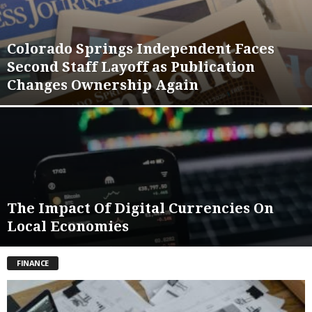
Colorado Springs Independent Faces
Second Staff Layoff as Publication
Changes Ownership Again
The Impact Of Digital Currencies On
Local Economies
FINANCE