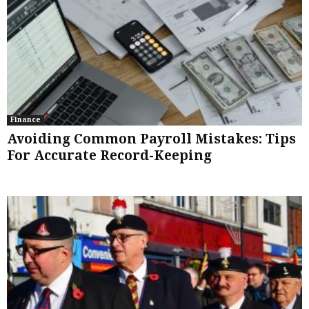
Finance
Avoiding Common Payroll Mistakes: Tips
For Accurate Record-Keeping