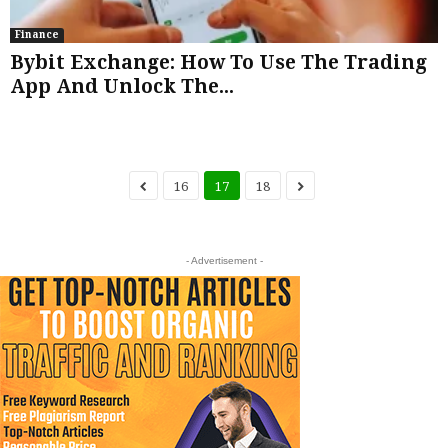
Finance
Bybit Exchange: How To Use The Trading
App And Unlock The...
16
17
18
- Advertisement -