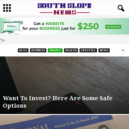
"/>
BLOG
BUSINESS
FINANCE
HEALTH
LIFESTYLE
NEWS
Want To Invest? Here Are Some Safe
Options