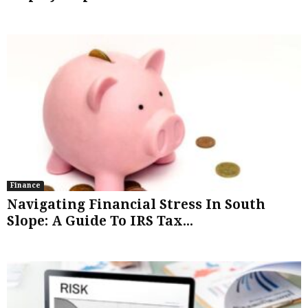
Finance
Navigating Financial Stress In South
Slope: A Guide To IRS Tax...