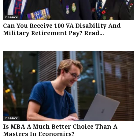
Finance
Can You Receive 100 VA Disability And
Military Retirement Pay? Read...
Finance
Is MBA A Much Better Choice Than A
Masters In Economics?