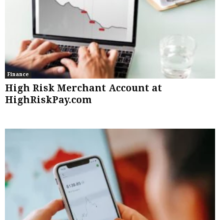
Finance
High Risk Merchant Account at
HighRiskPay.com