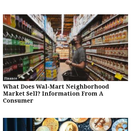
Finance
What Does Wal-Mart Neighborhood
Market Sell? Information From A
Consumer