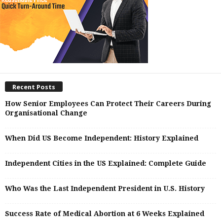
Recent Posts
How Senior Employees Can Protect Their Careers During
Organisational Change
When Did US Become Independent: History Explained
Independent Cities in the US Explained: Complete Guide
Who Was the Last Independent President in U.S. History
Success Rate of Medical Abortion at 6 Weeks Explained