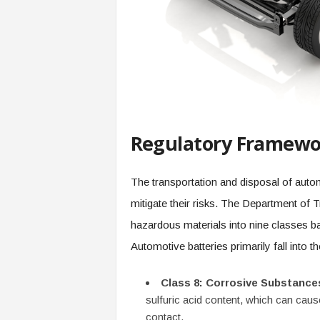
Regulatory Framewor
The transportation and disposal of autom
mitigate their risks. The Department of 
hazardous materials into nine classes ba
Automotive batteries primarily fall into th
Class 8: Corrosive Substance
sulfuric acid content, which can cau
contact.