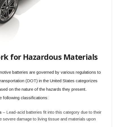
k for Hazardous Materials
otive batteries are governed by various regulations to
Transportation (DOT) in the United States categorizes
sed on the nature of the hazards they present.
e following classifications:
s
– Lead-acid batteries fit into this category due to their
se severe damage to living tissue and materials upon