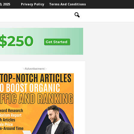
, 2025
Privacy Policy
Terms And Conditions
- Advertisement -