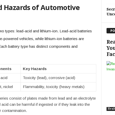
d Hazards of Automotive
Sec
Unc
PO
wo types: lead-acid and lithium-ion. Lead-acid batteries
e-powered vehicles, while lithium-ion batteries are
Rea
 Each battery type has distinct components and
You
Fac
nents
Key Hazards
 acid
Toxicity (lead), corrosive (acid)
t, nickel
Flammability, toxicity (heavy metals)
eries consist of plates made from lead and an electrolyte
 acid can be harmful if ingested or if they leak into the
Heal
r contamination.