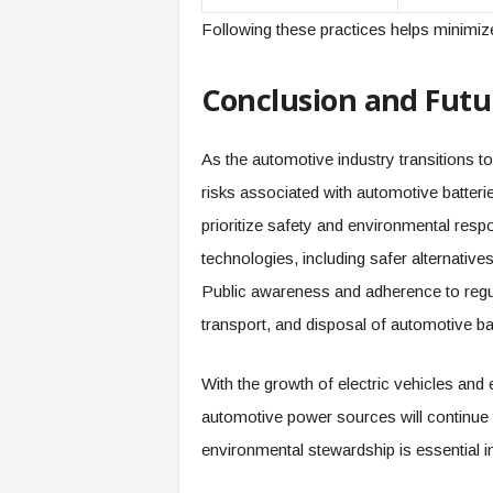
Following these practices helps minimize
Conclusion and Futu
As the automotive industry transitions t
risks associated with automotive batter
prioritize safety and environmental resp
technologies, including safer alternati
Public awareness and adherence to regula
transport, and disposal of automotive bat
With the growth of electric vehicles and
automotive power sources will continue
environmental stewardship is essential i