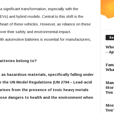
 significant transformation, especially with the
EVs) and hybrid models. Central to this shift is the
heart of these vehicles. However, as reliance on these
er their safety and environmental impact.
Re
h automotive batteries is essential for manufacturers,
Whe
– Ap
atteries belong to?
Fami
Wha
as hazardous materials, specifically falling under
in the UN Model Regulations (UN 2794 – Lead-acid
Man 
Stor
arises from the presence of toxic heavy metals
You 
h pose dangers to health and the environment when
Most
You’