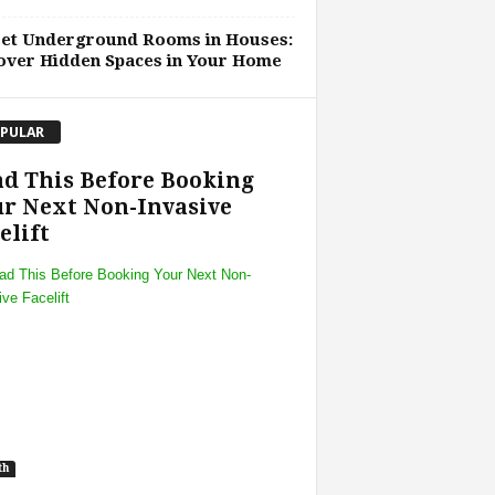
ret Underground Rooms in Houses:
over Hidden Spaces in Your Home
PULAR
d This Before Booking
r Next Non-Invasive
elift
th