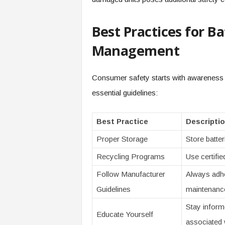
Best Practices for B
Management
Consumer safety starts with awareness 
essential guidelines:
Best Practice
Descripti
Proper Storage
Store batter
Recycling Programs
Use certifie
Follow Manufacturer
Always adhe
Guidelines
maintenanc
Stay inform
Educate Yourself
associated w