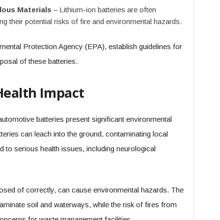
dous Materials
– Lithium-ion batteries are often
ing their potential risks of fire and environmental hazards.
mental Protection Agency (EPA), establish guidelines for
posal of these batteries.
Health Impact
utomotive batteries present significant environmental
teries can leach into the ground, contaminating local
 to serious health issues, including neurological
disposed of correctly, can cause environmental hazards. The
aminate soil and waterways, while the risk of fires from
oncerns for waste management facilities.