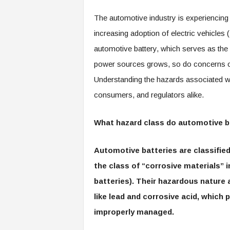
The automotive industry is experiencing a
increasing adoption of electric vehicles (
automotive battery, which serves as the 
power sources grows, so do concerns ov
Understanding the hazards associated wit
consumers, and regulators alike.
What hazard class do automotive b
Automotive batteries are classified 
the class of “corrosive materials” 
batteries). Their hazardous nature 
like lead and corrosive acid, whic
improperly managed.