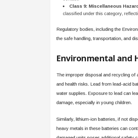
Class 9: Miscellaneous Hazar
classified under this category, reflect
Regulatory bodies, including the Environ
the safe handling, transportation, and dis
Environmental and 
The improper disposal and recycling of a
and health risks. Lead from lead-acid bat
water supplies. Exposure to lead can lead
damage, especially in young children.
Similarly, lithium-ion batteries, if not 
heavy metals in these batteries can cont
damaged units poses additional safety c