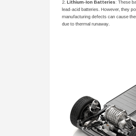
Lithium-Ion Batteries
: These ba
lead-acid batteries. However, they p
manufacturing defects can cause them
due to thermal runaway.