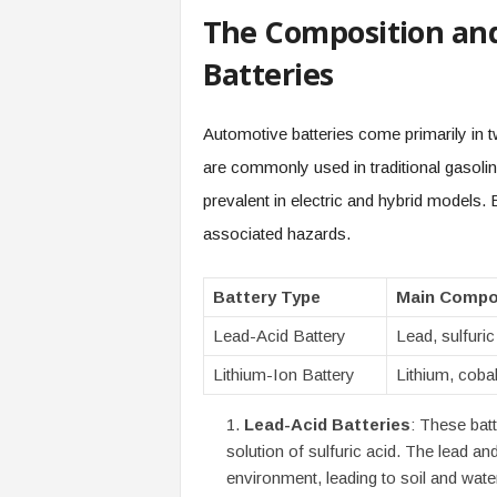
The Composition an
Batteries
Automotive batteries come primarily in t
are commonly used in traditional gasolin
prevalent in electric and hybrid models.
associated hazards.
Battery Type
Main Compo
Lead-Acid Battery
Lead, sulfuric
Lithium-Ion Battery
Lithium, cobal
Lead-Acid Batteries
: These batt
solution of sulfuric acid. The lead and
environment, leading to soil and wate