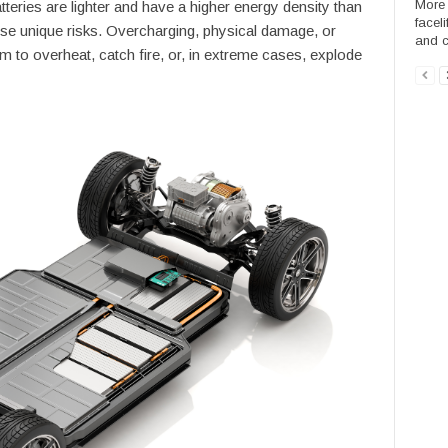
More 
tteries are lighter and have a higher energy density than
facel
ose unique risks. Overcharging, physical damage, or
and ca
 to overheat, catch fire, or, in extreme cases, explode