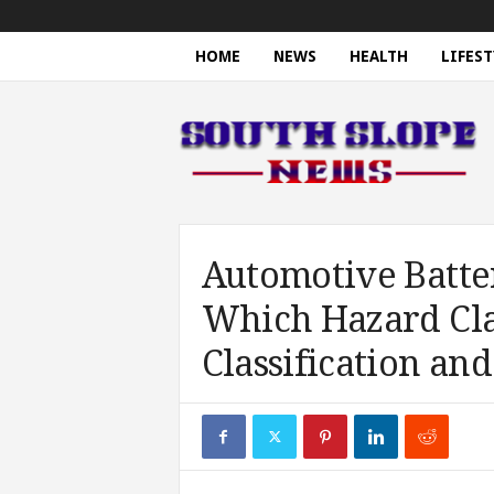
HOME
NEWS
HEALTH
LIFEST
S
o
u
t
h
S
l
o
Automotive Batte
p
Which Hazard Cla
e
N
Classification and
e
w
s