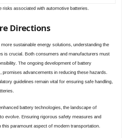
 risks associated with automotive batteries.
re Directions
o more sustainable energy solutions, understanding the
ies is crucial. Both consumers and manufacturers must
onsibility. The ongoing development of battery
ves, promises advancements in reducing these hazards.
tory guidelines remain vital for ensuring safe handling,
teries.
 enhanced battery technologies, the landscape of
 to evolve. Ensuring rigorous safety measures and
n this paramount aspect of modern transportation.