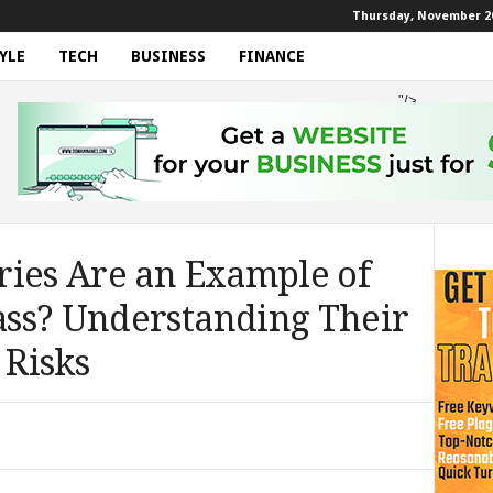
Thursday, November 20
YLE
TECH
BUSINESS
FINANCE
"/>
ries Are an Example of
ss? Understanding Their
 Risks