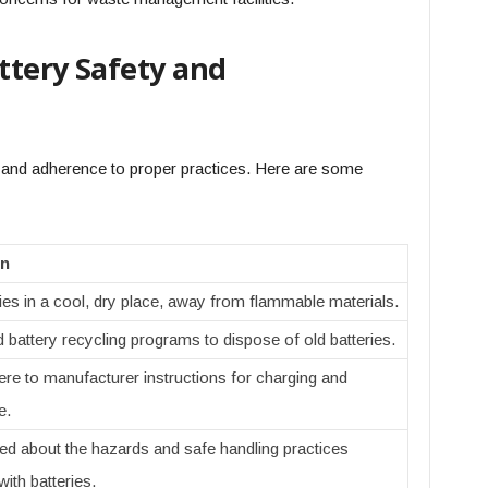
attery Safety and
and adherence to proper practices. Here are some
on
ies in a cool, dry place, away from flammable materials.
d battery recycling programs to dispose of old batteries.
re to manufacturer instructions for charging and
e.
ed about the hazards and safe handling practices
ith batteries.