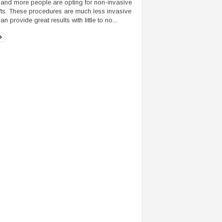
and more people are opting for non-invasive
ifts. These procedures are much less invasive
n provide great results with little to no...