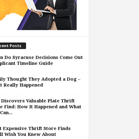
cent Posts
n Do Syracuse Decisions Come Out
plicant Timeline Guide
ly Thought They Adopted a Dog –
t Really Happened
Discovers Valuable Plate Thrift
e Find: How It Happened and What
Can...
 Expensive Thrift Store Finds
ll Wish You Knew About