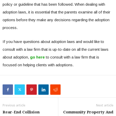
policy or guideline that has been followed. When dealing with
adoption laws, it is essential that the parents examine all of their
options before they make any decisions regarding the adoption
process.
If you have questions about adoption laws and would like to
consult with a law firm that is up-to-date on all the current laws
about adoption,
go here
to consult with a law firm that is
focused on helping clients with adoptions.
Previous article
Next article
Rear-End Collision
Community Property And