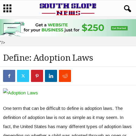
"/>
Define: Adoption Laws
One term that can be difficult to define is adoption laws. The
definition of adoption law is not as simple as it may seem. In
fact, the United States has many different types of adoption laws
depending on whether a child was adopted through an open or