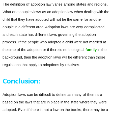
The definition of adoption law varies among states and regions.
What one couple views as an adoption law when dealing with the
child that they have adopted will not be the same for another
couple in a different area. Adoption laws are very complicated,
and each state has different laws governing the adoption
process. If the people who adopted a child were not married at
the time of the adoption or if there is no biological
family
in the
background, then the adoption laws will be different than those
regulations that apply to adoptions by relatives.
Conclusion:
Adoption laws can be difficult to define as many of them are
based on the laws that are in place in the state where they were
adopted. Even if there is not a law on the books, there may be a