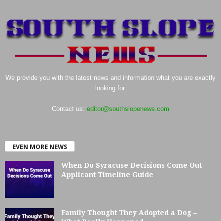
We provide you with the latest news and information what you are exactly
looking for.
Contact us:
editor@southslopenews.com
EVEN MORE NEWS
When Do Syracuse Decisions Come Out –
Applicant Timeline Guide
Family Thought They Adopted a Dog –