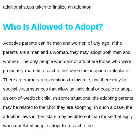
additional steps taken to finalize an adoption.
Who Is Allowed to Adopt?
Adoptive parents can be men and women of any age. If the
parents are a man and a woman, they may adopt both men and
women. The only people who cannot adopt are those who were
previously married to each other when the adoption took place.
There are some rare exceptions to this rule, and there may be
special circumstances that allow an individual or couple to adopt
an out-of-wedlock child. In some situations, the adopting parents
may be related to the child they are adopting. In such a case, the
adoption laws in their state may be different than those that apply
when unrelated people adopt from each other.