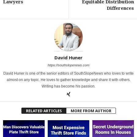
Lawyers
Equitable Distribution
Differences
David Huner
https://southslopenews.com
David Huner is one of the senior editors of SouthSlopeNews who loves to write
almost on any topic. He loves to gather knowledge and share it with others.
Writing has become his passion.
RELATED ARTICLES
MORE FROM AUTHOR