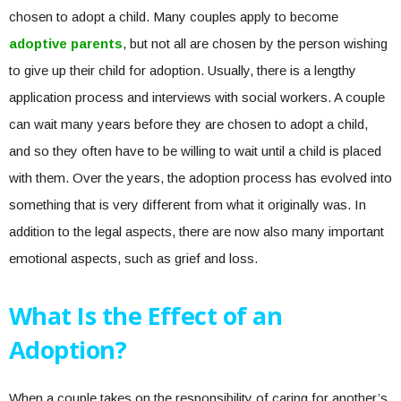
chosen to adopt a child. Many couples apply to become
adoptive parents
, but not all are chosen by the person wishing
to give up their child for adoption. Usually, there is a lengthy
application process and interviews with social workers. A couple
can wait many years before they are chosen to adopt a child,
and so they often have to be willing to wait until a child is placed
with them. Over the years, the adoption process has evolved into
something that is very different from what it originally was. In
addition to the legal aspects, there are now also many important
emotional aspects, such as grief and loss.
What Is the Effect of an
Adoption?
When a couple takes on the responsibility of caring for another’s