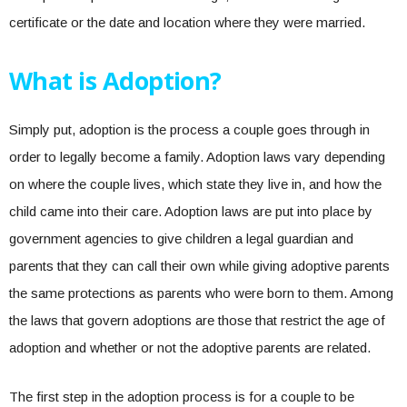
certificate or the date and location where they were married.
What is Adoption?
Simply put, adoption is the process a couple goes through in
order to legally become a family. Adoption laws vary depending
on where the couple lives, which state they live in, and how the
child came into their care. Adoption laws are put into place by
government agencies to give children a legal guardian and
parents that they can call their own while giving adoptive parents
the same protections as parents who were born to them. Among
the laws that govern adoptions are those that restrict the age of
adoption and whether or not the adoptive parents are related.
The first step in the adoption process is for a couple to be