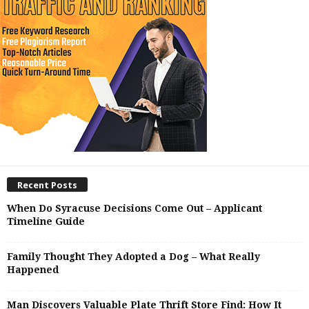
Recent Posts
When Do Syracuse Decisions Come Out – Applicant
Timeline Guide
Family Thought They Adopted a Dog – What Really
Happened
Man Discovers Valuable Plate Thrift Store Find: How It