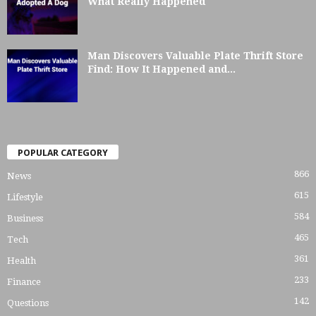
What Really Happened
Man Discovers Valuable Plate Thrift Store
Find: How It Happened and...
POPULAR CATEGORY
866
News
615
Lifestyle
584
Business
465
Tech
361
Health
233
Finance
142
Questions