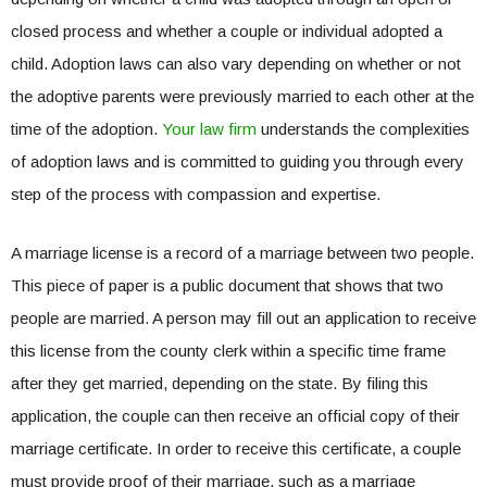
closed process and whether a couple or individual adopted a
child. Adoption laws can also vary depending on whether or not
the adoptive parents were previously married to each other at the
time of the adoption.
Your law firm
understands the complexities
of adoption laws and is committed to guiding you through every
step of the process with compassion and expertise.
A marriage license is a record of a marriage between two people.
This piece of paper is a public document that shows that two
people are married. A person may fill out an application to receive
this license from the county clerk within a specific time frame
after they get married, depending on the state. By filing this
application, the couple can then receive an official copy of their
marriage certificate. In order to receive this certificate, a couple
must provide proof of their marriage, such as a marriage