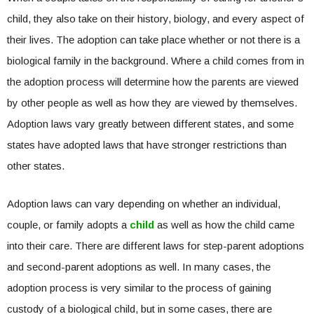
child, they also take on their history, biology, and every aspect of
their lives. The adoption can take place whether or not there is a
biological family in the background. Where a child comes from in
the adoption process will determine how the parents are viewed
by other people as well as how they are viewed by themselves.
Adoption laws vary greatly between different states, and some
states have adopted laws that have stronger restrictions than
other states.
Adoption laws can vary depending on whether an individual,
couple, or family adopts a
child
as well as how the child came
into their care. There are different laws for step-parent adoptions
and second-parent adoptions as well. In many cases, the
adoption process is very similar to the process of gaining
custody of a biological child, but in some cases, there are