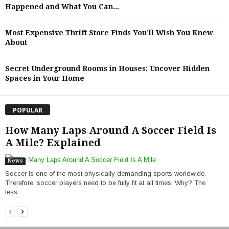
Happened and What You Can...
Most Expensive Thrift Store Finds You’ll Wish You Knew
About
Secret Underground Rooms in Houses: Uncover Hidden
Spaces in Your Home
POPULAR
How Many Laps Around A Soccer Field Is
A Mile? Explained
News
Soccer is one of the most physically demanding sports worldwide.
Therefore, soccer players need to be fully fit at all times. Why? The
less...