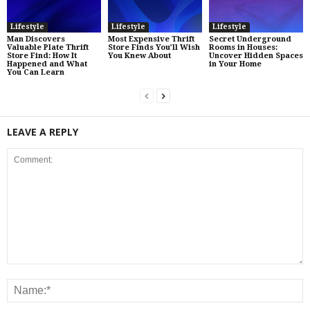
Lifestyle
Lifestyle
Lifestyle
Man Discovers
Most Expensive Thrift
Secret Underground
Valuable Plate Thrift
Store Finds You’ll Wish
Rooms in Houses:
Store Find: How It
You Knew About
Uncover Hidden Spaces
Happened and What
in Your Home
You Can Learn
LEAVE A REPLY