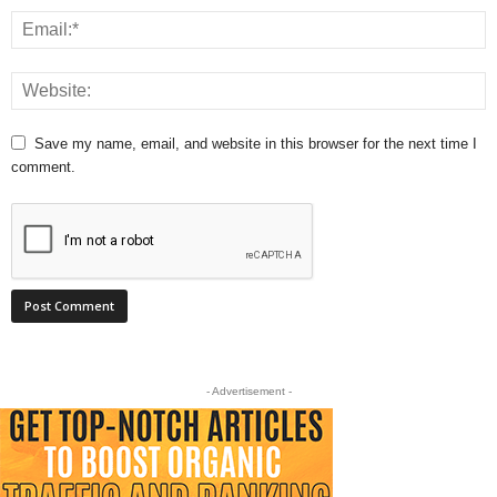
Save my name, email, and website in this browser for the next time I
comment.
- Advertisement -